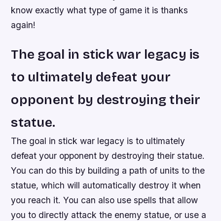
know exactly what type of game it is thanks
again!
The goal in stick war legacy is
to ultimately defeat your
opponent by destroying their
statue.
The goal in stick war legacy is to ultimately
defeat your opponent by destroying their statue.
You can do this by building a path of units to the
statue, which will automatically destroy it when
you reach it. You can also use spells that allow
you to directly attack the enemy statue, or use a