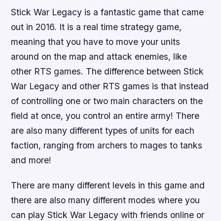
Stick War Legacy is a fantastic game that came
out in 2016. It is a real time strategy game,
meaning that you have to move your units
around on the map and attack enemies, like
other RTS games. The difference between Stick
War Legacy and other RTS games is that instead
of controlling one or two main characters on the
field at once, you control an entire army! There
are also many different types of units for each
faction, ranging from archers to mages to tanks
and more!
There are many different levels in this game and
there are also many different modes where you
can play Stick War Legacy with friends online or