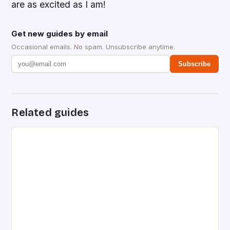
are as excited as I am!
Get new guides by email
Occasional emails. No spam. Unsubscribe anytime.
Subscribe
Related guides