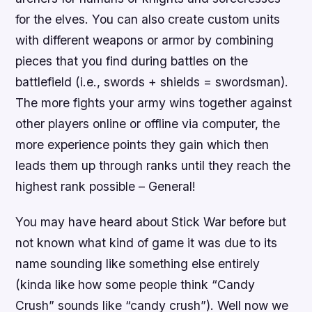
for the elves. You can also create custom units
with different weapons or armor by combining
pieces that you find during battles on the
battlefield (i.e., swords + shields = swordsman).
The more fights your army wins together against
other players online or offline via computer, the
more experience points they gain which then
leads them up through ranks until they reach the
highest rank possible – General!
You may have heard about Stick War before but
not known what kind of game it was due to its
name sounding like something else entirely
(kinda like how some people think “Candy
Crush” sounds like “candy crush”). Well now we