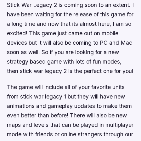
Stick War Legacy 2 is coming soon to an extent. I
have been waiting for the release of this game for
a long time and now that its almost here, I am so
excited! This game just came out on mobile
devices but it will also be coming to PC and Mac
soon as well. So if you are looking for a new
strategy based game with lots of fun modes,
then stick war legacy 2 is the perfect one for you!
The game will include all of your favorite units
from stick war legacy 1 but they will have new
animations and gameplay updates to make them
even better than before! There will also be new
maps and levels that can be played in multiplayer
mode with friends or online strangers through our