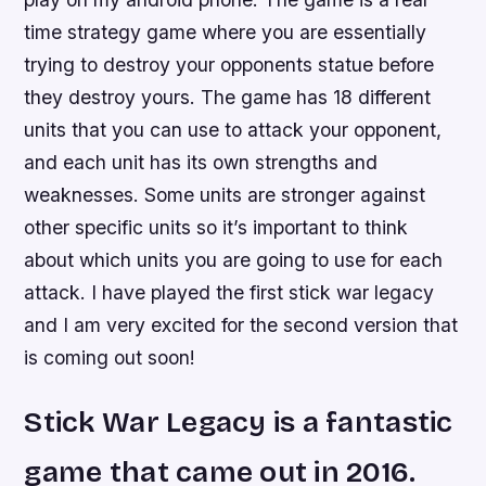
time strategy game where you are essentially
trying to destroy your opponents statue before
they destroy yours. The game has 18 different
units that you can use to attack your opponent,
and each unit has its own strengths and
weaknesses. Some units are stronger against
other specific units so it’s important to think
about which units you are going to use for each
attack. I have played the first stick war legacy
and I am very excited for the second version that
is coming out soon!
Stick War Legacy is a fantastic
game that came out in 2016.