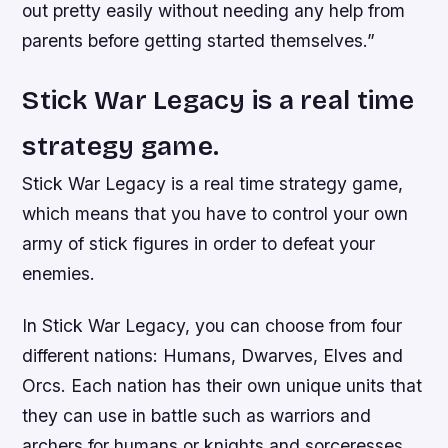
out pretty easily without needing any help from
parents before getting started themselves.”
Stick War Legacy is a real time
strategy game.
Stick War Legacy is a real time strategy game,
which means that you have to control your own
army of stick figures in order to defeat your
enemies.
In Stick War Legacy, you can choose from four
different nations: Humans, Dwarves, Elves and
Orcs. Each nation has their own unique units that
they can use in battle such as warriors and
archers for humans or knights and sorceresses