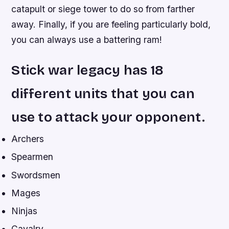
catapult or siege tower to do so from farther
away. Finally, if you are feeling particularly bold,
you can always use a battering ram!
Stick war legacy has 18
different units that you can
use to attack your opponent.
Archers
Spearmen
Swordsmen
Mages
Ninjas
Cavalry