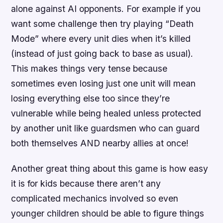
alone against AI opponents. For example if you
want some challenge then try playing “Death
Mode” where every unit dies when it’s killed
(instead of just going back to base as usual).
This makes things very tense because
sometimes even losing just one unit will mean
losing everything else too since they’re
vulnerable while being healed unless protected
by another unit like guardsmen who can guard
both themselves AND nearby allies at once!
Another great thing about this game is how easy
it is for kids because there aren’t any
complicated mechanics involved so even
younger children should be able to figure things