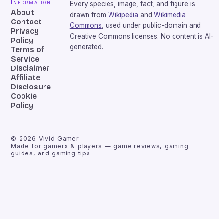
Information
Every species, image, fact, and figure is
About
drawn from
Wikipedia
and
Wikimedia
Contact
Commons
, used under public-domain and
Privacy
Creative Commons licenses. No content is AI-
Policy
generated.
Terms of
Service
Disclaimer
Affiliate
Disclosure
Cookie
Policy
©
2026
Vivid Gamer
Made for gamers & players — game reviews, gaming
guides, and gaming tips