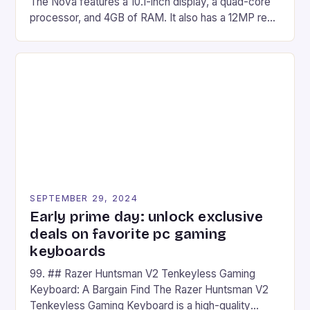
The Nova features a 10.1-inch display, a quad-core
processor, and 4GB of RAM. It also has a 12MP rear
camera and a 5MP front camera. The device runs
on Android and comes with a suite of gaming apps.
## Introduction to REDMAGIC’s Nova REDMAGIC
has made a […]
SEPTEMBER 29, 2024
Early prime day: unlock exclusive
deals on favorite pc gaming
keyboards
99. ## Razer Huntsman V2 Tenkeyless Gaming
Keyboard: A Bargain Find The Razer Huntsman V2
Tenkeyless Gaming Keyboard is a high-quality