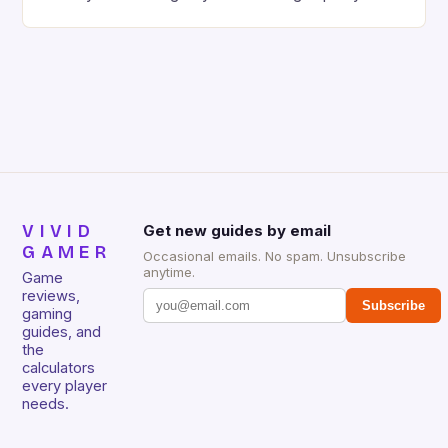
gaming keyboard that has been a favorite among
gamers for its precision and responsiveness. Razer
Huntsman V2 has sturdy, Doubleshot PBT Keycaps
that will withstand many years of hardcore gaming
sessions. (Image credit: Daniel […]
VIVID
Get new guides by email
GAMER
Occasional emails. No spam. Unsubscribe
anytime.
Game
reviews,
Subscribe
gaming
guides, and
the
calculators
every player
needs.