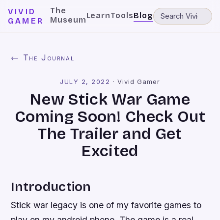
The
VIVID
Learn
Tools
Blog
Museum
GAMER
← The Journal
JULY 2, 2022
·
Vivid Gamer
New Stick War Game
Coming Soon! Check Out
The Trailer and Get
Excited
Introduction
Stick war legacy is one of my favorite games to
play on my android phone. The game is a real