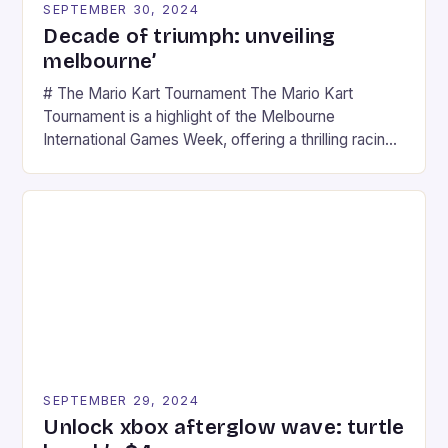
SEPTEMBER 30, 2024
Decade of triumph: unveiling
melbourne’
# The Mario Kart Tournament The Mario Kart
Tournament is a highlight of the Melbourne
International Games Week, offering a thrilling racing
experience for fans of the iconic video game
series. * Participants compete in various Mario Kart
tracks, showcasing their skills and strategies. * The
event features both professional and amateur
racers, creating an […]
SEPTEMBER 29, 2024
Unlock xbox afterglow wave: turtle