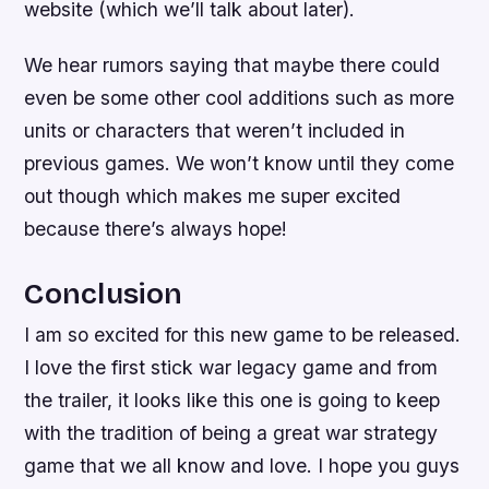
website (which we’ll talk about later).
We hear rumors saying that maybe there could
even be some other cool additions such as more
units or characters that weren’t included in
previous games. We won’t know until they come
out though which makes me super excited
because there’s always hope!
Conclusion
I am so excited for this new game to be released.
I love the first stick war legacy game and from
the trailer, it looks like this one is going to keep
with the tradition of being a great war strategy
game that we all know and love. I hope you guys