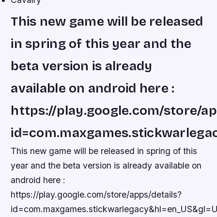
This new game will be released
in spring of this year and the
beta version is already
available on android here :
https://play.google.com/store/ap
id=com.maxgames.stickwarleg
This new game will be released in spring of this
year and the beta version is already available on
android here :
https://play.google.com/store/apps/details?
id=com.maxgames.stickwarlegacy&hl=en_US&gl=