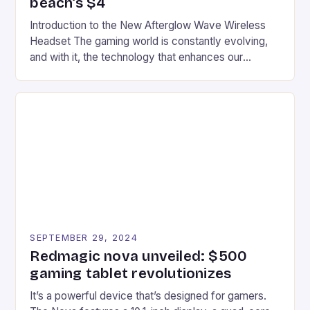
beach’s $4
Introduction to the New Afterglow Wave Wireless
Headset The gaming world is constantly evolving,
and with it, the technology that enhances our
gaming experiences. One such innovation that has
recently made its way into the market is the New
Afterglow Wave Wireless Headset. This cutting-
edge device is designed for Xbox Series X|S and
Windows PC […]
SEPTEMBER 29, 2024
Redmagic nova unveiled: $500
gaming tablet revolutionizes
It’s a powerful device that’s designed for gamers.