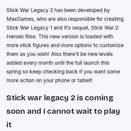
Stick War Legacy 2 has been developed by
MaxGames, who are also responsible for creating
Stick War Legacy 1 and it’s sequel, Stick War 2:
Heroes Rise. This new version is loaded with
more stick figures and more options to customize
them as you wish! Also there’ll be new levels
added every month until the full launch this
spring so keep checking back if you want some
more action on your phone or tablet!
Stick war legacy 2 is coming
soon and I cannot wait to play
it