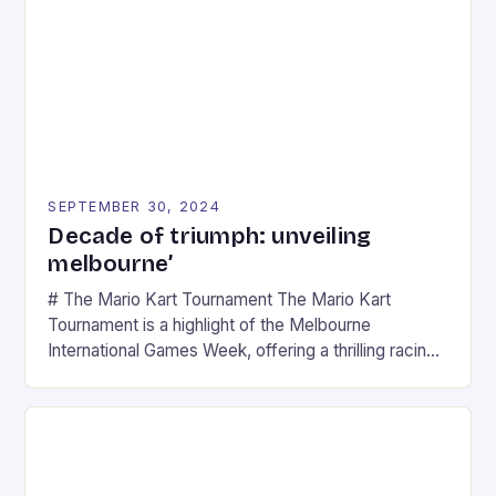
SEPTEMBER 30, 2024
Decade of triumph: unveiling
melbourne’
# The Mario Kart Tournament The Mario Kart
Tournament is a highlight of the Melbourne
International Games Week, offering a thrilling racing
experience for fans of the iconic video game
series. * Participants compete in various Mario Kart
tracks, showcasing their skills and strategies. * The
event features both professional and amateur
racers, creating an […]