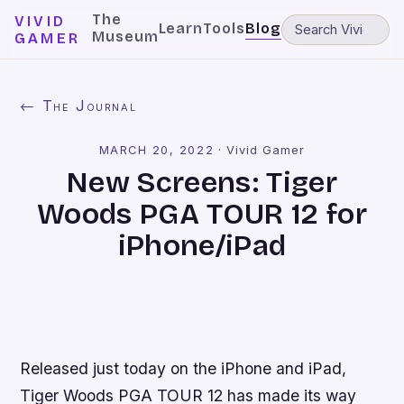
The
VIVID
Learn
Tools
Blog
Museum
GAMER
← The Journal
MARCH 20, 2022
·
Vivid Gamer
New Screens: Tiger
Woods PGA TOUR 12 for
iPhone/iPad
Released just today on the iPhone and iPad,
Tiger Woods PGA TOUR 12
has made its way