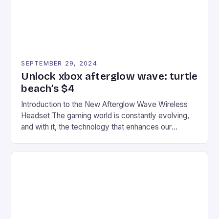
SEPTEMBER 29, 2024
Unlock xbox afterglow wave: turtle
beach’s $4
Introduction to the New Afterglow Wave Wireless
Headset The gaming world is constantly evolving,
and with it, the technology that enhances our
gaming experiences. One such innovation that has
recently made its way into the market is the New
Afterglow Wave Wireless Headset. This cutting-
edge device is designed for Xbox Series X|S and
Windows PC […]