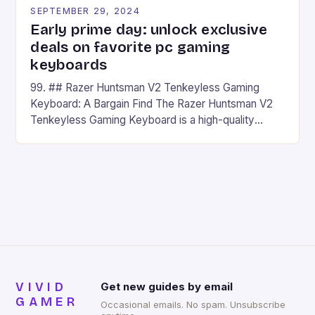
SEPTEMBER 29, 2024
Early prime day: unlock exclusive
deals on favorite pc gaming
keyboards
99. ## Razer Huntsman V2 Tenkeyless Gaming
Keyboard: A Bargain Find The Razer Huntsman V2
Tenkeyless Gaming Keyboard is a high-quality
gaming keyboard that has been a favorite among
gamers for its precision and responsiveness. Razer
Huntsman V2 has sturdy, Doubleshot PBT Keycaps
that will withstand many years of hardcore gaming
sessions. (Image credit: Daniel […]
VIVID
Get new guides by email
GAMER
Occasional emails. No spam. Unsubscribe