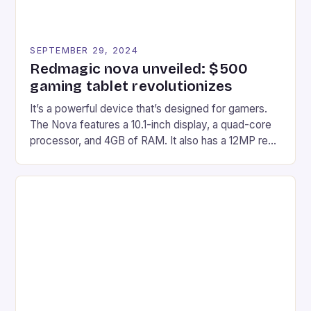
SEPTEMBER 29, 2024
Redmagic nova unveiled: $500
gaming tablet revolutionizes
It’s a powerful device that’s designed for gamers.
The Nova features a 10.1-inch display, a quad-core
processor, and 4GB of RAM. It also has a 12MP rear
camera and a 5MP front camera. The device runs
on Android and comes with a suite of gaming apps.
## Introduction to REDMAGIC’s Nova REDMAGIC
has made a […]