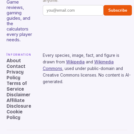
anytime.
Game
reviews,
Subscribe
gaming
guides, and
the
calculators
every player
needs.
Information
Every species, image, fact, and figure is
About
drawn from
Wikipedia
and
Wikimedia
Contact
Commons
, used under public-domain and
Privacy
Creative Commons licenses. No content is AI-
Policy
generated.
Terms of
Service
Disclaimer
Affiliate
Disclosure
Cookie
Policy