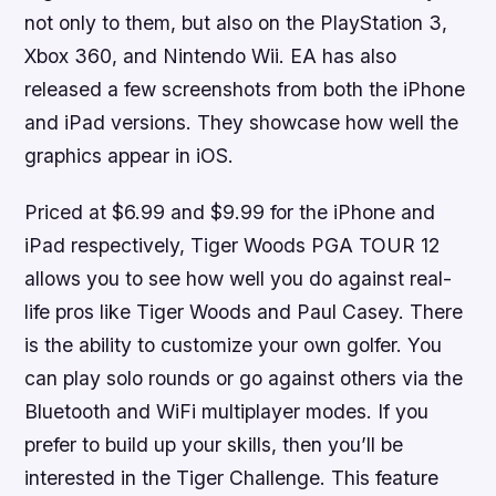
not only to them, but also on the PlayStation 3,
Xbox 360, and Nintendo Wii. EA has also
released a few screenshots from both the iPhone
and iPad versions. They showcase how well the
graphics appear in iOS.
Priced at $6.99 and $9.99 for the iPhone and
iPad respectively,
Tiger Woods PGA TOUR 12
allows you to see how well you do against real-
life pros like Tiger Woods and Paul Casey. There
is the ability to customize your own golfer. You
can play solo rounds or go against others via the
Bluetooth and WiFi multiplayer modes. If you
prefer to build up your skills, then you’ll be
interested in the Tiger Challenge. This feature