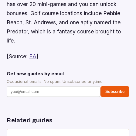
has over 20 mini-games and you can unlock
bonuses. Golf course locations include Pebble
Beach, St. Andrews, and one aptly named the
Predator, which is a fantasy course brought to
life.
[Source:
EA
]
Get new guides by email
Occasional emails. No spam. Unsubscribe anytime.
Subscribe
Related guides