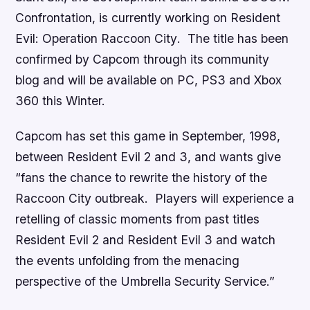
Confrontation
, is currently working on
Resident
Evil: Operation Raccoon City
. The title has been
confirmed by Capcom through its community
blog and will be available on PC, PS3 and Xbox
360 this Winter.
Capcom has set this game in September, 1998,
between
Resident Evil 2
and
3
, and wants give
“fans the chance to rewrite the history of the
Raccoon City outbreak. Players will experience a
retelling of classic moments from past titles
Resident Evil 2
and
Resident Evil 3
and watch
the events unfolding from the menacing
perspective of the Umbrella Security Service.”