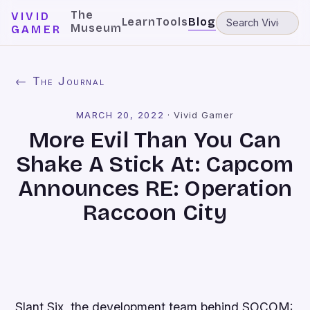
The
VIVID
Learn
Tools
Blog
Museum
GAMER
← The Journal
MARCH 20, 2022
·
Vivid Gamer
More Evil Than You Can
Shake A Stick At: Capcom
Announces RE: Operation
Raccoon City
Slant Six, the development team behind
SOCOM: