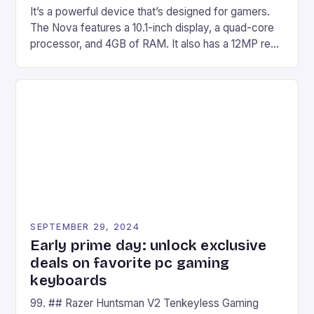
It’s a powerful device that’s designed for gamers.
The Nova features a 10.1-inch display, a quad-core
processor, and 4GB of RAM. It also has a 12MP rear
camera and a 5MP front camera. The device runs
on Android and comes with a suite of gaming apps.
## Introduction to REDMAGIC’s Nova REDMAGIC
has made a […]
SEPTEMBER 29, 2024
Early prime day: unlock exclusive
deals on favorite pc gaming
keyboards
99. ## Razer Huntsman V2 Tenkeyless Gaming