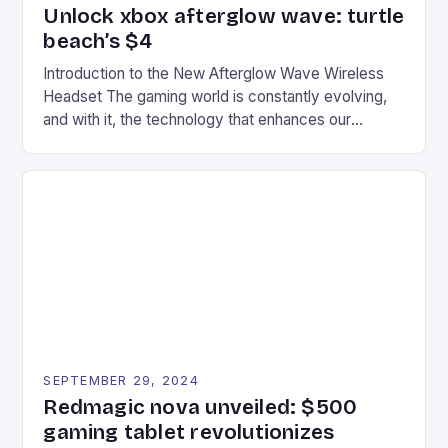
Unlock xbox afterglow wave: turtle
beach’s $4
Introduction to the New Afterglow Wave Wireless
Headset The gaming world is constantly evolving,
and with it, the technology that enhances our
gaming experiences. One such innovation that has
recently made its way into the market is the New
Afterglow Wave Wireless Headset. This cutting-
edge device is designed for Xbox Series X|S and
Windows PC […]
SEPTEMBER 29, 2024
Redmagic nova unveiled: $500
gaming tablet revolutionizes