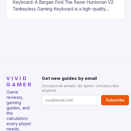
Keyboard: A Bargain Find The Razer Huntsman V2
Tenkeyless Gaming Keyboard is a high-quality
gaming keyboard that has been a favorite among
gamers for its precision and responsiveness. Razer
Huntsman V2 has sturdy, Doubleshot PBT Keycaps
that will withstand many years of hardcore gaming
sessions. (Image credit: Daniel […]
VIVID
Get new guides by email
GAMER
Occasional emails. No spam. Unsubscribe
anytime.
Game
reviews,
Subscribe
gaming
guides, and
the
calculators
every player
needs.