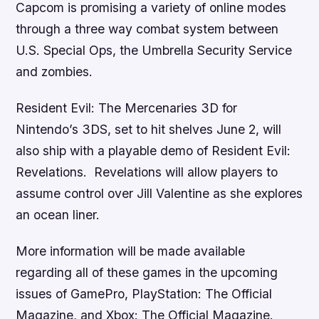
Capcom is promising a variety of online modes
through a three way combat system between
U.S. Special Ops, the Umbrella Security Service
and zombies.
Resident Evil: The Mercenaries 3D
for
Nintendo’s 3DS, set to hit shelves June 2, will
also ship with a playable demo of
Resident Evil:
Revelations
.
Revelations
will allow players to
assume control over Jill Valentine as she explores
an ocean liner.
More information will be made available
regarding all of these games in the upcoming
issues of
GamePro
,
PlayStation: The Official
Magazine
, and
Xbox: The Official Magazine
.