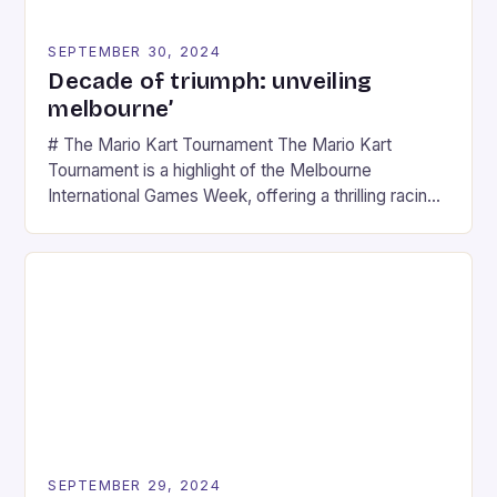
SEPTEMBER 30, 2024
Decade of triumph: unveiling
melbourne’
# The Mario Kart Tournament The Mario Kart
Tournament is a highlight of the Melbourne
International Games Week, offering a thrilling racing
experience for fans of the iconic video game
series. * Participants compete in various Mario Kart
tracks, showcasing their skills and strategies. * The
event features both professional and amateur
racers, creating an […]
SEPTEMBER 29, 2024