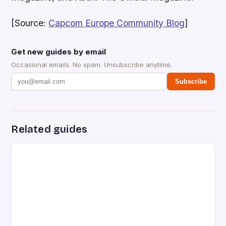
[Source:
Capcom Europe Community Blog
]
Get new guides by email
Occasional emails. No spam. Unsubscribe anytime.
Subscribe
Related guides