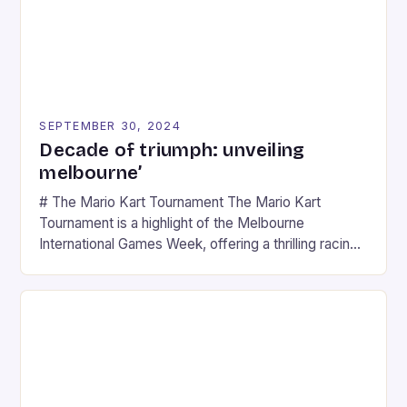
SEPTEMBER 30, 2024
Decade of triumph: unveiling
melbourne’
# The Mario Kart Tournament The Mario Kart
Tournament is a highlight of the Melbourne
International Games Week, offering a thrilling racing
experience for fans of the iconic video game
series. * Participants compete in various Mario Kart
tracks, showcasing their skills and strategies. * The
event features both professional and amateur
racers, creating an […]