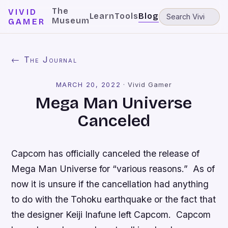
The
VIVID
Learn
Tools
Blog
Museum
GAMER
← The Journal
MARCH 20, 2022
·
Vivid Gamer
Mega Man Universe
Canceled
Capcom has officially canceled the release of
Mega Man Universe
for “various reasons.” As of
now it is unsure if the cancellation had anything
to do with the Tohoku earthquake or the fact that
the designer Keiji Inafune left Capcom. Capcom