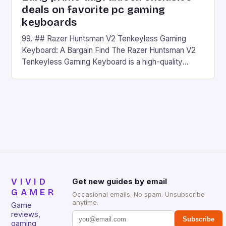
deals on favorite pc gaming
keyboards
99. ## Razer Huntsman V2 Tenkeyless Gaming
Keyboard: A Bargain Find The Razer Huntsman V2
Tenkeyless Gaming Keyboard is a high-quality
gaming keyboard that has been a favorite among
gamers for its precision and responsiveness. Razer
Huntsman V2 has sturdy, Doubleshot PBT Keycaps
that will withstand many years of hardcore gaming
sessions. (Image credit: Daniel […]
VIVID
Get new guides by email
GAMER
Occasional emails. No spam. Unsubscribe
anytime.
Game
reviews,
Subscribe
gaming