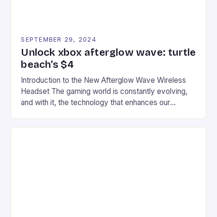
SEPTEMBER 29, 2024
Unlock xbox afterglow wave: turtle
beach’s $4
Introduction to the New Afterglow Wave Wireless
Headset The gaming world is constantly evolving,
and with it, the technology that enhances our
gaming experiences. One such innovation that has
recently made its way into the market is the New
Afterglow Wave Wireless Headset. This cutting-
edge device is designed for Xbox Series X|S and
Windows PC […]