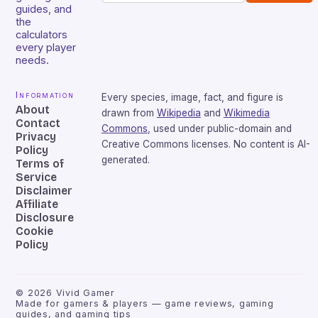
guides, and
the
calculators
every player
needs.
Information
Every species, image, fact, and figure is
About
drawn from
Wikipedia
and
Wikimedia
Contact
Commons
, used under public-domain and
Privacy
Creative Commons licenses. No content is AI-
Policy
generated.
Terms of
Service
Disclaimer
Affiliate
Disclosure
Cookie
Policy
©
2026
Vivid Gamer
Made for gamers & players — game reviews, gaming
guides, and gaming tips