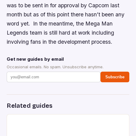
was to be sent in for approval by Capcom last
month but as of this point there hasn’t been any
word yet. In the meantime, the
Mega Man
Legends
team is still hard at work including
involving fans in the development process.
Get new guides by email
Occasional emails. No spam. Unsubscribe anytime.
Subscribe
Related guides