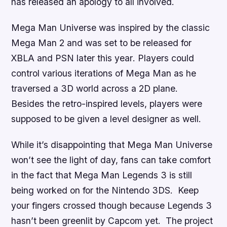
has released an apology to all involved.
Mega Man Universe
was inspired by the classic
Mega Man 2
and was set to be released for
XBLA and PSN later this year
.
Players could
control various iterations of Mega Man as he
traversed a 3D world across a 2D plane.
Besides the retro-inspired levels, players were
supposed to be given a level designer as well.
While it’s disappointing that
Mega Man Universe
won’t see the light of day, fans can take comfort
in the fact that
Mega Man Legends 3
is still
being worked on for the Nintendo 3DS. Keep
your fingers crossed though because
Legends 3
hasn’t been greenlit by Capcom yet. The project