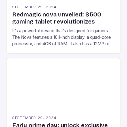
SEPTEMBER 29, 2024
Redmagic nova unveiled: $500
gaming tablet revolutionizes
It’s a powerful device that’s designed for gamers.
The Nova features a 10.1-inch display, a quad-core
processor, and 4GB of RAM. It also has a 12MP rear
camera and a 5MP front camera. The device runs
on Android and comes with a suite of gaming apps.
## Introduction to REDMAGIC’s Nova REDMAGIC
has made a […]
SEPTEMBER 29, 2024
Early prime day: unlock exclusive