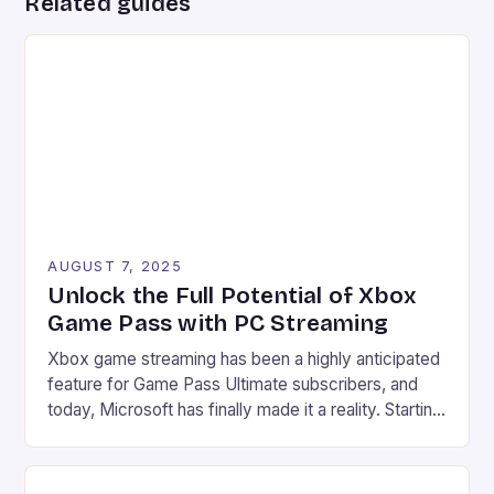
Related guides
AUGUST 7, 2025
Unlock the Full Potential of Xbox
Game Pass with PC Streaming
Xbox game streaming has been a highly anticipated
feature for Game Pass Ultimate subscribers, and
today, Microsoft has finally made it a reality. Starting
from July 28, users can now stream their Xbox
library to their PCs directly through the Xbox PC
app, marking a significant expansion of the service.