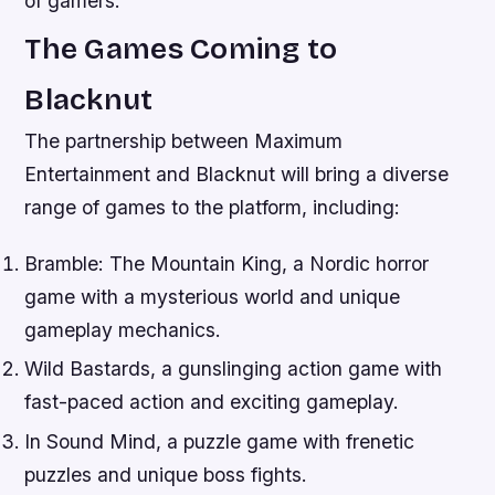
of gamers.
The Games Coming to
Blacknut
The partnership between Maximum
Entertainment and Blacknut will bring a diverse
range of games to the platform, including:
Bramble: The Mountain King, a Nordic horror
game with a mysterious world and unique
gameplay mechanics.
Wild Bastards, a gunslinging action game with
fast-paced action and exciting gameplay.
In Sound Mind, a puzzle game with frenetic
puzzles and unique boss fights.