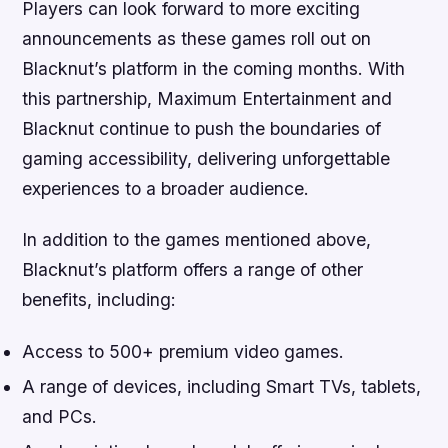
Players can look forward to more exciting
announcements as these games roll out on
Blacknut’s platform in the coming months. With
this partnership, Maximum Entertainment and
Blacknut continue to push the boundaries of
gaming accessibility, delivering unforgettable
experiences to a broader audience.
In addition to the games mentioned above,
Blacknut’s platform offers a range of other
benefits, including:
Access to 500+ premium video games.
A range of devices, including Smart TVs, tablets,
and PCs.