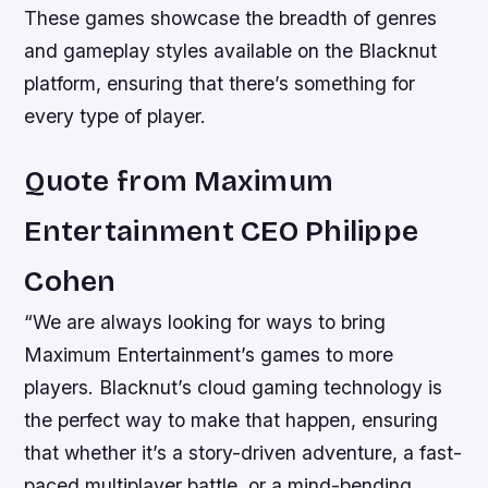
These games showcase the breadth of genres
and gameplay styles available on the Blacknut
platform, ensuring that there’s something for
every type of player.
Quote from Maximum
Entertainment CEO Philippe
Cohen
“We are always looking for ways to bring
Maximum Entertainment’s games to more
players. Blacknut’s cloud gaming technology is
the perfect way to make that happen, ensuring
that whether it’s a story-driven adventure, a fast-
paced multiplayer battle, or a mind-bending