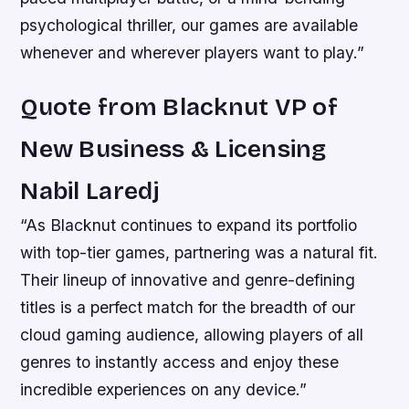
psychological thriller, our games are available
whenever and wherever players want to play.”
Quote from Blacknut VP of
New Business & Licensing
Nabil Laredj
“As Blacknut continues to expand its portfolio
with top-tier games, partnering was a natural fit.
Their lineup of innovative and genre-defining
titles is a perfect match for the breadth of our
cloud gaming audience, allowing players of all
genres to instantly access and enjoy these
incredible experiences on any device.”