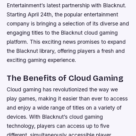
Entertainment’s latest partnership with Blacknut.
Starting April 24th, the popular entertainment
company is bringing a selection of its diverse and
engaging titles to the Blacknut cloud gaming
platform. This exciting news promises to expand
the Blacknut library, offering players a fresh and
exciting gaming experience.
The Benefits of Cloud Gaming
Cloud gaming has revolutionized the way we
play games, making it easier than ever to access
and enjoy a wide range of titles on a variety of
devices. With Blacknut’s cloud gaming
technology, players can access up to five
different, simultaneously accessible player