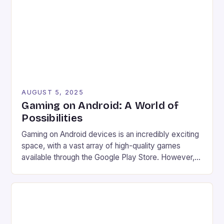
Improved accessibility Increased game library […]
AUGUST 5, 2025
Gaming on Android: A World of
Possibilities
Gaming on Android devices is an incredibly exciting
space, with a vast array of high-quality games
available through the Google Play Store. However,
what many users may not know is that there are
even more options available for gamers looking to
take their gaming experience to the next level.
Game streaming services Emulation Access to […]