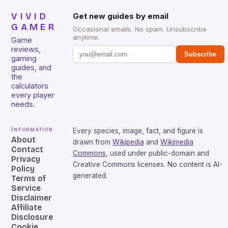
VIVID
Get new guides by email
GAMER
Occasional emails. No spam. Unsubscribe
anytime.
Game
reviews,
Subscribe
gaming
guides, and
the
calculators
every player
needs.
Information
Every species, image, fact, and figure is
About
drawn from
Wikipedia
and
Wikimedia
Contact
Commons
, used under public-domain and
Privacy
Creative Commons licenses. No content is AI-
Policy
generated.
Terms of
Service
Disclaimer
Affiliate
Disclosure
Cookie