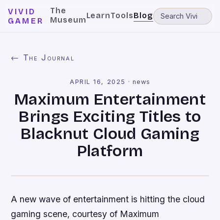
The
VIVID
Learn
Tools
Blog
Museum
GAMER
← The Journal
APRIL 16, 2025
·
news
Maximum Entertainment
Brings Exciting Titles to
Blacknut Cloud Gaming
Platform
A new wave of entertainment is hitting the cloud
gaming scene, courtesy of Maximum