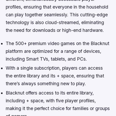
profiles, ensuring that everyone in the household
can play together seamlessly. This cutting-edge
technology is also cloud-streamed, eliminating
the need for downloads or high-end hardware.
The 500+ premium video games on the Blacknut
platform are optimized for a range of devices,
including Smart TVs, tablets, and PCs.
With a single subscription, players can access
the entire library and its + space, ensuring that
there’s always something new to play.
Blacknut offers access to its entire library,
including + space, with five player profiles,
making it the perfect choice for families or groups