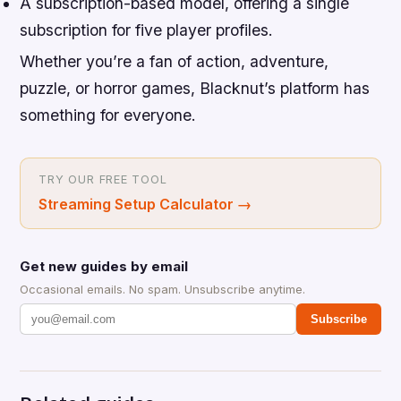
A subscription-based model, offering a single
subscription for five player profiles.
Whether you’re a fan of action, adventure,
puzzle, or horror games, Blacknut’s platform has
something for everyone.
TRY OUR FREE TOOL
Streaming Setup Calculator
→
Get new guides by email
Occasional emails. No spam. Unsubscribe anytime.
Subscribe