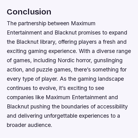
Conclusion
The partnership between Maximum
Entertainment and Blacknut promises to expand
the Blacknut library, offering players a fresh and
exciting gaming experience. With a diverse range
of games, including Nordic horror, gunslinging
action, and puzzle games, there’s something for
every type of player. As the gaming landscape
continues to evolve, it’s exciting to see
companies like Maximum Entertainment and
Blacknut pushing the boundaries of accessibility
and delivering unforgettable experiences to a
broader audience.