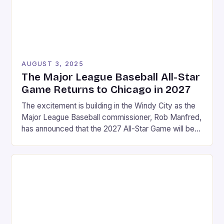
AUGUST 3, 2025
The Major League Baseball All-Star
Game Returns to Chicago in 2027
The excitement is building in the Windy City as the
Major League Baseball commissioner, Rob Manfred,
has announced that the 2027 All-Star Game will be
held at Wrigley Field in Chicago. This marks a return
to the historic stadium, which last hosted the event
in 1990. The announcement was made on a Friday in
August, […]