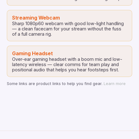
Streaming Webcam
Sharp 1080p60 webcam with good low-light handling
— a clean facecam for your stream without the fuss
of a full camera rig.
Gaming Headset
Over-ear gaming headset with a boom mic and low-
latency wireless — clear comms for team play and
positional audio that helps you hear footsteps first.
Some links are product links to help you find gear.
Learn more