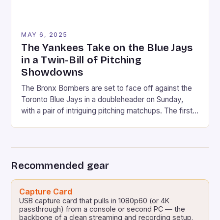
MAY 6, 2025
The Yankees Take on the Blue Jays
in a Twin-Bill of Pitching
Showdowns
The Bronx Bombers are set to face off against the
Toronto Blue Jays in a doubleheader on Sunday,
with a pair of intriguing pitching matchups. The first
game will feature Max Fried, the Yankees’ ace left-
hander, taking on Kevin Gausman, the Blue Jays’
veteran right-hander. In the second game, Clarke
Schmidt will face off against […]
Recommended gear
Capture Card
USB capture card that pulls in 1080p60 (or 4K
passthrough) from a console or second PC — the
backbone of a clean streaming and recording setup.