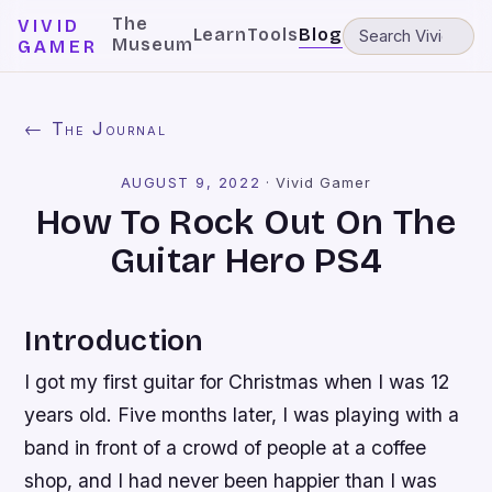
The
VIVID
Learn
Tools
Blog
Museum
GAMER
← The Journal
AUGUST 9, 2022
·
Vivid Gamer
How To Rock Out On The
Guitar Hero PS4
Introduction
I got my first guitar for Christmas when I was 12
years old. Five months later, I was playing with a
band in front of a crowd of people at a coffee
shop, and I had never been happier than I was