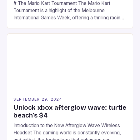
# The Mario Kart Tournament The Mario Kart
Tournament is a highlight of the Melbourne
International Games Week, offering a thrilling racing
experience for fans of the iconic video game
series. * Participants compete in various Mario Kart
tracks, showcasing their skills and strategies. * The
event features both professional and amateur
racers, creating an […]
SEPTEMBER 29, 2024
Unlock xbox afterglow wave: turtle
beach’s $4
Introduction to the New Afterglow Wave Wireless
Headset The gaming world is constantly evolving,
and with it, the technology that enhances our