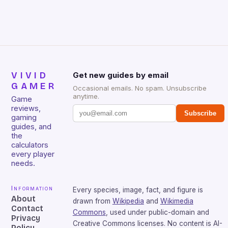
that will withstand many years of hardcore gaming
sessions. (Image credit: Daniel […]
VIVID
Get new guides by email
GAMER
Occasional emails. No spam. Unsubscribe
anytime.
Game
reviews,
Subscribe
gaming
guides, and
the
calculators
every player
needs.
Information
Every species, image, fact, and figure is
About
drawn from
Wikipedia
and
Wikimedia
Contact
Commons
, used under public-domain and
Privacy
Creative Commons licenses. No content is AI-
Policy