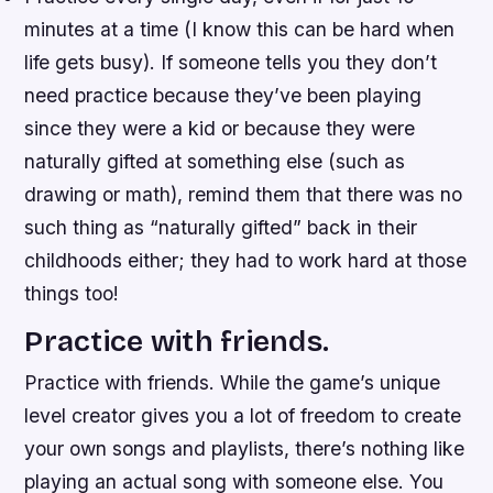
minutes at a time (I know this can be hard when
life gets busy). If someone tells you they don’t
need practice because they’ve been playing
since they were a kid or because they were
naturally gifted at something else (such as
drawing or math), remind them that there was no
such thing as “naturally gifted” back in their
childhoods either; they had to work hard at those
things too!
Practice with friends.
Practice with friends. While the game’s unique
level creator gives you a lot of freedom to create
your own songs and playlists, there’s nothing like
playing an actual song with someone else. You