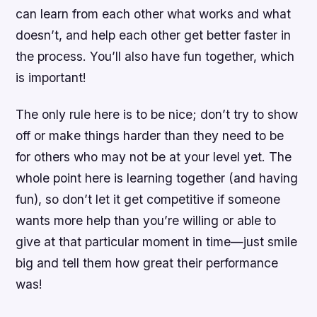
can learn from each other what works and what
doesn’t, and help each other get better faster in
the process. You’ll also have fun together, which
is important!
The only rule here is to be nice; don’t try to show
off or make things harder than they need to be
for others who may not be at your level yet. The
whole point here is learning together (and having
fun), so don’t let it get competitive if someone
wants more help than you’re willing or able to
give at that particular moment in time—just smile
big and tell them how great their performance
was!