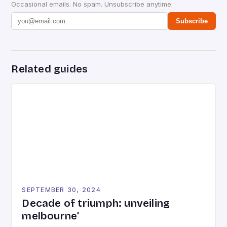
Occasional emails. No spam. Unsubscribe anytime.
Subscribe
Related guides
SEPTEMBER 30, 2024
Decade of triumph: unveiling
melbourne’