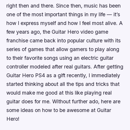
right then and there. Since then, music has been
one of the most important things in my life — it’s
how I express myself and how I feel most alive. A
few years ago, the Guitar Hero video game
franchise came back into popular culture with its
series of games that allow gamers to play along
to their favorite songs using an electric guitar
controller modeled after real guitars. After getting
Guitar Hero PS4 as a gift recently, I immediately
started thinking about all the tips and tricks that
would make me good at this like playing real
guitar does for me. Without further ado, here are
some ideas on how to be awesome at Guitar
Hero!