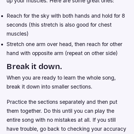
up your muscles. Here are some great ones:
Reach for the sky with both hands and hold for 8
seconds (this stretch is also good for chest
muscles)
Stretch one arm over head, then reach for other
hand with opposite arm (repeat on other side)
Break it down.
When you are ready to learn the whole song,
break it down into smaller sections.
Practice the sections separately and then put
them together. Do this until you can play the
entire song with no mistakes at all. If you still
have trouble, go back to checking your accuracy