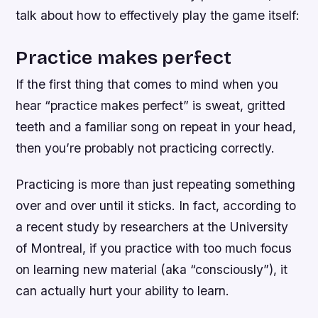
talk about how to effectively play the game itself:
Practice makes perfect
If the first thing that comes to mind when you
hear “practice makes perfect” is sweat, gritted
teeth and a familiar song on repeat in your head,
then you’re probably not practicing correctly.
Practicing is more than just repeating something
over and over until it sticks. In fact, according to
a recent study by researchers at the University
of Montreal, if you practice with too much focus
on learning new material (aka “consciously”), it
can actually hurt your ability to learn.