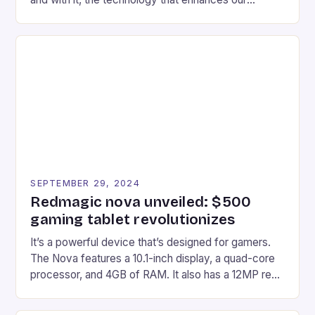
gaming experiences. One such innovation that has
recently made its way into the market is the New
Afterglow Wave Wireless Headset. This cutting-
edge device is designed for Xbox Series X|S and
Windows PC […]
SEPTEMBER 29, 2024
Redmagic nova unveiled: $500
gaming tablet revolutionizes
It’s a powerful device that’s designed for gamers.
The Nova features a 10.1-inch display, a quad-core
processor, and 4GB of RAM. It also has a 12MP rear
camera and a 5MP front camera. The device runs
on Android and comes with a suite of gaming apps.