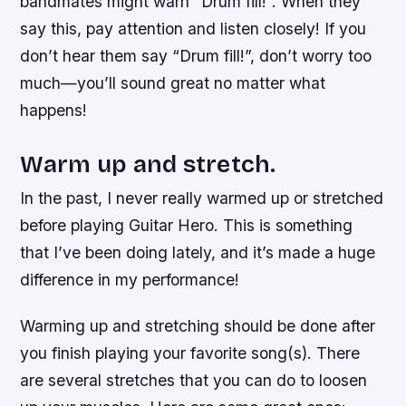
bandmates might warn “Drum fill!”. When they
say this, pay attention and listen closely! If you
don’t hear them say “Drum fill!”, don’t worry too
much—you’ll sound great no matter what
happens!
Warm up and stretch.
In the past, I never really warmed up or stretched
before playing Guitar Hero. This is something
that I’ve been doing lately, and it’s made a huge
difference in my performance!
Warming up and stretching should be done after
you finish playing your favorite song(s). There
are several stretches that you can do to loosen