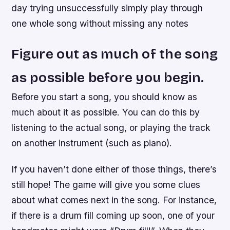
day trying unsuccessfully simply play through
one whole song without missing any notes
Figure out as much of the song
as possible before you begin.
Before you start a song, you should know as
much about it as possible. You can do this by
listening to the actual song, or playing the track
on another instrument (such as piano).
If you haven’t done either of those things, there’s
still hope! The game will give you some clues
about what comes next in the song. For instance,
if there is a drum fill coming up soon, one of your