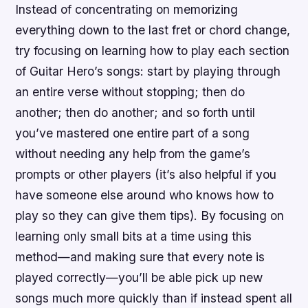
Instead of concentrating on memorizing
everything down to the last fret or chord change,
try focusing on learning how to play each section
of Guitar Hero’s songs: start by playing through
an entire verse without stopping; then do
another; then do another; and so forth until
you’ve mastered one entire part of a song
without needing any help from the game’s
prompts or other players (it’s also helpful if you
have someone else around who knows how to
play so they can give them tips). By focusing on
learning only small bits at a time using this
method—and making sure that every note is
played correctly—you’ll be able pick up new
songs much more quickly than if instead spent all