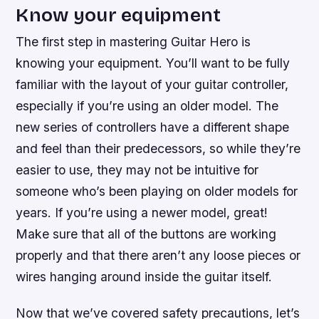
Know your equipment
The first step in mastering Guitar Hero is
knowing your equipment. You’ll want to be fully
familiar with the layout of your guitar controller,
especially if you’re using an older model. The
new series of controllers have a different shape
and feel than their predecessors, so while they’re
easier to use, they may not be intuitive for
someone who’s been playing on older models for
years. If you’re using a newer model, great!
Make sure that all of the buttons are working
properly and that there aren’t any loose pieces or
wires hanging around inside the guitar itself.
Now that we’ve covered safety precautions, let’s