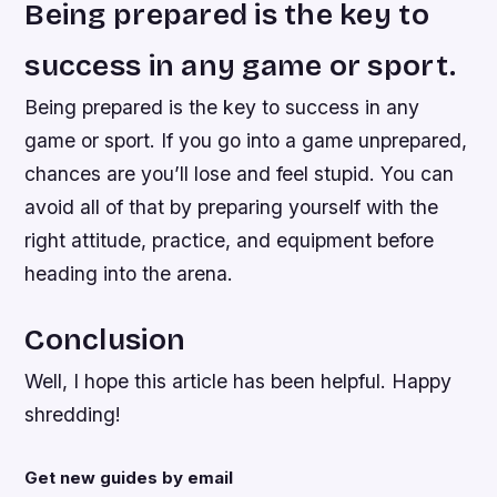
Being prepared is the key to
success in any game or sport.
Being prepared is the key to success in any
game or sport. If you go into a game unprepared,
chances are you’ll lose and feel stupid. You can
avoid all of that by preparing yourself with the
right attitude, practice, and equipment before
heading into the arena.
Conclusion
Well, I hope this article has been helpful. Happy
shredding!
Get new guides by email