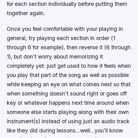
for each section individually before putting them
together again.
Once you feel comfortable with your playing in
general, try playing each section in order (1
through 6 for example), then reverse it (6 through
1), but don’t worry about memorizing it
completely yet: just get used to how it feels when
you play that part of the song as well as possible
while keeping an eye on what comes next so that
when something doesn’t sound right or goes off
key or whatever happens next time around when
someone else starts playing along with their own
instrument(s) instead of using just an audio track
like they did during lessons…well…you’ll know