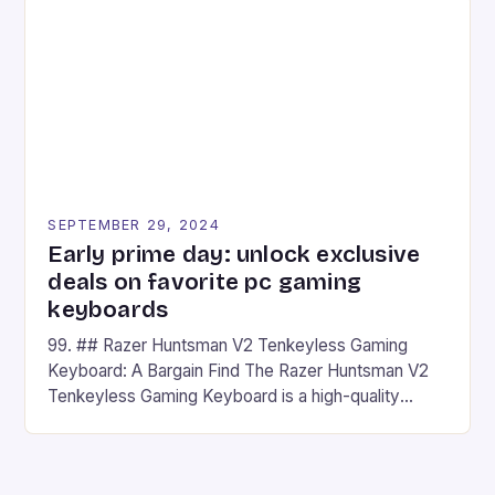
## Introduction to REDMAGIC’s Nova REDMAGIC
has made a […]
SEPTEMBER 29, 2024
Early prime day: unlock exclusive
deals on favorite pc gaming
keyboards
99. ## Razer Huntsman V2 Tenkeyless Gaming
Keyboard: A Bargain Find The Razer Huntsman V2
Tenkeyless Gaming Keyboard is a high-quality
gaming keyboard that has been a favorite among
gamers for its precision and responsiveness. Razer
Huntsman V2 has sturdy, Doubleshot PBT Keycaps