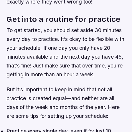
exactly where they went wrong too!
Get into a routine for practice
To get started, you should set aside 30 minutes
every day to practice. It’s okay to be flexible with
your schedule. If one day you only have 20
minutes available and the next day you have 45,
that’s fine! Just make sure that over time, you’re
getting in more than an hour a week.
But it’s important to keep in mind that not all
practice is created equal—and neither are all
days of the week and months of the year. Here
are some tips for setting up your schedule:
Practice every single day, even if for just 10