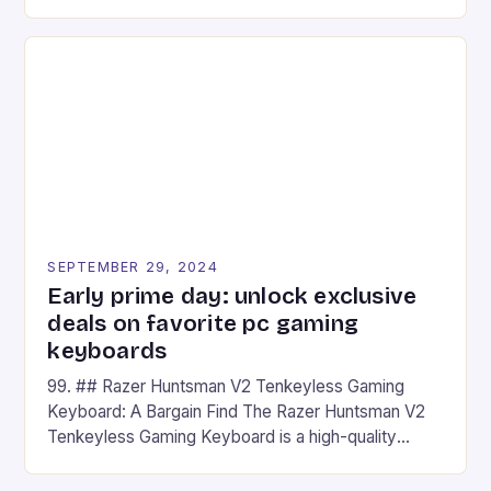
camera and a 5MP front camera. The device runs
on Android and comes with a suite of gaming apps.
## Introduction to REDMAGIC’s Nova REDMAGIC
has made a […]
SEPTEMBER 29, 2024
Early prime day: unlock exclusive
deals on favorite pc gaming
keyboards
99. ## Razer Huntsman V2 Tenkeyless Gaming
Keyboard: A Bargain Find The Razer Huntsman V2
Tenkeyless Gaming Keyboard is a high-quality
gaming keyboard that has been a favorite among
gamers for its precision and responsiveness. Razer