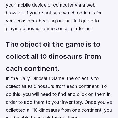
your mobile device or computer via a web
browser. If you’re not sure which option is for
you, consider checking out our full guide to
playing dinosaur games on all platforms!
The object of the game is to
collect all 10 dinosaurs from
each continent.
In the Daily Dinosaur Game, the object is to
collect all 10 dinosaurs from each continent. To
do this, you will need to find and click on them in
order to add them to your inventory. Once you’ve
collected all 10 dinosaurs from one continent, you
will be able to unlock the next one.