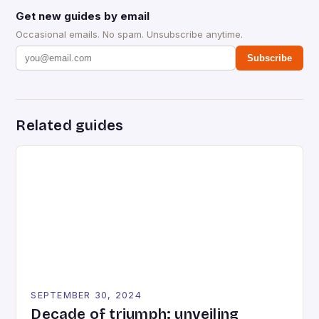
Get new guides by email
Occasional emails. No spam. Unsubscribe anytime.
Subscribe
Related guides
SEPTEMBER 30, 2024
Decade of triumph: unveiling