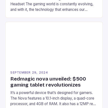
Headset The gaming world is constantly evolving,
and with it, the technology that enhances our
gaming experiences. One such innovation that has
recently made its way into the market is the New
Afterglow Wave Wireless Headset. This cutting-
edge device is designed for Xbox Series X|S and
Windows PC […]
SEPTEMBER 29, 2024
Redmagic nova unveiled: $500
gaming tablet revolutionizes
It’s a powerful device that’s designed for gamers.
The Nova features a 10.1-inch display, a quad-core
processor, and 4GB of RAM. It also has a 12MP rear