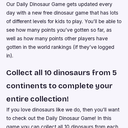
Our Daily Dinosaur Game gets updated every
day with a new free dinosaur game that has lots
of different levels for kids to play. You’ll be able to
see how many points you’ve gotten so far, as
well as how many points other players have
gotten in the world rankings (if they’ve logged
in).
Collect all 10 dinosaurs from 5
continents to complete your
entire collection!
If you love dinosaurs like we do, then you’ll want
to check out the Daily Dinosaur Game! In this
game you can collect all 10 dinosaurs from each