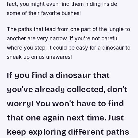
fact, you might even find them hiding inside
some of their favorite bushes!
The paths that lead from one part of the jungle to
another are very narrow. If you’re not careful
where you step, it could be easy for a dinosaur to
sneak up on us unawares!
If you find a dinosaur that
you’ve already collected, don’t
worry! You won’t have to find
that one again next time. Just
keep exploring different paths