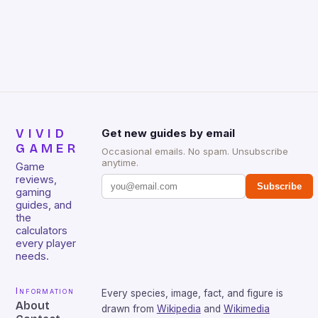
Huntsman V2 has sturdy, Doubleshot PBT Keycaps
that will withstand many years of hardcore gaming
sessions. (Image credit: Daniel […]
VIVID
Get new guides by email
GAMER
Occasional emails. No spam. Unsubscribe
anytime.
Game
reviews,
Subscribe
gaming
guides, and
the
calculators
every player
needs.
Information
Every species, image, fact, and figure is
About
drawn from
Wikipedia
and
Wikimedia