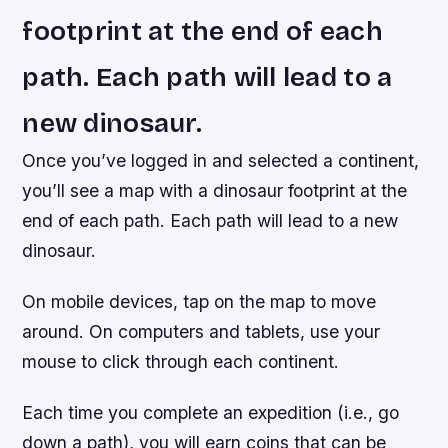
footprint at the end of each
path. Each path will lead to a
new dinosaur.
Once you’ve logged in and selected a continent,
you’ll see a map with a dinosaur footprint at the
end of each path. Each path will lead to a new
dinosaur.
On mobile devices, tap on the map to move
around. On computers and tablets, use your
mouse to click through each continent.
Each time you complete an expedition (i.e., go
down a path), you will earn coins that can be