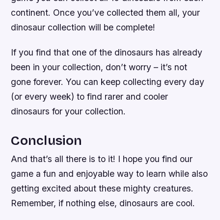
continent. Once you’ve collected them all, your
dinosaur collection will be complete!
If you find that one of the dinosaurs has already
been in your collection, don’t worry – it’s not
gone forever. You can keep collecting every day
(or every week) to find rarer and cooler
dinosaurs for your collection.
Conclusion
And that’s all there is to it! I hope you find our
game a fun and enjoyable way to learn while also
getting excited about these mighty creatures.
Remember, if nothing else, dinosaurs are cool.