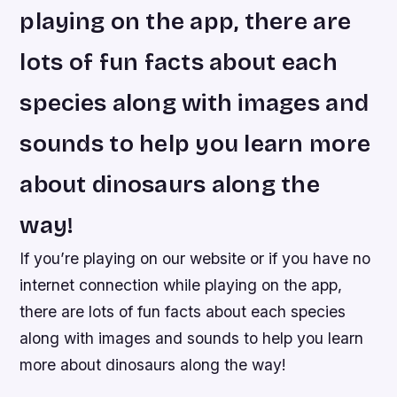
playing on the app, there are
lots of fun facts about each
species along with images and
sounds to help you learn more
about dinosaurs along the
way!
If you’re playing on our website or if you have no
internet connection while playing on the app,
there are lots of fun facts about each species
along with images and sounds to help you learn
more about dinosaurs along the way!