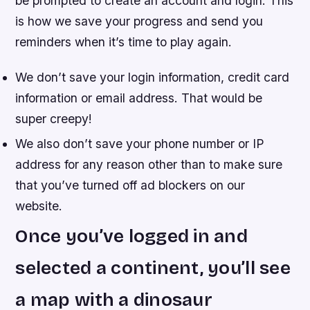
be prompted to create an account and login. This
is how we save your progress and send you
reminders when it’s time to play again.
We don’t save your login information, credit card
information or email address. That would be
super creepy!
We also don’t save your phone number or IP
address for any reason other than to make sure
that you’ve turned off ad blockers on our
website.
Once you’ve logged in and
selected a continent, you’ll see
a map with a dinosaur