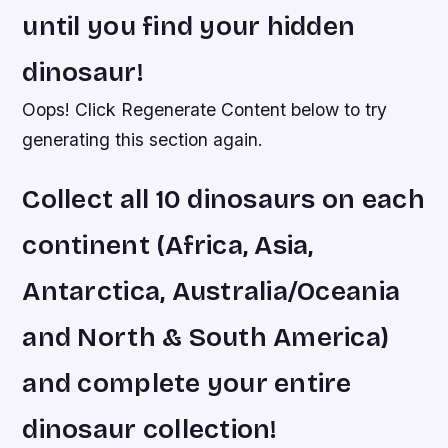
until you find your hidden
dinosaur!
Oops! Click Regenerate Content below to try
generating this section again.
Collect all 10 dinosaurs on each
continent (Africa, Asia,
Antarctica, Australia/Oceania
and North & South America)
and complete your entire
dinosaur collection!