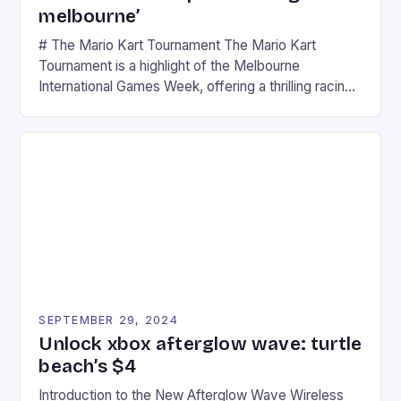
melbourne’
# The Mario Kart Tournament The Mario Kart
Tournament is a highlight of the Melbourne
International Games Week, offering a thrilling racing
experience for fans of the iconic video game
series. * Participants compete in various Mario Kart
tracks, showcasing their skills and strategies. * The
event features both professional and amateur
racers, creating an […]
SEPTEMBER 29, 2024
Unlock xbox afterglow wave: turtle
beach’s $4
Introduction to the New Afterglow Wave Wireless