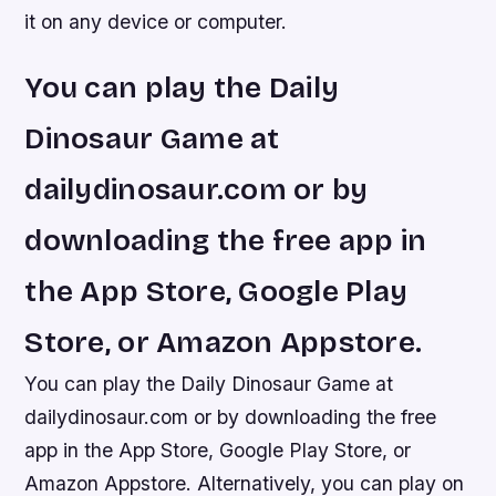
it on any device or computer.
You can play the Daily
Dinosaur Game at
dailydinosaur.com or by
downloading the free app in
the App Store, Google Play
Store, or Amazon Appstore.
You can play the Daily Dinosaur Game at
dailydinosaur.com or by downloading the free
app in the App Store, Google Play Store, or
Amazon Appstore. Alternatively, you can play on