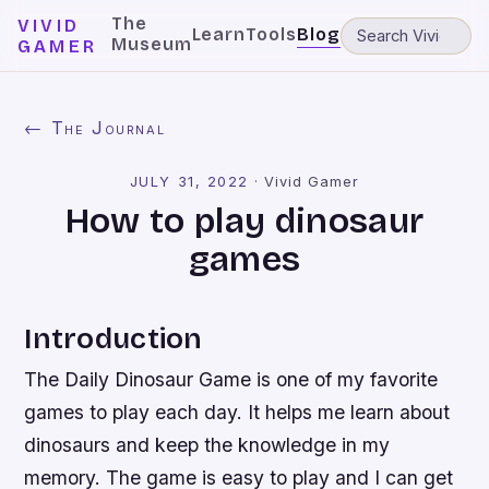
The
VIVID
Learn
Tools
Blog
Museum
GAMER
← The Journal
JULY 31, 2022
·
Vivid Gamer
How to play dinosaur
games
Introduction
The Daily Dinosaur Game is one of my favorite
games to play each day. It helps me learn about
dinosaurs and keep the knowledge in my
memory. The game is easy to play and I can get