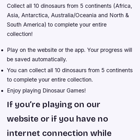
Collect all 10 dinosaurs from 5 continents (Africa,
Asia, Antarctica, Australia/Oceania and North &
South America) to complete your entire
collection!
Play on the website or the app. Your progress will
be saved automatically.
You can collect all 10 dinosaurs from 5 continents
to complete your entire collection.
Enjoy playing Dinosaur Games!
If you’re playing on our
website or if you have no
internet connection while