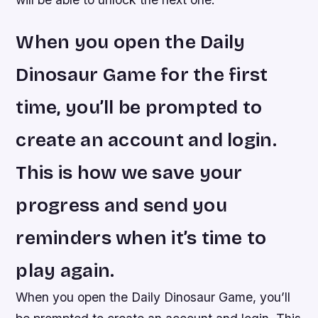
When you open the Daily
Dinosaur Game for the first
time, you’ll be prompted to
create an account and login.
This is how we save your
progress and send you
reminders when it’s time to
play again.
When you open the Daily Dinosaur Game, you’ll