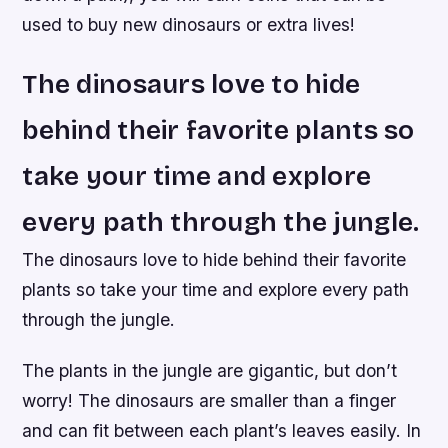
used to buy new dinosaurs or extra lives!
The dinosaurs love to hide
behind their favorite plants so
take your time and explore
every path through the jungle.
The dinosaurs love to hide behind their favorite
plants so take your time and explore every path
through the jungle.
The plants in the jungle are gigantic, but don’t
worry! The dinosaurs are smaller than a finger
and can fit between each plant’s leaves easily. In