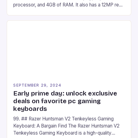
processor, and 4GB of RAM. It also has a 12MP rear
camera and a 5MP front camera. The device runs
on Android and comes with a suite of gaming apps.
## Introduction to REDMAGIC’s Nova REDMAGIC
has made a […]
SEPTEMBER 29, 2024
Early prime day: unlock exclusive
deals on favorite pc gaming
keyboards
99. ## Razer Huntsman V2 Tenkeyless Gaming
Keyboard: A Bargain Find The Razer Huntsman V2
Tenkeyless Gaming Keyboard is a high-quality