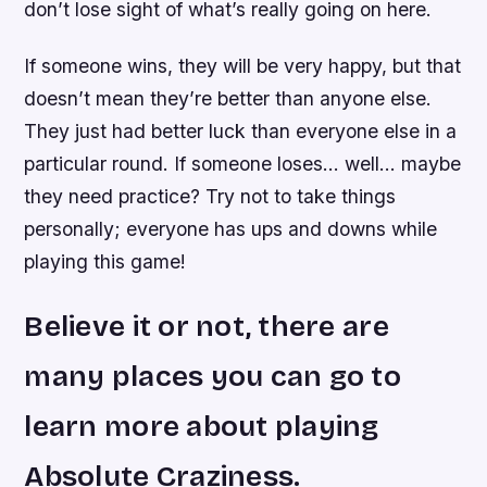
don’t lose sight of what’s really going on here.
If someone wins, they will be very happy, but that
doesn’t mean they’re better than anyone else.
They just had better luck than everyone else in a
particular round. If someone loses… well… maybe
they need practice? Try not to take things
personally; everyone has ups and downs while
playing this game!
Believe it or not, there are
many places you can go to
learn more about playing
Absolute Craziness.