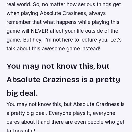
real world. So, no matter how serious things get
when playing Absolute Craziness, always
remember that what happens while playing this
game will NEVER affect your life outside of the
game. But hey, I’m not here to lecture you. Let’s
talk about this awesome game instead!
You may not know this, but
Absolute Craziness is a pretty
big deal.
You may not know this, but Absolute Craziness is
a pretty big deal. Everyone plays it, everyone
cares about it and there are even people who get
tattoos of it!