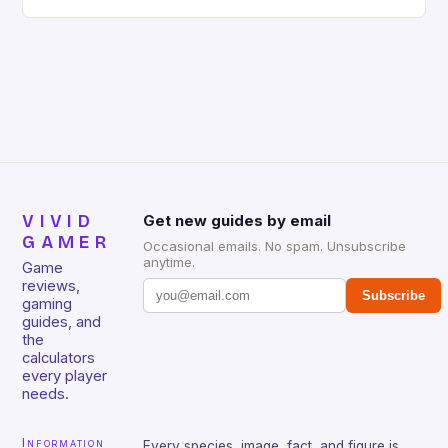
gaming keyboard that has been a favorite among
gamers for its precision and responsiveness. Razer
Huntsman V2 has sturdy, Doubleshot PBT Keycaps
that will withstand many years of hardcore gaming
sessions. (Image credit: Daniel […]
VIVID
Get new guides by email
GAMER
Occasional emails. No spam. Unsubscribe
anytime.
Game
reviews,
Subscribe
gaming
guides, and
the
calculators
every player
needs.
Information
Every species, image, fact, and figure is