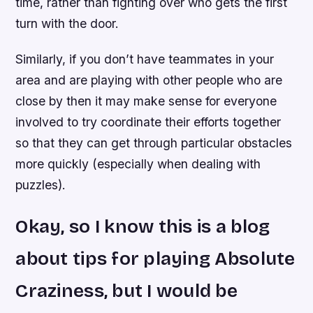
time, rather than fighting over who gets the first
turn with the door.
Similarly, if you don’t have teammates in your
area and are playing with other people who are
close by then it may make sense for everyone
involved to try coordinate their efforts together
so that they can get through particular obstacles
more quickly (especially when dealing with
puzzles).
Okay, so I know this is a blog
about tips for playing Absolute
Craziness, but I would be