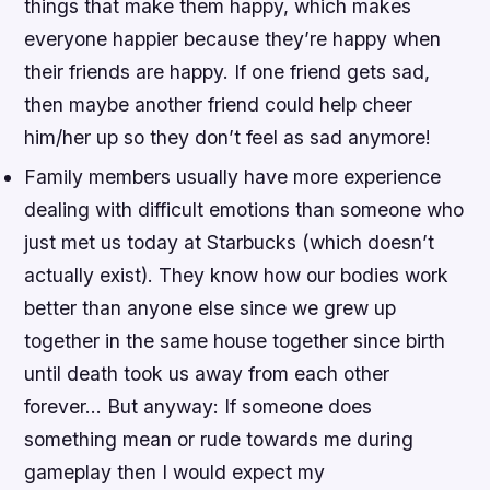
things that make them happy, which makes
everyone happier because they’re happy when
their friends are happy. If one friend gets sad,
then maybe another friend could help cheer
him/her up so they don’t feel as sad anymore!
Family members usually have more experience
dealing with difficult emotions than someone who
just met us today at Starbucks (which doesn’t
actually exist). They know how our bodies work
better than anyone else since we grew up
together in the same house together since birth
until death took us away from each other
forever… But anyway: If someone does
something mean or rude towards me during
gameplay then I would expect my