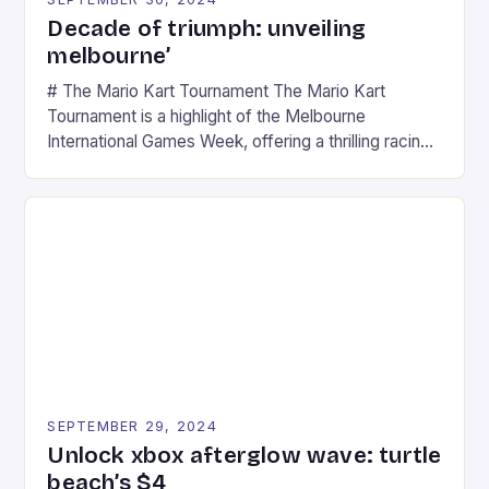
Decade of triumph: unveiling
melbourne’
# The Mario Kart Tournament The Mario Kart
Tournament is a highlight of the Melbourne
International Games Week, offering a thrilling racing
experience for fans of the iconic video game
series. * Participants compete in various Mario Kart
tracks, showcasing their skills and strategies. * The
event features both professional and amateur
racers, creating an […]
SEPTEMBER 29, 2024
Unlock xbox afterglow wave: turtle
beach’s $4