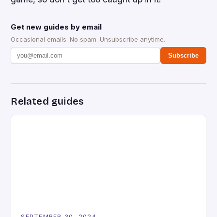
Get new guides by email
Occasional emails. No spam. Unsubscribe anytime.
Subscribe
Related guides
SEPTEMBER 30, 2024