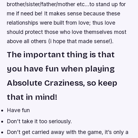
brother/sister/father/mother etc…to stand up for
me if need be! It makes sense because these
relationships were built from love; thus love
should protect those who love themselves most
above all others (i hope that made sense!).
The important thing is that
you have fun when playing
Absolute Craziness, so keep
that in mind!
Have fun
Don’t take it too seriously.
Don’t get carried away with the game, it’s only a