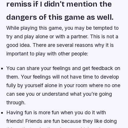
remiss if I didn’t mention the
dangers of this game as well.
While playing this game, you may be tempted to
try and play alone or with a partner. This is not a
good idea. There are several reasons why it is
important to play with other people:
You can share your feelings and get feedback on
them. Your feelings will not have time to develop
fully by yourself alone in your room where no one
can see you or understand what you’re going
through.
Having fun is more fun when you do it with
friends! Friends are fun because they like doing