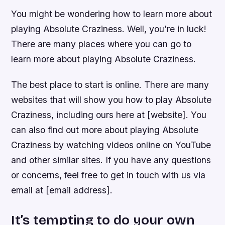
You might be wondering how to learn more about
playing Absolute Craziness. Well, you’re in luck!
There are many places where you can go to
learn more about playing Absolute Craziness.
The best place to start is online. There are many
websites that will show you how to play Absolute
Craziness, including ours here at [website]. You
can also find out more about playing Absolute
Craziness by watching videos online on YouTube
and other similar sites. If you have any questions
or concerns, feel free to get in touch with us via
email at [email address].
It’s tempting to do your own