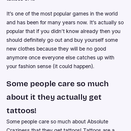
It’s one of the most popular games in the world
and has been for many years now. It’s actually so
popular that if you didn’t know already then you
should definitely go out and buy yourself some
new clothes because they will be no good
anymore once everyone else catches up with
your fashion sense (it could happen).
Some people care so much
about it they actually get
tattoos!
Some people care so much about Absolute
Craziness that they get tattoos! Tattoos are a