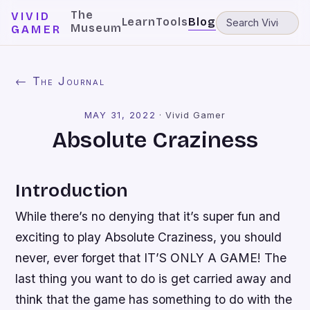
The
VIVID
Learn
Tools
Blog
Museum
GAMER
← The Journal
MAY 31, 2022
·
Vivid Gamer
Absolute Craziness
Introduction
While there’s no denying that it’s super fun and
exciting to play Absolute Craziness, you should
never, ever forget that IT’S ONLY A GAME! The
last thing you want to do is get carried away and
think that the game has something to do with the