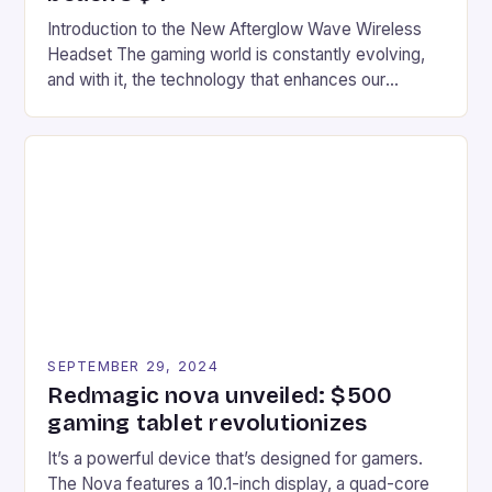
Introduction to the New Afterglow Wave Wireless
Headset The gaming world is constantly evolving,
and with it, the technology that enhances our
gaming experiences. One such innovation that has
recently made its way into the market is the New
Afterglow Wave Wireless Headset. This cutting-
edge device is designed for Xbox Series X|S and
Windows PC […]
SEPTEMBER 29, 2024
Redmagic nova unveiled: $500
gaming tablet revolutionizes
It’s a powerful device that’s designed for gamers.
The Nova features a 10.1-inch display, a quad-core