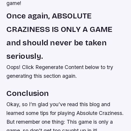
game!
Once again, ABSOLUTE
CRAZINESS IS ONLY A GAME
and should never be taken
seriously.
Oops! Click Regenerate Content below to try
generating this section again.
Conclusion
Okay, so I’m glad you’ve read this blog and
learned some tips for playing Absolute Craziness.
But remember one thing: This game is only a
game, so don’t get too caught up in it!