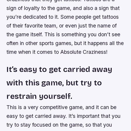
sign of loyalty to the game, and also a sign that
you’re dedicated to it. Some people get tattoos
of their favorite team, or even just the name of
the game itself. This is something you don’t see
often in other sports games, but it happens all the
time when it comes to Absolute Craziness!
It’s easy to get carried away
with this game, but try to
restrain yourself.
This is a very competitive game, and it can be
easy to get carried away. It’s important that you
try to stay focused on the game, so that you