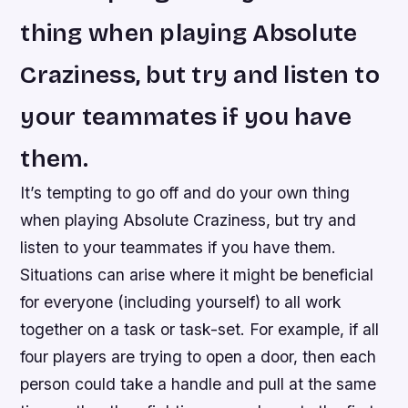
thing when playing Absolute
Craziness, but try and listen to
your teammates if you have
them.
It’s tempting to go off and do your own thing
when playing Absolute Craziness, but try and
listen to your teammates if you have them.
Situations can arise where it might be beneficial
for everyone (including yourself) to all work
together on a task or task-set. For example, if all
four players are trying to open a door, then each
person could take a handle and pull at the same