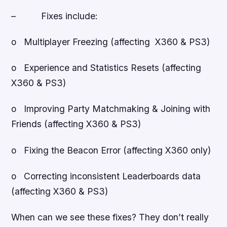
– Fixes include:
o Multiplayer Freezing (affecting X360 & PS3)
o Experience and Statistics Resets (affecting
X360 & PS3)
o Improving Party Matchmaking & Joining with
Friends (affecting X360 & PS3)
o Fixing the Beacon Error (affecting X360 only)
o Correcting inconsistent Leaderboards data
(affecting X360 & PS3)
When can we see these fixes? They don’t really