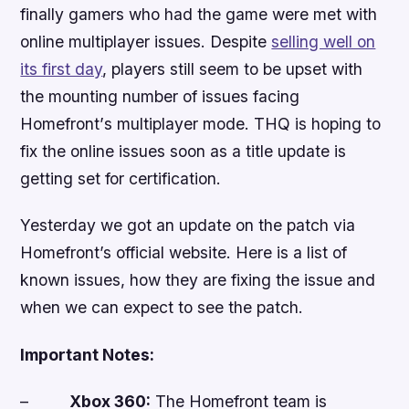
finally gamers who had the game were met with
online multiplayer issues. Despite
selling well on
its first day
, players still seem to be upset with
the mounting number of issues facing
Homefront
’
s
multiplayer mode. THQ is hoping to
fix the online issues soon as a title update is
getting set for certification.
Yesterday we got an update on the patch via
Homefront
’s official website. Here is a list of
known issues, how they are fixing the issue and
when we can expect to see the patch.
Important Notes
:
–
Xbox 360:
The
Homefront
team is