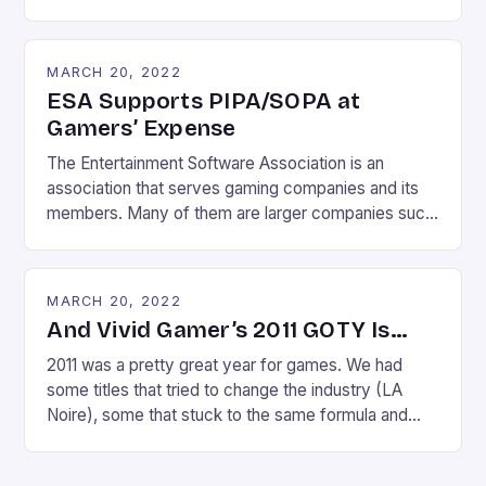
websites which facilitate piracy. If the dramatic
effect of today’s Wikipedia blackout is any
indication, they threaten the very fabric of the
MARCH 20, 2022
Internet’s existence. Imagine a world where you can
ESA Supports PIPA/SOPA at
no […]
Gamers’ Expense
The Entertainment Software Association is an
association that serves gaming companies and its
members. Many of them are larger companies such
as Electronic Arts, Epic Games, Sony, Nintendo and
Ubisoft. So it shouldn’t be that much of a surprise to
gamers that the ESA backs SOPA and has spent
MARCH 20, 2022
$190,000 lobbying PIPA. If you think the ESA […]
And Vivid Gamer’s 2011 GOTY Is…
2011 was a pretty great year for games. We had
some titles that tried to change the industry (LA
Noire), some that stuck to the same formula and
didn’t do so well (MW3), and a ton of titles that
wowed gamers. Skyrim, Uncharted 3, Portal 2,