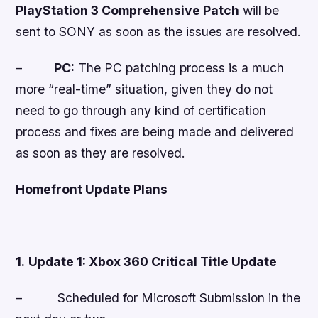
PlayStation 3 Comprehensive Patch
will be
sent to SONY as soon
as the issues are resolved
.
–
PC:
The PC patching process is a much
more “real-time” situation, given they do not
need to go through any kind of certification
process and fixes are being made and delivered
as soon as they are resolved.
Homefront
Update Plans
1.
Update 1: Xbox 360 Critical Title Update
–
Scheduled for Microsoft Submission in the