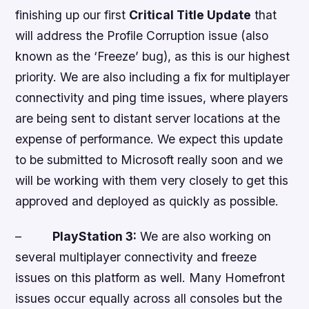
finishing up our first
Critical Title Update
that
will address the Profile Corruption issue (also
known as the ‘Freeze’ bug), as this is our highest
priority. We are also including a fix for multiplayer
connectivity and ping time issues, where players
are being sent to distant server locations at the
expense of performance. We expect this update
to be submitted to Microsoft really soon and we
will be working with them very closely to get this
approved and deployed as quickly as possible.
–
PlayStation 3:
We are also working on
several multiplayer connectivity and freeze
issues on this platform as well. Many
Homefront
issues occur equally across all consoles but the