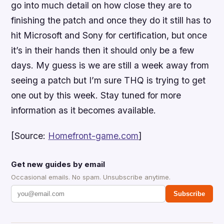
go into much detail on how close they are to
finishing the patch and once they do it still has to
hit Microsoft and Sony for certification, but once
it’s in their hands then it should only be a few
days. My guess is we are still a week away from
seeing a patch but I’m sure THQ is trying to get
one out by this week. Stay tuned for more
information as it becomes available.
[Source:
Homefront-game.com
]
Get new guides by email
Occasional emails. No spam. Unsubscribe anytime.
Subscribe