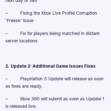
next day or two
– Fixing the Xbox Live Profile Corruption
‘Freeze’ Issue
– Fix for players being matched in distant
server locations
2.
Update 2: Additional Game Issues Fixes
–
Playstation 3 Update will release as soon
as fixes are ready.
–
Xbox 360 will submit as soon as Update 1
is released live.