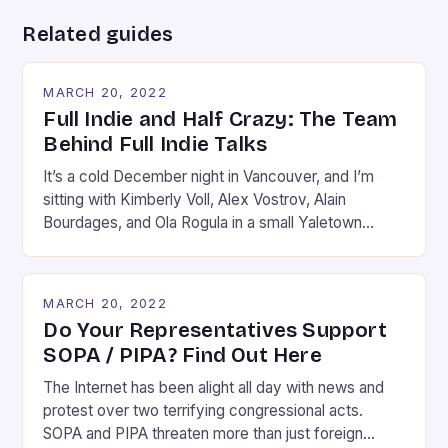
Related guides
MARCH 20, 2022
Full Indie and Half Crazy: The Team
Behind Full Indie Talks
It’s a cold December night in Vancouver, and I’m
sitting with Kimberly Voll, Alex Vostrov, Alain
Bourdages, and Ola Rogula in a small Yaletown
apartment. The five of us are sunk deep into a
couch or an armchair, assuming the kind of Rodinian
pose one takes when they are in the middle of
MARCH 20, 2022
debating something […]
Do Your Representatives Support
SOPA / PIPA? Find Out Here
The Internet has been alight all day with news and
protest over two terrifying congressional acts.
SOPA and PIPA threaten more than just foreign