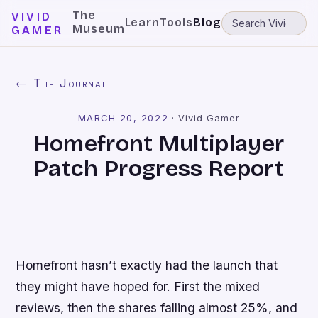
The
VIVID
Learn
Tools
Blog
Museum
GAMER
← The Journal
MARCH 20, 2022
·
Vivid Gamer
Homefront Multiplayer
Patch Progress Report
Homefront
hasn’t exactly had the launch that
they might have hoped for. First the mixed
reviews, then the shares falling almost 25%, and