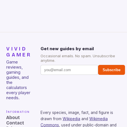
Skyward Sword, Battlefield 3, and Gears of War 3
[…]
VIVID
Get new guides by email
GAMER
Occasional emails. No spam. Unsubscribe
anytime.
Game
reviews,
Subscribe
gaming
guides, and
the
calculators
every player
needs.
Information
Every species, image, fact, and figure is
About
drawn from
Wikipedia
and
Wikimedia
Contact
Commons
, used under public-domain and