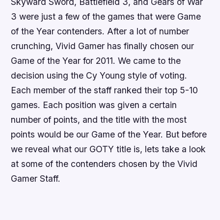
Skyward Sword
,
Battlefield 3
, and
Gears of War
3
were just a few of the games that were Game
of the Year contenders. After a lot of number
crunching, Vivid Gamer has finally chosen our
Game of the Year for 2011. We came to the
decision using the Cy Young style of voting.
Each member of the staff ranked their top 5-10
games. Each position was given a certain
number of points, and the title with the most
points would be our Game of the Year. But before
we reveal what our GOTY title is, lets take a look
at some of the contenders chosen by the Vivid
Gamer Staff.