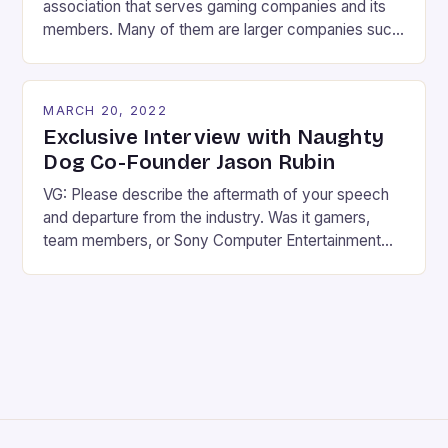
association that serves gaming companies and its
members. Many of them are larger companies such
as Electronic Arts, Epic Games, Sony, Nintendo and
Ubisoft. So it shouldn’t be that much of a surprise to
gamers that the ESA backs SOPA and has spent
MARCH 20, 2022
$190,000 lobbying PIPA. If you think the ESA […]
Exclusive Interview with Naughty
Dog Co-Founder Jason Rubin
VG: Please describe the aftermath of your speech
and departure from the industry. Was it gamers,
team members, or Sony Computer Entertainment
America itself that gave you the strongest
response? What were your emotions during that
time of your life, and is there anything you regret
about the experience and the way things played
out? JR: Clearly […]