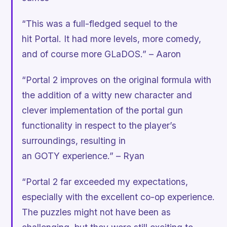
“This was a full-fledged sequel to the
hit
Portal.
It had more levels, more comedy,
and of course more GLaDOS.” – Aaron
“Portal 2 improves on the original formula with
the addition of a witty new character and
clever implementation of the portal gun
functionality in respect to the player’s
surroundings, resulting in
an GOTY experience.” – Ryan
“Portal 2 far exceeded my expectations,
especially with the excellent co-op experience.
The puzzles might not have been as