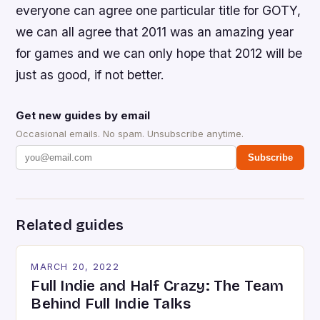
everyone can agree one particular title for GOTY,
we can all agree that 2011 was an amazing year
for games and we can only hope that 2012 will be
just as good, if not better.
Get new guides by email
Occasional emails. No spam. Unsubscribe anytime.
Subscribe
Related guides
MARCH 20, 2022
Full Indie and Half Crazy: The Team
Behind Full Indie Talks