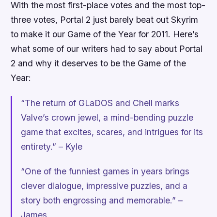
With the most first-place votes and the most top-
three votes,
Portal 2
just barely beat out
Skyrim
to make it our Game of the Year for 2011. Here’s
what some of our writers had to say about
Portal
2
and why it deserves to be the Game of the
Year:
“The return of GLaDOS and Chell marks
Valve’s crown jewel, a mind-bending puzzle
game that excites, scares, and intrigues for its
entirety.” – Kyle
“One of the funniest games in years brings
clever dialogue, impressive puzzles, and a
story both engrossing and memorable.” –
James