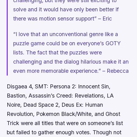
challenging, but they were still exciting to
solve and it would have only been better if
there was motion sensor support” – Eric
“I love that an unconventional genre like a
puzzle game could be on everyone’s GOTY
lists. The fact that the puzzles were
challenging and the dialog hilarious make it an
even more memorable experience.” – Rebecca
Disgaea 4, SMT: Persona 2: Innocent Sin,
Bastion, Assassin’s Creed: Revelations, LA
Noire, Dead Space 2, Deus Ex: Human
Revolution
,
Pokemon Black/White
, and
Ghost
Trick
were all titles that were on someone’s list
but failed to gather enough votes. Though not