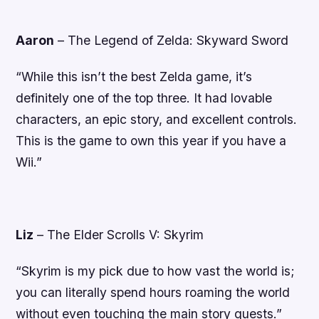
Aaron
–
The Legend of Zelda: Skyward Sword
“While this isn’t the best Zelda game, it’s
definitely one of the top three. It had lovable
characters, an epic story, and excellent controls.
This is the game to own this year if you have a
Wii.”
Liz
–
The Elder Scrolls V: Skyrim
“Skyrim is my pick due to how vast the world is;
you can literally spend hours roaming the world
without even touching the main story quests.”