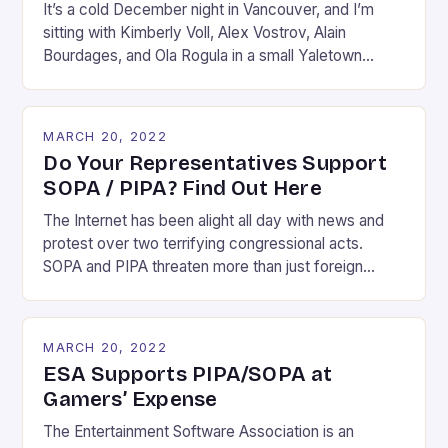
It’s a cold December night in Vancouver, and I’m
sitting with Kimberly Voll, Alex Vostrov, Alain
Bourdages, and Ola Rogula in a small Yaletown
apartment. The five of us are sunk deep into a
couch or an armchair, assuming the kind of Rodinian
pose one takes when they are in the middle of
MARCH 20, 2022
debating something […]
Do Your Representatives Support
SOPA / PIPA? Find Out Here
The Internet has been alight all day with news and
protest over two terrifying congressional acts.
SOPA and PIPA threaten more than just foreign
websites which facilitate piracy. If the dramatic
effect of today’s Wikipedia blackout is any
indication, they threaten the very fabric of the
MARCH 20, 2022
Internet’s existence. Imagine a world where you can
ESA Supports PIPA/SOPA at
no […]
Gamers’ Expense
The Entertainment Software Association is an