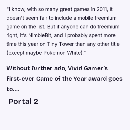
“I know, with so many great games in 2011, it
doesn’t seem fair to include a mobile freemium
game on the list. But if anyone can do freemium
right, it’s NimbleBit, and I probably spent more
time this year on
Tiny Tower
than any other title
(except maybe
Pokemon White
).”
Without further ado, Vivid Gamer’s
first-ever Game of the Year award goes
to….
Portal 2