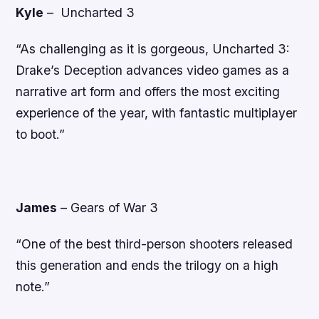
Kyle
–
Uncharted 3
“As challenging as it is gorgeous, Uncharted 3:
Drake’s Deception advances video games as a
narrative art form and offers the most exciting
experience of the year, with fantastic multiplayer
to boot.”
James
–
Gears of War 3
“One of the best third-person shooters released
this generation and ends the trilogy on a high
note.”