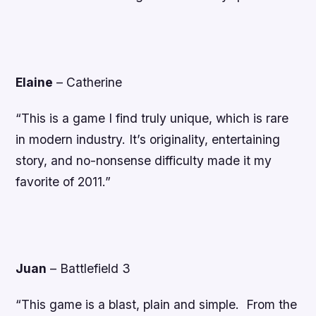
Elaine
–
Catherine
“This is a game I find truly unique, which is rare
in modern industry. It’s originality, entertaining
story, and no-nonsense difficulty made it my
favorite of 2011.”
Juan
–
Battlefield 3
“This game is a blast, plain and simple. From the