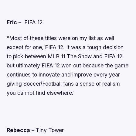
Eric
–
FIFA 12
“Most of these titles were on my list as well
except for one, FIFA 12. It was a tough decision
to pick between MLB 11 The Show and FIFA 12,
but ultimately FIFA 12 won out because the game
continues to innovate and improve every year
giving Soccer/Football fans a sense of realism
you cannot find elsewhere.”
Rebecca
–
Tiny Tower