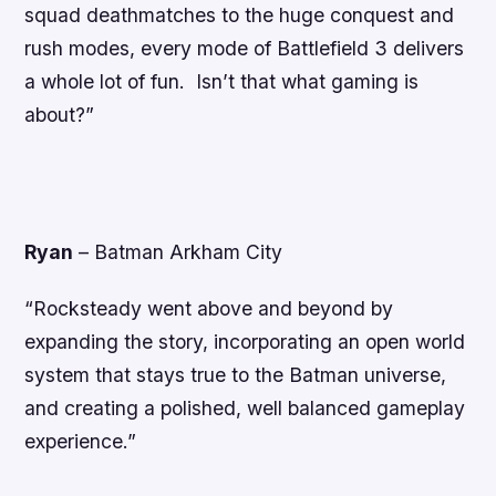
squad deathmatches to the huge conquest and
rush modes, every mode of Battlefield 3 delivers
a whole lot of fun. Isn’t that what gaming is
about?”
Ryan
–
Batman Arkham City
“Rocksteady went above and beyond by
expanding the story, incorporating an open world
system that stays true to the Batman universe,
and creating a polished, well balanced gameplay
experience.”