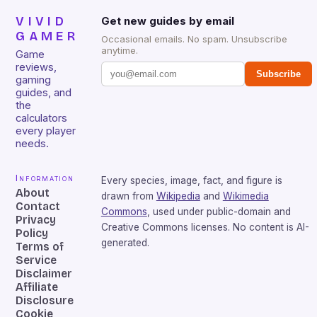
VIVID
Get new guides by email
GAMER
Occasional emails. No spam. Unsubscribe
anytime.
Game
reviews,
Subscribe
gaming
guides, and
the
calculators
every player
needs.
Information
Every species, image, fact, and figure is
About
drawn from
Wikipedia
and
Wikimedia
Contact
Commons
, used under public-domain and
Privacy
Creative Commons licenses. No content is AI-
Policy
generated.
Terms of
Service
Disclaimer
Affiliate
Disclosure
Cookie