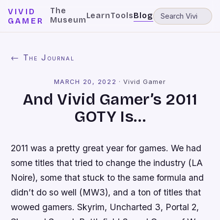
The
VIVID
Learn
Tools
Blog
Museum
GAMER
← The Journal
MARCH 20, 2022
·
Vivid Gamer
And Vivid Gamer’s 2011
GOTY Is…
2011 was a pretty great year for games. We had
some titles that tried to change the industry (
LA
Noire
), some that stuck to the same formula and
didn’t do so well (
MW3
), and a ton of titles that
wowed gamers.
Skyrim
,
Uncharted 3
,
Portal 2
,