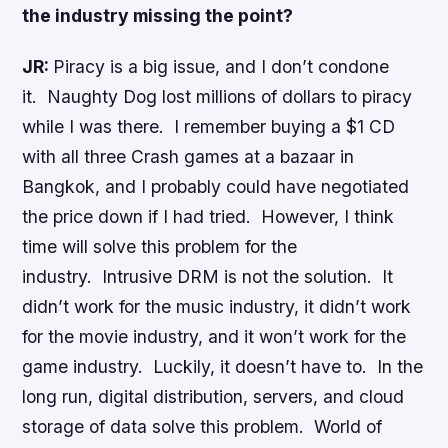
the industry missing the point?
JR:
Piracy is a big issue, and I don’t condone
it. Naughty Dog lost millions of dollars to piracy
while I was there. I remember buying a $1 CD
with all three Crash games at a bazaar in
Bangkok, and I probably could have negotiated
the price down if I had tried. However, I think
time will solve this problem for the
industry. Intrusive DRM is not the solution. It
didn’t work for the music industry, it didn’t work
for the movie industry, and it won’t work for the
game industry. Luckily, it doesn’t have to. In the
long run, digital distribution, servers, and cloud
storage of data solve this problem. World of