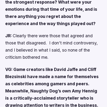
the strongest response? What were your
emotions during that time of your life, and is
there anything you regret about the
experience and the way things played out?
JR:
Clearly there were those that agreed and
those that disagreed. I don’t mind controversy,
and I believed in what I said, so none of the
criticism bothered me.
VG: Game creators like David Jaffe and Cliff
Blezsinski have made a name for themselves
as celebrities among gamers and peers.
Meanwhile, Naughty Dog’s own Amy Hennig
is a critically-acclaimed storyteller who is
drawing attention to writers in the business.