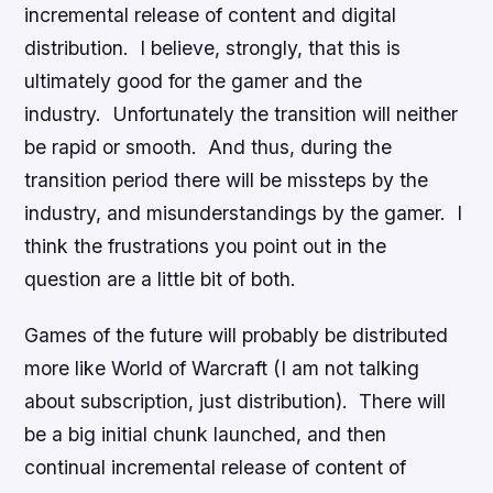
incremental release of content and digital
distribution. I believe, strongly, that this is
ultimately good for the gamer and the
industry. Unfortunately the transition will neither
be rapid or smooth. And thus, during the
transition period there will be missteps by the
industry, and misunderstandings by the gamer. I
think the frustrations you point out in the
question are a little bit of both.
Games of the future will probably be distributed
more like World of Warcraft (I am not talking
about subscription, just distribution). There will
be a big initial chunk launched, and then
continual incremental release of content of