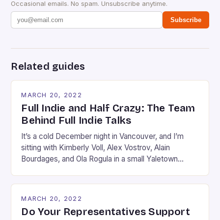
Occasional emails. No spam. Unsubscribe anytime.
Subscribe
Related guides
MARCH 20, 2022
Full Indie and Half Crazy: The Team
Behind Full Indie Talks
It’s a cold December night in Vancouver, and I’m
sitting with Kimberly Voll, Alex Vostrov, Alain
Bourdages, and Ola Rogula in a small Yaletown
apartment. The five of us are sunk deep into a
couch or an armchair, assuming the kind of Rodinian
pose one takes when they are in the middle of
MARCH 20, 2022
debating something […]
Do Your Representatives Support