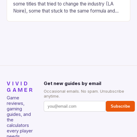
some titles that tried to change the industry (LA
Noire), some that stuck to the same formula and
didn’t do so well (MW3), and a ton of titles that
wowed gamers. Skyrim, Uncharted 3, Portal 2,
Skyward Sword, Battlefield 3, and Gears of War 3
[…]
VIVID
Get new guides by email
GAMER
Occasional emails. No spam. Unsubscribe
anytime.
Game
reviews,
Subscribe
gaming
guides, and
the
calculators
every player
needs.