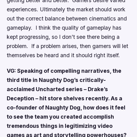
getting better and better. Gamers desire varied
experiences. Ultimately the market should work
out the correct balance between cinematics and
gameplay. I think the quality of gameplay has
kept progressing, so I don’t see there being a
problem. If a problem arises, then gamers will let
themselves be heard and it should right itself.
VG: Speaking of compelling narratives, the
third title in Naughty Dog’s critically-
acclaimed
Uncharted
series –
Drake’s
Deception
– hit store shelves recently. As a
co-founder of Naughty Dog, how does it feel
to see the team you created accomplish
tremendous things in legitimizing video
games as art and storytelling powerhouses?