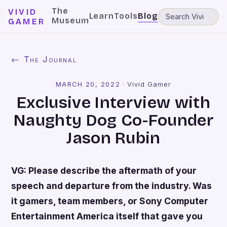
The
VIVID
Learn
Tools
Blog
Museum
GAMER
← The Journal
MARCH 20, 2022
·
Vivid Gamer
Exclusive Interview with
Naughty Dog Co-Founder
Jason Rubin
VG: Please describe the aftermath of your
speech and departure from the industry. Was
it gamers, team members, or Sony Computer
Entertainment America itself that gave you