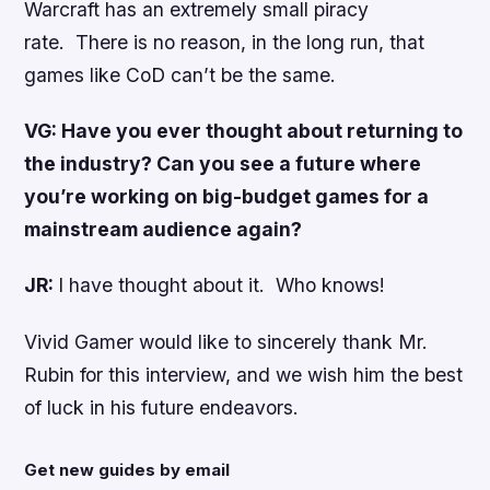
Warcraft has an extremely small piracy
rate. There is no reason, in the long run, that
games like CoD can’t be the same.
VG: Have you ever thought about returning to
the industry? Can you see a future where
you’re working on big-budget games for a
mainstream audience again?
JR:
I have thought about it. Who knows!
Vivid Gamer would like to sincerely thank Mr.
Rubin for this interview, and we wish him the best
of luck in his future endeavors.
Get new guides by email