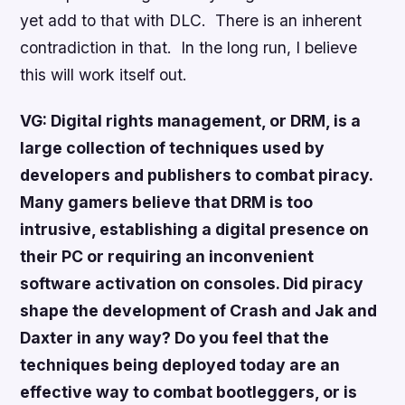
yet add to that with DLC. There is an inherent
contradiction in that. In the long run, I believe
this will work itself out.
VG: Digital rights management, or DRM, is a
large collection of techniques used by
developers and publishers to combat piracy.
Many gamers believe that DRM is too
intrusive, establishing a digital presence on
their PC or requiring an inconvenient
software activation on consoles. Did piracy
shape the development of
Crash
and
Jak and
Daxter
in any way? Do you feel that the
techniques being deployed today are an
effective way to combat bootleggers, or is