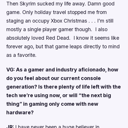
Then Skyrim sucked my life away. Damn good
game. Only holiday travel stopped me from
staging an occupy Xbox Christmas . . . I’m still
mostly a single player gamer though. I also
absolutely loved Red Dead. I know it seems like
forever ago, but that game leaps directly to mind
as a favorite.
VG: As a gamer and industry aficionado, how
do you feel about our current console
generation? Is there plenty of life left with the
tech we’re using now, or will “the next big
thing” in gaming only come with new
hardware?
JR:
I have never been a huge believer in