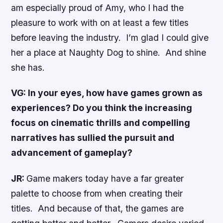
am especially proud of Amy, who I had the
pleasure to work with on at least a few titles
before leaving the industry. I’m glad I could give
her a place at Naughty Dog to shine. And shine
she has.
VG: In your eyes, how have games grown as
experiences? Do you think the increasing
focus on cinematic thrills and compelling
narratives has sullied the pursuit and
advancement of gameplay?
JR:
Game makers today have a far greater
palette to choose from when creating their
titles. And because of that, the games are