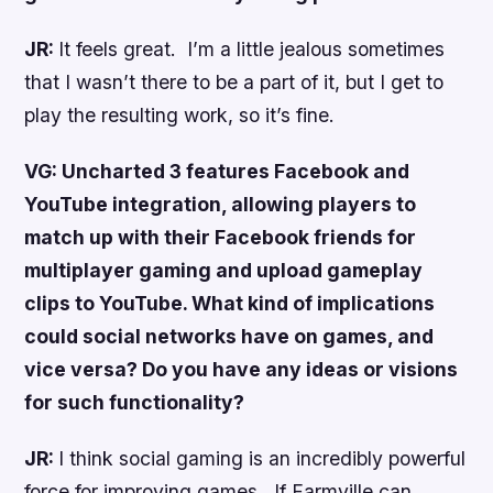
JR:
It feels great. I’m a little jealous sometimes
that I wasn’t there to be a part of it, but I get to
play the resulting work, so it’s fine.
VG:
Uncharted 3
features Facebook and
YouTube integration, allowing players to
match up with their Facebook friends for
multiplayer gaming and upload gameplay
clips to YouTube. What kind of implications
could social networks have on games, and
vice versa? Do you have any ideas or visions
for such functionality?
JR:
I think social gaming is an incredibly powerful
force for improving games. If Farmville can