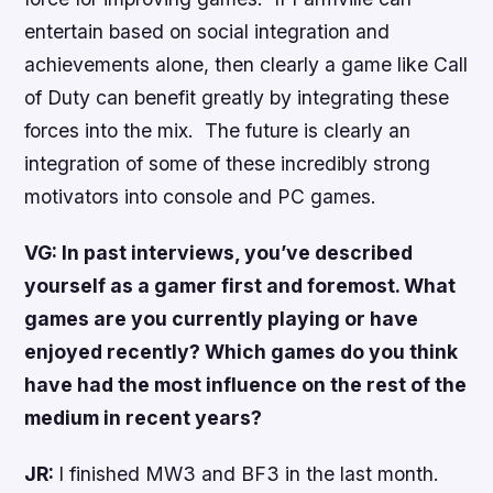
entertain based on social integration and
achievements alone, then clearly a game like Call
of Duty can benefit greatly by integrating these
forces into the mix. The future is clearly an
integration of some of these incredibly strong
motivators into console and PC games.
VG: In past interviews, you’ve described
yourself as a gamer first and foremost. What
games are you currently playing or have
enjoyed recently? Which games do you think
have had the most influence on the rest of the
medium in recent years?
JR:
I finished MW3 and BF3 in the last month.