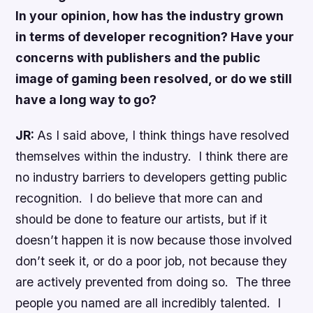
In your opinion, how has the industry grown
in terms of developer recognition? Have your
concerns with publishers and the public
image of gaming been resolved, or do we still
have a long way to go?
JR:
As I said above, I think things have resolved
themselves within the industry. I think there are
no industry barriers to developers getting public
recognition. I do believe that more can and
should be done to feature our artists, but if it
doesn’t happen it is now because those involved
don’t seek it, or do a poor job, not because they
are actively prevented from doing so. The three
people you named are all incredibly talented. I