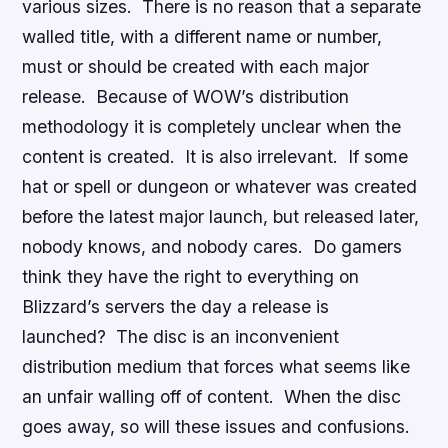
various sizes. There is no reason that a separate
walled title, with a different name or number,
must or should be created with each major
release. Because of WOW’s distribution
methodology it is completely unclear when the
content is created. It is also irrelevant. If some
hat or spell or dungeon or whatever was created
before the latest major launch, but released later,
nobody knows, and nobody cares. Do gamers
think they have the right to everything on
Blizzard’s servers the day a release is
launched? The disc is an inconvenient
distribution medium that forces what seems like
an unfair walling off of content. When the disc
goes away, so will these issues and confusions.