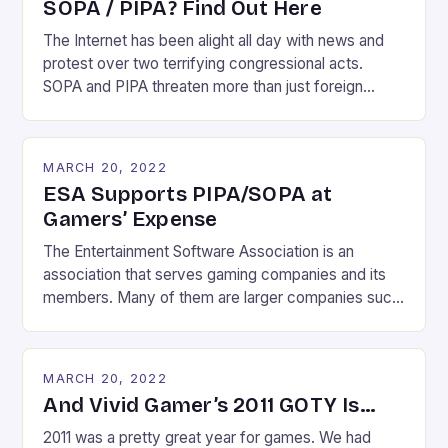
SOPA / PIPA? Find Out Here
The Internet has been alight all day with news and
protest over two terrifying congressional acts.
SOPA and PIPA threaten more than just foreign
websites which facilitate piracy. If the dramatic
effect of today’s Wikipedia blackout is any
indication, they threaten the very fabric of the
MARCH 20, 2022
Internet’s existence. Imagine a world where you can
ESA Supports PIPA/SOPA at
no […]
Gamers’ Expense
The Entertainment Software Association is an
association that serves gaming companies and its
members. Many of them are larger companies such
as Electronic Arts, Epic Games, Sony, Nintendo and
Ubisoft. So it shouldn’t be that much of a surprise to
gamers that the ESA backs SOPA and has spent
MARCH 20, 2022
$190,000 lobbying PIPA. If you think the ESA […]
And Vivid Gamer’s 2011 GOTY Is…
2011 was a pretty great year for games. We had