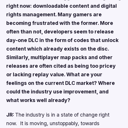
right now: downloadable content and digital
rights management. Many gamers are
becoming frustrated with the former. More
often than not, developers seem to release
day-one DLC in the form of codes that unlock
content which already exists on the disc.
Similarly, multiplayer map packs and other
releases are often cited as being too pricey
or lacking replay value. What are your
feelings on the current DLC market? Where
could the industry use improvement, and
what works well already?
JR:
The industry is in a state of change right
now. It is moving, unstoppably, towards