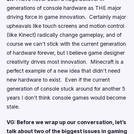
generations of console hardware as THE major
driving force in game innovation. Certainly major
upheavals like touch screens and motion control
(like Kinect) radically change gameplay, and of
course we can’t stick with the current generation
of hardware forever, but I believe game designer
creativity drives most innovation. Minecraft is a
perfect example of a new idea that didn’t need
new hardware to exist. Even if the current
generation of console stuck around for another 5
years I don’t think console games would become
stale.
VG: Before we wrap up our conversation, let’s
talk about two of the biggest issues in gaming