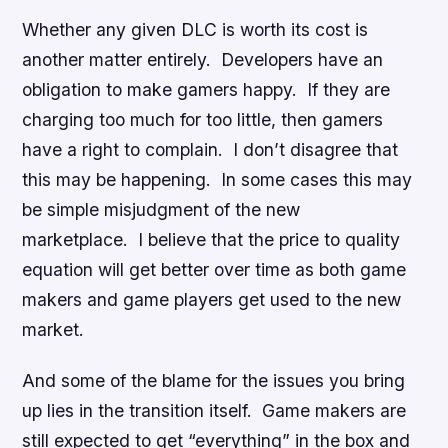
Whether any given DLC is worth its cost is
another matter entirely. Developers have an
obligation to make gamers happy. If they are
charging too much for too little, then gamers
have a right to complain. I don’t disagree that
this may be happening. In some cases this may
be simple misjudgment of the new
marketplace. I believe that the price to quality
equation will get better over time as both game
makers and game players get used to the new
market.
And some of the blame for the issues you bring
up lies in the transition itself. Game makers are
still expected to get “everything” in the box and