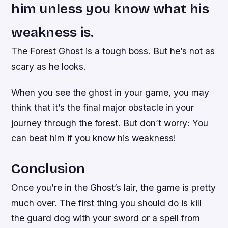
him unless you know what his
weakness is.
The Forest Ghost is a tough boss. But he’s not as
scary as he looks.
When you see the ghost in your game, you may
think that it’s the final major obstacle in your
journey through the forest. But don’t worry: You
can beat him if you know his weakness!
Conclusion
Once you’re in the Ghost’s lair, the game is pretty
much over. The first thing you should do is kill
the guard dog with your sword or a spell from