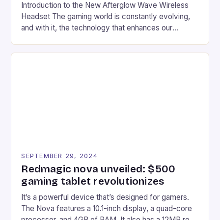
Introduction to the New Afterglow Wave Wireless
Headset The gaming world is constantly evolving,
and with it, the technology that enhances our
gaming experiences. One such innovation that has
recently made its way into the market is the New
Afterglow Wave Wireless Headset. This cutting-
edge device is designed for Xbox Series X|S and
Windows PC […]
SEPTEMBER 29, 2024
Redmagic nova unveiled: $500
gaming tablet revolutionizes
It’s a powerful device that’s designed for gamers.
The Nova features a 10.1-inch display, a quad-core
processor, and 4GB of RAM. It also has a 12MP rear