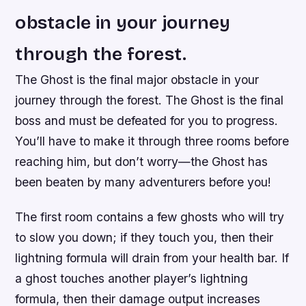
obstacle in your journey
through the forest.
The Ghost is the final major obstacle in your
journey through the forest. The Ghost is the final
boss and must be defeated for you to progress.
You’ll have to make it through three rooms before
reaching him, but don’t worry—the Ghost has
been beaten by many adventurers before you!
The first room contains a few ghosts who will try
to slow you down; if they touch you, then their
lightning formula will drain from your health bar. If
a ghost touches another player’s lightning
formula, then their damage output increases