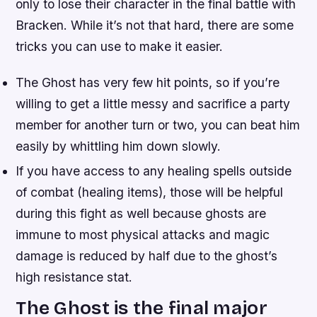
only to lose their character in the final battle with
Bracken. While it’s not that hard, there are some
tricks you can use to make it easier.
The Ghost has very few hit points, so if you’re
willing to get a little messy and sacrifice a party
member for another turn or two, you can beat him
easily by whittling him down slowly.
If you have access to any healing spells outside
of combat (healing items), those will be helpful
during this fight as well because ghosts are
immune to most physical attacks and magic
damage is reduced by half due to the ghost’s
high resistance stat.
The Ghost is the final major