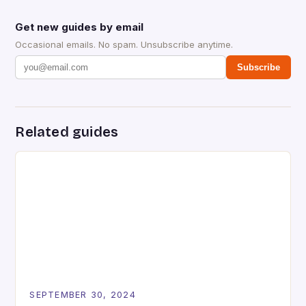
Get new guides by email
Occasional emails. No spam. Unsubscribe anytime.
Subscribe
Related guides
SEPTEMBER 30, 2024