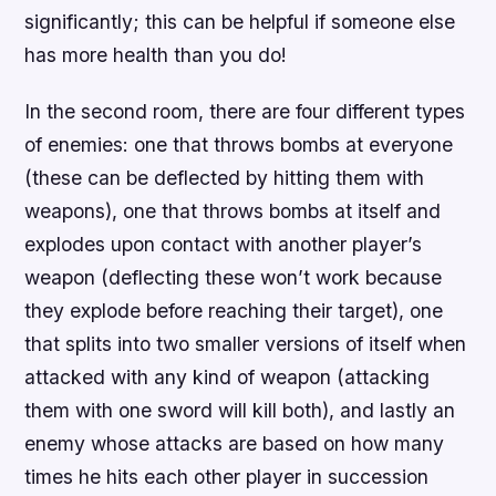
significantly; this can be helpful if someone else
has more health than you do!
In the second room, there are four different types
of enemies: one that throws bombs at everyone
(these can be deflected by hitting them with
weapons), one that throws bombs at itself and
explodes upon contact with another player’s
weapon (deflecting these won’t work because
they explode before reaching their target), one
that splits into two smaller versions of itself when
attacked with any kind of weapon (attacking
them with one sword will kill both), and lastly an
enemy whose attacks are based on how many
times he hits each other player in succession