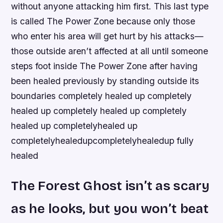
without anyone attacking him first. This last type
is called The Power Zone because only those
who enter his area will get hurt by his attacks—
those outside aren’t affected at all until someone
steps foot inside The Power Zone after having
been healed previously by standing outside its
boundaries completely healed up completely
healed up completely healed up completely
healed up completelyhealed up
completelyhealedupcompletelyhealedup fully
healed
The Forest Ghost isn’t as scary
as he looks, but you won’t beat