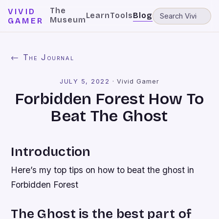
The
VIVID
Learn
Tools
Blog
Museum
GAMER
← The Journal
JULY 5, 2022
·
Vivid Gamer
Forbidden Forest How To
Beat The Ghost
Introduction
Here’s my top tips on how to beat the ghost in
Forbidden Forest
The Ghost is the best part of