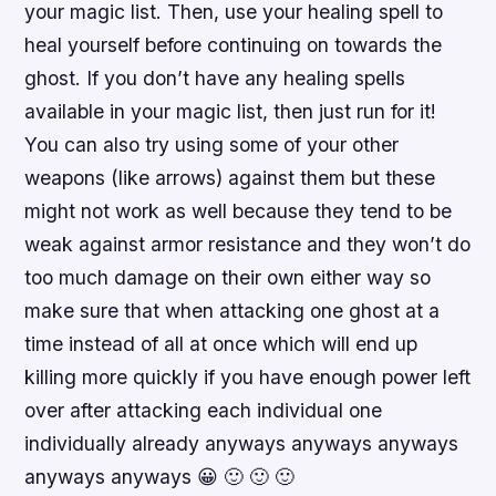
your magic list. Then, use your healing spell to
heal yourself before continuing on towards the
ghost. If you don’t have any healing spells
available in your magic list, then just run for it!
You can also try using some of your other
weapons (like arrows) against them but these
might not work as well because they tend to be
weak against armor resistance and they won’t do
too much damage on their own either way so
make sure that when attacking one ghost at a
time instead of all at once which will end up
killing more quickly if you have enough power left
over after attacking each individual one
individually already anyways anyways anyways
anyways anyways 😀 🙂 🙂 🙂