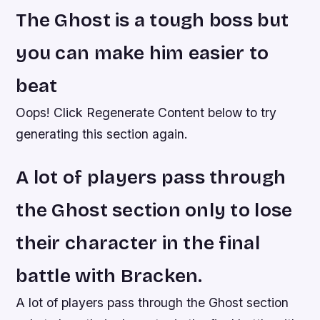
The Ghost is a tough boss but
you can make him easier to
beat
Oops! Click Regenerate Content below to try
generating this section again.
A lot of players pass through
the Ghost section only to lose
their character in the final
battle with Bracken.
A lot of players pass through the Ghost section