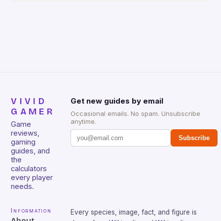
gamers for its precision and responsiveness. Razer
Huntsman V2 has sturdy, Doubleshot PBT Keycaps
that will withstand many years of hardcore gaming
sessions. (Image credit: Daniel […]
VIVID
Get new guides by email
GAMER
Occasional emails. No spam. Unsubscribe
anytime.
Game
reviews,
Subscribe
gaming
guides, and
the
calculators
every player
needs.
Information
Every species, image, fact, and figure is
About