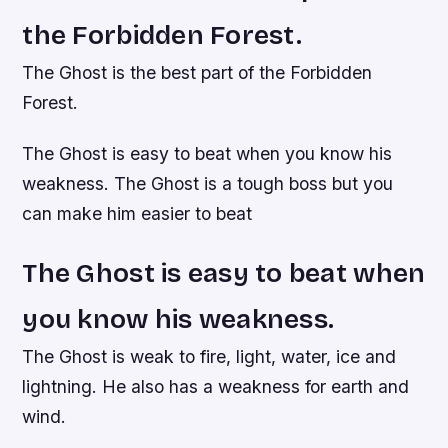
the Forbidden Forest.
The Ghost is the best part of the Forbidden
Forest.
The Ghost is easy to beat when you know his
weakness. The Ghost is a tough boss but you
can make him easier to beat
The Ghost is easy to beat when
you know his weakness.
The Ghost is weak to fire, light, water, ice and
lightning. He also has a weakness for earth and
wind.