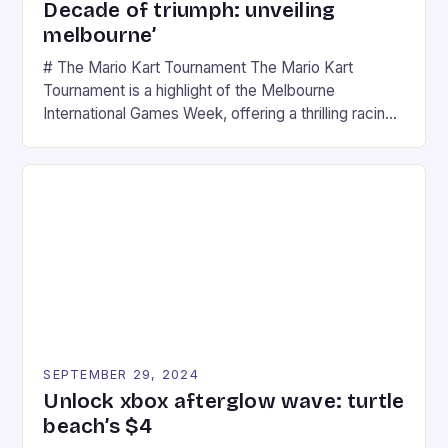
Decade of triumph: unveiling
melbourne’
# The Mario Kart Tournament The Mario Kart
Tournament is a highlight of the Melbourne
International Games Week, offering a thrilling racing
experience for fans of the iconic video game
series. * Participants compete in various Mario Kart
tracks, showcasing their skills and strategies. * The
event features both professional and amateur
racers, creating an […]
SEPTEMBER 29, 2024
Unlock xbox afterglow wave: turtle
beach’s $4