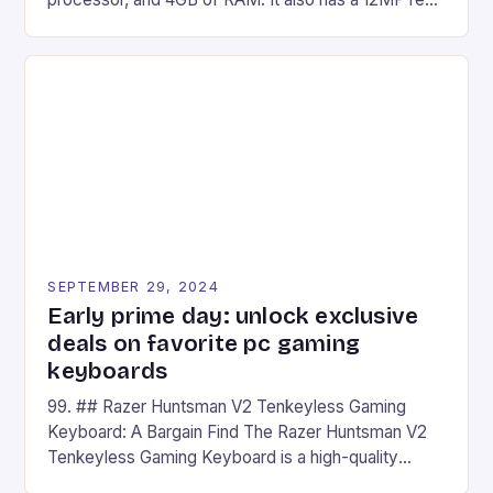
camera and a 5MP front camera. The device runs
on Android and comes with a suite of gaming apps.
## Introduction to REDMAGIC’s Nova REDMAGIC
has made a […]
SEPTEMBER 29, 2024
Early prime day: unlock exclusive
deals on favorite pc gaming
keyboards
99. ## Razer Huntsman V2 Tenkeyless Gaming
Keyboard: A Bargain Find The Razer Huntsman V2
Tenkeyless Gaming Keyboard is a high-quality
gaming keyboard that has been a favorite among