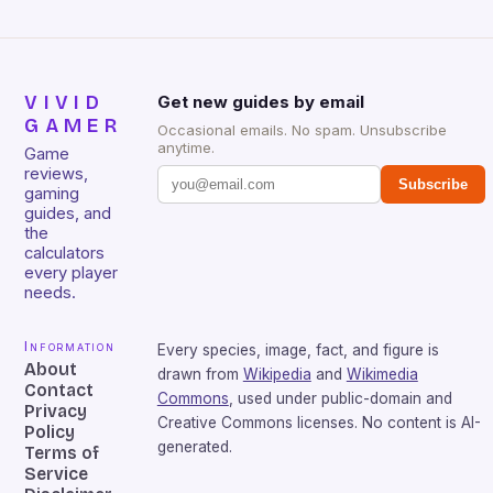
VIVID
Get new guides by email
GAMER
Occasional emails. No spam. Unsubscribe
anytime.
Game
reviews,
Subscribe
gaming
guides, and
the
calculators
every player
needs.
Information
Every species, image, fact, and figure is
About
drawn from
Wikipedia
and
Wikimedia
Contact
Commons
, used under public-domain and
Privacy
Creative Commons licenses. No content is AI-
Policy
generated.
Terms of
Service