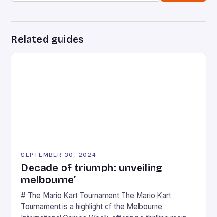
Related guides
SEPTEMBER 30, 2024
Decade of triumph: unveiling
melbourne’
# The Mario Kart Tournament The Mario Kart
Tournament is a highlight of the Melbourne