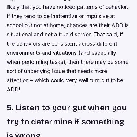
likely that you have noticed patterns of behavior.
If they tend to be inattentive or impulsive at
school but not at home, chances are their ADD is
situational and not a true disorder. That said, if
the behaviors are consistent across different
environments and situations (and especially
when performing tasks), then there may be some
sort of underlying issue that needs more
attention – which could very well turn out to be
ADD!
5. Listen to your gut when you
try to determine if something
is wrong