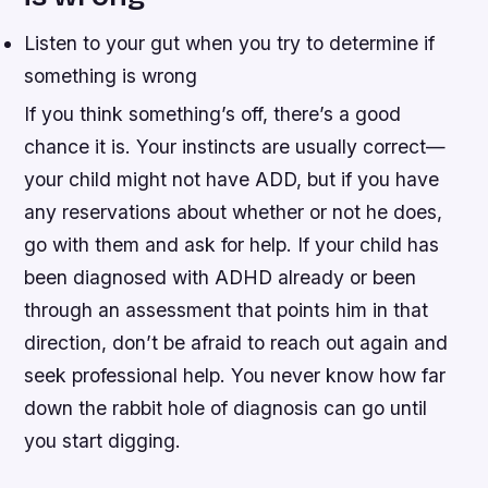
Listen to your gut when you try to determine if
something is wrong
If you think something’s off, there’s a good
chance it is. Your instincts are usually correct—
your child might not have ADD, but if you have
any reservations about whether or not he does,
go with them and ask for help. If your child has
been diagnosed with ADHD already or been
through an assessment that points him in that
direction, don’t be afraid to reach out again and
seek professional help. You never know how far
down the rabbit hole of diagnosis can go until
you start digging.