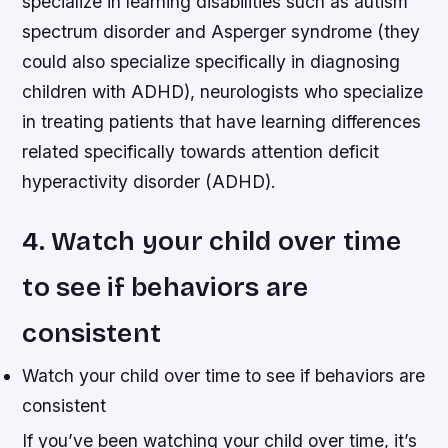
specialize in learning disabilities such as autism
spectrum disorder and Asperger syndrome (they
could also specialize specifically in diagnosing
children with ADHD), neurologists who specialize
in treating patients that have learning differences
related specifically towards attention deficit
hyperactivity disorder (ADHD).
4. Watch your child over time
to see if behaviors are
consistent
Watch your child over time to see if behaviors are
consistent
If you’ve been watching your child over time, it’s