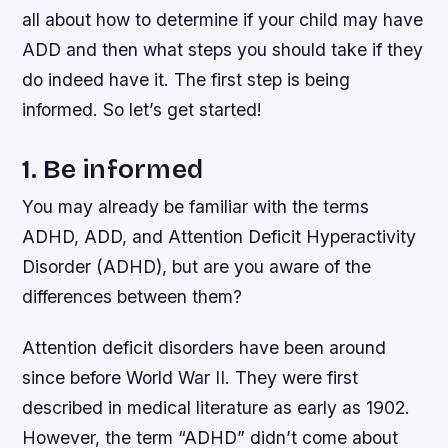
all about how to determine if your child may have
ADD and then what steps you should take if they
do indeed have it. The first step is being
informed. So let’s get started!
1. Be informed
You may already be familiar with the terms
ADHD, ADD, and Attention Deficit Hyperactivity
Disorder (ADHD), but are you aware of the
differences between them?
Attention deficit disorders have been around
since before World War II. They were first
described in medical literature as early as 1902.
However, the term “ADHD” didn’t come about