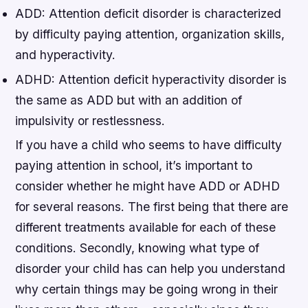
ADD: Attention deficit disorder is characterized
by difficulty paying attention, organization skills,
and hyperactivity.
ADHD: Attention deficit hyperactivity disorder is
the same as ADD but with an addition of
impulsivity or restlessness.
If you have a child who seems to have difficulty
paying attention in school, it’s important to
consider whether he might have ADD or ADHD
for several reasons. The first being that there are
different treatments available for each of these
conditions. Secondly, knowing what type of
disorder your child has can help you understand
why certain things may be going wrong in their