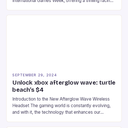
International Games Week, offering a thrilling racing
experience for fans of the iconic video game
series. * Participants compete in various Mario Kart
tracks, showcasing their skills and strategies. * The
event features both professional and amateur
racers, creating an […]
SEPTEMBER 29, 2024
Unlock xbox afterglow wave: turtle
beach’s $4
Introduction to the New Afterglow Wave Wireless
Headset The gaming world is constantly evolving,
and with it, the technology that enhances our
gaming experiences. One such innovation that has
recently made its way into the market is the New