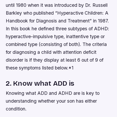
until 1980 when it was introduced by Dr. Russell
Barkley who published “Hyperactive Children: A
Handbook for Diagnosis and Treatment” in 1987.
In this book he defined three subtypes of ADHD:
hyperactive-impulsive type, inattentive type or
combined type (consisting of both). The criteria
for diagnosing a child with attention deficit
disorder is if they display at least 6 out of 9 of
these symptoms listed below.*1
2. Know what ADD is
Knowing what ADD and ADHD are is key to
understanding whether your son has either
condition.