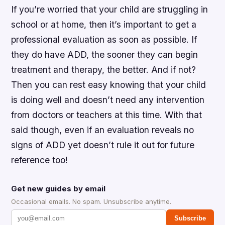
If you’re worried that your child are struggling in
school or at home, then it’s important to get a
professional evaluation as soon as possible. If
they do have ADD, the sooner they can begin
treatment and therapy, the better. And if not?
Then you can rest easy knowing that your child
is doing well and doesn’t need any intervention
from doctors or teachers at this time. With that
said though, even if an evaluation reveals no
signs of ADD yet doesn’t rule it out for future
reference too!
Get new guides by email
Occasional emails. No spam. Unsubscribe anytime.
Subscribe