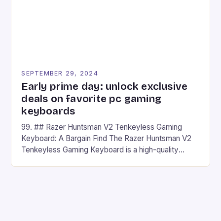
SEPTEMBER 29, 2024
Early prime day: unlock exclusive
deals on favorite pc gaming
keyboards
99. ## Razer Huntsman V2 Tenkeyless Gaming
Keyboard: A Bargain Find The Razer Huntsman V2
Tenkeyless Gaming Keyboard is a high-quality
gaming keyboard that has been a favorite among
gamers for its precision and responsiveness. Razer
Huntsman V2 has sturdy, Doubleshot PBT Keycaps
that will withstand many years of hardcore gaming
sessions. (Image credit: Daniel […]