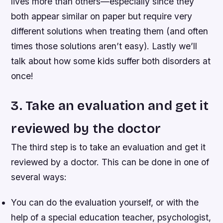
lives more than others—especially since they
both appear similar on paper but require very
different solutions when treating them (and often
times those solutions aren’t easy). Lastly we’ll
talk about how some kids suffer both disorders at
once!
3. Take an evaluation and get it
reviewed by the doctor
The third step is to take an evaluation and get it
reviewed by a doctor. This can be done in one of
several ways:
You can do the evaluation yourself, or with the
help of a special education teacher, psychologist,