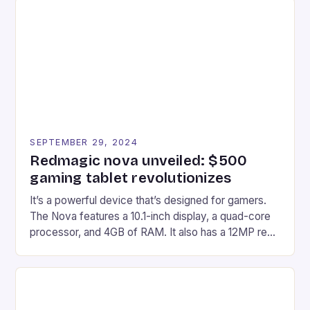
Afterglow Wave Wireless Headset. This cutting-
edge device is designed for Xbox Series X|S and
Windows PC […]
SEPTEMBER 29, 2024
Redmagic nova unveiled: $500
gaming tablet revolutionizes
It’s a powerful device that’s designed for gamers.
The Nova features a 10.1-inch display, a quad-core
processor, and 4GB of RAM. It also has a 12MP rear
camera and a 5MP front camera. The device runs
on Android and comes with a suite of gaming apps.
## Introduction to REDMAGIC’s Nova REDMAGIC
has made a […]