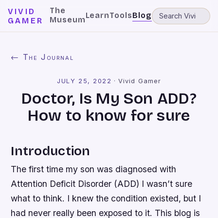
The
VIVID
Learn
Tools
Blog
Museum
GAMER
← The Journal
JULY 25, 2022
·
Vivid Gamer
Doctor, Is My Son ADD?
How to know for sure
Introduction
The first time my son was diagnosed with
Attention Deficit Disorder (ADD) I wasn’t sure
what to think. I knew the condition existed, but I
had never really been exposed to it. This blog is