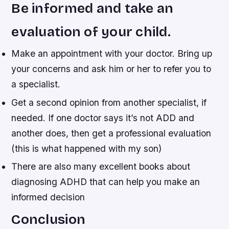
Be informed and take an
evaluation of your child.
Make an appointment with your doctor. Bring up
your concerns and ask him or her to refer you to
a specialist.
Get a second opinion from another specialist, if
needed. If one doctor says it’s not ADD and
another does, then get a professional evaluation
(this is what happened with my son)
There are also many excellent books about
diagnosing ADHD that can help you make an
informed decision
Conclusion