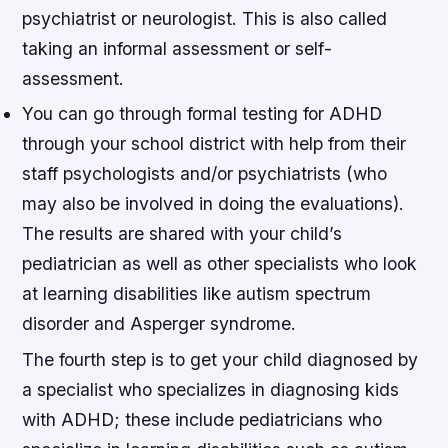
psychiatrist or neurologist. This is also called
taking an informal assessment or self-
assessment.
You can go through formal testing for ADHD
through your school district with help from their
staff psychologists and/or psychiatrists (who
may also be involved in doing the evaluations).
The results are shared with your child’s
pediatrician as well as other specialists who look
at learning disabilities like autism spectrum
disorder and Asperger syndrome.
The fourth step is to get your child diagnosed by
a specialist who specializes in diagnosing kids
with ADHD; these include pediatricians who