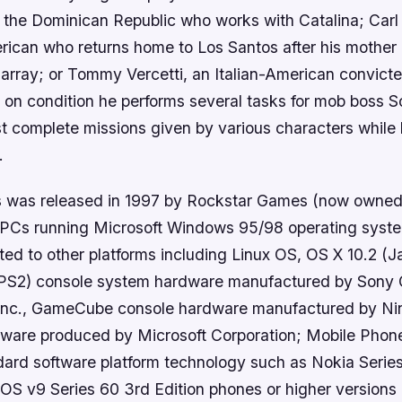
 the Dominican Republic who works with Catalina; Carl
rican who returns home to Los Santos after his mother 
isarray; or Tommy Vercetti, an Italian-American convict
 on condition he performs several tasks for mob boss So
 complete missions given by various characters while b
.
s was released in 1997 by Rockstar Games (now owne
n PCs running Microsoft Windows 95/98 operating syste
ted to other platforms including Linux OS, OS X 10.2 (J
 (PS2) console system hardware manufactured by Sony
Inc., GameCube console hardware manufactured by Ni
dware produced by Microsoft Corporation; Mobile Pho
ard software platform technology such as Nokia Serie
OS v9 Series 60 3rd Edition phones or higher versions