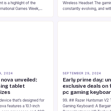
 is a highlight of the
Wireless Headset The gamin
ernational Games Week,
constantly evolving, and with
ling racing experience for
technology that enhances o
onic video game series. *
experiences. One such innov
ompete in various Mario Kart
recently made its way into t
ing their skills and
the New Afterglow Wave Wi
The event features both
Headset. This cutting-edge 
nd amateur racers, creating
designed for Xbox Series X
Windows PC […]
9, 2024
SEPTEMBER 29, 2024
nova unveiled:
Early prime day: u
ng tablet
exclusive deals on 
izes
pc gaming keyboa
 device that’s designed for
99. ## Razer Huntsman V2 
va features a 10.1-inch
Gaming Keyboard: A Bargain