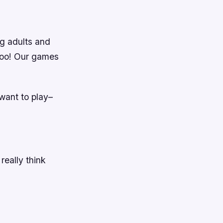
g adults and
 too! Our games
.
want to play–
eally think