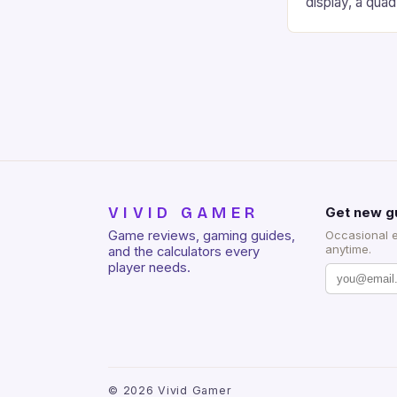
display, a qua
of RAM. It als
and a 5MP fro
on Android and
gaming apps. #
REDMAGIC’s N
[…]
VIVID GAMER
Get new g
Game reviews, gaming guides,
Occasional 
anytime.
and the calculators every
player needs.
©
2026
Vivid Gamer