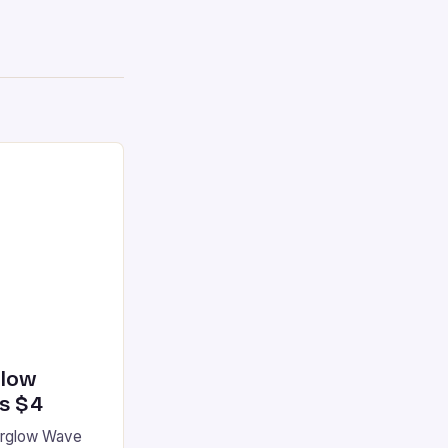
glow
’s $4
terglow Wave