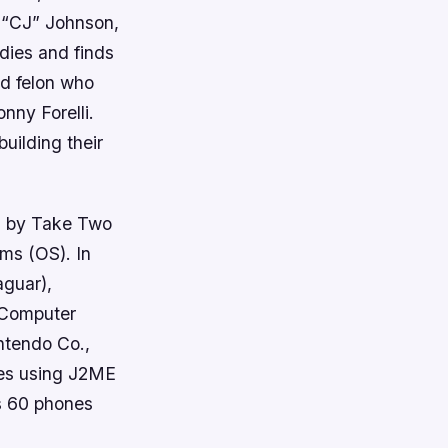
 “CJ” Johnson,
dies and finds
ed felon who
nny Forelli.
uilding their
d by Take Two
ms (OS). In
aguar),
 Computer
ntendo Co.,
nes using J2ME
s 60 phones