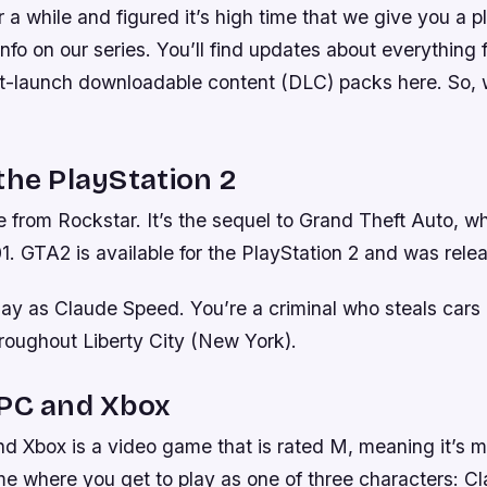
 a while and figured it’s high time that we give you a 
 info on our series. You’ll find updates about everythin
st-launch downloadable content (DLC) packs here. So, w
the PlayStation 2
 from Rockstar. It’s the sequel to Grand Theft Auto, w
1. GTA2 is available for the PlayStation 2 and was rele
lay as Claude Speed. You’re a criminal who steals car
hroughout Liberty City (New York).
 PC and Xbox
 Xbox is a video game that is rated M, meaning it’s me
me where you get to play as one of three characters: C