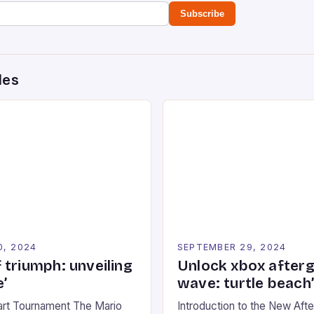
Subscribe
des
0, 2024
SEPTEMBER 29, 2024
 triumph: unveiling
Unlock xbox after
’
wave: turtle beach
art Tournament The Mario
Introduction to the New Af