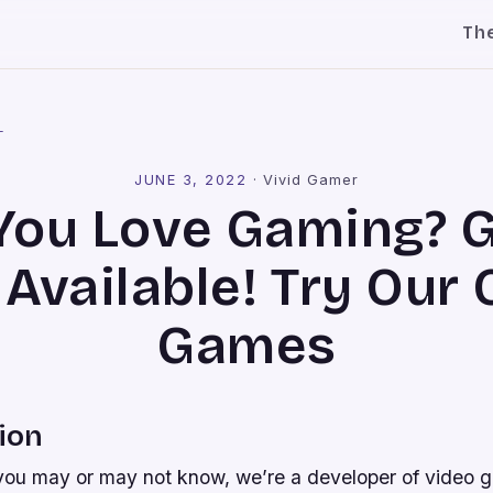
Th
l
JUNE 3, 2022
·
Vivid Gamer
You Love Gaming? 
Available! Try Our 
Games
ion
you may or may not know, we’re a developer of video 