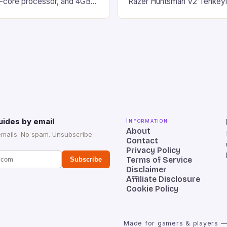
d-core processor, and 4GB
Razer Huntsman V2 Tenkey
o has a 12MP rear camera
Keyboard is a high-quality 
nt camera. The device runs
keyboard that has been a f
 comes with a suite of
gamers for its precision and
# Introduction to
responsiveness. Razer Hun
ova REDMAGIC has made a
sturdy, Doubleshot PBT Keyc
withstand many years of ha
sessions. (Image credit: Dan
uides by email
Information
About
emails. No spam. Unsubscribe
Contact
Privacy Policy
Terms of Service
Subscribe
Disclaimer
Affiliate Disclosure
Cookie Policy
Made for gamers & players —