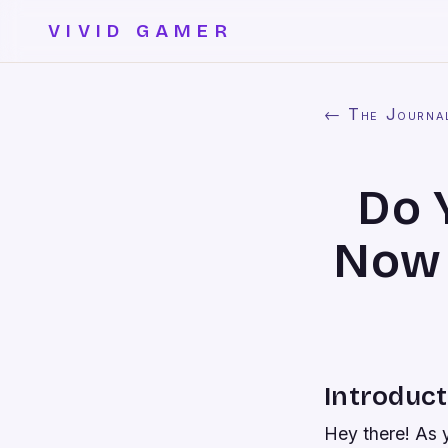
VIVID GAMER
← The Journa
Do 
Now 
Introduct
Hey there! As 