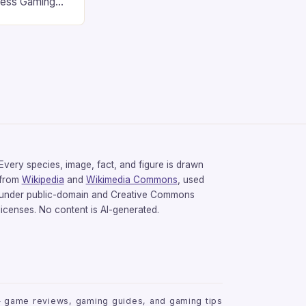
less Gaming
gaming
avorite among
tsman V2 has
aps that will
rdcore gaming
iel […]
Every species, image, fact, and figure is drawn
from
Wikipedia
and
Wikimedia Commons
, used
under public-domain and Creative Commons
licenses. No content is AI-generated.
 game reviews, gaming guides, and gaming tips