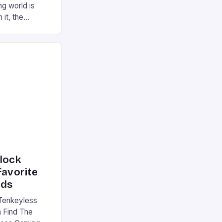
g world is
 it, the
ur gaming
ation that has
he market is
reless
device is
|S and
nlock
favorite
rds
Tenkeyless
 Find The