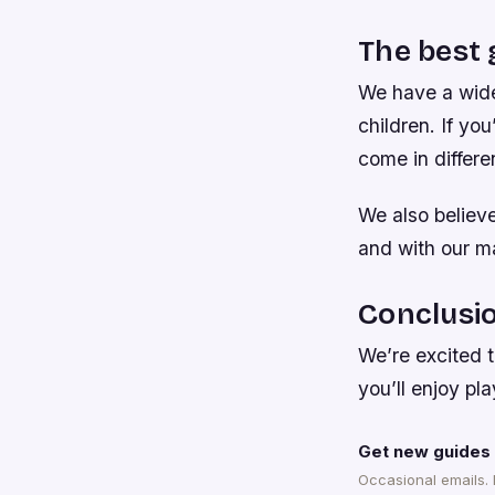
The best 
We have a wide
children. If y
come in differe
We also believ
and with our ma
Conclusi
We’re excited 
you’ll enjoy p
Get new guides 
Occasional emails.