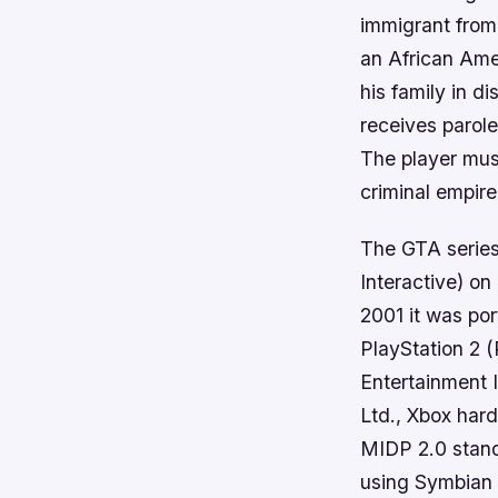
immigrant from
an African Ame
his family in d
receives parole
The player must
criminal empire
The GTA serie
Interactive) o
2001 it was por
PlayStation 2
Entertainment 
Ltd., Xbox har
MIDP 2.0 stand
using Symbian 