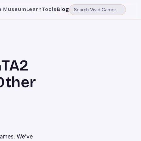
e Museum
Learn
Tools
Blog
GTA2
Other
games. We’ve