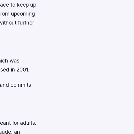
place to keep up
g from upcoming
ithout further
hich was
ased in 2001.
s and commits
ant for adults.
laude, an