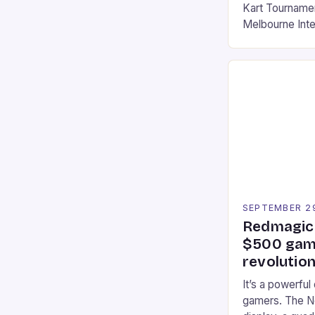
Kart Tournament
Melbourne Int
offering a thril
fans of the ic
Participants c
tracks, showcas
strategies. * 
professional a
an […]
SEPTEMBER 2
Redmagic 
$500 gami
revolution
It’s a powerful
gamers. The No