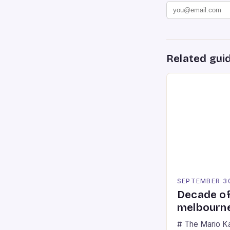
Related gui
SEPTEMBER 3
Decade of
melbourne
# The Mario K