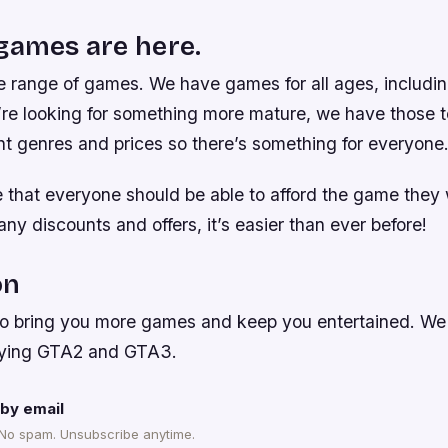
games are here.
 range of games. We have games for all ages, includin
ou’re looking for something more mature, we have those
nt genres and prices so there’s something for everyone
e that everyone should be able to afford the game they 
ny discounts and offers, it’s easier than ever before!
on
to bring you more games and keep you entertained. We r
laying GTA2 and GTA3.
by email
 No spam. Unsubscribe anytime.