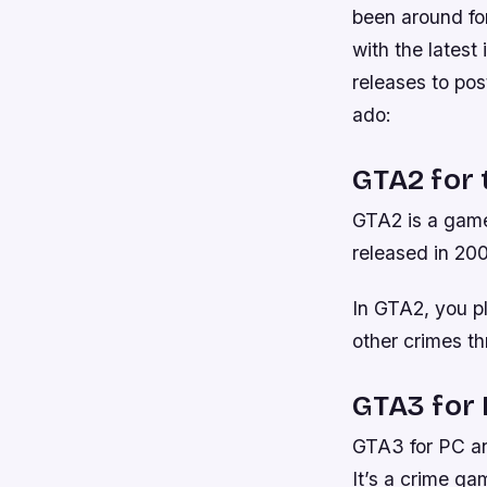
been around for
with the latest
releases to po
ado:
GTA2 for 
GTA2 is a game
released in 200
In GTA2, you p
other crimes t
GTA3 for
GTA3 for PC and
It’s a crime ga