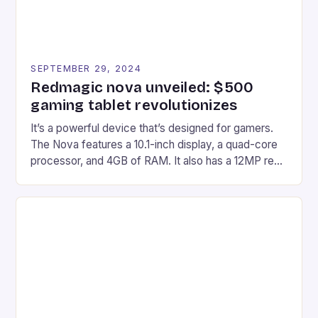
SEPTEMBER 29, 2024
Redmagic nova unveiled: $500
gaming tablet revolutionizes
It’s a powerful device that’s designed for gamers.
The Nova features a 10.1-inch display, a quad-core
processor, and 4GB of RAM. It also has a 12MP rear
camera and a 5MP front camera. The device runs
on Android and comes with a suite of gaming apps.
## Introduction to REDMAGIC’s Nova REDMAGIC
has made a […]