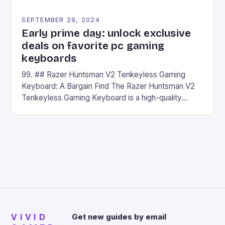
SEPTEMBER 29, 2024
Early prime day: unlock exclusive
deals on favorite pc gaming
keyboards
99. ## Razer Huntsman V2 Tenkeyless Gaming
Keyboard: A Bargain Find The Razer Huntsman V2
Tenkeyless Gaming Keyboard is a high-quality
gaming keyboard that has been a favorite among
gamers for its precision and responsiveness. Razer
Huntsman V2 has sturdy, Doubleshot PBT Keycaps
that will withstand many years of hardcore gaming
sessions. (Image credit: Daniel […]
VIVID
Get new guides by email