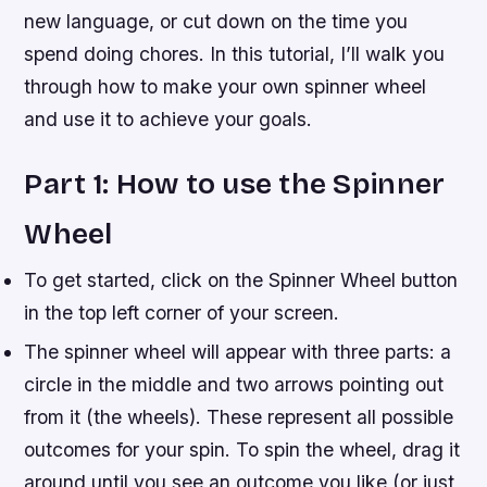
new language, or cut down on the time you
spend doing chores. In this tutorial, I’ll walk you
through how to make your own spinner wheel
and use it to achieve your goals.
Part 1: How to use the Spinner
Wheel
To get started, click on the Spinner Wheel button
in the top left corner of your screen.
The spinner wheel will appear with three parts: a
circle in the middle and two arrows pointing out
from it (the wheels). These represent all possible
outcomes for your spin. To spin the wheel, drag it
around until you see an outcome you like (or just