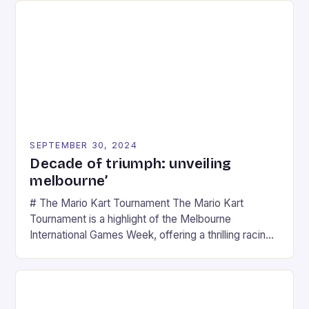
SEPTEMBER 30, 2024
Decade of triumph: unveiling
melbourne’
# The Mario Kart Tournament The Mario Kart
Tournament is a highlight of the Melbourne
International Games Week, offering a thrilling racing
experience for fans of the iconic video game
series. * Participants compete in various Mario Kart
tracks, showcasing their skills and strategies. * The
event features both professional and amateur