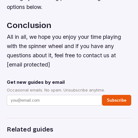
options below.
Conclusion
All in all, we hope you enjoy your time playing
with the spinner wheel and if you have any
questions about it, feel free to contact us at
[email protected]
Get new guides by email
Occasional emails. No spam. Unsubscribe anytime.
Subscribe
Related guides