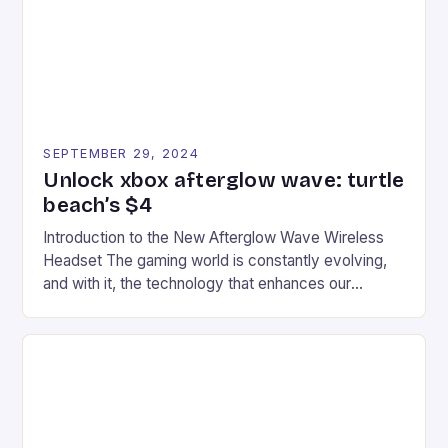
racers, creating an […]
SEPTEMBER 29, 2024
Unlock xbox afterglow wave: turtle
beach’s $4
Introduction to the New Afterglow Wave Wireless
Headset The gaming world is constantly evolving,
and with it, the technology that enhances our
gaming experiences. One such innovation that has
recently made its way into the market is the New
Afterglow Wave Wireless Headset. This cutting-
edge device is designed for Xbox Series X|S and
Windows PC […]