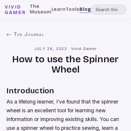
The
VIVID
Learn
Tools
Blog
Museum
GAMER
← The Journal
JULY 26, 2022
·
Vivid Gamer
How to use the Spinner
Wheel
Introduction
As a lifelong learner, I’ve found that the spinner
wheel is an excellent tool for learning new
information or improving existing skills. You can
use a spinner wheel to practice sewing, learn a