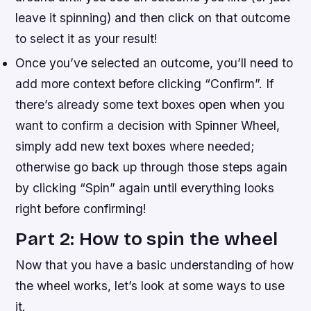
leave it spinning) and then click on that outcome
to select it as your result!
Once you’ve selected an outcome, you’ll need to
add more context before clicking “Confirm”. If
there’s already some text boxes open when you
want to confirm a decision with Spinner Wheel,
simply add new text boxes where needed;
otherwise go back up through those steps again
by clicking “Spin” again until everything looks
right before confirming!
Part 2: How to spin the wheel
Now that you have a basic understanding of how
the wheel works, let’s look at some ways to use
it.