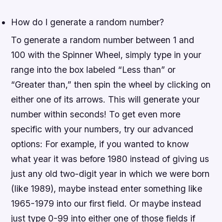
How do I generate a random number?
To generate a random number between 1 and
100 with the Spinner Wheel, simply type in your
range into the box labeled “Less than” or
“Greater than,” then spin the wheel by clicking on
either one of its arrows. This will generate your
number within seconds! To get even more
specific with your numbers, try our advanced
options: For example, if you wanted to know
what year it was before 1980 instead of giving us
just any old two-digit year in which we were born
(like 1989), maybe instead enter something like
1965-1979 into our first field. Or maybe instead
just type 0-99 into either one of those fields if