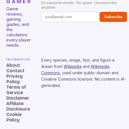
GAMER
Occasional emails. No spam. Unsubscribe
anytime.
Game
reviews,
Subscribe
gaming
guides, and
the
calculators
every player
needs.
Information
Every species, image, fact, and figure is
About
drawn from
Wikipedia
and
Wikimedia
Contact
Commons
, used under public-domain and
Privacy
Creative Commons licenses. No content is AI-
Policy
generated.
Terms of
Service
Disclaimer
Affiliate
Disclosure
Cookie
Policy