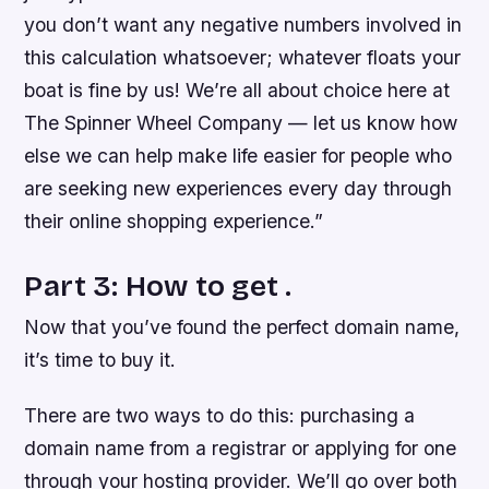
you don’t want any negative numbers involved in
this calculation whatsoever; whatever floats your
boat is fine by us! We’re all about choice here at
The Spinner Wheel Company — let us know how
else we can help make life easier for people who
are seeking new experiences every day through
their online shopping experience.”
Part 3: How to get .
Now that you’ve found the perfect domain name,
it’s time to buy it.
There are two ways to do this: purchasing a
domain name from a registrar or applying for one
through your hosting provider. We’ll go over both