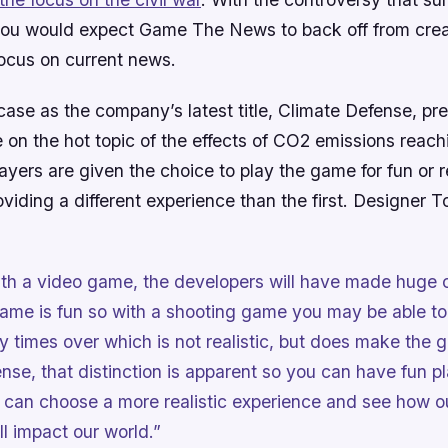
 you would expect Game The News to back off from crea
focus on current news.
 case as the company’s latest title,
Climate Defense
, pr
e on the hot topic of the effects of CO2 emissions reach
yers are given the choice to play the game for fun or rea
roviding a different experience than the first. Designer
th a video game, the developers will have made huge 
ame is fun so with a shooting game you may be able to
 times over which is not realistic, but does make the g
ense
, that distinction is apparent so you can have fun p
can choose a more realistic experience and see how o
ll impact our world.”