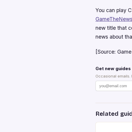
You can play
C
GameTheNews of
new title that 
news about tha
[Source: Game
Get new guides 
Occasional emails.
Related gui