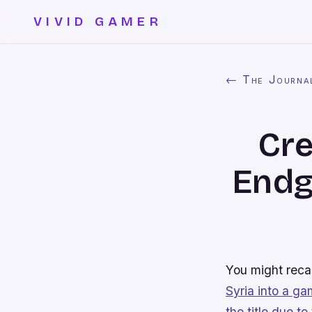
VIVID GAMER
← The Journa
Cre
Endg
You might rec
Syria into a g
the title due to