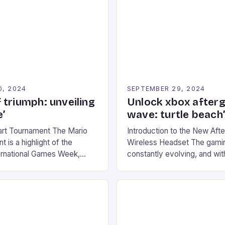
0, 2024
SEPTEMBER 29, 2024
 triumph: unveiling
Unlock xbox after
’
wave: turtle beach
art Tournament The Mario
Introduction to the New Af
 is a highlight of the
Wireless Headset The gamin
ernational Games Week,
constantly evolving, and with
ling racing experience for
technology that enhances o
onic video game series. *
experiences. One such innov
ompete in various Mario Kart
recently made its way into t
ing their skills and
the New Afterglow Wave Wi
The event features both
Headset. This cutting-edge 
nd amateur racers, creating
designed for Xbox Series X