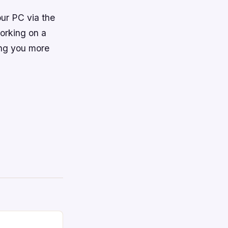
ur PC via the
working on a
ing you more