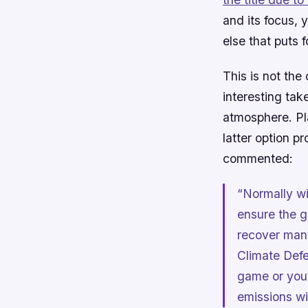
and its focus,
else that puts 
This is not the
interesting tak
atmosphere. Pla
latter option p
commented:
“Normally wi
ensure the g
recover many
Climate Def
game or you 
emissions wi