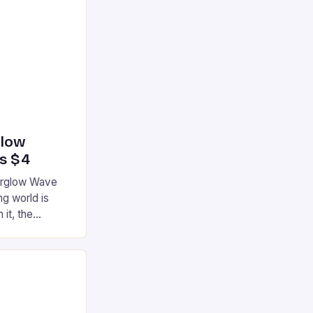
glow
’s $4
terglow Wave
g world is
 it, the
ur gaming
ation that has
he market is
reless
device is
|S and