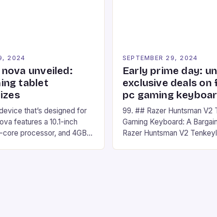
Windows PC […]
9, 2024
SEPTEMBER 29, 2024
nova unveiled:
Early prime day: u
ng tablet
exclusive deals on 
izes
pc gaming keyboa
 device that’s designed for
99. ## Razer Huntsman V2 
va features a 10.1-inch
Gaming Keyboard: A Bargain
d-core processor, and 4GB
Razer Huntsman V2 Tenkey
o has a 12MP rear camera
Keyboard is a high-quality 
nt camera. The device runs
keyboard that has been a f
 comes with a suite of
gamers for its precision and
# Introduction to
responsiveness. Razer Hun
ova REDMAGIC has made a
sturdy, Doubleshot PBT Keyc
withstand many years of ha
sessions. (Image credit: Dan