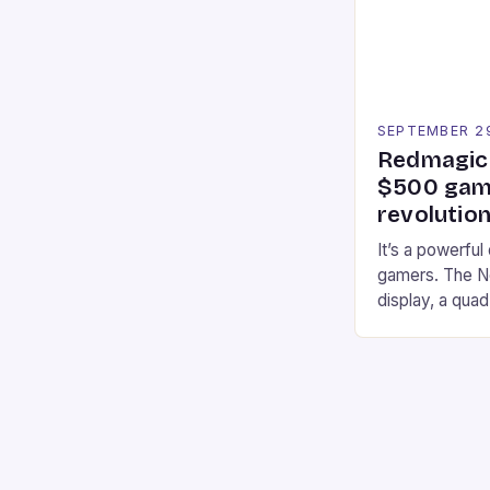
an […]
SEPTEMBER 2
Redmagic 
$500 gami
revolution
It’s a powerful
gamers. The No
display, a qua
of RAM. It als
and a 5MP fro
on Android and
gaming apps. #
REDMAGIC’s N
[…]