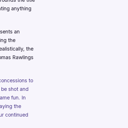
ting anything
esents an
ing the
listically, the
 Tomas Rawlings
concessions to
 be shot and
ame fun. In
laying the
ur continued