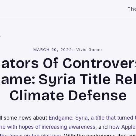
Th
l
MARCH 20, 2022
·
Vivid Gamer
ators Of Controver
ame: Syria Title Re
Climate Defense
all some news about
Endgame: Syria
, a title that turned 
ame with hopes of increasing awareness
, and
how Apple
 the focus on the civil war
. With the controversy that sur