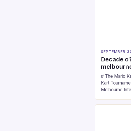
SEPTEMBER 3
Decade of
melbourne
# The Mario K
Kart Tournament
Melbourne Int
offering a thril
fans of the ic
Participants c
tracks, showcas
strategies. * 
professional a