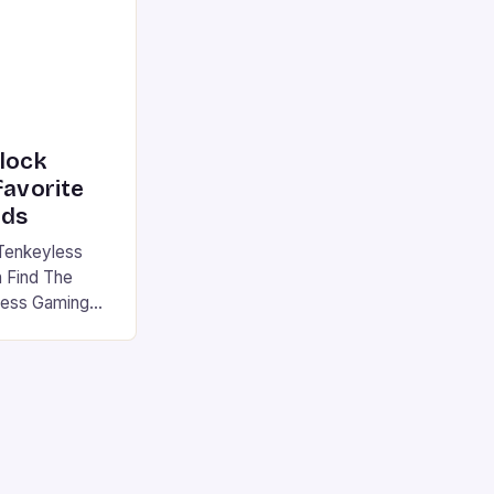
nlock
favorite
rds
Tenkeyless
 Find The
less Gaming
gaming
avorite among
tsman V2 has
aps that will
rdcore gaming
iel […]