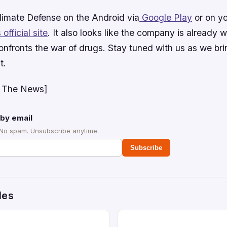
limate Defense
on the Android via
Google Play
or on yo
ficial site
. It also looks like the company is already 
confronts the war of drugs. Stay tuned with us as we br
t.
 The News]
by email
 No spam. Unsubscribe anytime.
Subscribe
des