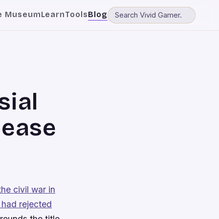
e Museum
Learn
Tools
Blog
sial
lease
the civil war in
 had rejected
rounds the title