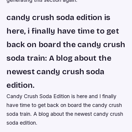
candy crush soda edition is
here, i finally have time to get
back on board the candy crush
soda train: A blog about the
newest candy crush soda
edition.
Candy Crush Soda Edition is here and I finally
have time to get back on board the candy crush
soda train. A blog about the newest candy crush
soda edition.