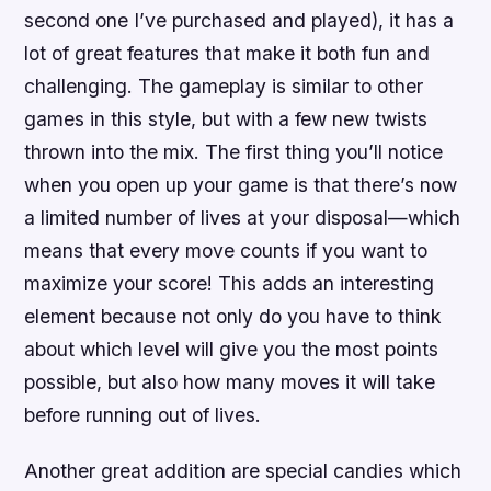
second one I’ve purchased and played), it has a
lot of great features that make it both fun and
challenging. The gameplay is similar to other
games in this style, but with a few new twists
thrown into the mix. The first thing you’ll notice
when you open up your game is that there’s now
a limited number of lives at your disposal—which
means that every move counts if you want to
maximize your score! This adds an interesting
element because not only do you have to think
about which level will give you the most points
possible, but also how many moves it will take
before running out of lives.
Another great addition are special candies which