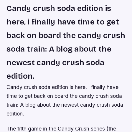
Candy crush soda edition is
here, i finally have time to get
back on board the candy crush
soda train: A blog about the
newest candy crush soda
edition.
Candy crush soda edition is here, i finally have
time to get back on board the candy crush soda
train: A blog about the newest candy crush soda
edition.
The fifth game in the Candy Crush series (the