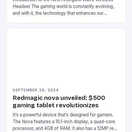
Headset The gaming world is constantly evolving,
and with it, the technology that enhances our
gaming experiences. One such innovation that has
recently made its way into the market is the New
Afterglow Wave Wireless Headset. This cutting-
edge device is designed for Xbox Series X|S and
Windows PC […]
SEPTEMBER 29, 2024
Redmagic nova unveiled: $500
gaming tablet revolutionizes
It’s a powerful device that’s designed for gamers.
The Nova features a 10.1-inch display, a quad-core
processor, and 4GB of RAM. It also has a 12MP rear