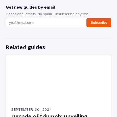
Get new guides by email
Occasional emails. No spam. Unsubscribe anytime.
Subscribe
Related guides
SEPTEMBER 30, 2024
Decade of triumph: unveiling