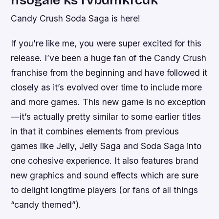
Candy Crush Soda Saga is here!
If you’re like me, you were super excited for this
release. I’ve been a huge fan of the Candy Crush
franchise from the beginning and have followed it
closely as it’s evolved over time to include more
and more games. This new game is no exception
—it’s actually pretty similar to some earlier titles
in that it combines elements from previous
games like Jelly, Jelly Saga and Soda Saga into
one cohesive experience. It also features brand
new graphics and sound effects which are sure
to delight longtime players (or fans of all things
“candy themed”).