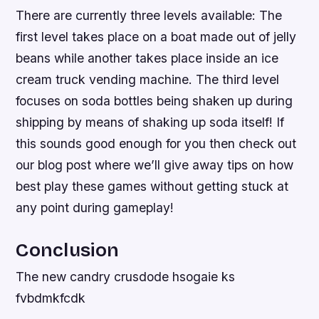
There are currently three levels available: The
first level takes place on a boat made out of jelly
beans while another takes place inside an ice
cream truck vending machine. The third level
focuses on soda bottles being shaken up during
shipping by means of shaking up soda itself! If
this sounds good enough for you then check out
our blog post where we’ll give away tips on how
best play these games without getting stuck at
any point during gameplay!
Conclusion
The new candry crusdode hsogaie ks
fvbdmkfcdk