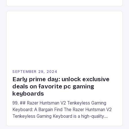
camera and a 5MP front camera. The device runs
on Android and comes with a suite of gaming apps.
## Introduction to REDMAGIC’s Nova REDMAGIC
has made a […]
SEPTEMBER 29, 2024
Early prime day: unlock exclusive
deals on favorite pc gaming
keyboards
99. ## Razer Huntsman V2 Tenkeyless Gaming
Keyboard: A Bargain Find The Razer Huntsman V2
Tenkeyless Gaming Keyboard is a high-quality
gaming keyboard that has been a favorite among