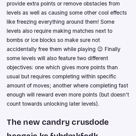
provide extra points or remove obstacles from
levels as well as causing some other cool effects
like freezing everything around them! Some
levels also require making matches next to
bombs or ice blocks so make sure not
accidentally free them while playing 😉 Finally
some levels will also feature two different
objectives: one which gives more points than
usual but requires completing within specific
amount of moves; another where completing fast
enough will reward even more points (but doesn’t
count towards unlocking later levels).
The new candry crusdode
hsogaie ks fvbdmkfcdk