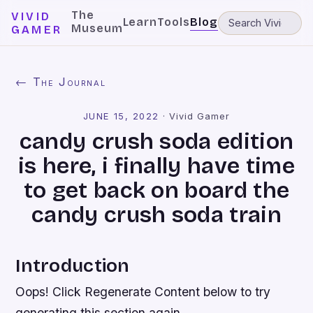
The
VIVID
Learn
Tools
Blog
Museum
GAMER
← The Journal
JUNE 15, 2022
·
Vivid Gamer
candy crush soda edition
is here, i finally have time
to get back on board the
candy crush soda train
Introduction
Oops! Click Regenerate Content below to try
generating this section again.