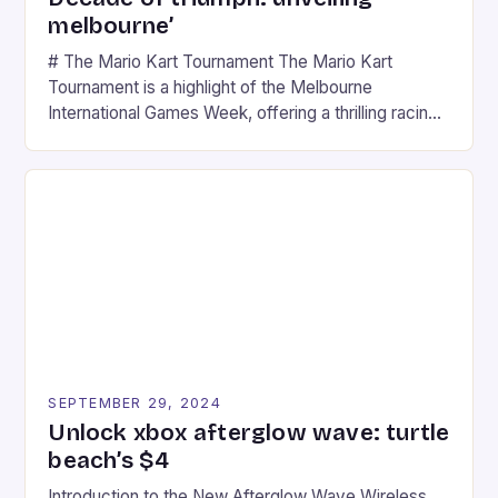
melbourne’
# The Mario Kart Tournament The Mario Kart
Tournament is a highlight of the Melbourne
International Games Week, offering a thrilling racing
experience for fans of the iconic video game
series. * Participants compete in various Mario Kart
tracks, showcasing their skills and strategies. * The
event features both professional and amateur
racers, creating an […]
SEPTEMBER 29, 2024
Unlock xbox afterglow wave: turtle
beach’s $4
Introduction to the New Afterglow Wave Wireless