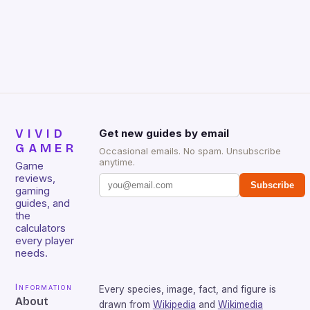
gamers for its precision and responsiveness. Razer
Huntsman V2 has sturdy, Doubleshot PBT Keycaps
that will withstand many years of hardcore gaming
sessions. (Image credit: Daniel […]
VIVID
Get new guides by email
GAMER
Occasional emails. No spam. Unsubscribe
anytime.
Game
reviews,
Subscribe
gaming
guides, and
the
calculators
every player
needs.
Information
Every species, image, fact, and figure is
About
drawn from
Wikipedia
and
Wikimedia