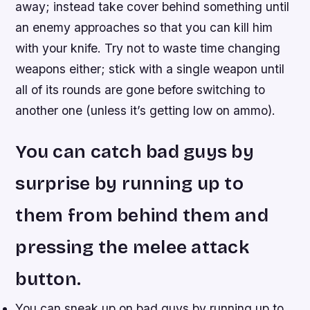
away; instead take cover behind something until
an enemy approaches so that you can kill him
with your knife. Try not to waste time changing
weapons either; stick with a single weapon until
all of its rounds are gone before switching to
another one (unless it’s getting low on ammo).
You can catch bad guys by
surprise by running up to
them from behind them and
pressing the melee attack
button.
You can sneak up on bad guys by running up to