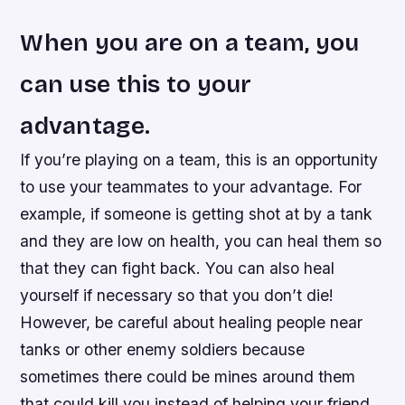
When you are on a team, you
can use this to your
advantage.
If you’re playing on a team, this is an opportunity
to use your teammates to your advantage. For
example, if someone is getting shot at by a tank
and they are low on health, you can heal them so
that they can fight back. You can also heal
yourself if necessary so that you don’t die!
However, be careful about healing people near
tanks or other enemy soldiers because
sometimes there could be mines around them
that could kill you instead of helping your friend