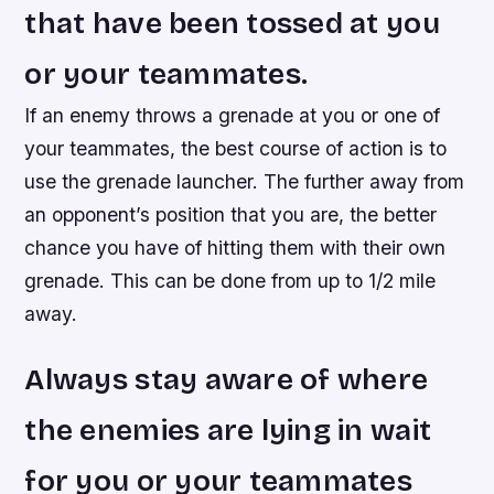
that have been tossed at you
or your teammates.
If an enemy throws a grenade at you or one of
your teammates, the best course of action is to
use the grenade launcher. The further away from
an opponent’s position that you are, the better
chance you have of hitting them with their own
grenade. This can be done from up to 1/2 mile
away.
Always stay aware of where
the enemies are lying in wait
for you or your teammates