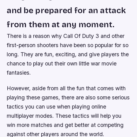
and be prepared for an attack
from them at any moment.
There is a reason why Call Of Duty 3 and other
first-person shooters have been so popular for so
long. They are fun, exciting, and give players the
chance to play out their own little war movie
fantasies.
However, aside from all the fun that comes with
playing these games, there are also some serious
tactics you can use when playing online
multiplayer modes. These tactics will help you
win more matches and get better at competing
against other players around the world.