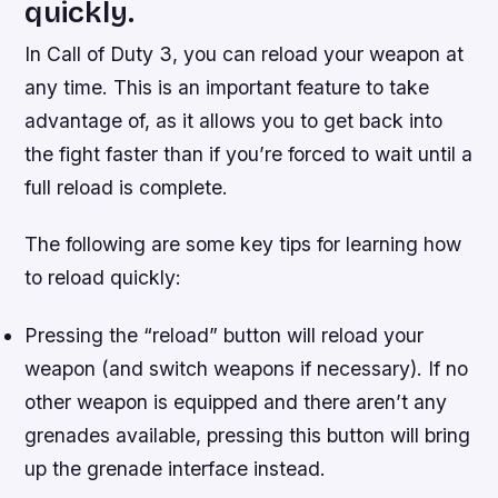
quickly.
In Call of Duty 3, you can reload your weapon at
any time. This is an important feature to take
advantage of, as it allows you to get back into
the fight faster than if you’re forced to wait until a
full reload is complete.
The following are some key tips for learning how
to reload quickly:
Pressing the “reload” button will reload your
weapon (and switch weapons if necessary). If no
other weapon is equipped and there aren’t any
grenades available, pressing this button will bring
up the grenade interface instead.