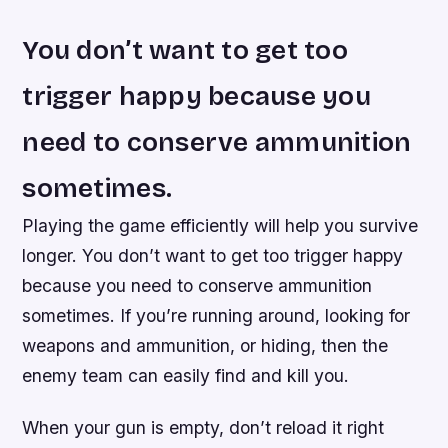
You don’t want to get too
trigger happy because you
need to conserve ammunition
sometimes.
Playing the game efficiently will help you survive
longer. You don’t want to get too trigger happy
because you need to conserve ammunition
sometimes. If you’re running around, looking for
weapons and ammunition, or hiding, then the
enemy team can easily find and kill you.
When your gun is empty, don’t reload it right