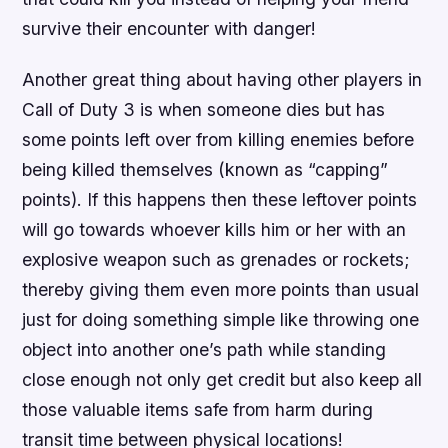
survive their encounter with danger!
Another great thing about having other players in
Call of Duty 3 is when someone dies but has
some points left over from killing enemies before
being killed themselves (known as “capping”
points). If this happens then these leftover points
will go towards whoever kills him or her with an
explosive weapon such as grenades or rockets;
thereby giving them even more points than usual
just for doing something simple like throwing one
object into another one’s path while standing
close enough not only get credit but also keep all
those valuable items safe from harm during
transit time between physical locations!