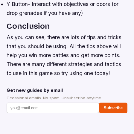
Y Button- Interact with objectives or doors (or
drop grenades if you have any)
Conclusion
As you can see, there are lots of tips and tricks
that you should be using. All the tips above will
help you win more battles and get more points.
There are many different strategies and tactics
to use in this game so try using one today!
Get new guides by email
Occasional emails. No spam. Unsubscribe anytime.
Subscribe