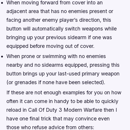
When moving forward from cover into an
adjacent area that has no enemies present or
facing another enemy player’s direction, this
button will automatically switch weapons while
bringing up your previous sidearm if one was
equipped before moving out of cover.
When prone or swimming with no enemies
nearby and no sidearms equipped, pressing this
button brings up your last-used primary weapon
(or grenades if none have been selected).
If these are not enough examples for you on how
often it can come in handy to be able to quickly
reload in Call Of Duty 3 Modern Warfare then I
have one final trick that may convince even
those who refuse advice from others: