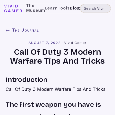
The
VIVID
Learn
Tools
Blog
Museum
GAMER
← The Journal
AUGUST 7, 2022
·
Vivid Gamer
Call Of Duty 3 Modern
Warfare Tips And Tricks
Introduction
Call Of Duty 3 Modern Warfare Tips And Tricks
The first weapon you have is