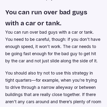
You can run over bad guys
with a car or tank.
You can run over bad guys with a car or tank.
You need to be careful, though: if you don’t have
enough speed, it won’t work. The car needs to
be going fast enough for the bad guy to get hit
by the car and not just slide along the side of it.
You should also try not to use this strategy in
tight quarters—for example, when you’re trying
to drive through a narrow alleyway or between
buildings that are really close together. If there
aren’t any cars around and there’s plenty of room