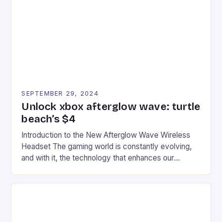
event features both professional and amateur
racers, creating an […]
SEPTEMBER 29, 2024
Unlock xbox afterglow wave: turtle
beach’s $4
Introduction to the New Afterglow Wave Wireless
Headset The gaming world is constantly evolving,
and with it, the technology that enhances our
gaming experiences. One such innovation that has
recently made its way into the market is the New
Afterglow Wave Wireless Headset. This cutting-
edge device is designed for Xbox Series X|S and
Windows PC […]