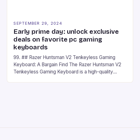
SEPTEMBER 29, 2024
Early prime day: unlock exclusive
deals on favorite pc gaming
keyboards
99. ## Razer Huntsman V2 Tenkeyless Gaming
Keyboard: A Bargain Find The Razer Huntsman V2
Tenkeyless Gaming Keyboard is a high-quality
gaming keyboard that has been a favorite among
gamers for its precision and responsiveness. Razer
Huntsman V2 has sturdy, Doubleshot PBT Keycaps
that will withstand many years of hardcore gaming
sessions. (Image credit: Daniel […]