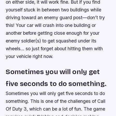
on either side, it will work fine. But if you find
yourself stuck in between two buildings while
driving toward an enemy guard post—don’t try
this! Your car will crash into one building or
another before getting close enough for your
enemy soldier(s) to get squashed under its
wheels… so just forget about hitting them with
your vehicle right now.
Sometimes you will only get
five seconds to do something.
Sometimes you will only get five seconds to do
something. This is one of the challenges of Call
Of Duty 3, which can be a lot of fun. The game