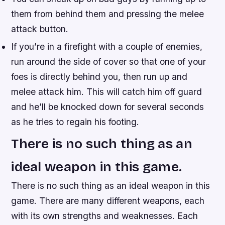
them from behind them and pressing the melee
attack button.
If you’re in a firefight with a couple of enemies,
run around the side of cover so that one of your
foes is directly behind you, then run up and
melee attack him. This will catch him off guard
and he’ll be knocked down for several seconds
as he tries to regain his footing.
There is no such thing as an
ideal weapon in this game.
There is no such thing as an ideal weapon in this
game. There are many different weapons, each
with its own strengths and weaknesses. Each