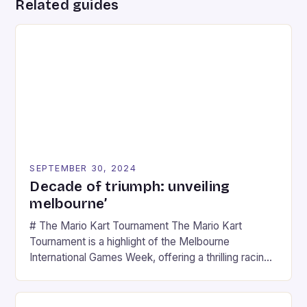
Related guides
SEPTEMBER 30, 2024
Decade of triumph: unveiling
melbourne’
# The Mario Kart Tournament The Mario Kart
Tournament is a highlight of the Melbourne
International Games Week, offering a thrilling racing
experience for fans of the iconic video game
series. * Participants compete in various Mario Kart
tracks, showcasing their skills and strategies. * The