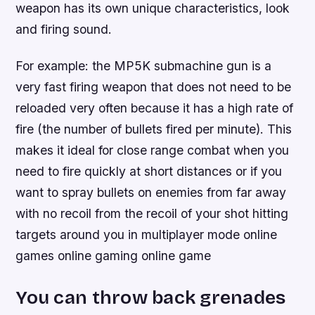
weapon has its own unique characteristics, look
and firing sound.
For example: the MP5K submachine gun is a
very fast firing weapon that does not need to be
reloaded very often because it has a high rate of
fire (the number of bullets fired per minute). This
makes it ideal for close range combat when you
need to fire quickly at short distances or if you
want to spray bullets on enemies from far away
with no recoil from the recoil of your shot hitting
targets around you in multiplayer mode online
games online gaming online game
You can throw back grenades