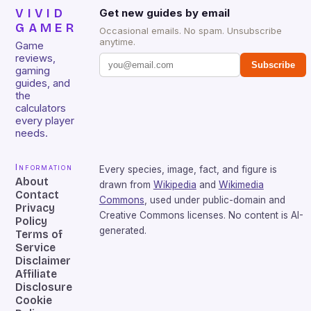
VIVID
Get new guides by email
GAMER
Occasional emails. No spam. Unsubscribe
anytime.
Game
reviews,
Subscribe
gaming
guides, and
the
calculators
every player
needs.
Information
Every species, image, fact, and figure is
About
drawn from
Wikipedia
and
Wikimedia
Contact
Commons
, used under public-domain and
Privacy
Creative Commons licenses. No content is AI-
Policy
generated.
Terms of
Service
Disclaimer
Affiliate
Disclosure
Cookie