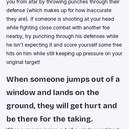
you from afar by throwing punches through their
defense (which makes up for how inaccurate
they are). If someone is shooting at your head
while fighting close combat with another foe
nearby, try punching through his defenses while
he isn’t expecting it and score yourself some free
hits on him while still keeping up pressure on your
original target!
When someone jumps out of a
window and lands on the
ground, they will get hurt and
be there for the taking.