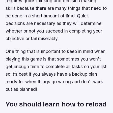
requires quick thinking and decision making
skills because there are many things that need to
be done in a short amount of time. Quick
decisions are necessary as they will determine
whether or not you succeed in completing your
objective or fail miserably.
One thing that is important to keep in mind when
playing this game is that sometimes you won’t
get enough time to complete all tasks on your list
so it’s best if you always have a backup plan
ready for when things go wrong and don’t work
out as planned!
You should learn how to reload