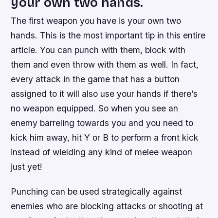
your own two hands.
The first weapon you have is your own two
hands. This is the most important tip in this entire
article. You can punch with them, block with
them and even throw with them as well. In fact,
every attack in the game that has a button
assigned to it will also use your hands if there’s
no weapon equipped. So when you see an
enemy barreling towards you and you need to
kick him away, hit Y or B to perform a front kick
instead of wielding any kind of melee weapon
just yet!
Punching can be used strategically against
enemies who are blocking attacks or shooting at