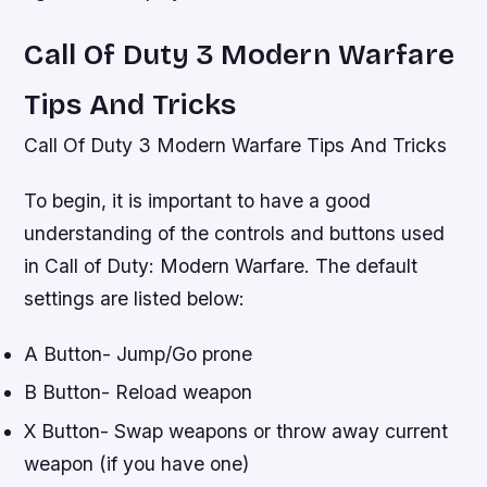
Call Of Duty 3 Modern Warfare
Tips And Tricks
Call Of Duty 3 Modern Warfare Tips And Tricks
To begin, it is important to have a good
understanding of the controls and buttons used
in Call of Duty: Modern Warfare. The default
settings are listed below:
A Button- Jump/Go prone
B Button- Reload weapon
X Button- Swap weapons or throw away current
weapon (if you have one)