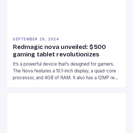
SEPTEMBER 29, 2024
Redmagic nova unveiled: $500
gaming tablet revolutionizes
It’s a powerful device that’s designed for gamers.
The Nova features a 10.1-inch display, a quad-core
processor, and 4GB of RAM. It also has a 12MP rear
camera and a 5MP front camera. The device runs
on Android and comes with a suite of gaming apps.
## Introduction to REDMAGIC’s Nova REDMAGIC
has made a […]