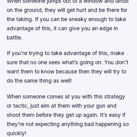
When someone jumps out of a window and lands
on the ground, they will get hurt and be there for
the taking. If you can be sneaky enough to take
advantage of this, it can give you an edge in
battle.
If you’re trying to take advantage of this, make
sure that no one sees what’s going on. You don’t
want them to know because then they will try to
do the same thing as well!
When someone comes at you with this strategy
or tactic, just aim at them with your gun and
shoot them before they get up again. It’s easy if
they’re not expecting anything bad happening so
quickly!