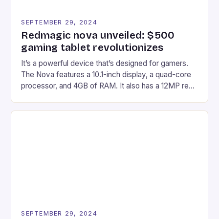
SEPTEMBER 29, 2024
Redmagic nova unveiled: $500
gaming tablet revolutionizes
It’s a powerful device that’s designed for gamers.
The Nova features a 10.1-inch display, a quad-core
processor, and 4GB of RAM. It also has a 12MP rear
camera and a 5MP front camera. The device runs
on Android and comes with a suite of gaming apps.
## Introduction to REDMAGIC’s Nova REDMAGIC
has made a […]
SEPTEMBER 29, 2024