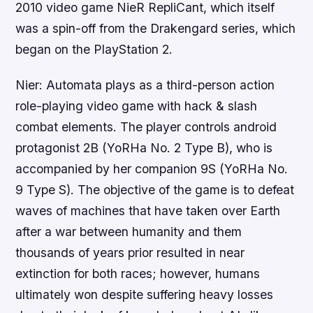
2010 video game NieR RepliCant, which itself
was a spin-off from the Drakengard series, which
began on the PlayStation 2.
Nier: Automata plays as a third-person action
role-playing video game with hack & slash
combat elements. The player controls android
protagonist 2B (YoRHa No. 2 Type B), who is
accompanied by her companion 9S (YoRHa No.
9 Type S). The objective of the game is to defeat
waves of machines that have taken over Earth
after a war between humanity and them
thousands of years prior resulted in near
extinction for both races; however, humans
ultimately won despite suffering heavy losses