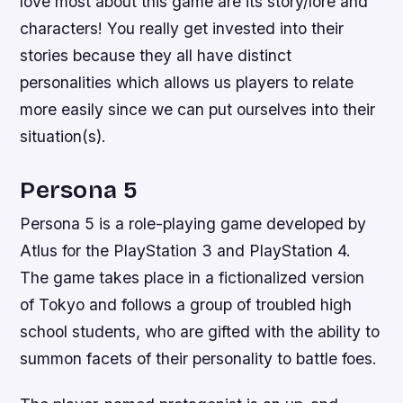
love most about this game are its story/lore and
characters! You really get invested into their
stories because they all have distinct
personalities which allows us players to relate
more easily since we can put ourselves into their
situation(s).
Persona 5
Persona 5 is a role-playing game developed by
Atlus for the PlayStation 3 and PlayStation 4.
The game takes place in a fictionalized version
of Tokyo and follows a group of troubled high
school students, who are gifted with the ability to
summon facets of their personality to battle foes.