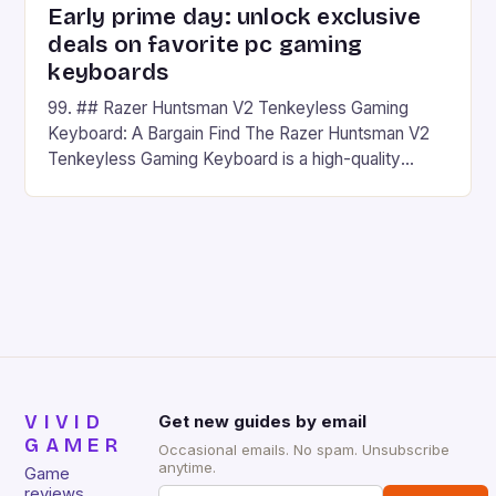
Early prime day: unlock exclusive
deals on favorite pc gaming
keyboards
99. ## Razer Huntsman V2 Tenkeyless Gaming
Keyboard: A Bargain Find The Razer Huntsman V2
Tenkeyless Gaming Keyboard is a high-quality
gaming keyboard that has been a favorite among
gamers for its precision and responsiveness. Razer
Huntsman V2 has sturdy, Doubleshot PBT Keycaps
that will withstand many years of hardcore gaming
sessions. (Image credit: Daniel […]
VIVID
Get new guides by email
GAMER
Occasional emails. No spam. Unsubscribe
anytime.
Game
reviews,