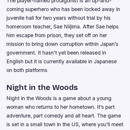
The player-named protagonist is an up-and-
coming superhero who has been locked away in
juvenile hall for two years without trial by his
homeroom teacher, Sae Niijima. After Sae helps
him escape from prison, they set off on her
mission to bring down corruption within Japan’s
government. It hasn’t yet been released in
English but it is currently available in Japanese
on both platforms
Night in the Woods
Night in the Woods is a game about a young
woman who returns to her hometown. It’s part
adventure, part comedy and all heart. The game
is set in a small town in the US, where you’ll meet