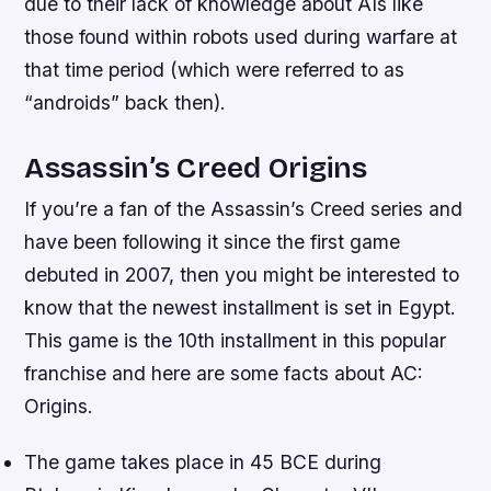
due to their lack of knowledge about AIs like
those found within robots used during warfare at
that time period (which were referred to as
“androids” back then).
Assassin’s Creed Origins
If you’re a fan of the Assassin’s Creed series and
have been following it since the first game
debuted in 2007, then you might be interested to
know that the newest installment is set in Egypt.
This game is the 10th installment in this popular
franchise and here are some facts about AC:
Origins.
The game takes place in 45 BCE during