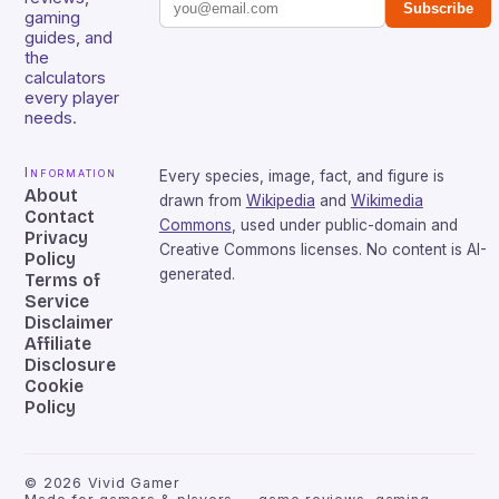
Subscribe
gaming
guides, and
the
calculators
every player
needs.
Information
Every species, image, fact, and figure is
About
drawn from
Wikipedia
and
Wikimedia
Contact
Commons
, used under public-domain and
Privacy
Creative Commons licenses. No content is AI-
Policy
generated.
Terms of
Service
Disclaimer
Affiliate
Disclosure
Cookie
Policy
©
2026
Vivid Gamer