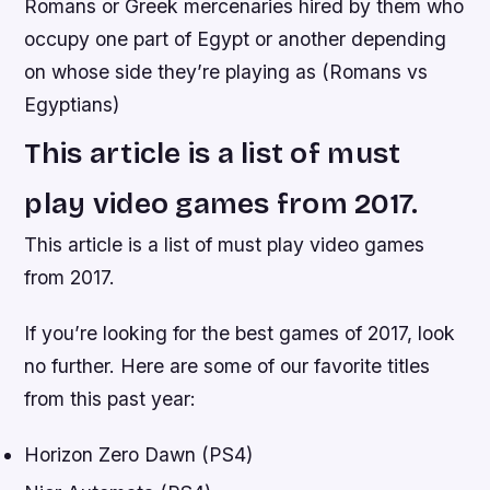
Romans or Greek mercenaries hired by them who
occupy one part of Egypt or another depending
on whose side they’re playing as (Romans vs
Egyptians)
This article is a list of must
play video games from 2017.
This article is a list of must play video games
from 2017.
If you’re looking for the best games of 2017, look
no further. Here are some of our favorite titles
from this past year:
Horizon Zero Dawn (PS4)