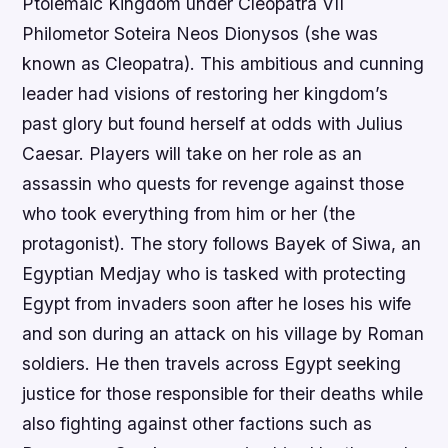
Ptolemaic Kingdom under Cleopatra VII
Philometor Soteira Neos Dionysos (she was
known as Cleopatra). This ambitious and cunning
leader had visions of restoring her kingdom’s
past glory but found herself at odds with Julius
Caesar. Players will take on her role as an
assassin who quests for revenge against those
who took everything from him or her (the
protagonist). The story follows Bayek of Siwa, an
Egyptian Medjay who is tasked with protecting
Egypt from invaders soon after he loses his wife
and son during an attack on his village by Roman
soldiers. He then travels across Egypt seeking
justice for those responsible for their deaths while
also fighting against other factions such as