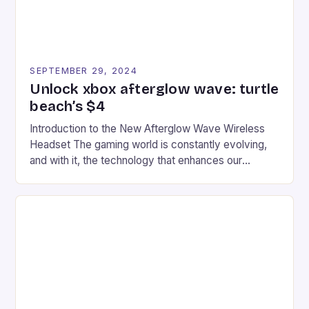
SEPTEMBER 29, 2024
Unlock xbox afterglow wave: turtle
beach’s $4
Introduction to the New Afterglow Wave Wireless
Headset The gaming world is constantly evolving,
and with it, the technology that enhances our
gaming experiences. One such innovation that has
recently made its way into the market is the New
Afterglow Wave Wireless Headset. This cutting-
edge device is designed for Xbox Series X|S and
Windows PC […]