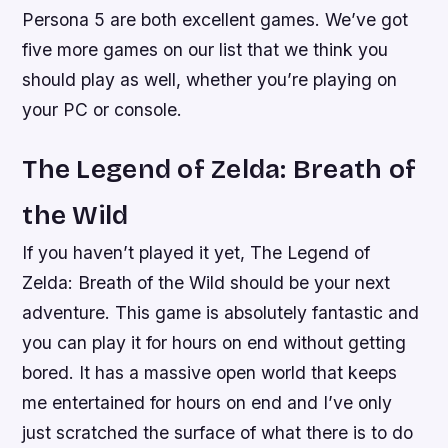
Persona 5 are both excellent games. We’ve got
five more games on our list that we think you
should play as well, whether you’re playing on
your PC or console.
The Legend of Zelda: Breath of
the Wild
If you haven’t played it yet, The Legend of
Zelda: Breath of the Wild should be your next
adventure. This game is absolutely fantastic and
you can play it for hours on end without getting
bored. It has a massive open world that keeps
me entertained for hours on end and I’ve only
just scratched the surface of what there is to do