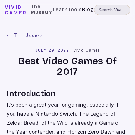
The
VIVID
Learn
Tools
Blog
Museum
GAMER
← The Journal
JULY 29, 2022
·
Vivid Gamer
Best Video Games Of
2017
Introduction
It’s been a great year for gaming, especially if
you have a Nintendo Switch. The Legend of
Zelda: Breath of the Wild is already a Game of
the Year contender, and Horizon Zero Dawn and