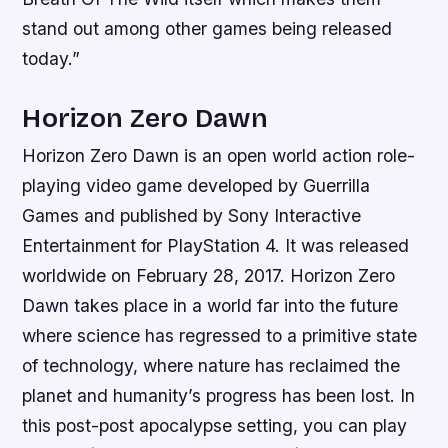
stand out among other games being released
today.”
Horizon Zero Dawn
Horizon Zero Dawn is an open world action role-
playing video game developed by Guerrilla
Games and published by Sony Interactive
Entertainment for PlayStation 4. It was released
worldwide on February 28, 2017. Horizon Zero
Dawn takes place in a world far into the future
where science has regressed to a primitive state
of technology, where nature has reclaimed the
planet and humanity’s progress has been lost. In
this post-post apocalypse setting, you can play