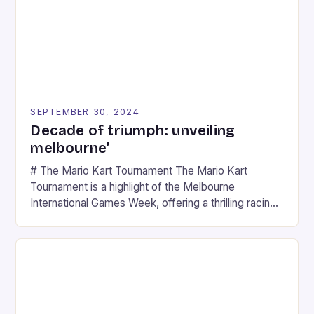
SEPTEMBER 30, 2024
Decade of triumph: unveiling
melbourne’
# The Mario Kart Tournament The Mario Kart
Tournament is a highlight of the Melbourne
International Games Week, offering a thrilling racing
experience for fans of the iconic video game
series. * Participants compete in various Mario Kart
tracks, showcasing their skills and strategies. * The
event features both professional and amateur
racers, creating an […]