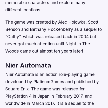
memorable characters and explore many
different locations.
The game was created by Alec Holowka, Scott
Benson and Bethany Hockenberry as a sequel to
“Cathy”, which was released back in 2004 but
never got much attention until Night In The
Woods came out almost ten years later!
Nier Automata
Nier Automata is an action role-playing game
developed by PlatinumGames and published by
Square Enix. The game was released for
PlayStation 4 in Japan in February 2017, and
worldwide in March 2017. It is a sequel to the