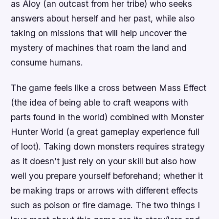
as Aloy (an outcast from her tribe) who seeks
answers about herself and her past, while also
taking on missions that will help uncover the
mystery of machines that roam the land and
consume humans.
The game feels like a cross between Mass Effect
(the idea of being able to craft weapons with
parts found in the world) combined with Monster
Hunter World (a great gameplay experience full
of loot). Taking down monsters requires strategy
as it doesn’t just rely on your skill but also how
well you prepare yourself beforehand; whether it
be making traps or arrows with different effects
such as poison or fire damage. The two things I