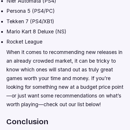
Nier Automata (PS4)
Persona 5 (PS4/PC)
Tekken 7 (PS4/XB1)
Mario Kart 8 Deluxe (NS)
Rocket League
When it comes to recommending new releases in
an already crowded market, it can be tricky to
know which ones will stand out as truly great
games worth your time and money. If you’re
looking for something new at a budget price point
—or just want some recommendations on what’s
worth playing—check out our list below!
Conclusion