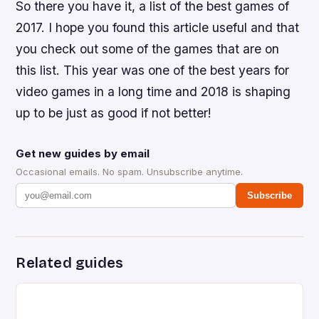
So there you have it, a list of the best games of
2017. I hope you found this article useful and that
you check out some of the games that are on
this list. This year was one of the best years for
video games in a long time and 2018 is shaping
up to be just as good if not better!
Get new guides by email
Occasional emails. No spam. Unsubscribe anytime.
Subscribe
Related guides