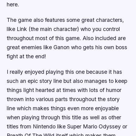
here.
The game also features some great characters,
like Link (the main character) who you control
throughout most of this game. Also included are
great enemies like Ganon who gets his own boss
fight at the end!
I really enjoyed playing this one because it has
such an epic story line but also manages to keep
things light hearted at times with lots of humor
thrown into various parts throughout the story
line which makes things even more enjoyable
when playing through this title as well as other
titles from Nintendo like Super Mario Odyssey or
Breath Of The Wild itself which makes them