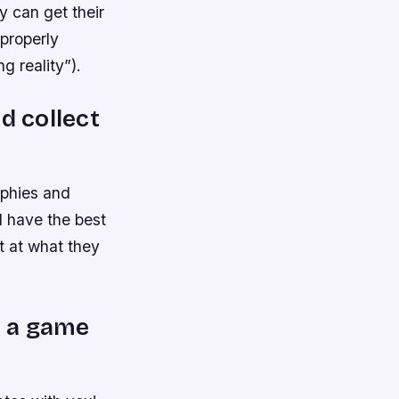
y can get their
 properly
 reality”).
d collect
ophies and
l have the best
t at what they
d a game