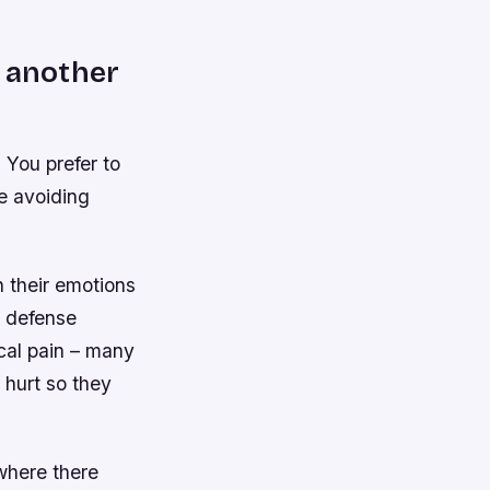
o another
 You prefer to
re avoiding
 their emotions
a defense
cal pain – many
 hurt so they
 where there