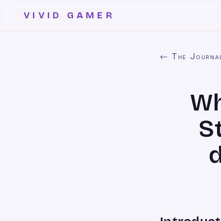
VIVID GAMER
← The Journa
Wh
S