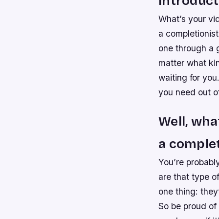
Introduct
What’s your vid
a completionist
one through a 
matter what kin
waiting for yo
you need out o
Well, wha
a complet
You’re probably
are that type o
one thing: they
So be proud of