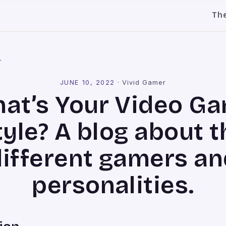
Th
l
JUNE 10, 2022
·
Vivid Gamer
at’s Your Video G
tyle? A blog about t
different gamers an
personalities.