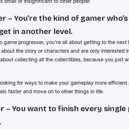
’s small or insignificant to other people!
r – You’re the kind of gamer who’
get in another level.
eo game progresser, you’re all about getting to the next 
 about the story or characters and are only interested 
about collecting all the collectibles, because you just
looking for ways to make your gameplay more efficient 
els faster and move on to other things in life.
 – You want to finish every single 
.