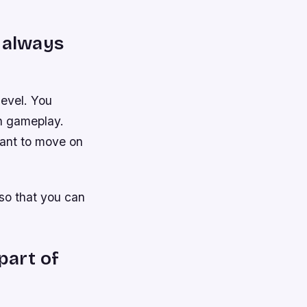
s always
level. You
in gameplay.
 want to move on
so that you can
part of