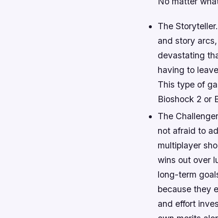
No matter what 
The Storytelle
and story arcs,
devastating tha
having to leav
This type of ga
Bioshock 2 or 
The Challenger
not afraid to a
multiplayer sho
wins out over l
long-term goals
because they en
and effort inve