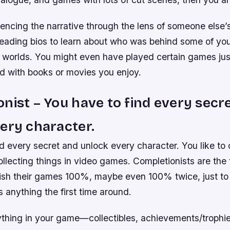
encing the narrative through the lens of someone else’s
reading bios to learn about who was behind some of you
 worlds. You might even have played certain games ju
d with books or movies you enjoy.
nist – You have to find every secr
ery character.
d every secret and unlock every character. You like to c
llecting things in video games. Completionists are the 
nish their games 100%, maybe even 100% twice, just t
s anything the first time around.
thing in your game—collectibles, achievements/trophi