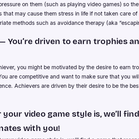
 pressure on them (such as playing video games) so the
s that may cause them stress in life if not taken care of
riate methods such as avoidance therapy (aka “escaping
— You’re driven to earn trophies an
hiever, you might be motivated by the desire to earn tr
 You are competitive and want to make sure that you wil
ence. Achievers are driven by their desire to be the bes
your video game style is, we’ll fin
nates with you!