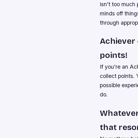
isn’t too much
minds off thing
through approp
Achiever 
points!
If you’re an Ac
collect points.
possible experi
do.
Whatever 
that reso