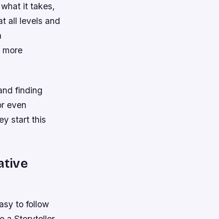
what it takes,
t all levels and
a
g more
and finding
or even
y start this
ative
asy to follow
 a Storyteller.