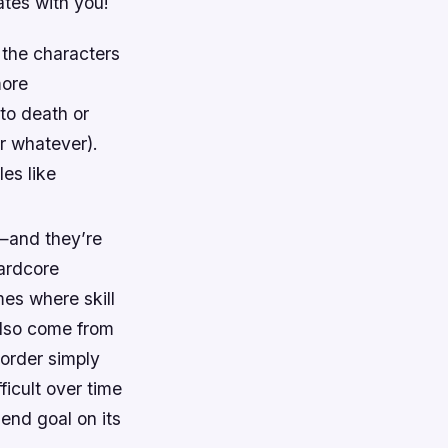
ates with you!
 the characters
more
to death or
r whatever).
les like
—and they’re
hardcore
mes where skill
 also come from
 order simply
ficult over time
 end goal on its