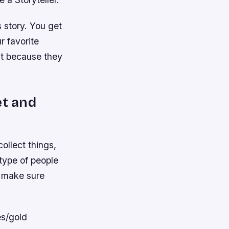
 story. You get
r favorite
st because they
et and
ollect things,
type of people
o make sure
es/gold