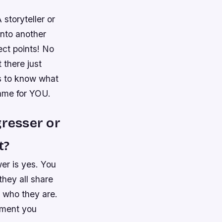
storyteller or
into another
ect points! No
 there just
s to know what
ame for YOU.
gresser or
t?
er is yes. You
they all share
g who they are.
ement you