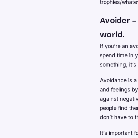
trophies/whatev
Avoider – 
world.
If you’re an av
spend time in y
something, it’s
Avoidance is a
and feelings by
against negati
people find th
don’t have to t
It’s important 