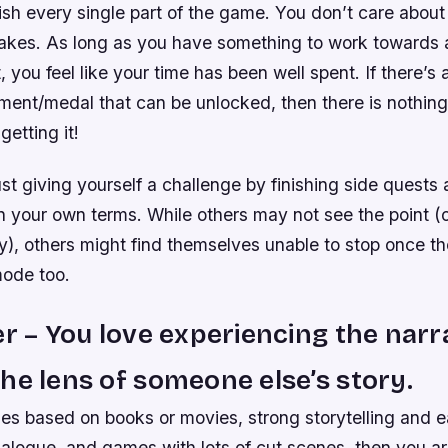
ish every single part of the game. You don’t care about 
takes. As long as you have something to work towards a
, you feel like your time has been well spent. If there’s 
ment/medal that can be unlocked, then there is nothin
getting it!
st giving yourself a challenge by finishing side quests 
n your own terms. While others may not see the point (
, others might find themselves unable to stop once the
ode too.
er – You love experiencing the narr
he lens of someone else’s story.
mes based on books or movies, strong storytelling and e
 dialogue, and games with lots of cut scenes, then you are