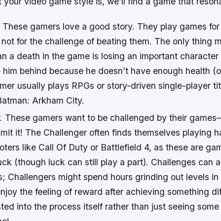
your video game style is, we’ll find a game that reson
r. These gamers love a good story. They play games for
 not for the challenge of beating them. The only thing 
n a death in the game is losing an important character 
e him behind because he doesn’t have enough health (o
mer usually plays RPGs or story-driven single-player tit
Batman: Arkham City.
. These gamers want to be challenged by their games
dmit it! The Challenger often finds themselves playing 
oters like Call Of Duty or Battlefield 4, as these are ga
uck (though luck can still play a part). Challenges can
; Challengers might spend hours grinding out levels in
joy the feeling of reward after achieving something dif
sted into the process itself rather than just seeing some