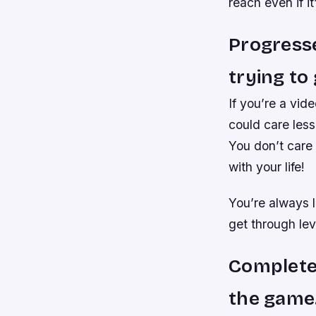
reach even if it
Progresse
trying to 
If you’re a vid
could care less
You don’t care 
with your life!
You’re always 
get through lev
Completer
the game