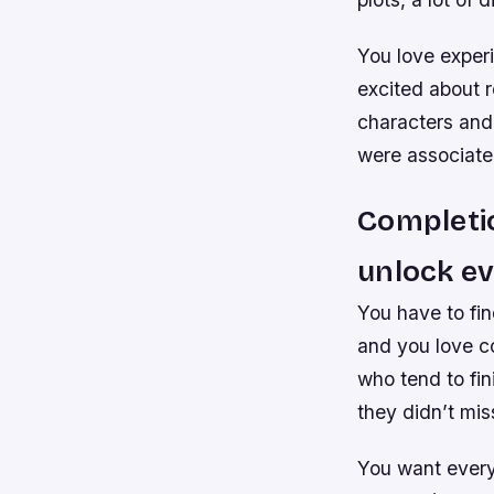
You love experi
excited about 
characters and
were associate
Completio
unlock ev
You have to fin
and you love co
who tend to fi
they didn’t mis
You want every