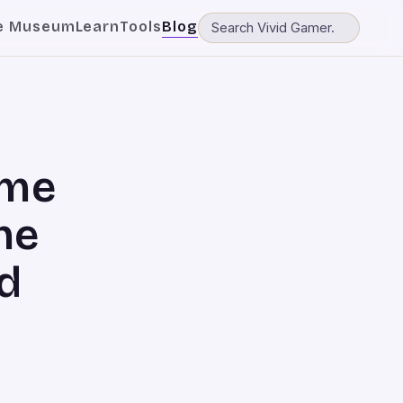
e Museum
Learn
Tools
Blog
ame
he
d