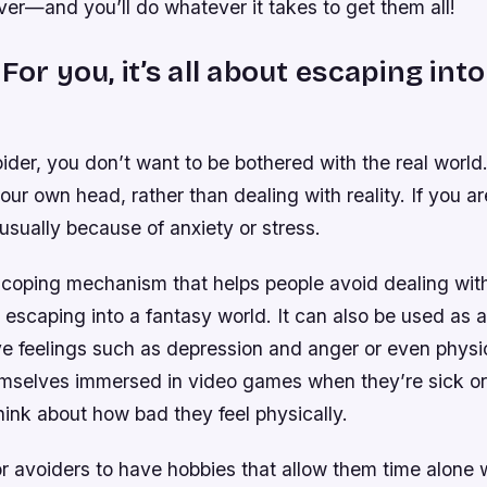
er—and you’ll do whatever it takes to get them all!
For you, it’s all about escaping int
oider, you don’t want to be bothered with the real world.
our own head, rather than dealing with reality. If you a
 usually because of anxiety or stress.
 coping mechanism that helps people avoid dealing with
 escaping into a fantasy world. It can also be used as 
ve feelings such as depression and anger or even physi
emselves immersed in video games when they’re sick or
hink about how bad they feel physically.
for avoiders to have hobbies that allow them time alone