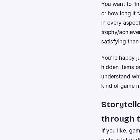
You want to fin
or how long it 
in every aspect
trophy/achieve
satisfying than 
You’re happy ju
hidden items o
understand why)
kind of game m
Storytell
through t
If you like: ga
plots, a lot of