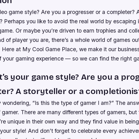
ion
eo game style? Are you a progresser or a completer? A 
? Perhaps you like to avoid the real world by escaping 
game. Or maybe you’re driven to earn trophies and coll
d of player you are, there’s a whole world of games out
u. Here at My Cool Game Place, we make it our busines
f your gaming experience — so we can find the right g
t’s your game style? Are you a pro
er? A storyteller or a completionis
 wondering, “Is this the type of gamer I am?” The answ
f gamer. There are many different types of gamers, but 
’re unique in their own way and they find value in bein
 your style! And don’t forget to celebrate every achiev