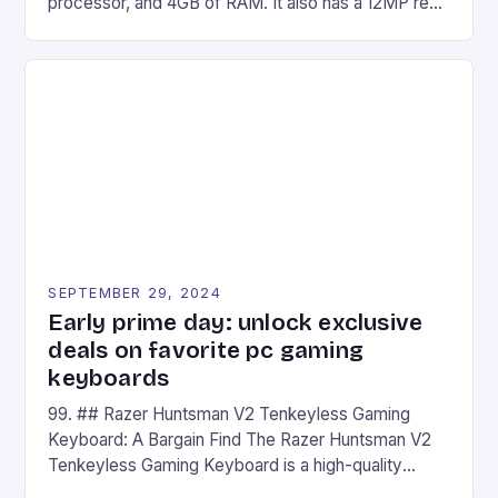
processor, and 4GB of RAM. It also has a 12MP rear
camera and a 5MP front camera. The device runs
on Android and comes with a suite of gaming apps.
## Introduction to REDMAGIC’s Nova REDMAGIC
has made a […]
SEPTEMBER 29, 2024
Early prime day: unlock exclusive
deals on favorite pc gaming
keyboards
99. ## Razer Huntsman V2 Tenkeyless Gaming
Keyboard: A Bargain Find The Razer Huntsman V2
Tenkeyless Gaming Keyboard is a high-quality
gaming keyboard that has been a favorite among