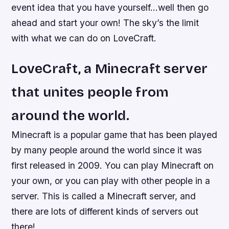
event idea that you have yourself…well then go
ahead and start your own! The sky’s the limit
with what we can do on LoveCraft.
LoveCraft, a Minecraft server
that unites people from
around the world.
Minecraft is a popular game that has been played
by many people around the world since it was
first released in 2009. You can play Minecraft on
your own, or you can play with other people in a
server. This is called a Minecraft server, and
there are lots of different kinds of servers out
there!