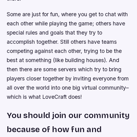
Some are just for fun, where you get to chat with
each other while playing the game; others have
special rules and goals that they try to
accomplish together. Still others have teams
competing against each other, trying to be the
best at something (like building houses). And
then there are some servers which try to bring
players closer together by inviting everyone from
all over the world into one big virtual community–
which is what LoveCraft does!
You should join our community
because of how fun and