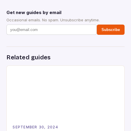
Get new guides by email
Occasional emails. No spam. Unsubscribe anytime.
Subscribe
Related guides
SEPTEMBER 30, 2024