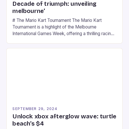
Decade of triumph: unveiling
melbourne’
# The Mario Kart Tournament The Mario Kart
Tournament is a highlight of the Melbourne
International Games Week, offering a thrilling racing
experience for fans of the iconic video game
series. * Participants compete in various Mario Kart
tracks, showcasing their skills and strategies. * The
event features both professional and amateur
racers, creating an […]
SEPTEMBER 29, 2024
Unlock xbox afterglow wave: turtle
beach’s $4