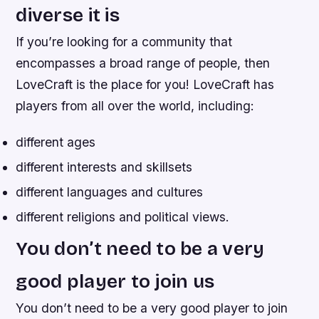
diverse it is
If you’re looking for a community that
encompasses a broad range of people, then
LoveCraft is the place for you! LoveCraft has
players from all over the world, including:
different ages
different interests and skillsets
different languages and cultures
different religions and political views.
You don’t need to be a very
good player to join us
You don’t need to be a very good player to join