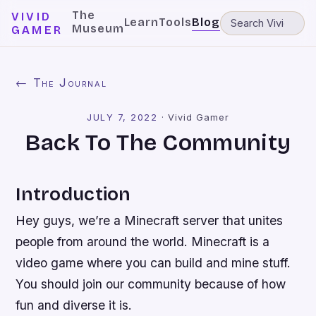
The
VIVID
Learn
Tools
Blog
Museum
GAMER
← The Journal
JULY 7, 2022
·
Vivid Gamer
Back To The Community
Introduction
Hey guys, we’re a Minecraft server that unites
people from around the world. Minecraft is a
video game where you can build and mine stuff.
You should join our community because of how
fun and diverse it is.