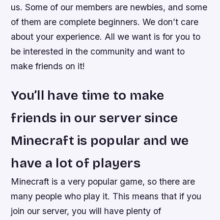
us. Some of our members are newbies, and some
of them are complete beginners. We don’t care
about your experience. All we want is for you to
be interested in the community and want to
make friends on it!
You’ll have time to make
friends in our server since
Minecraft is popular and we
have a lot of players
Minecraft is a very popular game, so there are
many people who play it. This means that if you
join our server, you will have plenty of