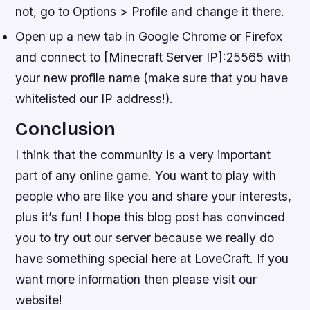
not, go to Options > Profile and change it there.
Open up a new tab in Google Chrome or Firefox
and connect to [Minecraft Server IP]:25565 with
your new profile name (make sure that you have
whitelisted our IP address!).
Conclusion
I think that the community is a very important
part of any online game. You want to play with
people who are like you and share your interests,
plus it’s fun! I hope this blog post has convinced
you to try out our server because we really do
have something special here at LoveCraft. If you
want more information then please visit our
website!