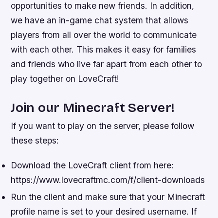
opportunities to make new friends. In addition,
we have an in-game chat system that allows
players from all over the world to communicate
with each other. This makes it easy for families
and friends who live far apart from each other to
play together on LoveCraft!
Join our Minecraft Server!
If you want to play on the server, please follow
these steps:
Download the LoveCraft client from here:
https://www.lovecraftmc.com/f/client-downloads
Run the client and make sure that your Minecraft
profile name is set to your desired username. If