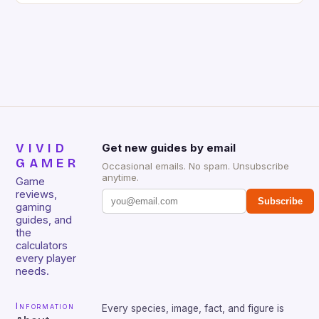
gamers for its precision and responsiveness. Razer
Huntsman V2 has sturdy, Doubleshot PBT Keycaps
that will withstand many years of hardcore gaming
sessions. (Image credit: Daniel […]
VIVID
Get new guides by email
GAMER
Occasional emails. No spam. Unsubscribe
anytime.
Game
reviews,
Subscribe
gaming
guides, and
the
calculators
every player
needs.
Information
Every species, image, fact, and figure is