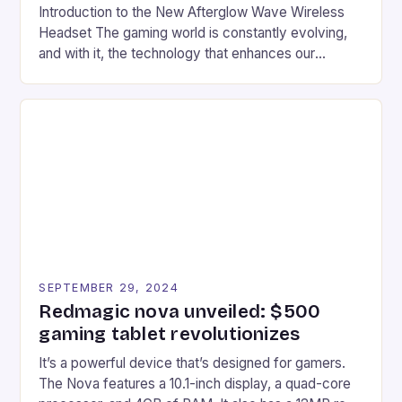
Introduction to the New Afterglow Wave Wireless
Headset The gaming world is constantly evolving,
and with it, the technology that enhances our
gaming experiences. One such innovation that has
recently made its way into the market is the New
Afterglow Wave Wireless Headset. This cutting-
edge device is designed for Xbox Series X|S and
Windows PC […]
SEPTEMBER 29, 2024
Redmagic nova unveiled: $500
gaming tablet revolutionizes
It’s a powerful device that’s designed for gamers.
The Nova features a 10.1-inch display, a quad-core