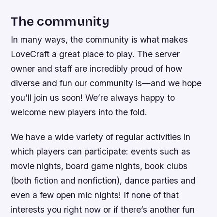
The community
In many ways, the community is what makes
LoveCraft a great place to play. The server
owner and staff are incredibly proud of how
diverse and fun our community is—and we hope
you’ll join us soon! We’re always happy to
welcome new players into the fold.
We have a wide variety of regular activities in
which players can participate: events such as
movie nights, board game nights, book clubs
(both fiction and nonfiction), dance parties and
even a few open mic nights! If none of that
interests you right now or if there’s another fun