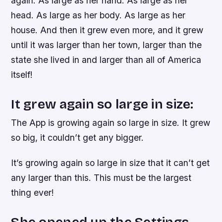
again. As large as her hand. As large as her
head. As large as her body. As large as her
house. And then it grew even more, and it grew
until it was larger than her town, larger than the
state she lived in and larger than all of America
itself!
It grew again so large in size:
The App is growing again so large in size. It grew
so big, it couldn’t get any bigger.
It’s growing again so large in size that it can’t get
any larger than this. This must be the largest
thing ever!