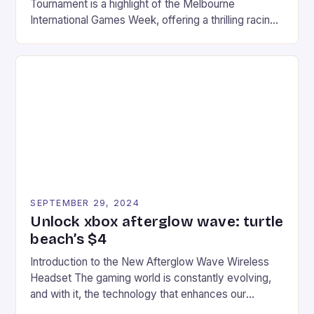
Tournament is a highlight of the Melbourne
International Games Week, offering a thrilling racing
experience for fans of the iconic video game
series. * Participants compete in various Mario Kart
tracks, showcasing their skills and strategies. * The
event features both professional and amateur
racers, creating an […]
SEPTEMBER 29, 2024
Unlock xbox afterglow wave: turtle
beach’s $4
Introduction to the New Afterglow Wave Wireless
Headset The gaming world is constantly evolving,
and with it, the technology that enhances our
gaming experiences. One such innovation that has