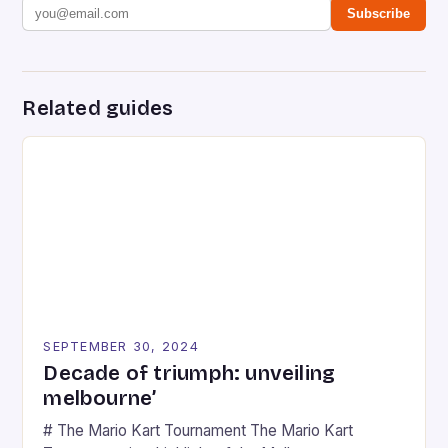
Subscribe
Related guides
SEPTEMBER 30, 2024
Decade of triumph: unveiling
melbourne’
# The Mario Kart Tournament The Mario Kart