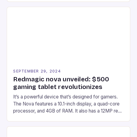
recently made its way into the market is the New
Afterglow Wave Wireless Headset. This cutting-
edge device is designed for Xbox Series X|S and
Windows PC […]
SEPTEMBER 29, 2024
Redmagic nova unveiled: $500
gaming tablet revolutionizes
It’s a powerful device that’s designed for gamers.
The Nova features a 10.1-inch display, a quad-core
processor, and 4GB of RAM. It also has a 12MP rear
camera and a 5MP front camera. The device runs
on Android and comes with a suite of gaming apps.
## Introduction to REDMAGIC’s Nova REDMAGIC