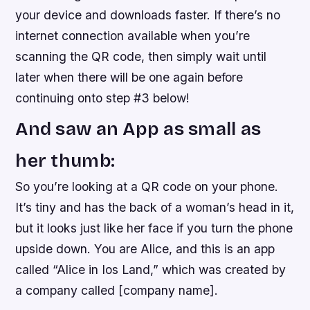
your device and downloads faster. If there’s no
internet connection available when you’re
scanning the QR code, then simply wait until
later when there will be one again before
continuing onto step #3 below!
And saw an App as small as
her thumb:
So you’re looking at a QR code on your phone.
It’s tiny and has the back of a woman’s head in it,
but it looks just like her face if you turn the phone
upside down. You are Alice, and this is an app
called “Alice in Ios Land,” which was created by
a company called [company name].