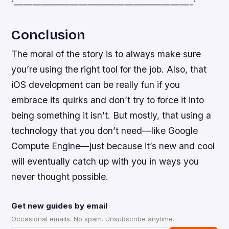
`———————————————————-`
Conclusion
The moral of the story is to always make sure
you’re using the right tool for the job. Also, that
iOS development can be really fun if you
embrace its quirks and don’t try to force it into
being something it isn’t. But mostly, that using a
technology that you don’t need—like Google
Compute Engine—just because it’s new and cool
will eventually catch up with you in ways you
never thought possible.
Get new guides by email
Occasional emails. No spam. Unsubscribe anytime.