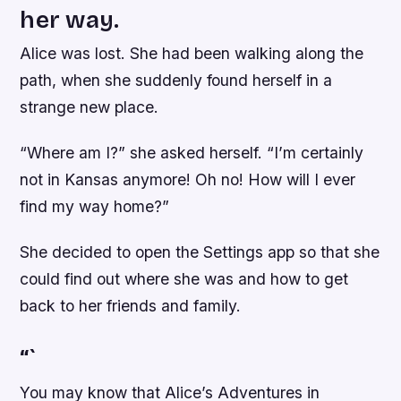
her way.
Alice was lost. She had been walking along the
path, when she suddenly found herself in a
strange new place.
“Where am I?” she asked herself. “I’m certainly
not in Kansas anymore! Oh no! How will I ever
find my way home?”
She decided to open the Settings app so that she
could find out where she was and how to get
back to her friends and family.
“`
You may know that Alice’s Adventures in