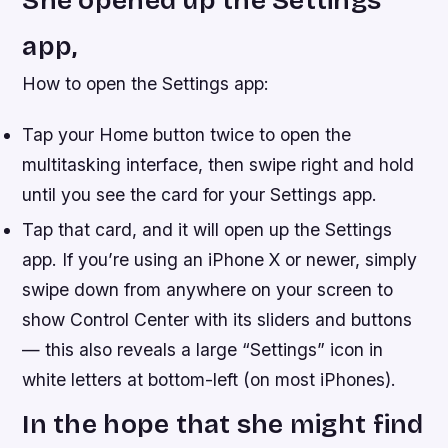
She opened up the Settings
app,
How to open the Settings app:
Tap your Home button twice to open the
multitasking interface, then swipe right and hold
until you see the card for your Settings app.
Tap that card, and it will open up the Settings
app. If you’re using an iPhone X or newer, simply
swipe down from anywhere on your screen to
show Control Center with its sliders and buttons
— this also reveals a large “Settings” icon in
white letters at bottom-left (on most iPhones).
In the hope that she might find