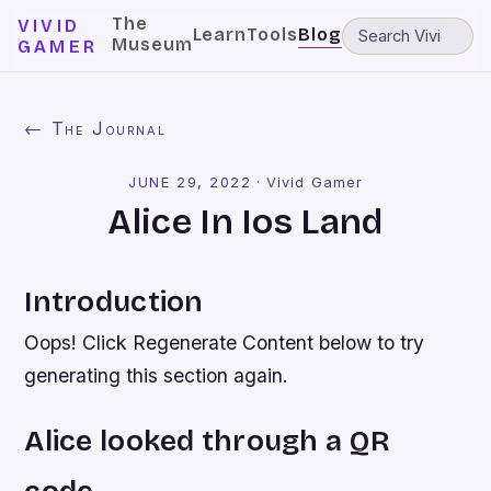
The
VIVID
Learn
Tools
Blog
Museum
GAMER
← The Journal
JUNE 29, 2022
·
Vivid Gamer
Alice In Ios Land
Introduction
Oops! Click Regenerate Content below to try
generating this section again.
Alice looked through a QR