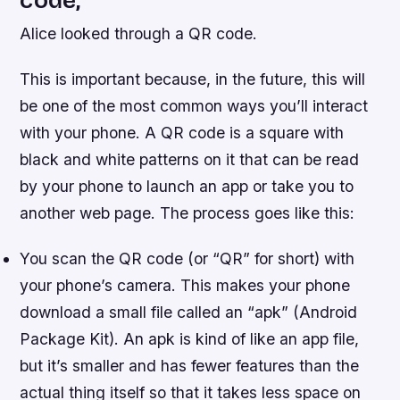
code,
Alice looked through a QR code.
This is important because, in the future, this will
be one of the most common ways you’ll interact
with your phone. A QR code is a square with
black and white patterns on it that can be read
by your phone to launch an app or take you to
another web page. The process goes like this:
You scan the QR code (or “QR” for short) with
your phone’s camera. This makes your phone
download a small file called an “apk” (Android
Package Kit). An apk is kind of like an app file,
but it’s smaller and has fewer features than the
actual thing itself so that it takes less space on