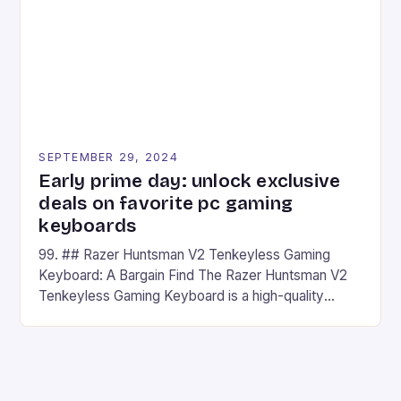
has made a […]
SEPTEMBER 29, 2024
Early prime day: unlock exclusive
deals on favorite pc gaming
keyboards
99. ## Razer Huntsman V2 Tenkeyless Gaming
Keyboard: A Bargain Find The Razer Huntsman V2
Tenkeyless Gaming Keyboard is a high-quality
gaming keyboard that has been a favorite among
gamers for its precision and responsiveness. Razer
Huntsman V2 has sturdy, Doubleshot PBT Keycaps
that will withstand many years of hardcore gaming
sessions. (Image credit: Daniel […]