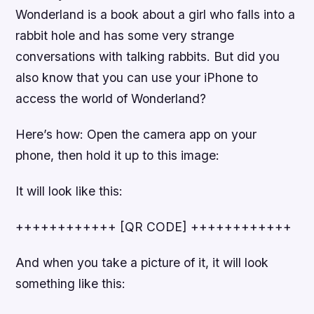
Wonderland is a book about a girl who falls into a
rabbit hole and has some very strange
conversations with talking rabbits. But did you
also know that you can use your iPhone to
access the world of Wonderland?
Here’s how: Open the camera app on your
phone, then hold it up to this image:
It will look like this:
++++++++++++ [QR CODE] ++++++++++++
And when you take a picture of it, it will look
something like this: