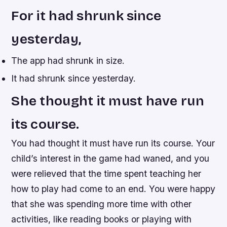
For it had shrunk since
yesterday,
The app had shrunk in size.
It had shrunk since yesterday.
She thought it must have run
its course.
You had thought it must have run its course. Your
child’s interest in the game had waned, and you
were relieved that the time spent teaching her
how to play had come to an end. You were happy
that she was spending more time with other
activities, like reading books or playing with