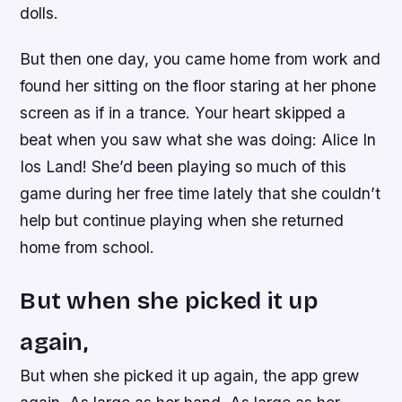
dolls.
But then one day, you came home from work and
found her sitting on the floor staring at her phone
screen as if in a trance. Your heart skipped a
beat when you saw what she was doing: Alice In
Ios Land! She’d been playing so much of this
game during her free time lately that she couldn’t
help but continue playing when she returned
home from school.
But when she picked it up
again,
But when she picked it up again, the app grew