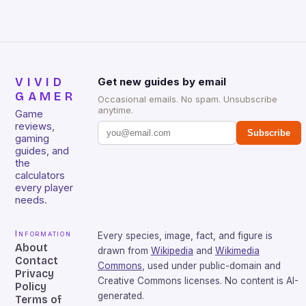
VIVID
Get new guides by email
GAMER
Occasional emails. No spam. Unsubscribe
anytime.
Game
reviews,
Subscribe
gaming
guides, and
the
calculators
every player
needs.
Information
Every species, image, fact, and figure is
About
drawn from
Wikipedia
and
Wikimedia
Contact
Commons
, used under public-domain and
Privacy
Creative Commons licenses. No content is AI-
Policy
generated.
Terms of