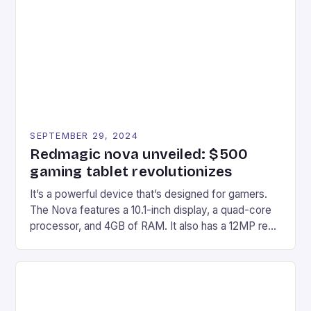
Afterglow Wave Wireless Headset. This cutting-
edge device is designed for Xbox Series X|S and
Windows PC […]
SEPTEMBER 29, 2024
Redmagic nova unveiled: $500
gaming tablet revolutionizes
It’s a powerful device that’s designed for gamers.
The Nova features a 10.1-inch display, a quad-core
processor, and 4GB of RAM. It also has a 12MP rear
camera and a 5MP front camera. The device runs
on Android and comes with a suite of gaming apps.
## Introduction to REDMAGIC’s Nova REDMAGIC
has made a […]