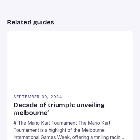
Related guides
SEPTEMBER 30, 2024
Decade of triumph: unveiling
melbourne’
# The Mario Kart Tournament The Mario Kart
Tournament is a highlight of the Melbourne
International Games Week, offering a thrilling racing