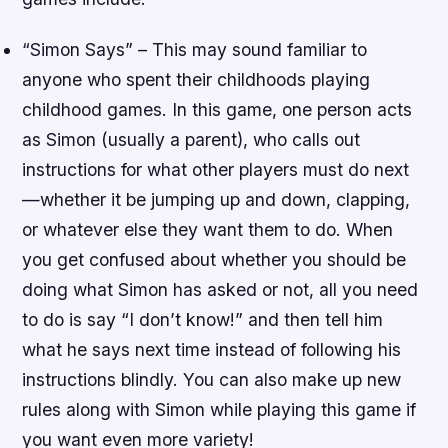
“Simon Says” – This may sound familiar to
anyone who spent their childhoods playing
childhood games. In this game, one person acts
as Simon (usually a parent), who calls out
instructions for what other players must do next
—whether it be jumping up and down, clapping,
or whatever else they want them to do. When
you get confused about whether you should be
doing what Simon has asked or not, all you need
to do is say “I don’t know!” and then tell him
what he says next time instead of following his
instructions blindly. You can also make up new
rules along with Simon while playing this game if
you want even more variety!