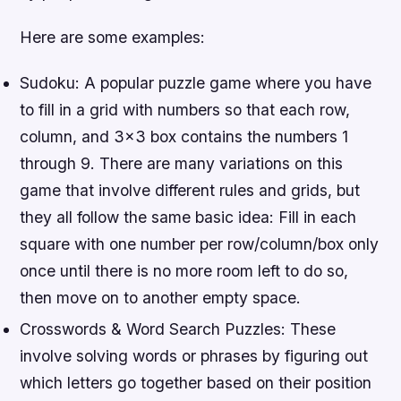
Here are some examples:
Sudoku: A popular puzzle game where you have
to fill in a grid with numbers so that each row,
column, and 3×3 box contains the numbers 1
through 9. There are many variations on this
game that involve different rules and grids, but
they all follow the same basic idea: Fill in each
square with one number per row/column/box only
once until there is no more room left to do so,
then move on to another empty space.
Crosswords & Word Search Puzzles: These
involve solving words or phrases by figuring out
which letters go together based on their position