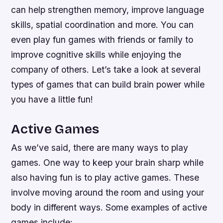
can help strengthen memory, improve language
skills, spatial coordination and more. You can
even play fun games with friends or family to
improve cognitive skills while enjoying the
company of others. Let’s take a look at several
types of games that can build brain power while
you have a little fun!
Active Games
As we’ve said, there are many ways to play
games. One way to keep your brain sharp while
also having fun is to play active games. These
involve moving around the room and using your
body in different ways. Some examples of active
games include: