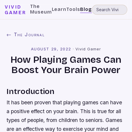
The
VIVID
Learn
Tools
Blog
Museum
GAMER
← The Journal
AUGUST 29, 2022
·
Vivid Gamer
How Playing Games Can
Boost Your Brain Power
Introduction
It has been proven that playing games can have
a positive effect on your brain. This is true for all
types of people, from children to seniors. Games
are an effective way to exercise your mind and