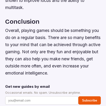
shown to improve focus and the ability to
multitask.
Conclusion
Overall, playing games should be something you
do on a regular basis. There are so many benefits
to your mind that can be achieved through active
gaming. Not only are they fun and enjoyable but
they can also help you make new friends, get
outside more often, and even increase your
emotional intelligence.
Get new guides by email
Occasional emails. No spam. Unsubscribe anytime.
Subscribe