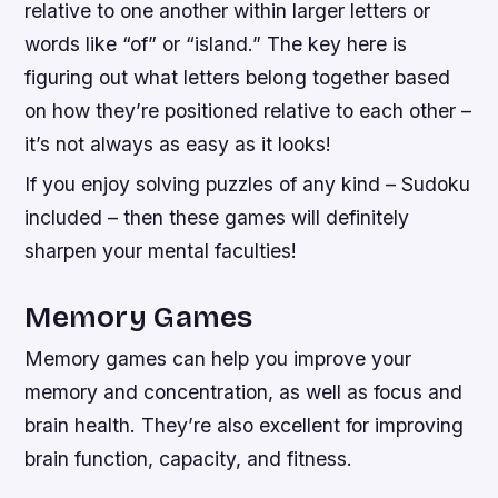
relative to one another within larger letters or
words like “of” or “island.” The key here is
figuring out what letters belong together based
on how they’re positioned relative to each other –
it’s not always as easy as it looks!
If you enjoy solving puzzles of any kind – Sudoku
included – then these games will definitely
sharpen your mental faculties!
Memory Games
Memory games can help you improve your
memory and concentration, as well as focus and
brain health. They’re also excellent for improving
brain function, capacity, and fitness.