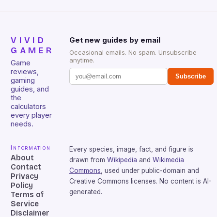
VIVID
Get new guides by email
GAMER
Occasional emails. No spam. Unsubscribe
anytime.
Game
reviews,
Subscribe
gaming
guides, and
the
calculators
every player
needs.
Information
Every species, image, fact, and figure is
About
drawn from
Wikipedia
and
Wikimedia
Contact
Commons
, used under public-domain and
Privacy
Creative Commons licenses. No content is AI-
Policy
generated.
Terms of
Service
Disclaimer