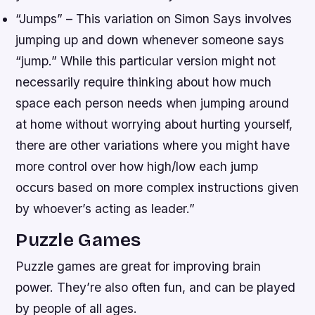
“Jumps” – This variation on Simon Says involves
jumping up and down whenever someone says
“jump.” While this particular version might not
necessarily require thinking about how much
space each person needs when jumping around
at home without worrying about hurting yourself,
there are other variations where you might have
more control over how high/low each jump
occurs based on more complex instructions given
by whoever’s acting as leader.”
Puzzle Games
Puzzle games are great for improving brain
power. They’re also often fun, and can be played
by people of all ages.