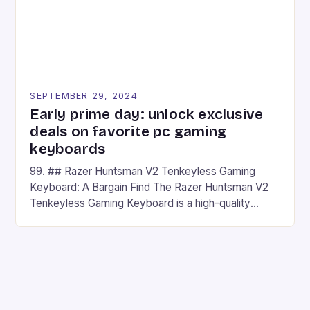
SEPTEMBER 29, 2024
Early prime day: unlock exclusive
deals on favorite pc gaming
keyboards
99. ## Razer Huntsman V2 Tenkeyless Gaming
Keyboard: A Bargain Find The Razer Huntsman V2
Tenkeyless Gaming Keyboard is a high-quality
gaming keyboard that has been a favorite among
gamers for its precision and responsiveness. Razer
Huntsman V2 has sturdy, Doubleshot PBT Keycaps
that will withstand many years of hardcore gaming
sessions. (Image credit: Daniel […]