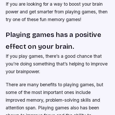
If you are looking for a way to boost your brain
power and get smarter from playing games, then
try one of these fun memory games!
Playing games has a positive
effect on your brain.
If you play games, there’s a good chance that
you’re doing something that’s helping to improve
your brainpower.
There are many benefits to playing games, but
some of the most important ones include
improved memory, problem-solving skills and
attention span. Playing games also has been