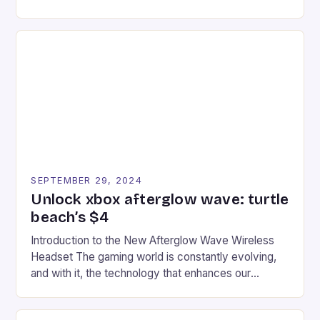
experience for fans of the iconic video game
series. * Participants compete in various Mario Kart
tracks, showcasing their skills and strategies. * The
event features both professional and amateur
racers, creating an […]
SEPTEMBER 29, 2024
Unlock xbox afterglow wave: turtle
beach’s $4
Introduction to the New Afterglow Wave Wireless
Headset The gaming world is constantly evolving,
and with it, the technology that enhances our
gaming experiences. One such innovation that has
recently made its way into the market is the New