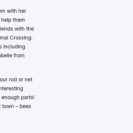
wn with her
t help them
riends with the
imal Crossing:
s including
abelle from
our rod or net
nteresting
t enough parts!
d town – bees