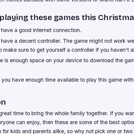
playing these games this Christma
have a good internet connection.
have a decent controller. The game might not work wel
 make sure to get yourself a controller if you haven’t 
e is enough space on your device to download the gam
.
 you have enough time available to play this game with
!
on
great time to bring the whole family together. If you wan
ryone can enjoy, then these are some of the best optio
n for kids and parents alike, so why not pick one or two u