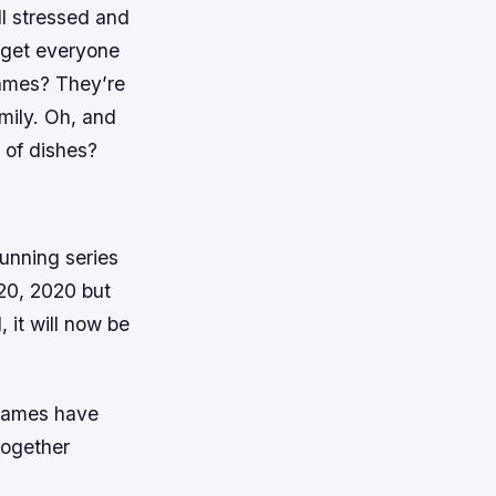
ll stressed and
 get everyone
games? They’re
mily. Oh, and
 of dishes?
unning series
 20, 2020 but
 it will now be
 games have
together