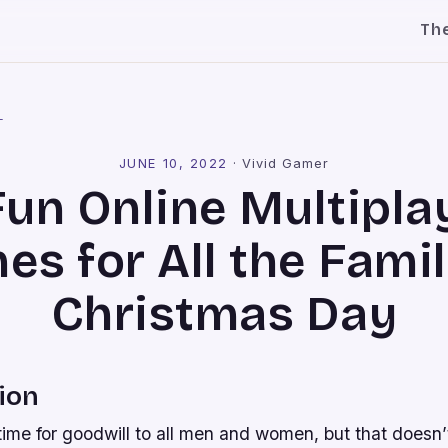
Th
l
JUNE 10, 2022
·
Vivid Gamer
Fun Online Multipla
s for All the Fami
Christmas Day
ion
 time for goodwill to all men and women, but that doesn