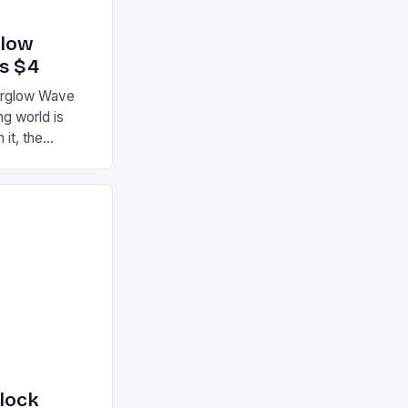
glow
’s $4
terglow Wave
g world is
 it, the
ur gaming
ation that has
he market is
reless
device is
|S and
nlock