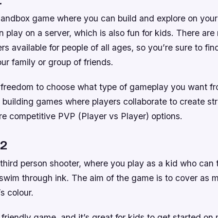
 sandbox game where you can build and explore on your
n play on a server, which is also fun for kids. There are
rs available for people of all ages, so you’re sure to fin
ur family or group of friends.
e freedom to choose what type of gameplay you want fr
 building games where players collaborate to create str
re competitive PVP (Player vs Player) options.
 2
 third person shooter, where you play as a kid who can 
 swim through ink. The aim of the game is to cover as 
s colour.
 friendly game, and it’s great for kids to get started on 