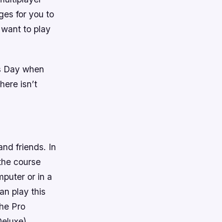
ges for you to
 want to play
mas Day when
here isn’t
nd friends. In
the course
puter or in a
an play this
The Pro
eluxe).