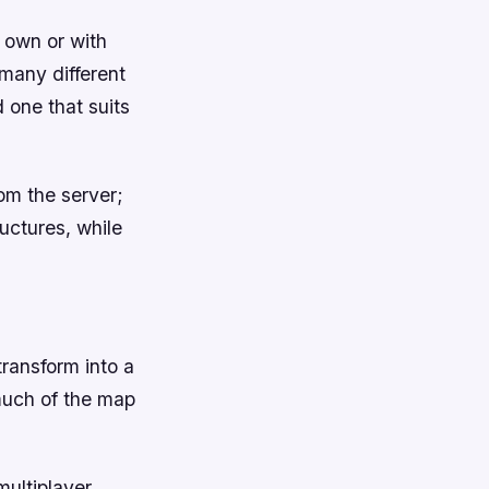
 own or with
 many different
d one that suits
om the server;
uctures, while
transform into a
much of the map
multiplayer