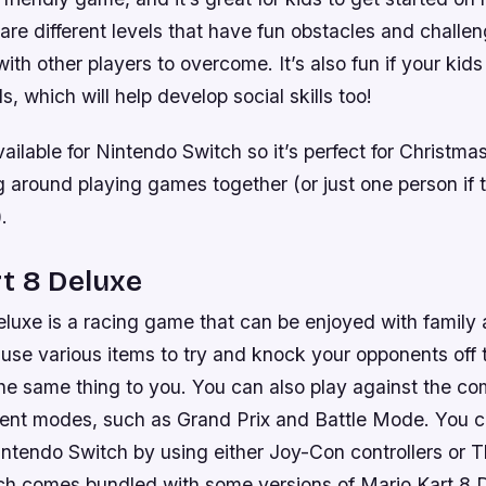
re different levels that have fun obstacles and challen
ith other players to overcome. It’s also fun if your kids
ds, which will help develop social skills too!
vailable for Nintendo Switch so it’s perfect for Christ
ing around playing games together (or just one person if t
.
t 8 Deluxe
luxe is a racing game that can be enjoyed with family a
 use various items to try and knock your opponents off 
he same thing to you. You can also play against the com
erent modes, such as Grand Prix and Battle Mode. You c
ntendo Switch by using either Joy-Con controllers or 
ich comes bundled with some versions of Mario Kart 8 D