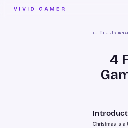
VIVID GAMER
← The Journa
4 
Game
Introduct
Christmas is a