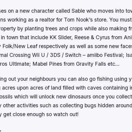
ses on a new character called Sable who moves into to
ins working as a realtor for Tom Nook’s store. You mus
property by planting trees and crops while also making f
 in town that include KK Slider, Reese & Cyrus from An
y Folk/New Leaf respectively as well as some new face
al Crossing Wii U / 3DS / Switch – amiibo Festival; Is
os Ultimate; Mabel Pines from Gravity Falls etc…
ing out your neighbours you can also go fishing using y
g acres upon acres of land filled with caves containing i
ossils which will unlock new dinosaurs once you collec
 other activities such as collecting bugs hidden aroun
y get close enough so watch out!
t