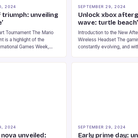
0, 2024
SEPTEMBER 29, 2024
 triumph: unveiling
Unlock xbox after
’
wave: turtle beach
art Tournament The Mario
Introduction to the New Af
 is a highlight of the
Wireless Headset The gamin
ernational Games Week,
constantly evolving, and with
ling racing experience for
technology that enhances o
onic video game series. *
experiences. One such innov
ompete in various Mario Kart
recently made its way into t
ing their skills and
the New Afterglow Wave Wi
The event features both
Headset. This cutting-edge 
nd amateur racers, creating
designed for Xbox Series X
Windows PC […]
9, 2024
SEPTEMBER 29, 2024
nova unveiled:
Early prime day: u