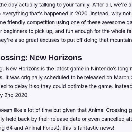
he day actually talking to your family. After all, we’re a
 everything that’s happened in 2020. Instead, why not
ome friendly competition using one of these awesome 
 beginners to pick up, and fun enough for the whole fa
hey’re also great excuses to put off doing that mountain
rossing: New Horizons
g: New Horizons is the latest game in Nintendo’s long r
ors. It was originally scheduled to be released on March
d to delay it so they could optimize the game. Instead,
ly 2nd 2020.
seem like a lot of time but given that Animal Crossing
lly held back by their release date or even cancelled al
g 64 and Animal Forest), this is fantastic news!