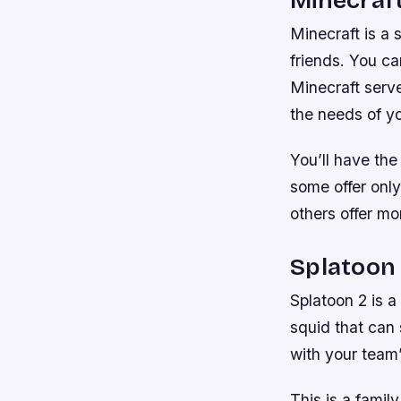
Minecraft is a
friends. You ca
Minecraft serve
the needs of yo
You’ll have th
some offer only
others offer mo
Splatoon
Splatoon 2 is a
squid that can
with your team’
This is a family