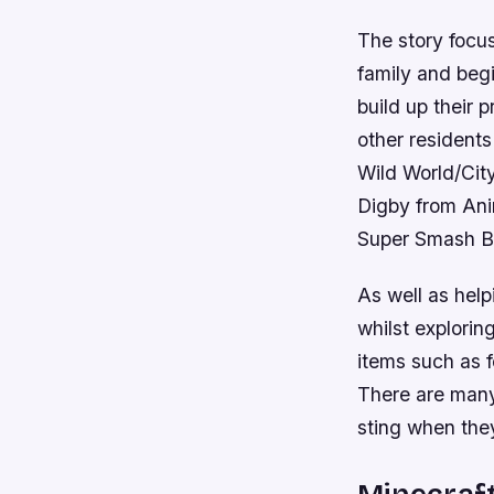
The story focu
family and beg
build up their 
other residents
Wild World/Cit
Digby from Anim
Super Smash Br
As well as help
whilst explorin
items such as f
There are many
sting when the
Minecraf