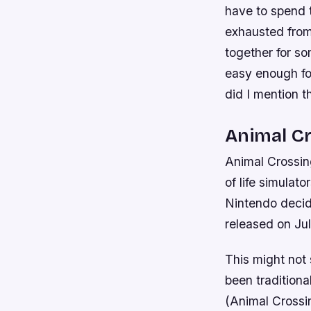
have to spend t
exhausted from
together for s
easy enough for
did I mention t
Animal C
Animal Crossin
of life simulat
Nintendo decide
released on Ju
This might not 
been traditiona
(Animal Crossin