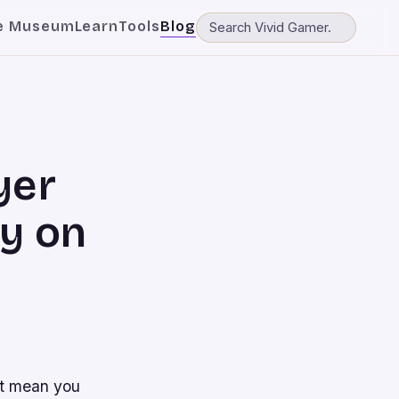
e Museum
Learn
Tools
Blog
yer
ly on
’t mean you