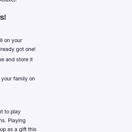
s!
l on your
already got one!
e and store it
 your family on
t to play
ns. Playing
p as a gift this