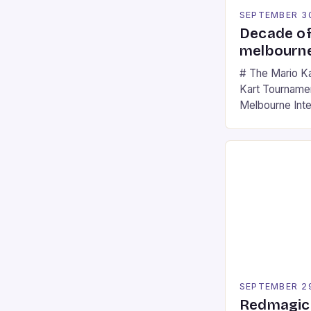
SEPTEMBER 3
Decade of
melbourne
# The Mario K
Kart Tournament
Melbourne Int
offering a thril
fans of the ic
Participants c
tracks, showcas
strategies. * 
professional a
an […]
SEPTEMBER 2
Redmagic 