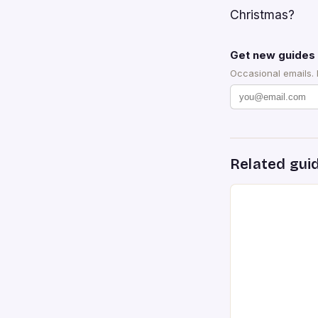
Christmas?
Get new guides 
Occasional emails.
Related gui