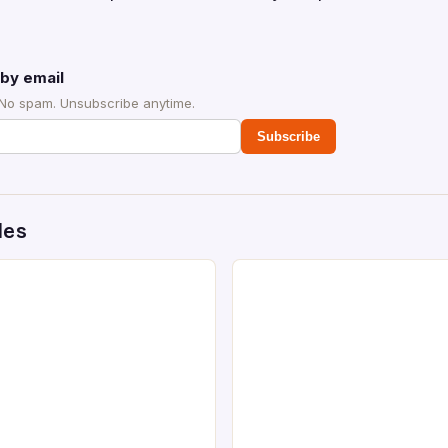
by email
 No spam. Unsubscribe anytime.
Subscribe
des