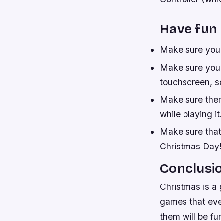
Have fun 
Make sure you 
Make sure you 
touchscreen, so
Make sure ther
while playing it
Make sure that
Christmas Day
Conclusi
Christmas is a 
games that eve
them will be fu