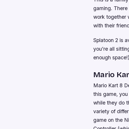
gaming. There a
work together w
with their frien
Splatoon 2 is a
you’re all sitt
enough space!)
Mario Kar
Mario Kart 8 De
this game, you
while they do t
variety of diff
game on the Ni
Controller (wh