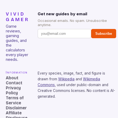
VIVID
Get new guides by email
GAMER
Occasional emails. No spam. Unsubscribe
anytime.
Game
reviews,
Subscribe
gaming
guides, and
the
calculators
every player
needs.
Information
Every species, image, fact, and figure is
About
drawn from
Wikipedia
and
Wikimedia
Contact
Commons
, used under public-domain and
Privacy
Creative Commons licenses. No content is AI-
Policy
generated.
Terms of
Service
Disclaimer
Affiliate
Disclosure