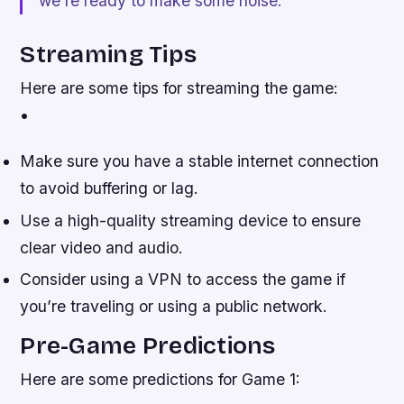
we’re ready to make some noise.”
Streaming Tips
Here are some tips for streaming the game:
•
Make sure you have a stable internet connection
to avoid buffering or lag.
Use a high-quality streaming device to ensure
clear video and audio.
Consider using a VPN to access the game if
you’re traveling or using a public network.
Pre-Game Predictions
Here are some predictions for Game 1: