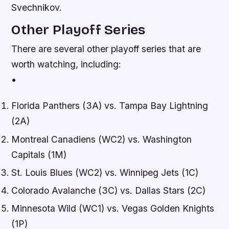
Svechnikov.
Other Playoff Series
There are several other playoff series that are
worth watching, including:
•
Florida Panthers (3A) vs. Tampa Bay Lightning
(2A)
Montreal Canadiens (WC2) vs. Washington
Capitals (1M)
St. Louis Blues (WC2) vs. Winnipeg Jets (1C)
Colorado Avalanche (3C) vs. Dallas Stars (2C)
Minnesota Wild (WC1) vs. Vegas Golden Knights
(1P)