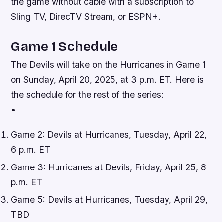
the game without cable with a subscription to
Sling TV, DirecTV Stream, or ESPN+.
Game 1 Schedule
The Devils will take on the Hurricanes in Game 1
on Sunday, April 20, 2025, at 3 p.m. ET. Here is
the schedule for the rest of the series:
•
Game 2: Devils at Hurricanes, Tuesday, April 22,
6 p.m. ET
Game 3: Hurricanes at Devils, Friday, April 25, 8
p.m. ET
Game 5: Devils at Hurricanes, Tuesday, April 29,
TBD