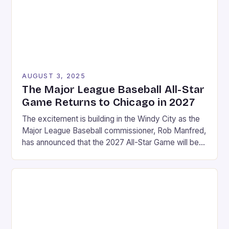
AUGUST 3, 2025
The Major League Baseball All-Star
Game Returns to Chicago in 2027
The excitement is building in the Windy City as the
Major League Baseball commissioner, Rob Manfred,
has announced that the 2027 All-Star Game will be
held at Wrigley Field in Chicago. This marks a return
to the historic stadium, which last hosted the event
in 1990. The announcement was made on a Friday in
August, […]