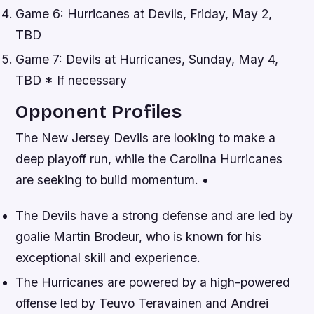
Game 6: Hurricanes at Devils, Friday, May 2,
TBD
Game 7: Devils at Hurricanes, Sunday, May 4,
TBD * If necessary
Opponent Profiles
The New Jersey Devils are looking to make a
deep playoff run, while the Carolina Hurricanes
are seeking to build momentum. •
The Devils have a strong defense and are led by
goalie Martin Brodeur, who is known for his
exceptional skill and experience.
The Hurricanes are powered by a high-powered
offense led by Teuvo Teravainen and Andrei