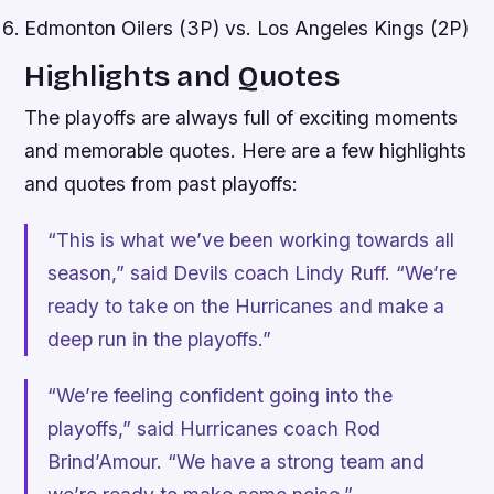
Edmonton Oilers (3P) vs. Los Angeles Kings (2P)
Highlights and Quotes
The playoffs are always full of exciting moments
and memorable quotes. Here are a few highlights
and quotes from past playoffs:
“This is what we’ve been working towards all
season,” said Devils coach Lindy Ruff. “We’re
ready to take on the Hurricanes and make a
deep run in the playoffs.”
“We’re feeling confident going into the
playoffs,” said Hurricanes coach Rod
Brind’Amour. “We have a strong team and