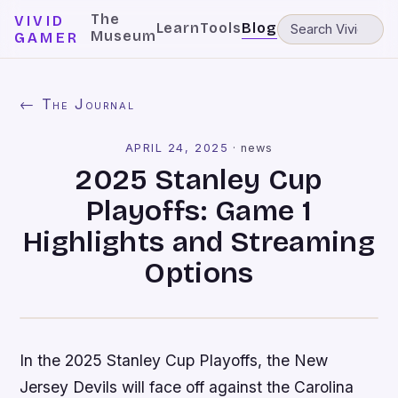
The
VIVID
Learn
Tools
Blog
Museum
GAMER
← The Journal
APRIL 24, 2025
·
news
2025 Stanley Cup
Playoffs: Game 1
Highlights and Streaming
Options
In the 2025 Stanley Cup Playoffs, the New
Jersey Devils will face off against the Carolina