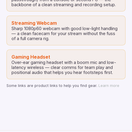
backbone of a clean streaming and recording setup.
Streaming Webcam
Sharp 1080p60 webcam with good low-light handling
— a clean facecam for your stream without the fuss
of a full camera rig.
Gaming Headset
Over-ear gaming headset with a boom mic and low-
latency wireless — clear comms for team play and
positional audio that helps you hear footsteps first.
Some links are product links to help you find gear.
Learn more