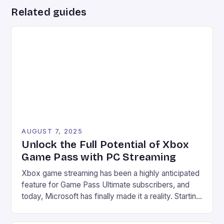
Related guides
AUGUST 7, 2025
Unlock the Full Potential of Xbox
Game Pass with PC Streaming
Xbox game streaming has been a highly anticipated
feature for Game Pass Ultimate subscribers, and
today, Microsoft has finally made it a reality. Starting
from July 28, users can now stream their Xbox
library to their PCs directly through the Xbox PC