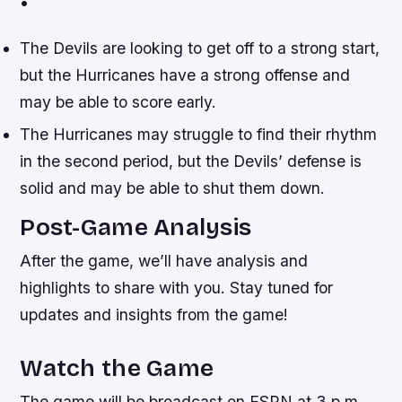
•
The Devils are looking to get off to a strong start,
but the Hurricanes have a strong offense and
may be able to score early.
The Hurricanes may struggle to find their rhythm
in the second period, but the Devils’ defense is
solid and may be able to shut them down.
Post-Game Analysis
After the game, we’ll have analysis and
highlights to share with you. Stay tuned for
updates and insights from the game!
Watch the Game
The game will be broadcast on ESPN at 3 p.m.