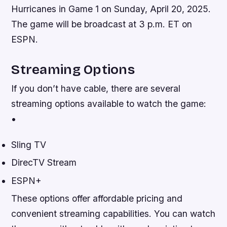
Hurricanes in Game 1 on Sunday, April 20, 2025.
The game will be broadcast at 3 p.m. ET on
ESPN.
Streaming Options
If you don’t have cable, there are several
streaming options available to watch the game:
•
Sling TV
DirecTV Stream
ESPN+
These options offer affordable pricing and
convenient streaming capabilities. You can watch