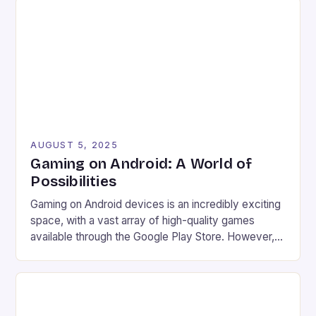
app, marking a significant expansion of the service.
Improved accessibility Increased game library […]
AUGUST 5, 2025
Gaming on Android: A World of
Possibilities
Gaming on Android devices is an incredibly exciting
space, with a vast array of high-quality games
available through the Google Play Store. However,
what many users may not know is that there are
even more options available for gamers looking to
take their gaming experience to the next level.
Game streaming services Emulation Access to […]