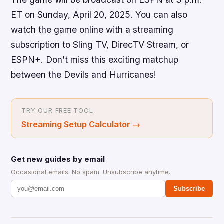
ET on Sunday, April 20, 2025. You can also
watch the game online with a streaming
subscription to Sling TV, DirecTV Stream, or
ESPN+. Don’t miss this exciting matchup
between the Devils and Hurricanes!
TRY OUR FREE TOOL
Streaming Setup Calculator
→
Get new guides by email
Occasional emails. No spam. Unsubscribe anytime.
Subscribe