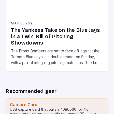
MAY 6, 2025
The Yankees Take on the Blue Jays
in a Twin-Bill of Pitching
Showdowns
The Bronx Bombers are set to face off against the
Toronto Blue Jays in a doubleheader on Sunday,
with a pair of intriguing pitching matchups. The first
game will feature Max Fried, the Yankees’ ace left-
hander, taking on Kevin Gausman, the Blue Jays’
veteran right-hander. In the second game, Clarke
Schmidt will face off against […]
Recommended gear
Capture Card
USB capture card that pulls in 1080p60 (or 4K
passthrough) from a console or second PC — the