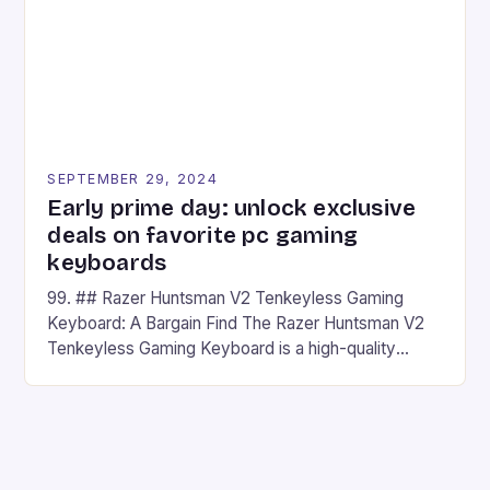
SEPTEMBER 29, 2024
Early prime day: unlock exclusive
deals on favorite pc gaming
keyboards
99. ## Razer Huntsman V2 Tenkeyless Gaming
Keyboard: A Bargain Find The Razer Huntsman V2
Tenkeyless Gaming Keyboard is a high-quality
gaming keyboard that has been a favorite among
gamers for its precision and responsiveness. Razer
Huntsman V2 has sturdy, Doubleshot PBT Keycaps
that will withstand many years of hardcore gaming
sessions. (Image credit: Daniel […]