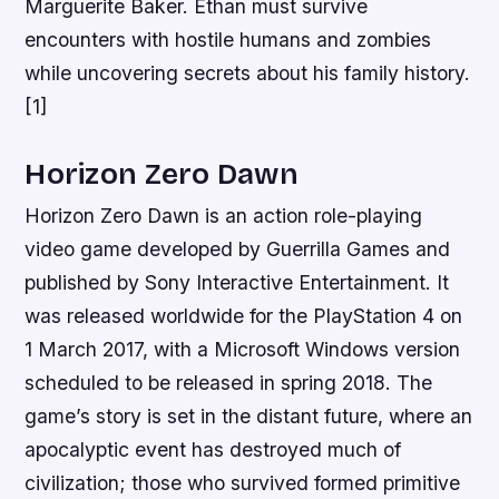
Marguerite Baker. Ethan must survive
encounters with hostile humans and zombies
while uncovering secrets about his family history.
[1]
Horizon Zero Dawn
Horizon Zero Dawn is an action role-playing
video game developed by Guerrilla Games and
published by Sony Interactive Entertainment. It
was released worldwide for the PlayStation 4 on
1 March 2017, with a Microsoft Windows version
scheduled to be released in spring 2018. The
game’s story is set in the distant future, where an
apocalyptic event has destroyed much of
civilization; those who survived formed primitive