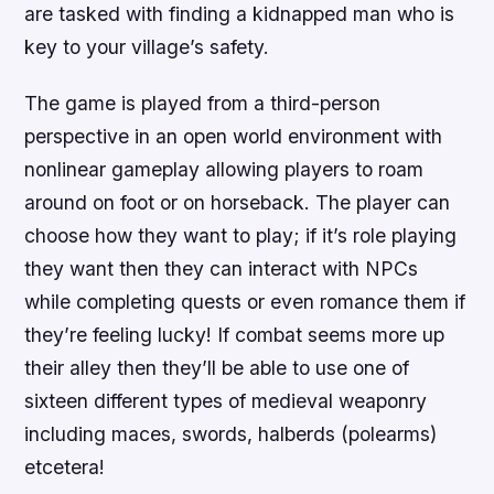
are tasked with finding a kidnapped man who is
key to your village’s safety.
The game is played from a third-person
perspective in an open world environment with
nonlinear gameplay allowing players to roam
around on foot or on horseback. The player can
choose how they want to play; if it’s role playing
they want then they can interact with NPCs
while completing quests or even romance them if
they’re feeling lucky! If combat seems more up
their alley then they’ll be able to use one of
sixteen different types of medieval weaponry
including maces, swords, halberds (polearms)
etcetera!