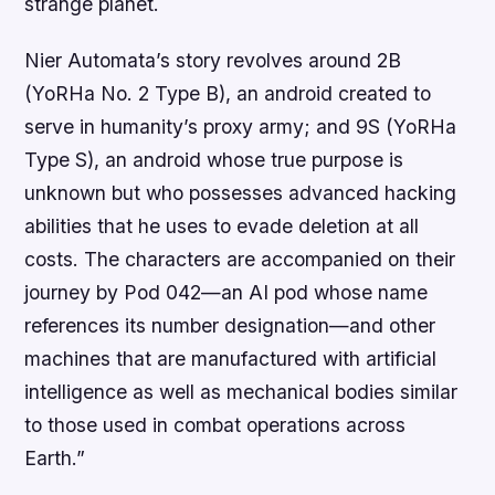
strange planet.
Nier Automata’s story revolves around 2B
(YoRHa No. 2 Type B), an android created to
serve in humanity’s proxy army; and 9S (YoRHa
Type S), an android whose true purpose is
unknown but who possesses advanced hacking
abilities that he uses to evade deletion at all
costs. The characters are accompanied on their
journey by Pod 042—an AI pod whose name
references its number designation—and other
machines that are manufactured with artificial
intelligence as well as mechanical bodies similar
to those used in combat operations across
Earth.”