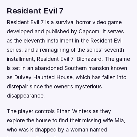
Resident Evil 7
Resident Evil 7 is a survival horror video game
developed and published by Capcom. It serves
as the eleventh installment in the Resident Evil
series, and a reimagining of the series’ seventh
installment, Resident Evil 7: Biohazard. The game
is set in an abandoned Southern mansion known
as Dulvey Haunted House, which has fallen into
disrepair since the owner’s mysterious
disappearance.
The player controls Ethan Winters as they
explore the house to find their missing wife Mia,
who was kidnapped by a woman named