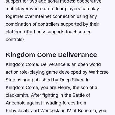
support for two additional modes: cooperative
multiplayer where up to four players can play
together over internet connection using any
combination of controllers supported by their
platform (iPad only supports touchscreen
controls)
Kingdom Come Deliverance
Kingdom Come: Deliverance is an open world
action role-playing game developed by Warhorse
Studios and published by Deep Silver. In
Kingdom Come, you are Henry, the son of a
blacksmith. After fighting in the Battle of
Anechoic against invading forces from
Pribyslavitz and Wenceslaus IV of Bohemia, you