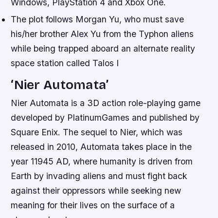
Windows, PlayStation 4 and Xbox One.
The plot follows Morgan Yu, who must save
his/her brother Alex Yu from the Typhon aliens
while being trapped aboard an alternate reality
space station called Talos I
‘Nier Automata’
Nier Automata is a 3D action role-playing game
developed by PlatinumGames and published by
Square Enix. The sequel to Nier, which was
released in 2010, Automata takes place in the
year 11945 AD, where humanity is driven from
Earth by invading aliens and must fight back
against their oppressors while seeking new
meaning for their lives on the surface of a