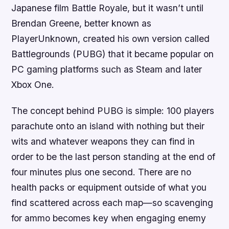
Japanese film Battle Royale, but it wasn’t until
Brendan Greene, better known as
PlayerUnknown, created his own version called
Battlegrounds (PUBG) that it became popular on
PC gaming platforms such as Steam and later
Xbox One.
The concept behind PUBG is simple: 100 players
parachute onto an island with nothing but their
wits and whatever weapons they can find in
order to be the last person standing at the end of
four minutes plus one second. There are no
health packs or equipment outside of what you
find scattered across each map—so scavenging
for ammo becomes key when engaging enemy