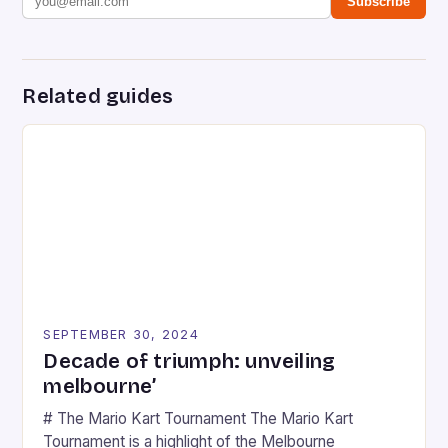
Subscribe
Related guides
SEPTEMBER 30, 2024
Decade of triumph: unveiling
melbourne’
# The Mario Kart Tournament The Mario Kart
Tournament is a highlight of the Melbourne