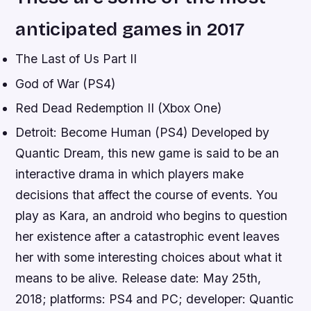
anticipated games in 2017
The Last of Us Part II
God of War (PS4)
Red Dead Redemption II (Xbox One)
Detroit: Become Human (PS4) Developed by
Quantic Dream, this new game is said to be an
interactive drama in which players make
decisions that affect the course of events. You
play as Kara, an android who begins to question
her existence after a catastrophic event leaves
her with some interesting choices about what it
means to be alive. Release date: May 25th,
2018; platforms: PS4 and PC; developer: Quantic