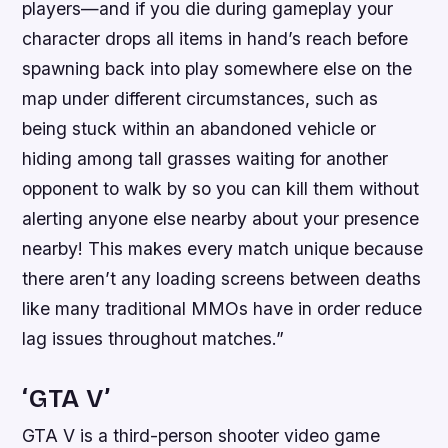
players—and if you die during gameplay your
character drops all items in hand’s reach before
spawning back into play somewhere else on the
map under different circumstances, such as
being stuck within an abandoned vehicle or
hiding among tall grasses waiting for another
opponent to walk by so you can kill them without
alerting anyone else nearby about your presence
nearby! This makes every match unique because
there aren’t any loading screens between deaths
like many traditional MMOs have in order reduce
lag issues throughout matches.”
‘GTA V’
GTA V is a third-person shooter video game