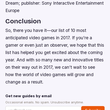
Dream; publisher: Sony Interactive Entertainment
Europe
Conclusion
So, there you have it—our list of 10 most
anticipated video games in 2017. If you’re a
gamer or even just an observer, we hope that this
list has helped you get excited about the coming
year. And with so many new and innovative titles
on their way out in 2017, we can’t wait to see
how the world of video games will grow and
change as a result.
Get new guides by email
Occasional emails. No spam. Unsubscribe anytime.