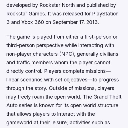
developed by Rockstar North and published by
Rockstar Games. It was released for PlayStation
3 and Xbox 360 on September 17, 2013.
The game is played from either a first-person or
third-person perspective while interacting with
non-player characters (NPC), generally civilians
and traffic members whom the player cannot
directly control. Players complete missions—
linear scenarios with set objectives—to progress
through the story. Outside of missions, players
may freely roam the open world. The Grand Theft
Auto series is known for its open world structure
that allows players to interact with the
gameworld at their leisure; activities such as