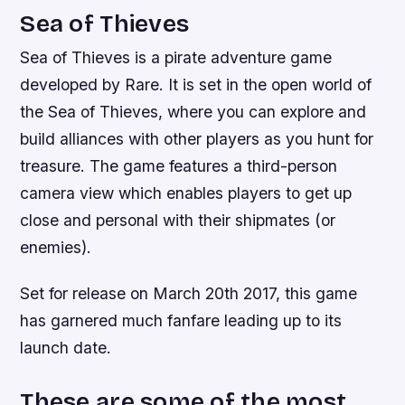
Sea of Thieves
Sea of Thieves is a pirate adventure game
developed by Rare. It is set in the open world of
the Sea of Thieves, where you can explore and
build alliances with other players as you hunt for
treasure. The game features a third-person
camera view which enables players to get up
close and personal with their shipmates (or
enemies).
Set for release on March 20th 2017, this game
has garnered much fanfare leading up to its
launch date.
These are some of the most