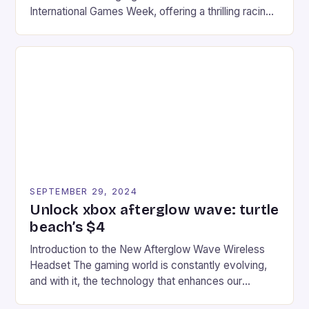
International Games Week, offering a thrilling racing
experience for fans of the iconic video game
series. * Participants compete in various Mario Kart
tracks, showcasing their skills and strategies. * The
event features both professional and amateur
racers, creating an […]
SEPTEMBER 29, 2024
Unlock xbox afterglow wave: turtle
beach’s $4
Introduction to the New Afterglow Wave Wireless
Headset The gaming world is constantly evolving,
and with it, the technology that enhances our
gaming experiences. One such innovation that has