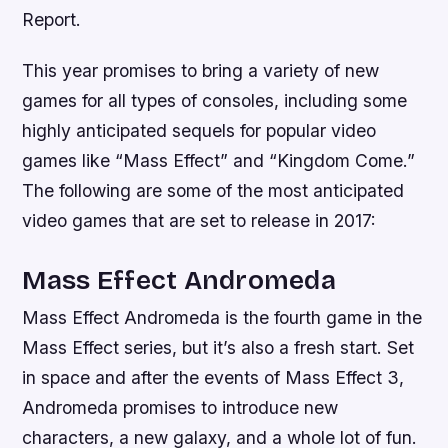
Report.
This year promises to bring a variety of new
games for all types of consoles, including some
highly anticipated sequels for popular video
games like “Mass Effect” and “Kingdom Come.”
The following are some of the most anticipated
video games that are set to release in 2017:
Mass Effect Andromeda
Mass Effect Andromeda is the fourth game in the
Mass Effect series, but it’s also a fresh start. Set
in space and after the events of Mass Effect 3,
Andromeda promises to introduce new
characters, a new galaxy, and a whole lot of fun.