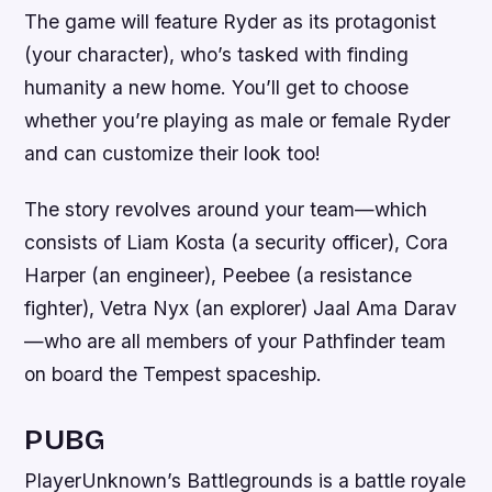
The game will feature Ryder as its protagonist
(your character), who’s tasked with finding
humanity a new home. You’ll get to choose
whether you’re playing as male or female Ryder
and can customize their look too!
The story revolves around your team—which
consists of Liam Kosta (a security officer), Cora
Harper (an engineer), Peebee (a resistance
fighter), Vetra Nyx (an explorer) Jaal Ama Darav
—who are all members of your Pathfinder team
on board the Tempest spaceship.
PUBG
PlayerUnknown’s Battlegrounds is a battle royale