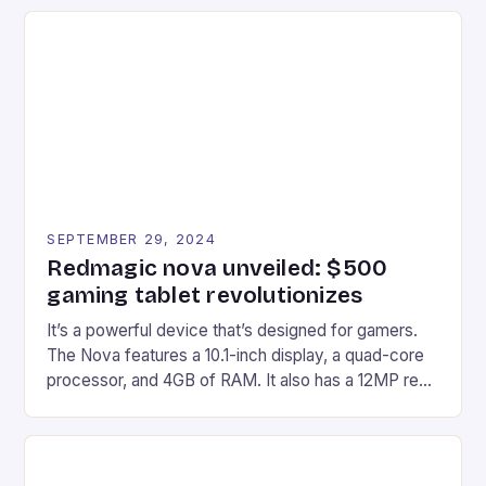
recently made its way into the market is the New
Afterglow Wave Wireless Headset. This cutting-
edge device is designed for Xbox Series X|S and
Windows PC […]
SEPTEMBER 29, 2024
Redmagic nova unveiled: $500
gaming tablet revolutionizes
It’s a powerful device that’s designed for gamers.
The Nova features a 10.1-inch display, a quad-core
processor, and 4GB of RAM. It also has a 12MP rear
camera and a 5MP front camera. The device runs
on Android and comes with a suite of gaming apps.
## Introduction to REDMAGIC’s Nova REDMAGIC
has made a […]