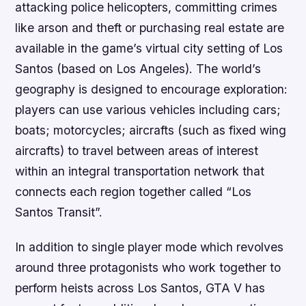
attacking police helicopters, committing crimes
like arson and theft or purchasing real estate are
available in the game’s virtual city setting of Los
Santos (based on Los Angeles). The world’s
geography is designed to encourage exploration:
players can use various vehicles including cars;
boats; motorcycles; aircrafts (such as fixed wing
aircrafts) to travel between areas of interest
within an integral transportation network that
connects each region together called “Los
Santos Transit”.
In addition to single player mode which revolves
around three protagonists who work together to
perform heists across Los Santos, GTA V has