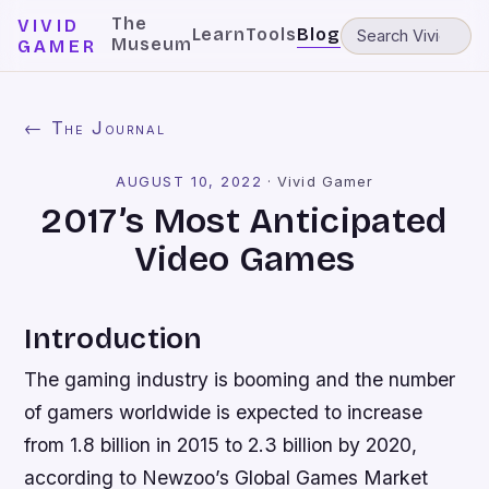
The
VIVID
Learn
Tools
Blog
Museum
GAMER
← The Journal
AUGUST 10, 2022
·
Vivid Gamer
2017’s Most Anticipated
Video Games
Introduction
The gaming industry is booming and the number
of gamers worldwide is expected to increase
from 1.8 billion in 2015 to 2.3 billion by 2020,
according to Newzoo’s Global Games Market