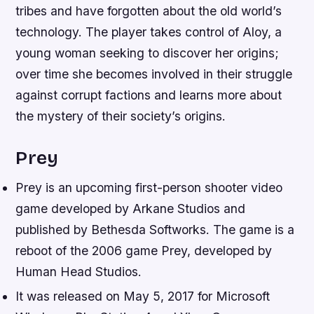
tribes and have forgotten about the old world’s
technology. The player takes control of Aloy, a
young woman seeking to discover her origins;
over time she becomes involved in their struggle
against corrupt factions and learns more about
the mystery of their society’s origins.
Prey
Prey is an upcoming first-person shooter video
game developed by Arkane Studios and
published by Bethesda Softworks. The game is a
reboot of the 2006 game Prey, developed by
Human Head Studios.
It was released on May 5, 2017 for Microsoft