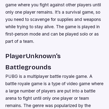
game where you fight against other players until
only one player remains. It’s a survival game, so
you need to scavenge for supplies and weapons
while trying to stay alive. The game is played in
first-person mode and can be played solo or as
part of a team.
PlayerUnknown’s
Battlegrounds
PUBG is a multiplayer battle royale game. A
battle royale game is a type of video game where
a large number of players are put into a battle
arena to fight until only one player or team
remains. The genre was popularized by the