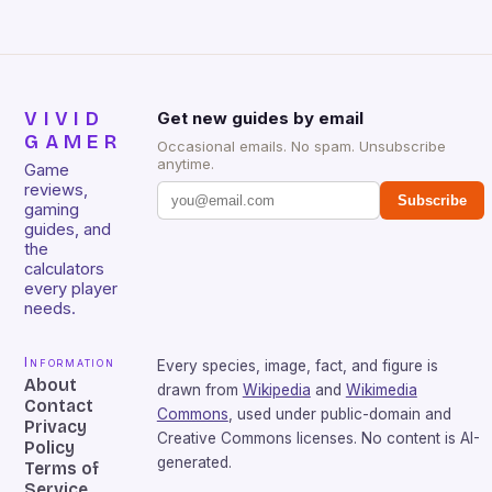
VIVID
Get new guides by email
GAMER
Occasional emails. No spam. Unsubscribe
anytime.
Game
reviews,
Subscribe
gaming
guides, and
the
calculators
every player
needs.
Information
Every species, image, fact, and figure is
About
drawn from
Wikipedia
and
Wikimedia
Contact
Commons
, used under public-domain and
Privacy
Creative Commons licenses. No content is AI-
Policy
generated.
Terms of
Service