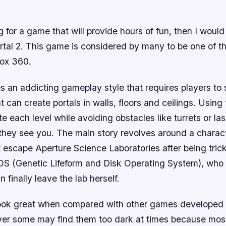
ng for a game that will provide hours of fun, then I would
al 2. This game is considered by many to be one of t
box 360.
es an addicting gameplay style that requires players to
t can create portals in walls, floors and ceilings. Using 
e each level while avoiding obstacles like turrets or la
f they see you. The main story revolves around a chara
 escape Aperture Science Laboratories after being tric
S (Genetic Lifeform and Disk Operating System), who 
 finally leave the lab herself.
ook great when compared with other games developed 
er some may find them too dark at times because mos