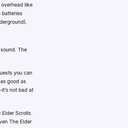
s overhead like
 batteries
nderground).
d sound. The
quests you can
t as good as
it’s not bad at
 Elder Scrolls
even The Elder