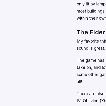
only lit by lam
most buildings 
within their o
The Elder
My favorite thi
sound is great
The game has a 
take on, and lo
some other game
all!
There are also 
IV: Oblivion (X