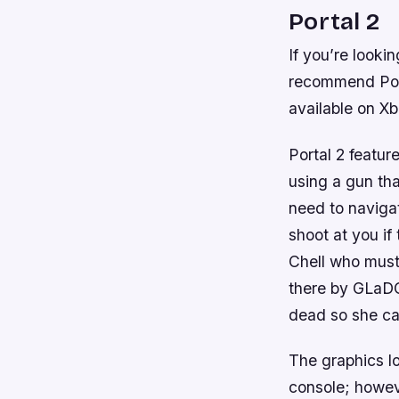
Portal 2
If you’re looki
recommend Port
available on X
Portal 2 featur
using a gun tha
need to navigat
shoot at you i
Chell who must
there by GLaDO
dead so she can
The graphics l
console; howev