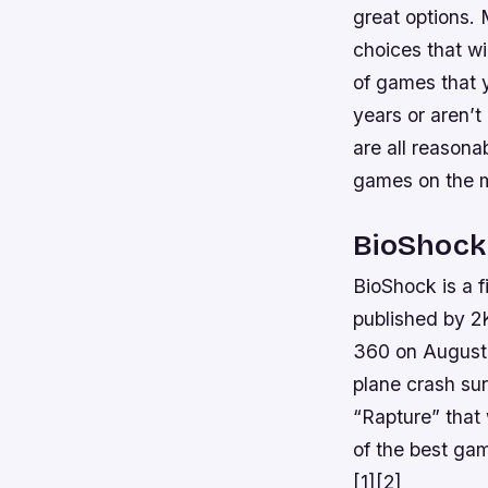
great options.
choices that wi
of games that y
years or aren’t
are all reasona
games on the 
BioShock
BioShock is a 
published by 
360 on August 2
plane crash su
“Rapture” that 
of the best ga
[1][2]