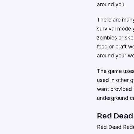
around you.
There are many
survival mode y
zombies or skel
food or craft 
around your wo
The game uses b
used in other 
want provided t
underground cav
Red Dead
Red Dead Rede