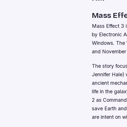
Mass Effe
Mass Effect 3 
by Electronic A
Windows. The W
and November 3
The story focu
Jennifer Hale) 
ancient mechan
life in the gal
2 as Commander
save Earth and 
are intent on wi