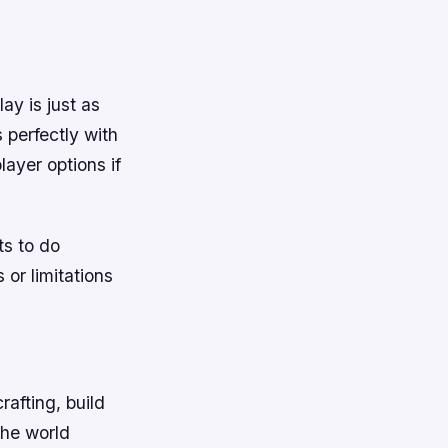
ay is just as
 perfectly with
layer options if
ts to do
or limitations
afting, build
the world