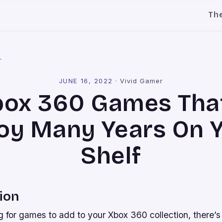
Th
l
JUNE 16, 2022
·
Vivid Gamer
box 360 Games That
oy Many Years On 
Shelf
ion
ng for games to add to your Xbox 360 collection, there’s