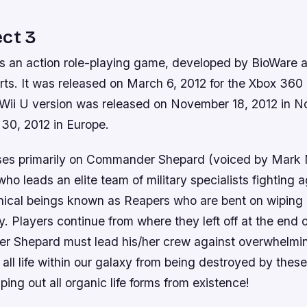
ct 3
is an action role-playing game, developed by BioWare 
rts. It was released on March 6, 2012 for the Xbox 360
ii U version was released on November 18, 2012 in N
0, 2012 in Europe.
ses primarily on Commander Shepard (voiced by Mark 
who leads an elite team of military specialists fighting a
ical beings known as Reapers who are bent on wiping o
axy. Players continue from where they left off at the end
 Shepard must lead his/her crew against overwhelmi
all life within our galaxy from being destroyed by thes
ping out all organic life forms from existence!