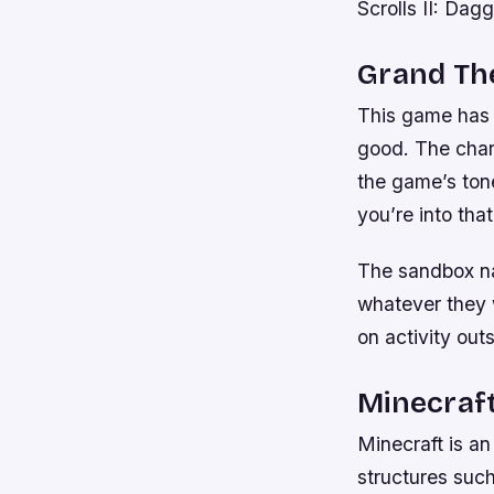
Scrolls II: Dagg
Grand The
This game has i
good. The chara
the game’s tone
you’re into that
The sandbox na
whatever they w
on activity out
Minecraf
Minecraft is an
structures such