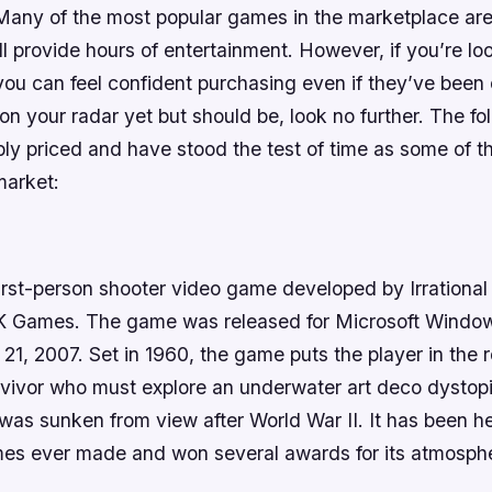
 Many of the most popular games in the marketplace are
ll provide hours of entertainment. However, if you’re look
ou can feel confident purchasing even if they’ve been o
 on your radar yet but should be, look no further. The fol
bly priced and have stood the test of time as some of t
market:
first-person shooter video game developed by Irration
2K Games. The game was released for Microsoft Windo
1, 2007. Set in 1960, the game puts the player in the r
rvivor who must explore an underwater art deco dystopi
was sunken from view after World War II. It has been h
mes ever made and won several awards for its atmosphe