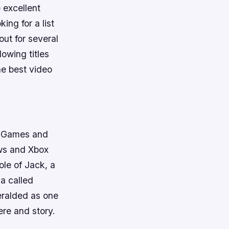
 excellent
ing for a list
ut for several
lowing titles
he best video
al Games and
ws and Xbox
ole of Jack, a
a called
eralded as one
re and story.