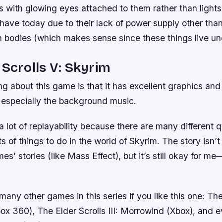
ps with glowing eyes attached to them rather than light
have today due to their lack of power supply other than
wn bodies (which makes sense since these things live u
 Scrolls V: Skyrim
ng about this game is that it has excellent graphics an
, especially the background music.
lot of replayability because there are many different 
ts of things to do in the world of Skyrim. The story isn’
s’ stories (like Mass Effect), but it’s still okay for me—
many other games in this series if you like this one: The
box 360), The Elder Scrolls III: Morrowind (Xbox), and 