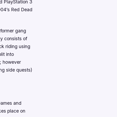
d PlayStation 3
2004’s Red Dead
s former gang
y consists of
k riding using
it into
e; however
ng side quests)
 Games and
kes place on