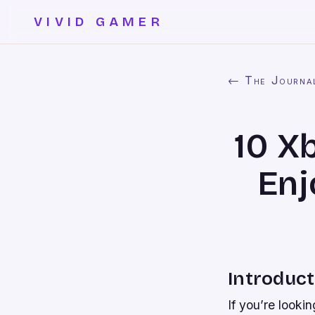
VIVID GAMER
← The Journa
10 X
Enj
Introduct
If you’re looki