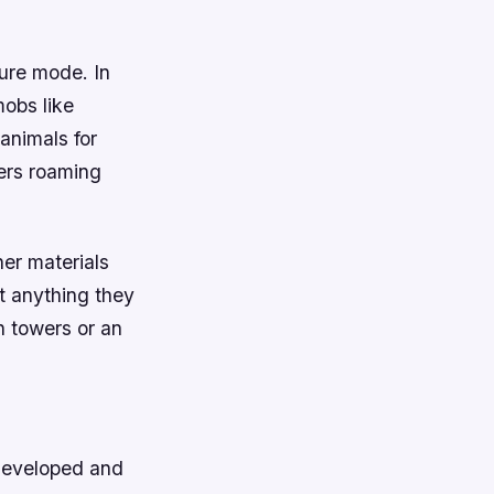
ure mode. In
mobs like
 animals for
ers roaming
her materials
t anything they
h towers or an
developed and