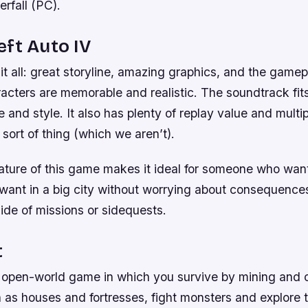
erfall (PC).
ft Auto IV
t all: great storyline, amazing graphics, and the gamepl
cters are memorable and realistic. The soundtrack fits
 and style. It also has plenty of replay value and multip
 sort of thing (which we aren’t).
ture of this game makes it ideal for someone who wan
ant in a big city without worrying about consequences 
side of missions or sidequests.
t
 open-world game in which you survive by mining and cr
 as houses and fortresses, fight monsters and explore 