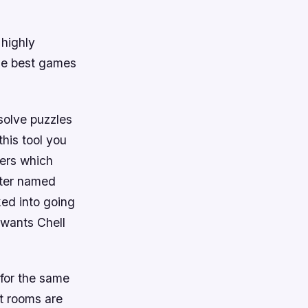
 highly
he best games
 solve puzzles
this tool you
sers which
cter named
ked into going
wants Chell
for the same
t rooms are