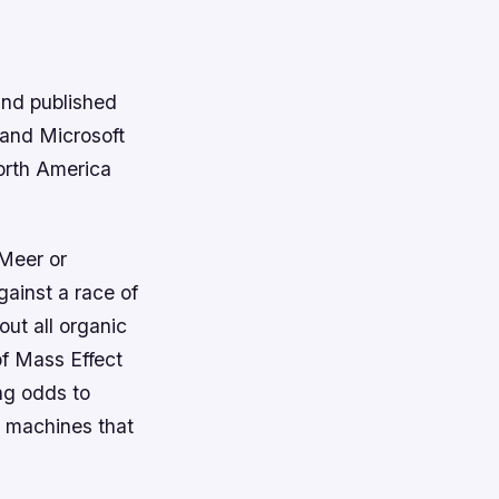
and published
 and Microsoft
orth America
Meer or
gainst a race of
ut all organic
 of Mass Effect
ng odds to
e machines that