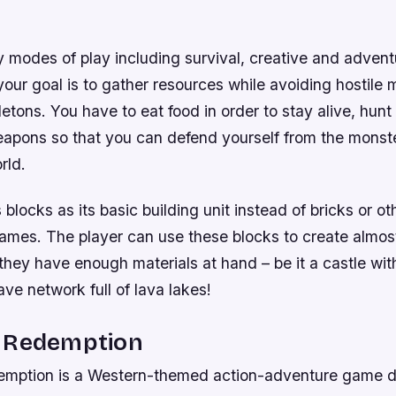
 modes of play including survival, creative and advent
our goal is to gather resources while avoiding hostile 
etons. You have to eat food in order to stay alive, hunt
weapons so that you can defend yourself from the monst
rld.
locks as its basic building unit instead of bricks or ot
games. The player can use these blocks to create almos
hey have enough materials at hand – be it a castle wit
e network full of lava lakes!
 Redemption
mption is a Western-themed action-adventure game 