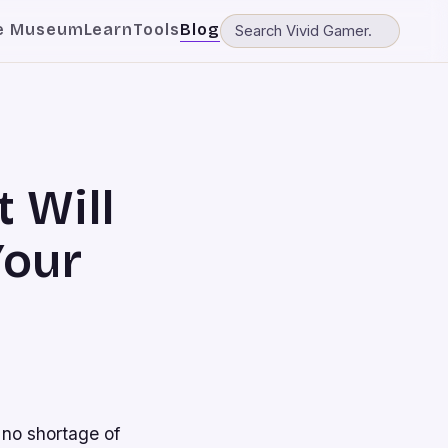
e Museum
Learn
Tools
Blog
 Will
Your
 no shortage of