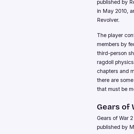
published by R
in May 2010, a
Revolver.
The player con
members by fede
third-person s
ragdoll physics
chapters and m
there are some
that must be me
Gears of 
Gears of War 2
published by M