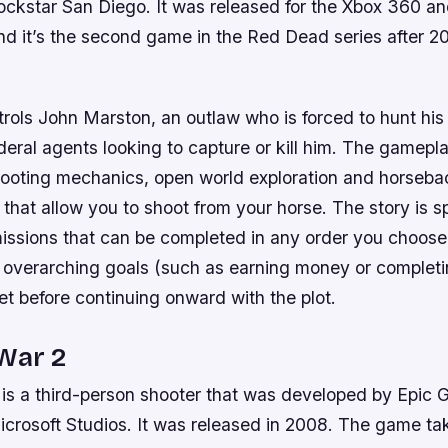
ockstar San Diego. It was released for the Xbox 360 an
nd it’s the second game in the Red Dead series after 
trols John Marston, an outlaw who is forced to hunt hi
ral agents looking to capture or kill him. The gamepla
hooting mechanics, open world exploration and horsebac
 that allow you to shoot from your horse. The story is spl
issions that can be completed in any order you choos
 overarching goals (such as earning money or completi
t before continuing onward with the plot.
War 2
 is a third-person shooter that was developed by Epic
icrosoft Studios. It was released in 2008. The game ta