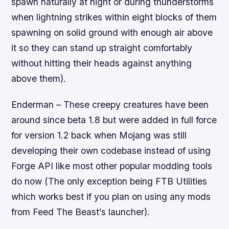
spawn naturally at night or during thunderstorms
when lightning strikes within eight blocks of them
spawning on solid ground with enough air above
it so they can stand up straight comfortably
without hitting their heads against anything
above them).
Enderman – These creepy creatures have been
around since beta 1.8 but were added in full force
for version 1.2 back when Mojang was still
developing their own codebase instead of using
Forge API like most other popular modding tools
do now (The only exception being FTB Utilities
which works best if you plan on using any mods
from Feed The Beast’s launcher).