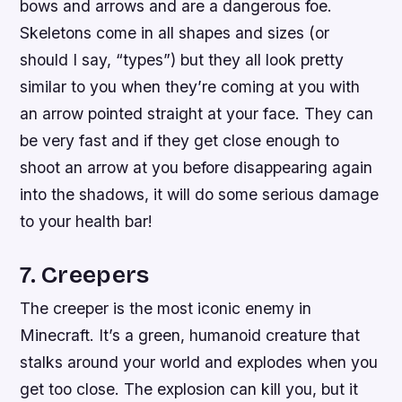
bows and arrows and are a dangerous foe.
Skeletons come in all shapes and sizes (or
should I say, “types”) but they all look pretty
similar to you when they’re coming at you with
an arrow pointed straight at your face. They can
be very fast and if they get close enough to
shoot an arrow at you before disappearing again
into the shadows, it will do some serious damage
to your health bar!
7. Creepers
The creeper is the most iconic enemy in
Minecraft. It’s a green, humanoid creature that
stalks around your world and explodes when you
get too close. The explosion can kill you, but it