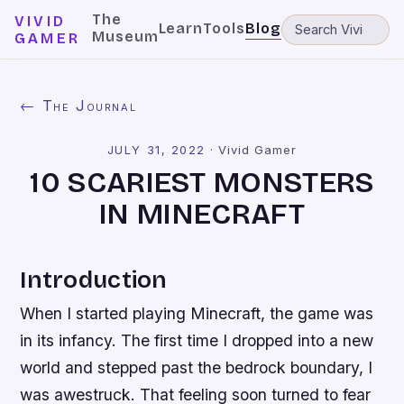
The
VIVID
Learn
Tools
Blog
Museum
GAMER
← The Journal
JULY 31, 2022
·
Vivid Gamer
10 SCARIEST MONSTERS
IN MINECRAFT
Introduction
When I started playing Minecraft, the game was
in its infancy. The first time I dropped into a new
world and stepped past the bedrock boundary, I
was awestruck. That feeling soon turned to fear