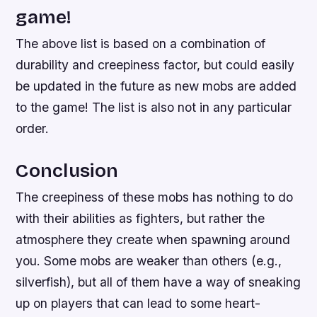
game!
The above list is based on a combination of
durability and creepiness factor, but could easily
be updated in the future as new mobs are added
to the game! The list is also not in any particular
order.
Conclusion
The creepiness of these mobs has nothing to do
with their abilities as fighters, but rather the
atmosphere they create when spawning around
you. Some mobs are weaker than others (e.g.,
silverfish), but all of them have a way of sneaking
up on players that can lead to some heart-