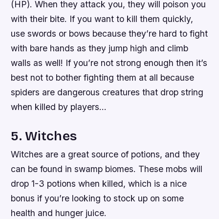
(HP). When they attack you, they will poison you
with their bite. If you want to kill them quickly,
use swords or bows because they’re hard to fight
with bare hands as they jump high and climb
walls as well! If you’re not strong enough then it’s
best not to bother fighting them at all because
spiders are dangerous creatures that drop string
when killed by players…
5. Witches
Witches are a great source of potions, and they
can be found in swamp biomes. These mobs will
drop 1-3 potions when killed, which is a nice
bonus if you’re looking to stock up on some
health and hunger juice.