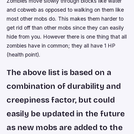
Zombies move slowly through blocks like water
and cobweb as opposed to walking on them like
most other mobs do. This makes them harder to
get rid off than other mobs since they can easily
hide from you. However there is one thing that all
zombies have in common; they all have 1 HP
(health point).
The above list is based on a
combination of durability and
creepiness factor, but could
easily be updated in the future
as new mobs are added to the