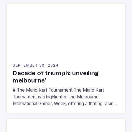
SEPTEMBER 30, 2024
Decade of triumph: unveiling
melbourne’
# The Mario Kart Tournament The Mario Kart
Tournament is a highlight of the Melbourne
International Games Week, offering a thrilling racing
experience for fans of the iconic video game
series. * Participants compete in various Mario Kart
tracks, showcasing their skills and strategies. * The
event features both professional and amateur