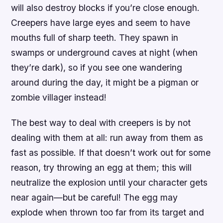
will also destroy blocks if you’re close enough.
Creepers have large eyes and seem to have
mouths full of sharp teeth. They spawn in
swamps or underground caves at night (when
they’re dark), so if you see one wandering
around during the day, it might be a pigman or
zombie villager instead!
The best way to deal with creepers is by not
dealing with them at all: run away from them as
fast as possible. If that doesn’t work out for some
reason, try throwing an egg at them; this will
neutralize the explosion until your character gets
near again—but be careful! The egg may
explode when thrown too far from its target and