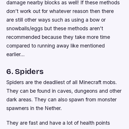
damage nearby blocks as well! If these methods
don’t work out for whatever reason then there
are still other ways such as using a bow or
snowballs/eggs but these methods aren’t
recommended because they take more time
compared to running away like mentioned
earlier…
6. Spiders
Spiders are the deadliest of all Minecraft mobs.
They can be found in caves, dungeons and other
dark areas. They can also spawn from monster
spawners in the Nether.
They are fast and have a lot of health points