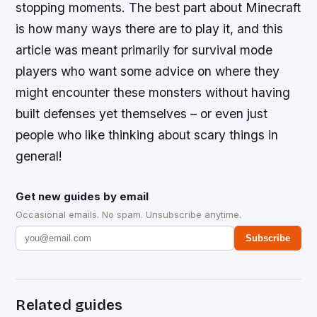
stopping moments. The best part about Minecraft
is how many ways there are to play it, and this
article was meant primarily for survival mode
players who want some advice on where they
might encounter these monsters without having
built defenses yet themselves – or even just
people who like thinking about scary things in
general!
Get new guides by email
Occasional emails. No spam. Unsubscribe anytime.
Subscribe
Related guides