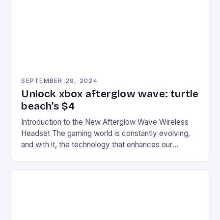
racers, creating an […]
SEPTEMBER 29, 2024
Unlock xbox afterglow wave: turtle
beach’s $4
Introduction to the New Afterglow Wave Wireless
Headset The gaming world is constantly evolving,
and with it, the technology that enhances our
gaming experiences. One such innovation that has
recently made its way into the market is the New
Afterglow Wave Wireless Headset. This cutting-
edge device is designed for Xbox Series X|S and
Windows PC […]