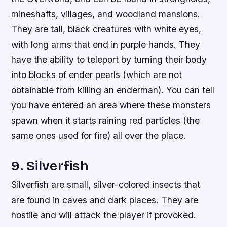
mineshafts, villages, and woodland mansions.
They are tall, black creatures with white eyes,
with long arms that end in purple hands. They
have the ability to teleport by turning their body
into blocks of ender pearls (which are not
obtainable from killing an enderman). You can tell
you have entered an area where these monsters
spawn when it starts raining red particles (the
same ones used for fire) all over the place.
9. Silverfish
Silverfish are small, silver-colored insects that
are found in caves and dark places. They are
hostile and will attack the player if provoked.