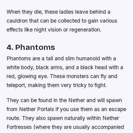
When they die, these ladies leave behind a
cauldron that can be collected to gain various
effects like night vision or regeneration.
4. Phantoms
Phantoms are a tall and slim humanoid with a
white body, black arms, and a black head with a
red, glowing eye. These monsters can fly and
teleport, making them very tricky to fight.
They can be found in the Nether and will spawn
from Nether Portals if you use them as an escape
route. They also spawn naturally within Nether
Fortresses (where they are usually accompanied