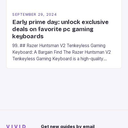
SEPTEMBER 29, 2024
Early prime day: unlock exclusive
deals on favorite pc gaming
keyboards
99. ## Razer Huntsman V2 Tenkeyless Gaming
Keyboard: A Bargain Find The Razer Huntsman V2
Tenkeyless Gaming Keyboard is a high-quality
gaming keyboard that has been a favorite among
gamers for its precision and responsiveness. Razer
Huntsman V2 has sturdy, Doubleshot PBT Keycaps
that will withstand many years of hardcore gaming
sessions. (Image credit: Daniel […]
VIVID
Get new guides by email