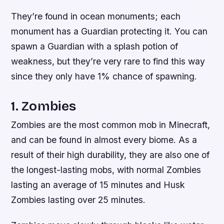
They’re found in ocean monuments; each
monument has a Guardian protecting it. You can
spawn a Guardian with a splash potion of
weakness, but they’re very rare to find this way
since they only have 1% chance of spawning.
1. Zombies
Zombies are the most common mob in Minecraft,
and can be found in almost every biome. As a
result of their high durability, they are also one of
the longest-lasting mobs, with normal Zombies
lasting an average of 15 minutes and Husk
Zombies lasting over 25 minutes.