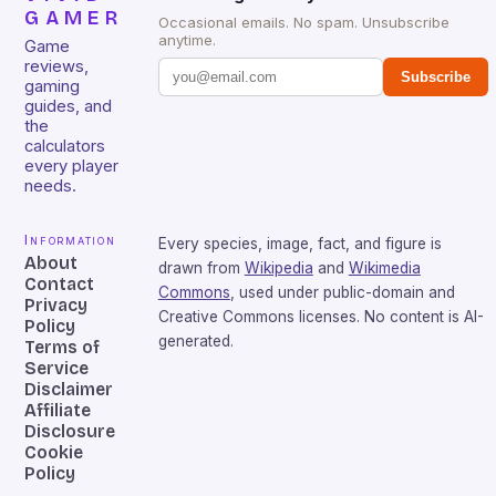
GAMER
Occasional emails. No spam. Unsubscribe
anytime.
Game
reviews,
Subscribe
gaming
guides, and
the
calculators
every player
needs.
Information
Every species, image, fact, and figure is
About
drawn from
Wikipedia
and
Wikimedia
Contact
Commons
, used under public-domain and
Privacy
Creative Commons licenses. No content is AI-
Policy
generated.
Terms of
Service
Disclaimer
Affiliate
Disclosure
Cookie
Policy