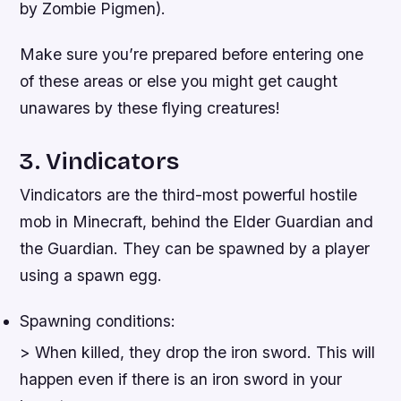
by Zombie Pigmen).
Make sure you’re prepared before entering one
of these areas or else you might get caught
unawares by these flying creatures!
3. Vindicators
Vindicators are the third-most powerful hostile
mob in Minecraft, behind the Elder Guardian and
the Guardian. They can be spawned by a player
using a spawn egg.
Spawning conditions:
> When killed, they drop the iron sword. This will
happen even if there is an iron sword in your