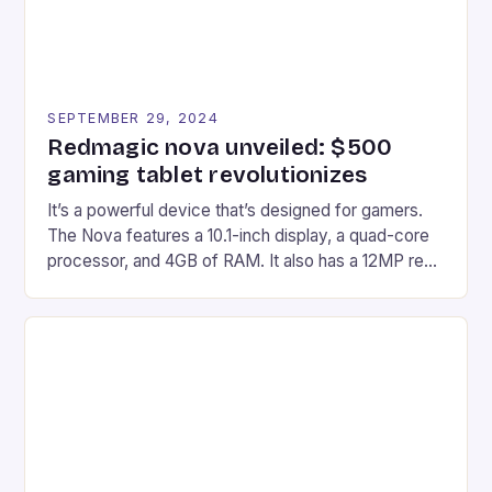
SEPTEMBER 29, 2024
Redmagic nova unveiled: $500
gaming tablet revolutionizes
It’s a powerful device that’s designed for gamers.
The Nova features a 10.1-inch display, a quad-core
processor, and 4GB of RAM. It also has a 12MP rear
camera and a 5MP front camera. The device runs
on Android and comes with a suite of gaming apps.
## Introduction to REDMAGIC’s Nova REDMAGIC
has made a […]