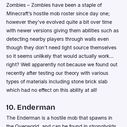
Zombies – Zombies have been a staple of
Minecraft’s hostile mob roster since day one;
however they’ve evolved quite a bit over time
with newer versions giving them abilities such as
detecting nearby players through walls even
though they don’t need light source themselves
so it seems unlikely that would actually work…
right? Well apparently not because we found out
recently after testing our theory with various
types of materials including stone brick slab
which had no effect on this ability at all!
10. Enderman
The Enderman is a hostile mob that spawns in
the Overworld, and can be found in strongholds,