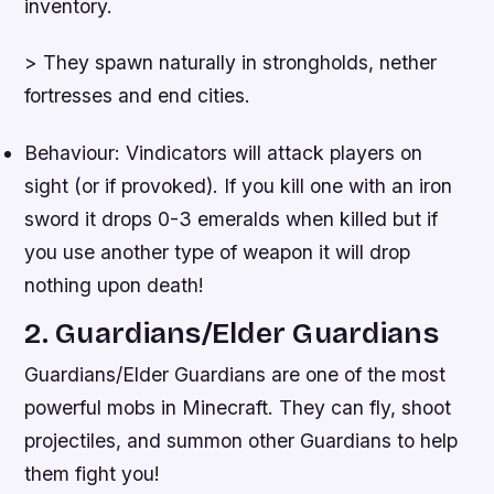
inventory.
> They spawn naturally in strongholds, nether
fortresses and end cities.
Behaviour: Vindicators will attack players on
sight (or if provoked). If you kill one with an iron
sword it drops 0-3 emeralds when killed but if
you use another type of weapon it will drop
nothing upon death!
2. Guardians/Elder Guardians
Guardians/Elder Guardians are one of the most
powerful mobs in Minecraft. They can fly, shoot
projectiles, and summon other Guardians to help
them fight you!