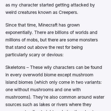
as my character started getting attacked by
weird creatures known as Creepers.
Since that time, Minecraft has grown
exponentially. There are billions of worlds and
millions of mobs, but there are some monsters
that stand out above the rest for being
particularly scary or devious:
Skeletons – These wily characters can be found
in every overworld biome except mushroom
island biomes (which only come in two variants:
one without mushrooms and one with
mushrooms). They’re also common around water
sources such as lakes or rivers where they