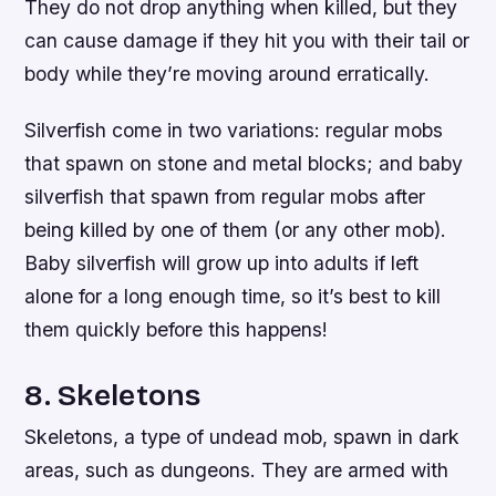
They do not drop anything when killed, but they
can cause damage if they hit you with their tail or
body while they’re moving around erratically.
Silverfish come in two variations: regular mobs
that spawn on stone and metal blocks; and baby
silverfish that spawn from regular mobs after
being killed by one of them (or any other mob).
Baby silverfish will grow up into adults if left
alone for a long enough time, so it’s best to kill
them quickly before this happens!
8. Skeletons
Skeletons, a type of undead mob, spawn in dark
areas, such as dungeons. They are armed with