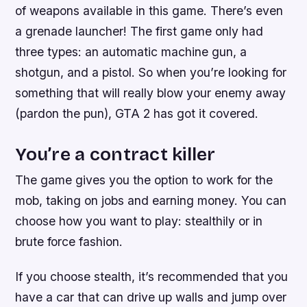
of weapons available in this game. There’s even
a grenade launcher! The first game only had
three types: an automatic machine gun, a
shotgun, and a pistol. So when you’re looking for
something that will really blow your enemy away
(pardon the pun), GTA 2 has got it covered.
You’re a contract killer
The game gives you the option to work for the
mob, taking on jobs and earning money. You can
choose how you want to play: stealthily or in
brute force fashion.
If you choose stealth, it’s recommended that you
have a car that can drive up walls and jump over