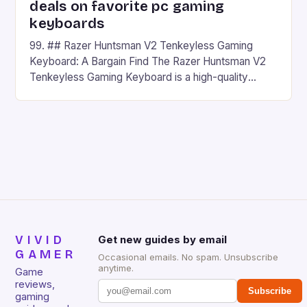
deals on favorite pc gaming
keyboards
99. ## Razer Huntsman V2 Tenkeyless Gaming
Keyboard: A Bargain Find The Razer Huntsman V2
Tenkeyless Gaming Keyboard is a high-quality
gaming keyboard that has been a favorite among
gamers for its precision and responsiveness. Razer
Huntsman V2 has sturdy, Doubleshot PBT Keycaps
that will withstand many years of hardcore gaming
sessions. (Image credit: Daniel […]
VIVID
Get new guides by email
GAMER
Occasional emails. No spam. Unsubscribe
anytime.
Game
reviews,
Subscribe
gaming