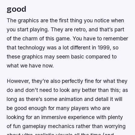
good
The graphics are the first thing you notice when
you start playing. They are retro, and that’s part
of the charm of this game. You have to remember
that technology was a lot different in 1999, so
these graphics may seem basic compared to
what we have now.
However, they’re also perfectly fine for what they
do and don’t need to look any better than this; as
long as there’s some animation and detail it will
be good enough for many players who are
looking for an immersive experience with plenty
of fun gameplay mechanics rather than worrying