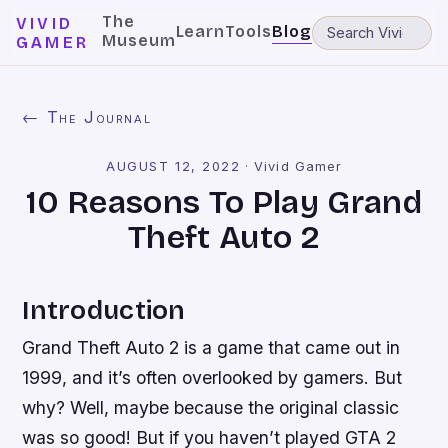
The
VIVID
Learn
Tools
Blog
Museum
GAMER
← The Journal
AUGUST 12, 2022
·
Vivid Gamer
10 Reasons To Play Grand
Theft Auto 2
Introduction
Grand Theft Auto 2 is a game that came out in
1999, and it’s often overlooked by gamers. But
why? Well, maybe because the original classic
was so good! But if you haven’t played GTA 2