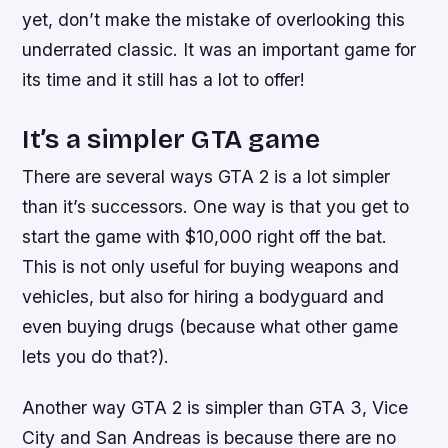
yet, don’t make the mistake of overlooking this
underrated classic. It was an important game for
its time and it still has a lot to offer!
It’s a simpler GTA game
There are several ways GTA 2 is a lot simpler
than it’s successors. One way is that you get to
start the game with $10,000 right off the bat.
This is not only useful for buying weapons and
vehicles, but also for hiring a bodyguard and
even buying drugs (because what other game
lets you do that?).
Another way GTA 2 is simpler than GTA 3, Vice
City and San Andreas is because there are no