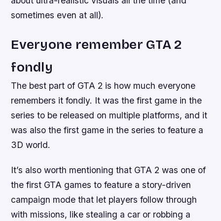
about ultra-realistic visuals all the time (and
sometimes even at all).
Everyone remember GTA 2
fondly
The best part of GTA 2 is how much everyone
remembers it fondly. It was the first game in the
series to be released on multiple platforms, and it
was also the first game in the series to feature a
3D world.
It’s also worth mentioning that GTA 2 was one of
the first GTA games to feature a story-driven
campaign mode that let players follow through
with missions, like stealing a car or robbing a