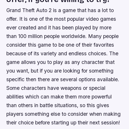
Grand Theft Auto 2 is a game that has a lot to
offer. It is one of the most popular video games
ever created and it has been played by more
than 100 million people worldwide. Many people
consider this game to be one of their favorites
because of its variety and endless choices. The
game allows you to play as any character that
you want, but if you are looking for something
specific then there are several options available.
Some characters have weapons or special
abilities which can make them more powerful
than others in battle situations, so this gives
players something else to consider when making
their choice before starting up their next session!