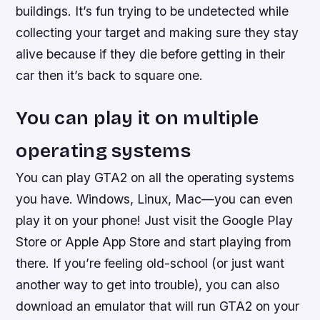
buildings. It’s fun trying to be undetected while
collecting your target and making sure they stay
alive because if they die before getting in their
car then it’s back to square one.
You can play it on multiple
operating systems
You can play GTA2 on all the operating systems
you have. Windows, Linux, Mac—you can even
play it on your phone! Just visit the Google Play
Store or Apple App Store and start playing from
there. If you’re feeling old-school (or just want
another way to get into trouble), you can also
download an emulator that will run GTA2 on your