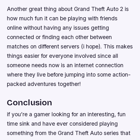
Another great thing about Grand Theft Auto 2 is
how much fun it can be playing with friends
online without having any issues getting
connected or finding each other between
matches on different servers (i hope). This makes
things easier for everyone involved since all
someone needs now is an internet connection
where they live before jumping into some action-
packed adventures together!
Conclusion
if you’re a gamer looking for an interesting, fun
time sink and have ever considered playing
something from the Grand Theft Auto series that