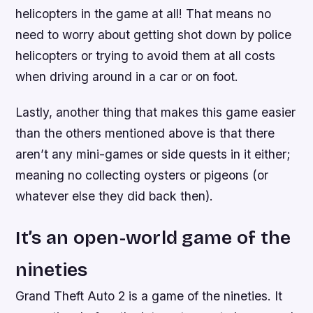
helicopters in the game at all! That means no
need to worry about getting shot down by police
helicopters or trying to avoid them at all costs
when driving around in a car or on foot.
Lastly, another thing that makes this game easier
than the others mentioned above is that there
aren’t any mini-games or side quests in it either;
meaning no collecting oysters or pigeons (or
whatever else they did back then).
It’s an open-world game of the
nineties
Grand Theft Auto 2 is a game of the nineties. It