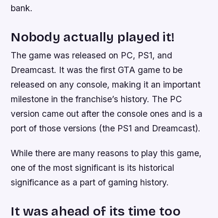
bank.
Nobody actually played it!
The game was released on PC, PS1, and
Dreamcast. It was the first GTA game to be
released on any console, making it an important
milestone in the franchise’s history. The PC
version came out after the console ones and is a
port of those versions (the PS1 and Dreamcast).
While there are many reasons to play this game,
one of the most significant is its historical
significance as a part of gaming history.
It was ahead of its time too