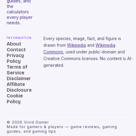
guides, and
the
calculators
every player
needs.
Information
Every species, image, fact, and figure is
About
drawn from
Wikipedia
and
Wikimedia
Contact
Commons
, used under public-domain and
Privacy
Creative Commons licenses. No content is AI-
Policy
generated.
Terms of
Service
Disclaimer
Affiliate
Disclosure
Cookie
Policy
©
2026
Vivid Gamer
Made for gamers & players — game reviews, gaming
guides, and gaming tips