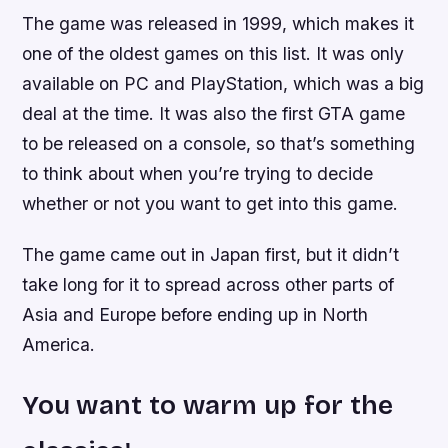
The game was released in 1999, which makes it
one of the oldest games on this list. It was only
available on PC and PlayStation, which was a big
deal at the time. It was also the first GTA game
to be released on a console, so that’s something
to think about when you’re trying to decide
whether or not you want to get into this game.
The game came out in Japan first, but it didn’t
take long for it to spread across other parts of
Asia and Europe before ending up in North
America.
You want to warm up for the