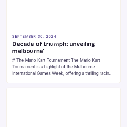
SEPTEMBER 30, 2024
Decade of triumph: unveiling
melbourne’
# The Mario Kart Tournament The Mario Kart
Tournament is a highlight of the Melbourne
International Games Week, offering a thrilling racing
experience for fans of the iconic video game
series. * Participants compete in various Mario Kart
tracks, showcasing their skills and strategies. * The
event features both professional and amateur
racers, creating an […]