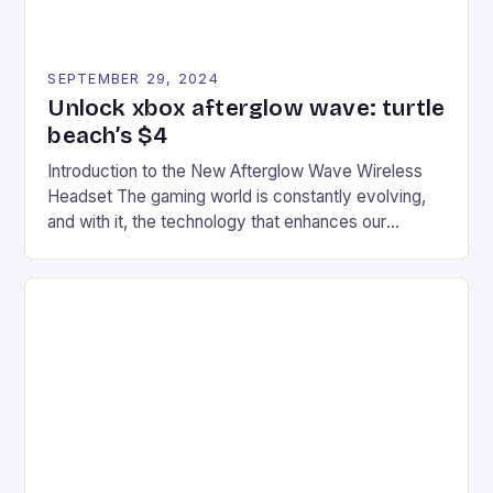
SEPTEMBER 29, 2024
Unlock xbox afterglow wave: turtle
beach’s $4
Introduction to the New Afterglow Wave Wireless
Headset The gaming world is constantly evolving,
and with it, the technology that enhances our
gaming experiences. One such innovation that has
recently made its way into the market is the New
Afterglow Wave Wireless Headset. This cutting-
edge device is designed for Xbox Series X|S and
Windows PC […]