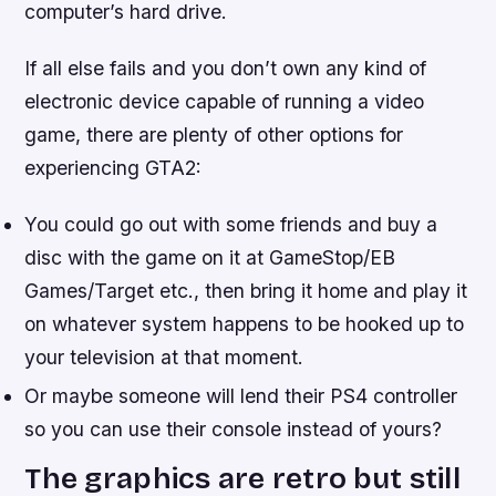
computer’s hard drive.
If all else fails and you don’t own any kind of
electronic device capable of running a video
game, there are plenty of other options for
experiencing GTA2:
You could go out with some friends and buy a
disc with the game on it at GameStop/EB
Games/Target etc., then bring it home and play it
on whatever system happens to be hooked up to
your television at that moment.
Or maybe someone will lend their PS4 controller
so you can use their console instead of yours?
The graphics are retro but still