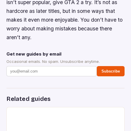
isn’t super popular, give GTA 2 a try. It’s not as
hardcore as later titles, but in some ways that
makes it even more enjoyable. You don’t have to
worry about making mistakes because there
aren’t any.
Get new guides by email
Occasional emails. No spam. Unsubscribe anytime.
Subscribe
Related guides