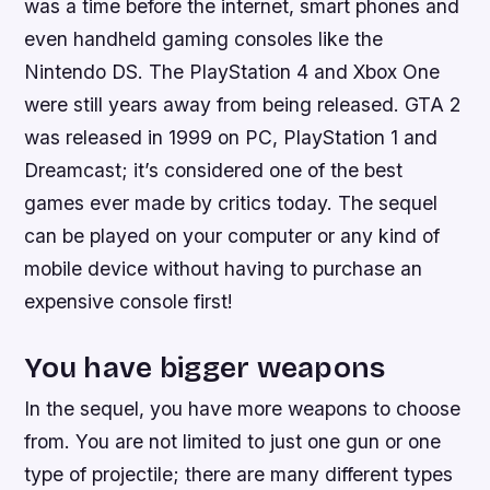
was a time before the internet, smart phones and
even handheld gaming consoles like the
Nintendo DS. The PlayStation 4 and Xbox One
were still years away from being released. GTA 2
was released in 1999 on PC, PlayStation 1 and
Dreamcast; it’s considered one of the best
games ever made by critics today. The sequel
can be played on your computer or any kind of
mobile device without having to purchase an
expensive console first!
You have bigger weapons
In the sequel, you have more weapons to choose
from. You are not limited to just one gun or one
type of projectile; there are many different types