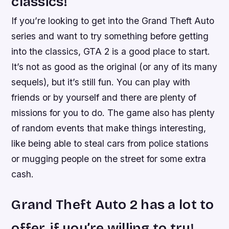
classics!
If you’re looking to get into the Grand Theft Auto
series and want to try something before getting
into the classics, GTA 2 is a good place to start.
It’s not as good as the original (or any of its many
sequels), but it’s still fun. You can play with
friends or by yourself and there are plenty of
missions for you to do. The game also has plenty
of random events that make things interesting,
like being able to steal cars from police stations
or mugging people on the street for some extra
cash.
Grand Theft Auto 2 has a lot to
offer, if you’re willing to try!