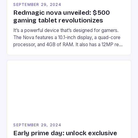
SEPTEMBER 29, 2024
Redmagic nova unveiled: $500
gaming tablet revolutionizes
It’s a powerful device that’s designed for gamers.
The Nova features a 10.1-inch display, a quad-core
processor, and 4GB of RAM. It also has a 12MP rear
camera and a 5MP front camera. The device runs
on Android and comes with a suite of gaming apps.
## Introduction to REDMAGIC’s Nova REDMAGIC
has made a […]
SEPTEMBER 29, 2024
Early prime day: unlock exclusive