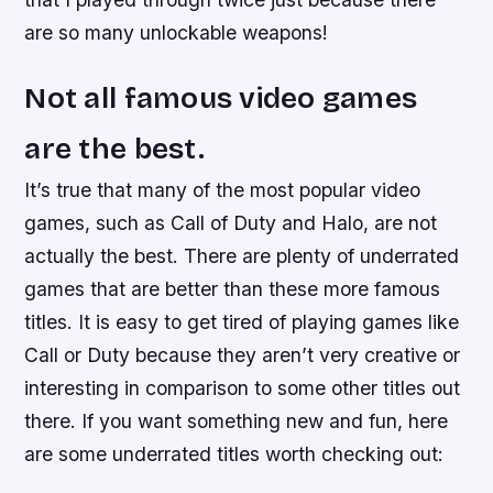
are so many unlockable weapons!
Not all famous video games
are the best.
It’s true that many of the most popular video
games, such as Call of Duty and Halo, are not
actually the best. There are plenty of underrated
games that are better than these more famous
titles. It is easy to get tired of playing games like
Call or Duty because they aren’t very creative or
interesting in comparison to some other titles out
there. If you want something new and fun, here
are some underrated titles worth checking out: