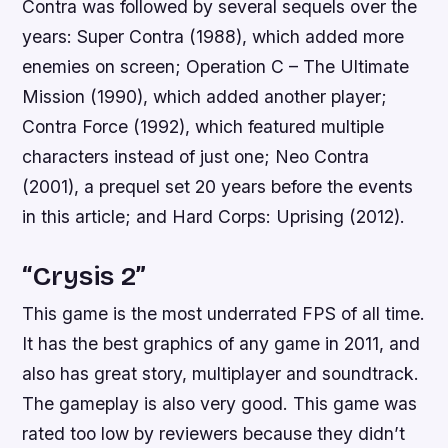
Contra was followed by several sequels over the
years: Super Contra (1988), which added more
enemies on screen; Operation C – The Ultimate
Mission (1990), which added another player;
Contra Force (1992), which featured multiple
characters instead of just one; Neo Contra
(2001), a prequel set 20 years before the events
in this article; and Hard Corps: Uprising (2012).
“Crysis 2”
This game is the most underrated FPS of all time.
It has the best graphics of any game in 2011, and
also has great story, multiplayer and soundtrack.
The gameplay is also very good. This game was
rated too low by reviewers because they didn’t