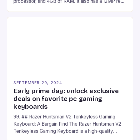
processor, and 4GB of RAM. It also has a 12MP rear
camera and a 5MP front camera. The device runs
on Android and comes with a suite of gaming apps.
## Introduction to REDMAGIC’s Nova REDMAGIC
has made a […]
SEPTEMBER 29, 2024
Early prime day: unlock exclusive
deals on favorite pc gaming
keyboards
99. ## Razer Huntsman V2 Tenkeyless Gaming
Keyboard: A Bargain Find The Razer Huntsman V2
Tenkeyless Gaming Keyboard is a high-quality
gaming keyboard that has been a favorite among