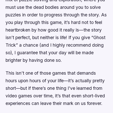
must use the dead bodies around you to solve
puzzles in order to progress through the story. As
you play through this game, it’s hard not to feel
heartbroken by how good it really is—the story
isn’t perfect, but neither is life! If you give “Ghost
Trick” a chance (and I highly recommend doing
so), I guarantee that your day will be made
brighter by having done so.
This isn’t one of those games that demands
hours upon hours of your life—it’s actually pretty
short—but if there’s one thing I’ve learned from
video games over time, it’s that even short-lived
experiences can leave their mark on us forever.