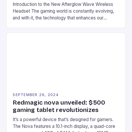
Introduction to the New Afterglow Wave Wireless
Headset The gaming world is constantly evolving,
and with it, the technology that enhances our
gaming experiences. One such innovation that has
recently made its way into the market is the New
Afterglow Wave Wireless Headset. This cutting-
edge device is designed for Xbox Series X|S and
Windows PC […]
SEPTEMBER 29, 2024
Redmagic nova unveiled: $500
gaming tablet revolutionizes
It’s a powerful device that’s designed for gamers.
The Nova features a 10.1-inch display, a quad-core