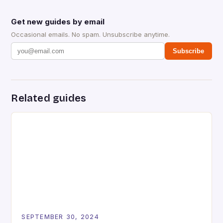
Get new guides by email
Occasional emails. No spam. Unsubscribe anytime.
Subscribe
Related guides
SEPTEMBER 30, 2024