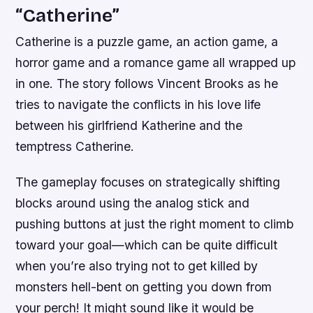
“Catherine”
Catherine is a puzzle game, an action game, a
horror game and a romance game all wrapped up
in one. The story follows Vincent Brooks as he
tries to navigate the conflicts in his love life
between his girlfriend Katherine and the
temptress Catherine.
The gameplay focuses on strategically shifting
blocks around using the analog stick and
pushing buttons at just the right moment to climb
toward your goal—which can be quite difficult
when you’re also trying not to get killed by
monsters hell-bent on getting you down from
your perch! It might sound like it would be