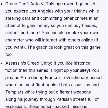
Grand Theft Auto V: This open world game lets
you explore Los Angeles with your friends while
stealing cars and committing other crimes in an
attempt to gain money so you can buy houses,
clothes and more! You can also make your own
character who will interact with others online (if
you want). The graphics look great on this game
too!
Assassin’s Creed Unity: If you like historical
fiction then this series is right up your alley! You
play as Arno during France’s revolutionary period
where he must fight against both assassins and
Templars while trying out different weapons
along his journey through Parisian streets full of
explosions; these action-packed missions