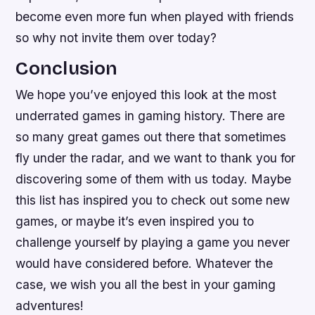
become even more fun when played with friends
so why not invite them over today?
Conclusion
We hope you’ve enjoyed this look at the most
underrated games in gaming history. There are
so many great games out there that sometimes
fly under the radar, and we want to thank you for
discovering some of them with us today. Maybe
this list has inspired you to check out some new
games, or maybe it’s even inspired you to
challenge yourself by playing a game you never
would have considered before. Whatever the
case, we wish you all the best in your gaming
adventures!