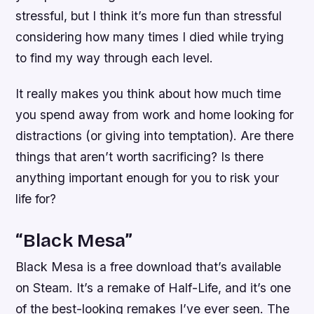
stressful, but I think it’s more fun than stressful
considering how many times I died while trying
to find my way through each level.
It really makes you think about how much time
you spend away from work and home looking for
distractions (or giving into temptation). Are there
things that aren’t worth sacrificing? Is there
anything important enough for you to risk your
life for?
“Black Mesa”
Black Mesa is a free download that’s available
on Steam. It’s a remake of Half-Life, and it’s one
of the best-looking remakes I’ve ever seen. The