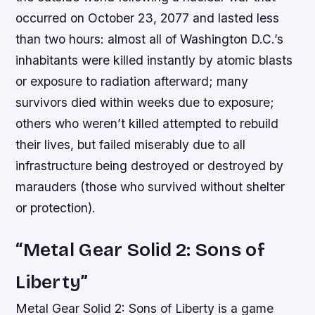
occurred on October 23, 2077 and lasted less
than two hours: almost all of Washington D.C.’s
inhabitants were killed instantly by atomic blasts
or exposure to radiation afterward; many
survivors died within weeks due to exposure;
others who weren’t killed attempted to rebuild
their lives, but failed miserably due to all
infrastructure being destroyed or destroyed by
marauders (those who survived without shelter
or protection).
“Metal Gear Solid 2: Sons of
Liberty”
Metal Gear Solid 2: Sons of Liberty is a game