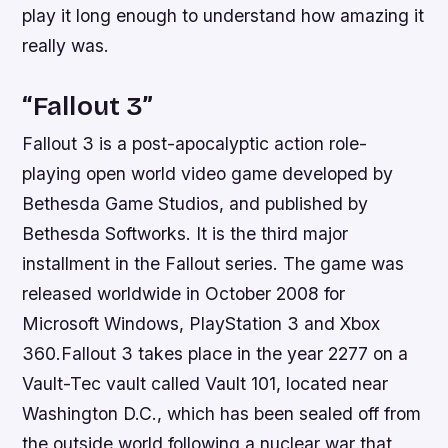
play it long enough to understand how amazing it
really was.
“Fallout 3”
Fallout 3 is a post-apocalyptic action role-
playing open world video game developed by
Bethesda Game Studios, and published by
Bethesda Softworks. It is the third major
installment in the Fallout series. The game was
released worldwide in October 2008 for
Microsoft Windows, PlayStation 3 and Xbox
360.Fallout 3 takes place in the year 2277 on a
Vault-Tec vault called Vault 101, located near
Washington D.C., which has been sealed off from
the outside world following a nuclear war that