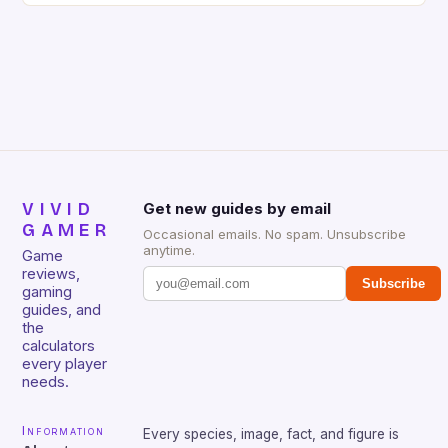
gamers for its precision and responsiveness. Razer
Huntsman V2 has sturdy, Doubleshot PBT Keycaps
that will withstand many years of hardcore gaming
sessions. (Image credit: Daniel […]
VIVID
Get new guides by email
GAMER
Occasional emails. No spam. Unsubscribe
anytime.
Game
reviews,
Subscribe
gaming
guides, and
the
calculators
every player
needs.
Information
Every species, image, fact, and figure is