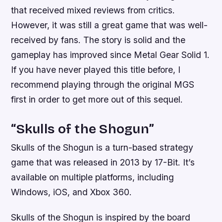
that received mixed reviews from critics.
However, it was still a great game that was well-
received by fans. The story is solid and the
gameplay has improved since Metal Gear Solid 1.
If you have never played this title before, I
recommend playing through the original MGS
first in order to get more out of this sequel.
“Skulls of the Shogun”
Skulls of the Shogun is a turn-based strategy
game that was released in 2013 by 17-Bit. It’s
available on multiple platforms, including
Windows, iOS, and Xbox 360.
Skulls of the Shogun is inspired by the board