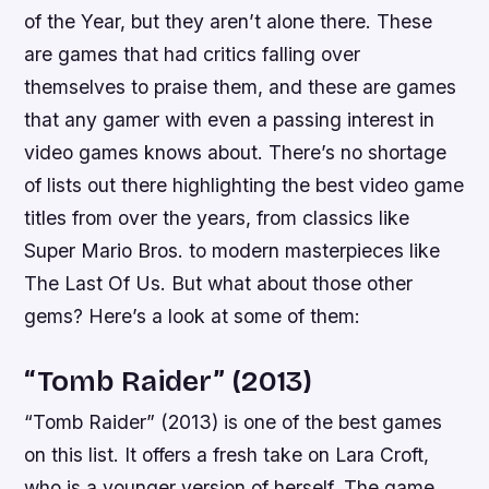
of the Year, but they aren’t alone there. These
are games that had critics falling over
themselves to praise them, and these are games
that any gamer with even a passing interest in
video games knows about. There’s no shortage
of lists out there highlighting the best video game
titles from over the years, from classics like
Super Mario Bros. to modern masterpieces like
The Last Of Us. But what about those other
gems? Here’s a look at some of them:
“Tomb Raider” (2013)
“Tomb Raider” (2013) is one of the best games
on this list. It offers a fresh take on Lara Croft,
who is a younger version of herself. The game