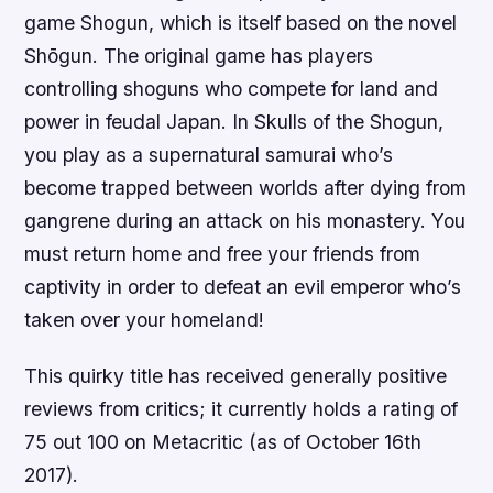
game Shogun, which is itself based on the novel
Shōgun. The original game has players
controlling shoguns who compete for land and
power in feudal Japan. In Skulls of the Shogun,
you play as a supernatural samurai who’s
become trapped between worlds after dying from
gangrene during an attack on his monastery. You
must return home and free your friends from
captivity in order to defeat an evil emperor who’s
taken over your homeland!
This quirky title has received generally positive
reviews from critics; it currently holds a rating of
75 out 100 on Metacritic (as of October 16th
2017).