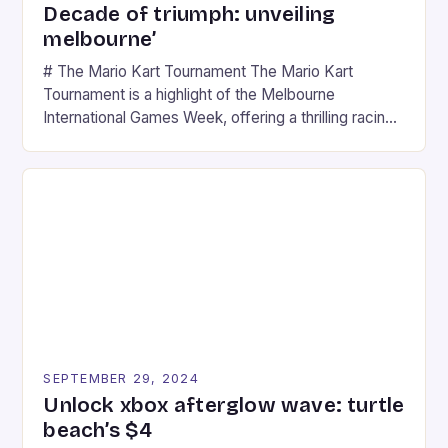
Decade of triumph: unveiling
melbourne’
# The Mario Kart Tournament The Mario Kart
Tournament is a highlight of the Melbourne
International Games Week, offering a thrilling racing
experience for fans of the iconic video game
series. * Participants compete in various Mario Kart
tracks, showcasing their skills and strategies. * The
event features both professional and amateur
racers, creating an […]
SEPTEMBER 29, 2024
Unlock xbox afterglow wave: turtle
beach’s $4