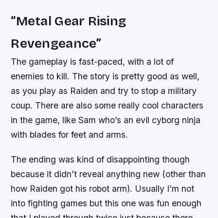
“Metal Gear Rising
Revengeance”
The gameplay is fast-paced, with a lot of
enemies to kill. The story is pretty good as well,
as you play as Raiden and try to stop a military
coup. There are also some really cool characters
in the game, like Sam who’s an evil cyborg ninja
with blades for feet and arms.
The ending was kind of disappointing though
because it didn’t reveal anything new (other than
how Raiden got his robot arm). Usually I’m not
into fighting games but this one was fun enough
that I played through twice just because there