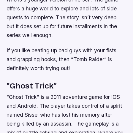
offers a huge world to explore and lots of side
quests to complete. The story isn’t very deep,
but it does set up for future installments in the
series well enough.
If you like beating up bad guys with your fists
and grappling hooks, then “Tomb Raider” is
definitely worth trying out!
“Ghost Trick”
“Ghost Trick” is a 2011 adventure game for iOS
and Android. The player takes control of a spirit
named Sissel who has lost his memory after
being killed by an assassin. The gameplay is a
mix of puzzle solving and exploration, where you