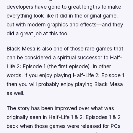
developers have gone to great lengths to make
everything look like it did in the original game,
but with modern graphics and effects—and they
did a great job at this too.
Black Mesa is also one of those rare games that
can be considered a spiritual successor to Half-
Life 2: Episode 1 (the first episode). In other
words, if you enjoy playing Half-Life 2: Episode 1
then you will probably enjoy playing Black Mesa
as well.
The story has been improved over what was
originally seen in Half-Life 1 & 2: Episodes 1 & 2
back when those games were released for PCs