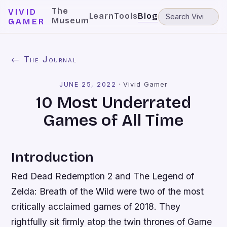
The
VIVID
Learn
Tools
Blog
Museum
GAMER
← The Journal
JUNE 25, 2022
·
Vivid Gamer
10 Most Underrated
Games of All Time
Introduction
Red Dead Redemption 2 and The Legend of
Zelda: Breath of the Wild were two of the most
critically acclaimed games of 2018. They
rightfully sit firmly atop the twin thrones of Game