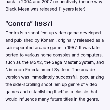
back in 2004 and 2007 respectively (hence why
Black Mesa was released 11 years later).
“Contra” (1987)
Contra is a shoot ’em up video game developed
and published by Konami, originally released as a
coin-operated arcade game in 1987. It was later
ported to various home consoles and computers,
such as the MSX2, the Sega Master System, and
Nintendo Entertainment System. The arcade
version was immediately successful, popularizing
the side-scrolling shoot ’em up genre of video
games and establishing itself as a classic that
would influence many future titles in the genre.