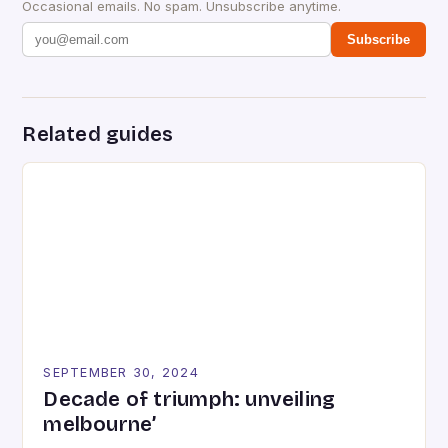
Occasional emails. No spam. Unsubscribe anytime.
Subscribe
Related guides
SEPTEMBER 30, 2024
Decade of triumph: unveiling
melbourne’