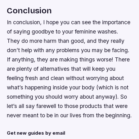
Conclusion
In conclusion, I hope you can see the importance
of saying goodbye to your feminine washes.
They do more harm than good, and they really
don’t help with any problems you may be facing.
If anything, they are making things worse! There
are plenty of alternatives that will keep you
feeling fresh and clean without worrying about
what’s happening inside your body (which is not
something you should worry about anyway). So
let’s all say farewell to those products that were
never meant to be in our lives from the beginning.
Get new guides by email