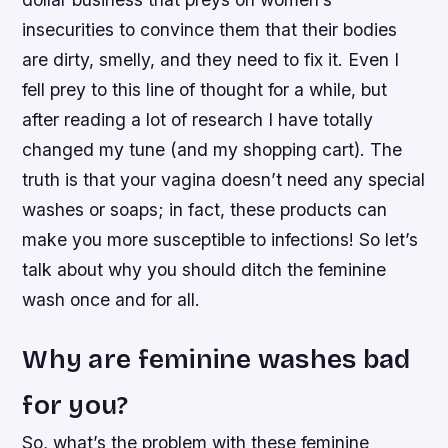
insecurities to convince them that their bodies
are dirty, smelly, and they need to fix it. Even I
fell prey to this line of thought for a while, but
after reading a lot of research I have totally
changed my tune (and my shopping cart). The
truth is that your vagina doesn’t need any special
washes or soaps; in fact, these products can
make you more susceptible to infections! So let’s
talk about why you should ditch the feminine
wash once and for all.
Why are feminine washes bad
for you?
So, what’s the problem with these feminine