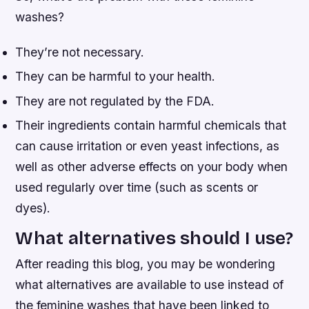
washes?
They’re not necessary.
They can be harmful to your health.
They are not regulated by the FDA.
Their ingredients contain harmful chemicals that
can cause irritation or even yeast infections, as
well as other adverse effects on your body when
used regularly over time (such as scents or
dyes).
What alternatives should I use?
After reading this blog, you may be wondering
what alternatives are available to use instead of
the feminine washes that have been linked to