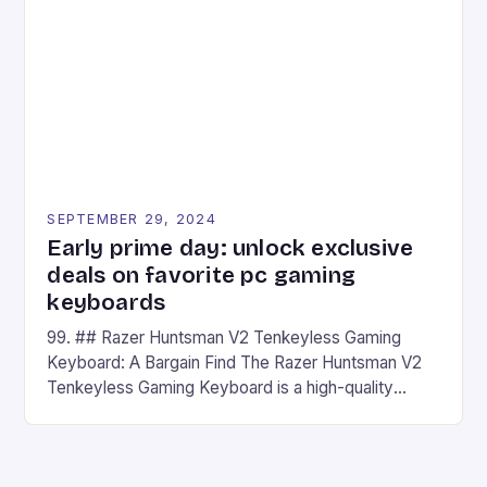
## Introduction to REDMAGIC’s Nova REDMAGIC
has made a […]
SEPTEMBER 29, 2024
Early prime day: unlock exclusive
deals on favorite pc gaming
keyboards
99. ## Razer Huntsman V2 Tenkeyless Gaming
Keyboard: A Bargain Find The Razer Huntsman V2
Tenkeyless Gaming Keyboard is a high-quality
gaming keyboard that has been a favorite among
gamers for its precision and responsiveness. Razer
Huntsman V2 has sturdy, Doubleshot PBT Keycaps