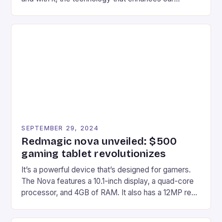
gaming experiences. One such innovation that has
recently made its way into the market is the New
Afterglow Wave Wireless Headset. This cutting-
edge device is designed for Xbox Series X|S and
Windows PC […]
SEPTEMBER 29, 2024
Redmagic nova unveiled: $500
gaming tablet revolutionizes
It’s a powerful device that’s designed for gamers.
The Nova features a 10.1-inch display, a quad-core
processor, and 4GB of RAM. It also has a 12MP rear
camera and a 5MP front camera. The device runs
on Android and comes with a suite of gaming apps.