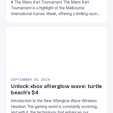
# The Mario Kart Tournament The Mario Kart
Tournament is a highlight of the Melbourne
International Games Week, offering a thrilling racing
experience for fans of the iconic video game
series. * Participants compete in various Mario Kart
tracks, showcasing their skills and strategies. * The
event features both professional and amateur
racers, creating an […]
SEPTEMBER 29, 2024
Unlock xbox afterglow wave: turtle
beach’s $4
Introduction to the New Afterglow Wave Wireless
Headset The gaming world is constantly evolving,
and with it, the technology that enhances our