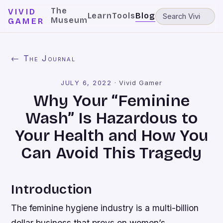
The
VIVID
Learn
Tools
Blog
Museum
GAMER
← The Journal
JULY 6, 2022
·
Vivid Gamer
Why Your “Feminine
Wash” Is Hazardous to
Your Health and How You
Can Avoid This Tragedy
Introduction
The feminine hygiene industry is a multi-billion
dollar business that preys on women’s