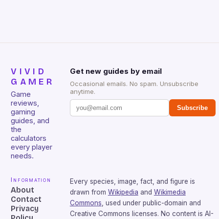
that will withstand many years of hardcore gaming
sessions. (Image credit: Daniel […]
VIVID
Get new guides by email
GAMER
Occasional emails. No spam. Unsubscribe
anytime.
Game
reviews,
Subscribe
gaming
guides, and
the
calculators
every player
needs.
Information
Every species, image, fact, and figure is
About
drawn from
Wikipedia
and
Wikimedia
Contact
Commons
, used under public-domain and
Privacy
Creative Commons licenses. No content is AI-
Policy