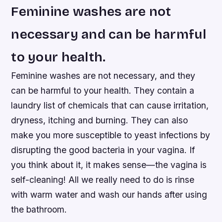
Feminine washes are not
necessary and can be harmful
to your health.
Feminine washes are not necessary, and they
can be harmful to your health. They contain a
laundry list of chemicals that can cause irritation,
dryness, itching and burning. They can also
make you more susceptible to yeast infections by
disrupting the good bacteria in your vagina. If
you think about it, it makes sense—the vagina is
self-cleaning! All we really need to do is rinse
with warm water and wash our hands after using
the bathroom.