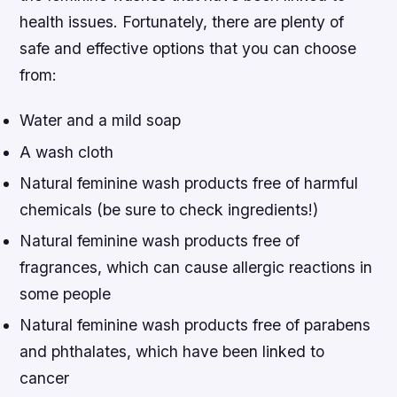
health issues. Fortunately, there are plenty of
safe and effective options that you can choose
from:
Water and a mild soap
A wash cloth
Natural feminine wash products free of harmful
chemicals (be sure to check ingredients!)
Natural feminine wash products free of
fragrances, which can cause allergic reactions in
some people
Natural feminine wash products free of parabens
and phthalates, which have been linked to
cancer