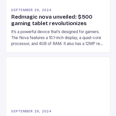
SEPTEMBER 29, 2024
Redmagic nova unveiled: $500
gaming tablet revolutionizes
It’s a powerful device that’s designed for gamers.
The Nova features a 10.1-inch display, a quad-core
processor, and 4GB of RAM. It also has a 12MP rear
camera and a 5MP front camera. The device runs
on Android and comes with a suite of gaming apps.
## Introduction to REDMAGIC’s Nova REDMAGIC
has made a […]
SEPTEMBER 29, 2024