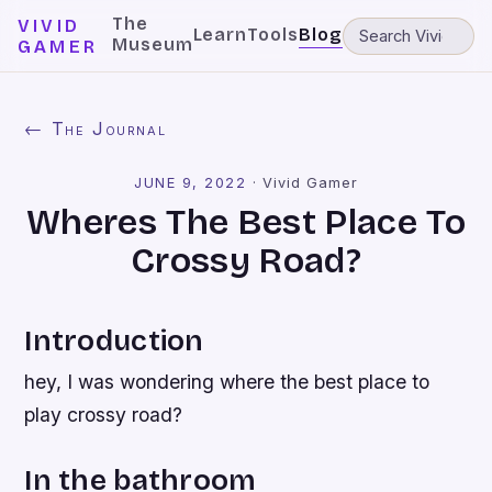
The
VIVID
Learn
Tools
Blog
Museum
GAMER
← The Journal
JUNE 9, 2022
·
Vivid Gamer
Wheres The Best Place To
Crossy Road?
Introduction
hey, I was wondering where the best place to
play crossy road?
In the bathroom