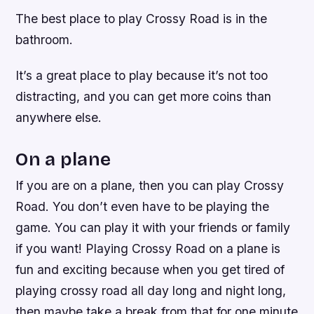
The best place to play Crossy Road is in the
bathroom.
It’s a great place to play because it’s not too
distracting, and you can get more coins than
anywhere else.
On a plane
If you are on a plane, then you can play Crossy
Road. You don’t even have to be playing the
game. You can play it with your friends or family
if you want! Playing Crossy Road on a plane is
fun and exciting because when you get tired of
playing crossy road all day long and night long,
then maybe take a break from that for one minute