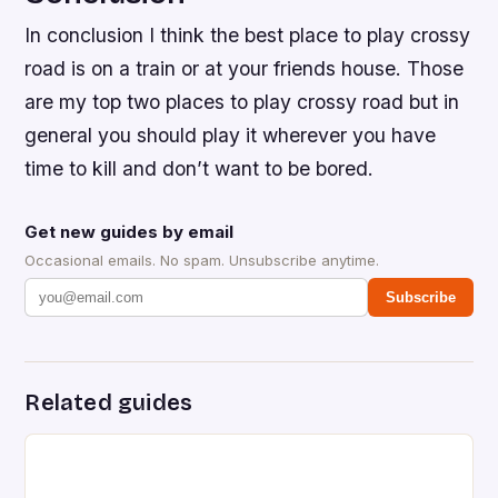
In conclusion I think the best place to play crossy
road is on a train or at your friends house. Those
are my top two places to play crossy road but in
general you should play it wherever you have
time to kill and don’t want to be bored.
Get new guides by email
Occasional emails. No spam. Unsubscribe anytime.
Subscribe
Related guides