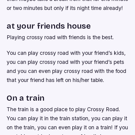
or two minutes but only if its night time already!
at your friends house
Playing crossy road with friends is the best.
You can play crossy road with your friend’s kids,
you can play crossy road with your friend’s pets
and you can even play crossy road with the food
that your friend has left on his/her table.
On a train
The train is a good place to play Crossy Road.
You can play it in the train station, you can play it
on the train, you can even play it on a train! If you