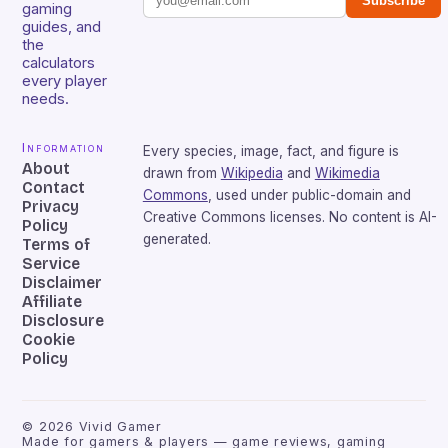
Subscribe
gaming
guides, and
the
calculators
every player
needs.
Information
Every species, image, fact, and figure is
About
drawn from
Wikipedia
and
Wikimedia
Contact
Commons
, used under public-domain and
Privacy
Creative Commons licenses. No content is AI-
Policy
generated.
Terms of
Service
Disclaimer
Affiliate
Disclosure
Cookie
Policy
©
2026
Vivid Gamer
Made for gamers & players — game reviews, gaming