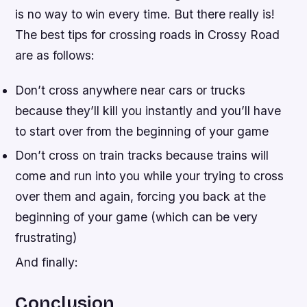
is no way to win every time. But there really is!
The best tips for crossing roads in Crossy Road
are as follows:
Don’t cross anywhere near cars or trucks
because they’ll kill you instantly and you’ll have
to start over from the beginning of your game
Don’t cross on train tracks because trains will
come and run into you while your trying to cross
over them and again, forcing you back at the
beginning of your game (which can be very
frustrating)
And finally:
Conclusion