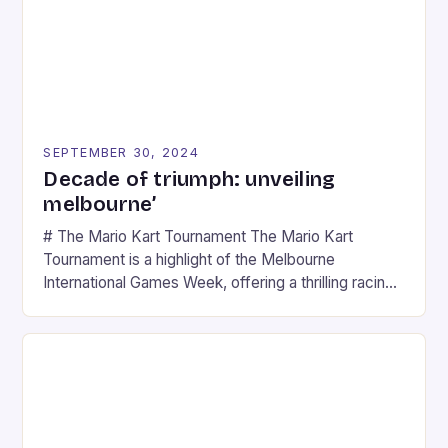
SEPTEMBER 30, 2024
Decade of triumph: unveiling
melbourne’
# The Mario Kart Tournament The Mario Kart
Tournament is a highlight of the Melbourne
International Games Week, offering a thrilling racing
experience for fans of the iconic video game
series. * Participants compete in various Mario Kart
tracks, showcasing their skills and strategies. * The
event features both professional and amateur
racers, creating an […]