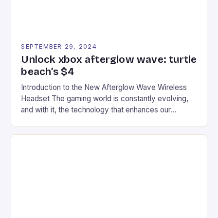
SEPTEMBER 29, 2024
Unlock xbox afterglow wave: turtle
beach’s $4
Introduction to the New Afterglow Wave Wireless
Headset The gaming world is constantly evolving,
and with it, the technology that enhances our
gaming experiences. One such innovation that has
recently made its way into the market is the New
Afterglow Wave Wireless Headset. This cutting-
edge device is designed for Xbox Series X|S and
Windows PC […]