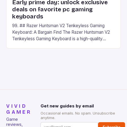
Early prime day: unlock exclusive
deals on favorite pc gaming
keyboards
99. ## Razer Huntsman V2 Tenkeyless Gaming
Keyboard: A Bargain Find The Razer Huntsman V2
Tenkeyless Gaming Keyboard is a high-quality
gaming keyboard that has been a favorite among
gamers for its precision and responsiveness. Razer
Huntsman V2 has sturdy, Doubleshot PBT Keycaps
that will withstand many years of hardcore gaming
sessions. (Image credit: Daniel […]
VIVID
Get new guides by email
GAMER
Occasional emails. No spam. Unsubscribe
anytime.
Game
reviews,