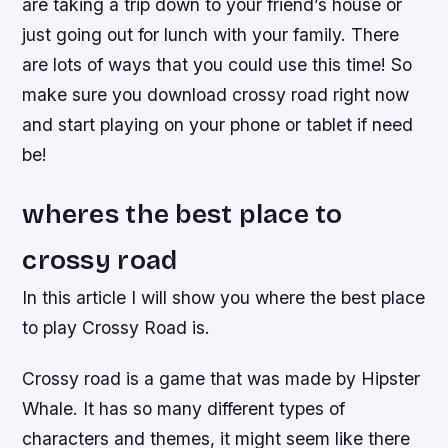
are taking a trip down to your friend’s house or
just going out for lunch with your family. There
are lots of ways that you could use this time! So
make sure you download crossy road right now
and start playing on your phone or tablet if need
be!
wheres the best place to
crossy road
In this article I will show you where the best place
to play Crossy Road is.
Crossy road is a game that was made by Hipster
Whale. It has so many different types of
characters and themes, it might seem like there