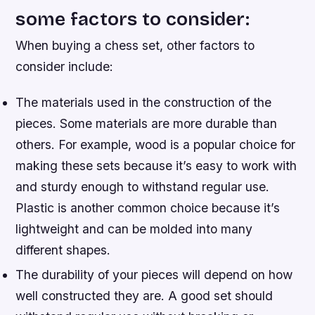
some factors to consider:
When buying a chess set, other factors to
consider include:
The materials used in the construction of the
pieces. Some materials are more durable than
others. For example, wood is a popular choice for
making these sets because it’s easy to work with
and sturdy enough to withstand regular use.
Plastic is another common choice because it’s
lightweight and can be molded into many
different shapes.
The durability of your pieces will depend on how
well constructed they are. A good set should