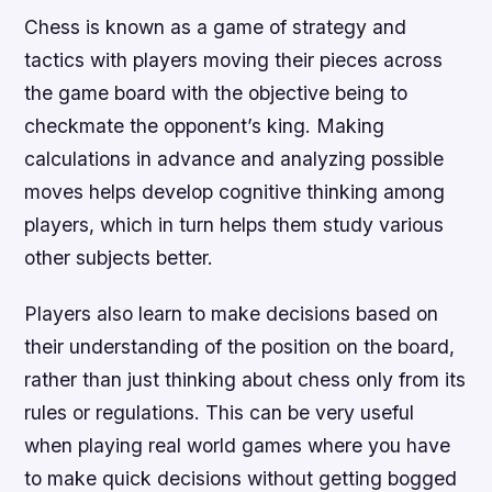
Chess is known as a game of strategy and
tactics with players moving their pieces across
the game board with the objective being to
checkmate the opponent’s king. Making
calculations in advance and analyzing possible
moves helps develop cognitive thinking among
players, which in turn helps them study various
other subjects better.
Players also learn to make decisions based on
their understanding of the position on the board,
rather than just thinking about chess only from its
rules or regulations. This can be very useful
when playing real world games where you have
to make quick decisions without getting bogged