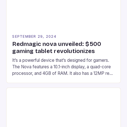
SEPTEMBER 29, 2024
Redmagic nova unveiled: $500
gaming tablet revolutionizes
It’s a powerful device that’s designed for gamers.
The Nova features a 10.1-inch display, a quad-core
processor, and 4GB of RAM. It also has a 12MP rear
camera and a 5MP front camera. The device runs
on Android and comes with a suite of gaming apps.
## Introduction to REDMAGIC’s Nova REDMAGIC
has made a […]