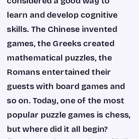
considered a good way to
learn and develop cognitive
skills. The Chinese invented
games, the Greeks created
mathematical puzzles, the
Romans entertained their
guests with board games and
so on. Today, one of the most
popular puzzle games is chess,
but where did it all begin?