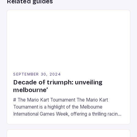
Related guides
SEPTEMBER 30, 2024
Decade of triumph: unveiling
melbourne’
# The Mario Kart Tournament The Mario Kart
Tournament is a highlight of the Melbourne
International Games Week, offering a thrilling racing
experience for fans of the iconic video game
series. * Participants compete in various Mario Kart
tracks, showcasing their skills and strategies. * The