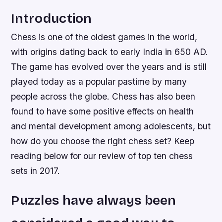
Introduction
Chess is one of the oldest games in the world,
with origins dating back to early India in 650 AD.
The game has evolved over the years and is still
played today as a popular pastime by many
people across the globe. Chess has also been
found to have some positive effects on health
and mental development among adolescents, but
how do you choose the right chess set? Keep
reading below for our review of top ten chess
sets in 2017.
Puzzles have always been