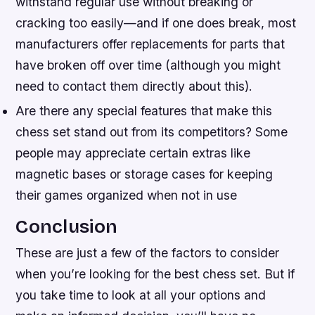
withstand regular use without breaking or
cracking too easily—and if one does break, most
manufacturers offer replacements for parts that
have broken off over time (although you might
need to contact them directly about this).
Are there any special features that make this
chess set stand out from its competitors? Some
people may appreciate certain extras like
magnetic bases or storage cases for keeping
their games organized when not in use
Conclusion
These are just a few of the factors to consider
when you’re looking for the best chess set. But if
you take time to look at all your options and