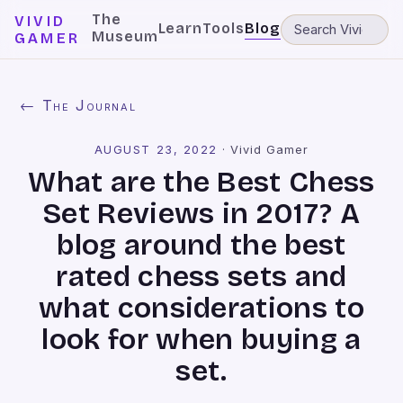
The
VIVID
Learn
Tools
Blog
Museum
GAMER
← The Journal
AUGUST 23, 2022
·
Vivid Gamer
What are the Best Chess
Set Reviews in 2017? A
blog around the best
rated chess sets and
what considerations to
look for when buying a
set.