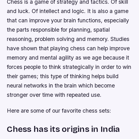
Chess is a game of strategy and tactics. Of skill
and luck. Of intellect and logic. It is also a game
that can improve your brain functions, especially
the parts responsible for planning, spatial
reasoning, problem solving and memory. Studies
have shown that playing chess can help improve
memory and mental agility as we age because it
forces people to think strategically in order to win
their games; this type of thinking helps build
neural networks in the brain which become
stronger over time with repeated use.
Here are some of our favorite chess sets:
Chess has its origins in India