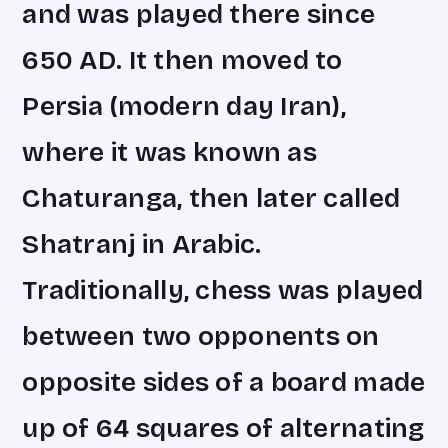
and was played there since
650 AD. It then moved to
Persia (modern day Iran),
where it was known as
Chaturanga, then later called
Shatranj in Arabic.
Traditionally, chess was played
between two opponents on
opposite sides of a board made
up of 64 squares of alternating