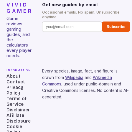
VIVID
Get new guides by email
GAMER
Occasional emails. No spam. Unsubscribe
anytime.
Game
reviews,
Subscribe
gaming
guides, and
the
calculators
every player
needs.
Information
Every species, image, fact, and figure is
About
drawn from
Wikipedia
and
Wikimedia
Contact
Commons
, used under public-domain and
Privacy
Creative Commons licenses. No content is AI-
Policy
generated.
Terms of
Service
Disclaimer
Affiliate
Disclosure
Cookie