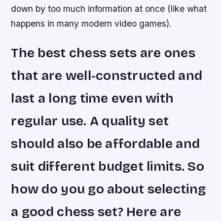
down by too much information at once (like what
happens in many modern video games).
The best chess sets are ones
that are well-constructed and
last a long time even with
regular use. A quality set
should also be affordable and
suit different budget limits. So
how do you go about selecting
a good chess set? Here are