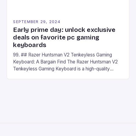
SEPTEMBER 29, 2024
Early prime day: unlock exclusive
deals on favorite pc gaming
keyboards
99. ## Razer Huntsman V2 Tenkeyless Gaming
Keyboard: A Bargain Find The Razer Huntsman V2
Tenkeyless Gaming Keyboard is a high-quality
gaming keyboard that has been a favorite among
gamers for its precision and responsiveness. Razer
Huntsman V2 has sturdy, Doubleshot PBT Keycaps
that will withstand many years of hardcore gaming
sessions. (Image credit: Daniel […]