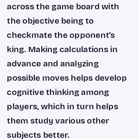
across the game board with
the objective being to
checkmate the opponent’s
king. Making calculations in
advance and analyzing
possible moves helps develop
cognitive thinking among
players, which in turn helps
them study various other
subjects better.