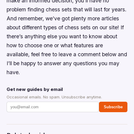
make an informed decision, you’ll have no
problem finding chess sets that will last for years.
And remember, we’ve got plenty more articles
about different types of chess sets on our site! If
there’s anything else you want to know about
how to choose one or what features are
available, feel free to leave a comment below and
I’ll be happy to answer any questions you may
have.
Get new guides by email
Occasional emails. No spam. Unsubscribe anytime.
Subscribe