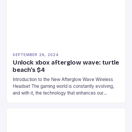
event features both professional and amateur
racers, creating an […]
SEPTEMBER 29, 2024
Unlock xbox afterglow wave: turtle
beach’s $4
Introduction to the New Afterglow Wave Wireless
Headset The gaming world is constantly evolving,
and with it, the technology that enhances our
gaming experiences. One such innovation that has
recently made its way into the market is the New
Afterglow Wave Wireless Headset. This cutting-
edge device is designed for Xbox Series X|S and
Windows PC […]