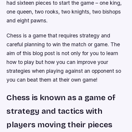
had sixteen pieces to start the game – one king,
one queen, two rooks, two knights, two bishops
and eight pawns.
Chess is a game that requires strategy and
careful planning to win the match or game. The
aim of this blog post is not only for you to learn
how to play but how you can improve your
strategies when playing against an opponent so
you can beat them at their own game!
Chess is known as a game of
strategy and tactics with
players moving their pieces