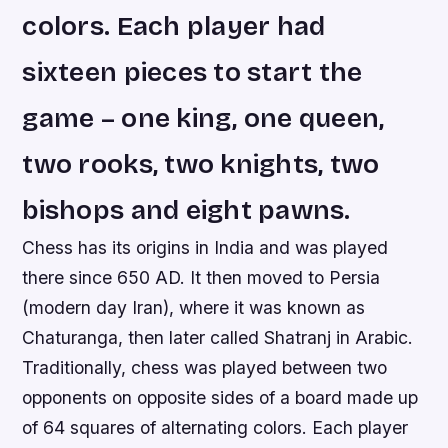
colors. Each player had
sixteen pieces to start the
game – one king, one queen,
two rooks, two knights, two
bishops and eight pawns.
Chess has its origins in India and was played
there since 650 AD. It then moved to Persia
(modern day Iran), where it was known as
Chaturanga, then later called Shatranj in Arabic.
Traditionally, chess was played between two
opponents on opposite sides of a board made up
of 64 squares of alternating colors. Each player