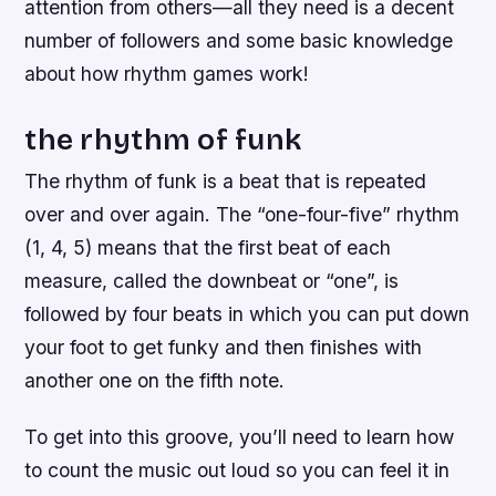
attention from others—all they need is a decent
number of followers and some basic knowledge
about how rhythm games work!
the rhythm of funk
The rhythm of funk is a beat that is repeated
over and over again. The “one-four-five” rhythm
(1, 4, 5) means that the first beat of each
measure, called the downbeat or “one”, is
followed by four beats in which you can put down
your foot to get funky and then finishes with
another one on the fifth note.
To get into this groove, you’ll need to learn how
to count the music out loud so you can feel it in