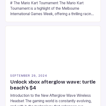
# The Mario Kart Tournament The Mario Kart
Tournament is a highlight of the Melbourne
International Games Week, offering a thrilling racing
experience for fans of the iconic video game
series. * Participants compete in various Mario Kart
tracks, showcasing their skills and strategies. * The
event features both professional and amateur
racers, creating an […]
SEPTEMBER 29, 2024
Unlock xbox afterglow wave: turtle
beach’s $4
Introduction to the New Afterglow Wave Wireless
Headset The gaming world is constantly evolving,