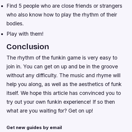
Find 5 people who are close friends or strangers
who also know how to play the rhythm of their
bodies.
Play with them!
Conclusion
The rhythm of the funkin game is very easy to
join in. You can get on up and be in the groove
without any difficulty. The music and rhyme will
help you along, as well as the aesthetics of funk
itself. We hope this article has convinced you to
try out your own funkin experience! If so then
what are you waiting for? Get on up!
Get new guides by email