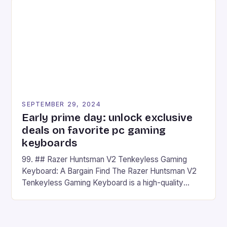
## Introduction to REDMAGIC’s Nova REDMAGIC
has made a […]
SEPTEMBER 29, 2024
Early prime day: unlock exclusive
deals on favorite pc gaming
keyboards
99. ## Razer Huntsman V2 Tenkeyless Gaming
Keyboard: A Bargain Find The Razer Huntsman V2
Tenkeyless Gaming Keyboard is a high-quality
gaming keyboard that has been a favorite among
gamers for its precision and responsiveness. Razer
Huntsman V2 has sturdy, Doubleshot PBT Keycaps