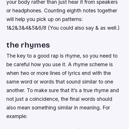
your body rather than just hear it from speakers
or headphones. Counting eighth notes together
will help you pick up on patterns:
1&2&3&4&5&6/8 (You could also say & as well.)
the rhymes
The key to a good rap is rhyme, so you need to
be careful how you use it. A rhyme scheme is
when two or more lines of lyrics end with the
same word or words that sound similar to one
another. To make sure that it’s a true rhyme and
not just a coincidence, the final words should
also mean something similar in meaning. For
example: