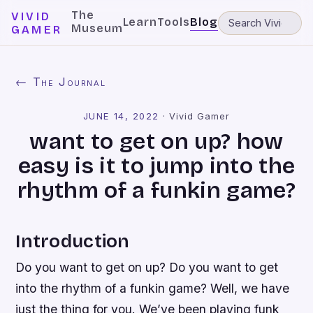
The
VIVID
Learn
Tools
Blog
Museum
GAMER
← The Journal
JUNE 14, 2022
·
Vivid Gamer
want to get on up? how
easy is it to jump into the
rhythm of a funkin game?
Introduction
Do you want to get on up? Do you want to get
into the rhythm of a funkin game? Well, we have
just the thing for you. We’ve been playing funk