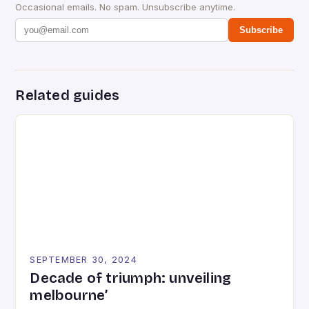
Occasional emails. No spam. Unsubscribe anytime.
Subscribe
Related guides
SEPTEMBER 30, 2024
Decade of triumph: unveiling
melbourne’