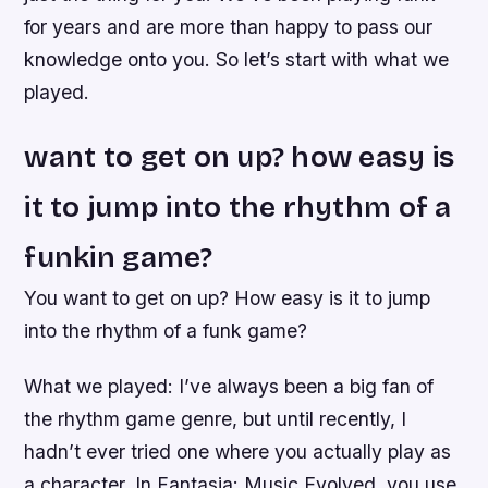
for years and are more than happy to pass our
knowledge onto you. So let’s start with what we
played.
want to get on up? how easy is
it to jump into the rhythm of a
funkin game?
You want to get on up? How easy is it to jump
into the rhythm of a funk game?
What we played: I’ve always been a big fan of
the rhythm game genre, but until recently, I
hadn’t ever tried one where you actually play as
a character. In Fantasia: Music Evolved, you use