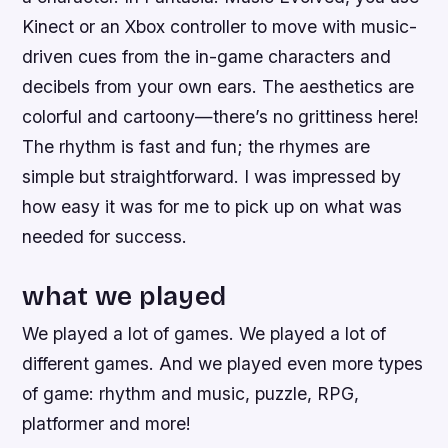
Kinect or an Xbox controller to move with music-
driven cues from the in-game characters and
decibels from your own ears. The aesthetics are
colorful and cartoony—there’s no grittiness here!
The rhythm is fast and fun; the rhymes are
simple but straightforward. I was impressed by
how easy it was for me to pick up on what was
needed for success.
what we played
We played a lot of games. We played a lot of
different games. And we played even more types
of game: rhythm and music, puzzle, RPG,
platformer and more!