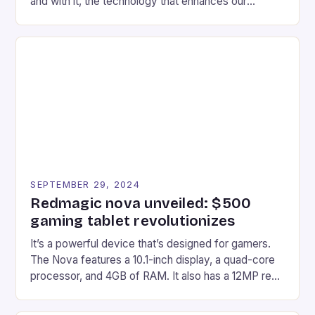
and with it, the technology that enhances our
gaming experiences. One such innovation that has
recently made its way into the market is the New
Afterglow Wave Wireless Headset. This cutting-
edge device is designed for Xbox Series X|S and
Windows PC […]
SEPTEMBER 29, 2024
Redmagic nova unveiled: $500
gaming tablet revolutionizes
It’s a powerful device that’s designed for gamers.
The Nova features a 10.1-inch display, a quad-core
processor, and 4GB of RAM. It also has a 12MP rear
camera and a 5MP front camera. The device runs
on Android and comes with a suite of gaming apps.