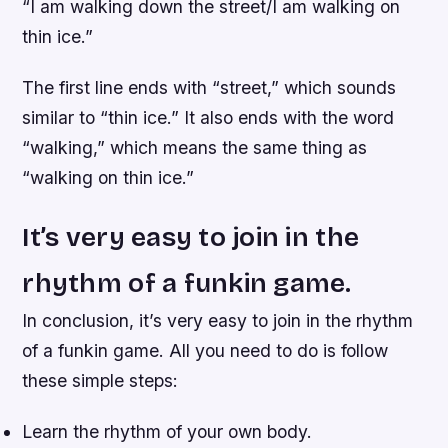
“I am walking down the street/I am walking on
thin ice.”
The first line ends with “street,” which sounds
similar to “thin ice.” It also ends with the word
“walking,” which means the same thing as
“walking on thin ice.”
It’s very easy to join in the
rhythm of a funkin game.
In conclusion, it’s very easy to join in the rhythm
of a funkin game. All you need to do is follow
these simple steps:
Learn the rhythm of your own body.