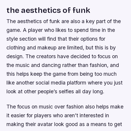
the aesthetics of funk
The aesthetics of funk are also a key part of the
game. A player who likes to spend time in the
style section will find that their options for
clothing and makeup are limited, but this is by
design. The creators have decided to focus on
the music and dancing rather than fashion, and
this helps keep the game from being too much
like another social media platform where you just
look at other people’s selfies all day long.
The focus on music over fashion also helps make
it easier for players who aren’t interested in
making their avatar look good as a means to get