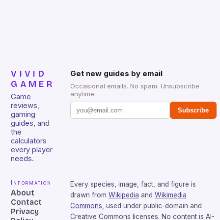
that will withstand many years of hardcore gaming
sessions. (Image credit: Daniel […]
VIVID
Get new guides by email
GAMER
Occasional emails. No spam. Unsubscribe
anytime.
Game
reviews,
Subscribe
gaming
guides, and
the
calculators
every player
needs.
Information
Every species, image, fact, and figure is
About
drawn from
Wikipedia
and
Wikimedia
Contact
Commons
, used under public-domain and
Privacy
Creative Commons licenses. No content is AI-