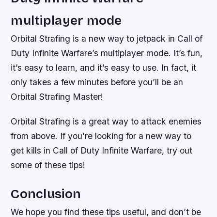
multiplayer mode
Orbital Strafing is a new way to jetpack in Call of
Duty Infinite Warfare’s multiplayer mode. It’s fun,
it’s easy to learn, and it’s easy to use. In fact, it
only takes a few minutes before you’ll be an
Orbital Strafing Master!
Orbital Strafing is a great way to attack enemies
from above. If you’re looking for a new way to
get kills in Call of Duty Infinite Warfare, try out
some of these tips!
Conclusion
We hope you find these tips useful, and don’t be