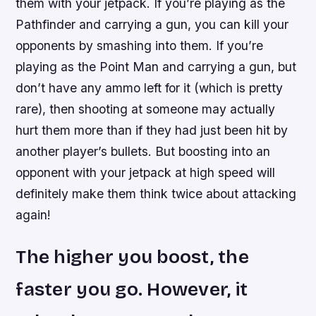
them with your jetpack. If you’re playing as the
Pathfinder and carrying a gun, you can kill your
opponents by smashing into them. If you’re
playing as the Point Man and carrying a gun, but
don’t have any ammo left for it (which is pretty
rare), then shooting at someone may actually
hurt them more than if they had just been hit by
another player’s bullets. But boosting into an
opponent with your jetpack at high speed will
definitely make them think twice about attacking
again!
The higher you boost, the
faster you go. However, it