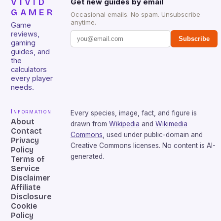
VIVID
Get new guides by email
GAMER
Occasional emails. No spam. Unsubscribe
anytime.
Game
reviews,
Subscribe
gaming
guides, and
the
calculators
every player
needs.
Information
Every species, image, fact, and figure is
About
drawn from
Wikipedia
and
Wikimedia
Contact
Commons
, used under public-domain and
Privacy
Creative Commons licenses. No content is AI-
Policy
generated.
Terms of
Service
Disclaimer
Affiliate
Disclosure
Cookie
Policy