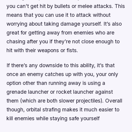
you can’t get hit by bullets or melee attacks. This
means that you can use it to attack without
worrying about taking damage yourself. It’s also
great for getting away from enemies who are
chasing after you if they’re not close enough to
hit with their weapons or fists.
If there’s any downside to this ability, it’s that
once an enemy catches up with you, your only
option other than running away is using a
grenade launcher or rocket launcher against
them (which are both slower projectiles). Overall
though, orbital strafing makes it much easier to
kill enemies while staying safe yourself