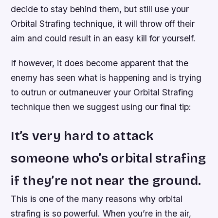
decide to stay behind them, but still use your
Orbital Strafing technique, it will throw off their
aim and could result in an easy kill for yourself.
If however, it does become apparent that the
enemy has seen what is happening and is trying
to outrun or outmaneuver your Orbital Strafing
technique then we suggest using our final tip:
It’s very hard to attack
someone who’s orbital strafing
if they’re not near the ground.
This is one of the many reasons why orbital
strafing is so powerful. When you’re in the air,