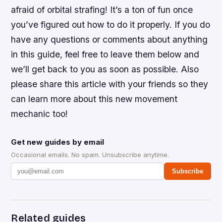
afraid of orbital strafing! It’s a ton of fun once
you’ve figured out how to do it properly. If you do
have any questions or comments about anything
in this guide, feel free to leave them below and
we’ll get back to you as soon as possible. Also
please share this article with your friends so they
can learn more about this new movement
mechanic too!
Get new guides by email
Occasional emails. No spam. Unsubscribe anytime.
Subscribe
Related guides