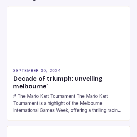
SEPTEMBER 30, 2024
Decade of triumph: unveiling
melbourne’
# The Mario Kart Tournament The Mario Kart
Tournament is a highlight of the Melbourne
International Games Week, offering a thrilling racing
experience for fans of the iconic video game
series. * Participants compete in various Mario Kart
tracks, showcasing their skills and strategies. * The