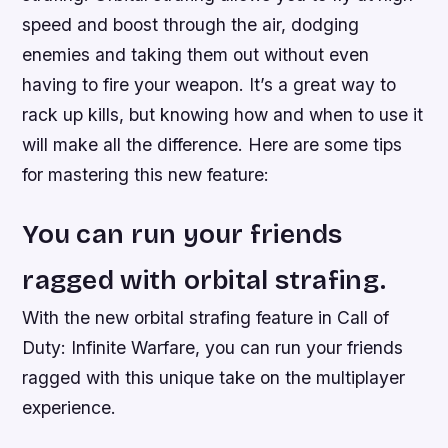
speed and boost through the air, dodging
enemies and taking them out without even
having to fire your weapon. It’s a great way to
rack up kills, but knowing how and when to use it
will make all the difference. Here are some tips
for mastering this new feature:
You can run your friends
ragged with orbital strafing.
With the new orbital strafing feature in Call of
Duty: Infinite Warfare, you can run your friends
ragged with this unique take on the multiplayer
experience.