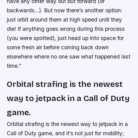
have any other way out but forward (or
backwards…). But now there’s another option:
just orbit around them at high speed until they
die! If anything goes wrong during this process
(you were spotted), just head up into space for
some fresh air before coming back down
elsewhere where no one saw what happened last
time.”
Orbital strafing is the newest
way to jetpack in a Call of Duty
game.
Orbital strafing is the newest way to jetpack in a
Call of Duty game, and it’s not just for mobility;