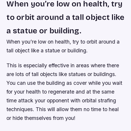
When you’re low on health, try
to orbit around a tall object like
a statue or building.
When you’re low on health, try to orbit around a
tall object like a statue or building.
This is especially effective in areas where there
are lots of tall objects like statues or buildings.
You can use the building as cover while you wait
for your health to regenerate and at the same
time attack your opponent with orbital strafing
techniques. This will allow them no time to heal
or hide themselves from you!