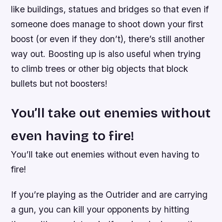
like buildings, statues and bridges so that even if
someone does manage to shoot down your first
boost (or even if they don’t), there’s still another
way out. Boosting up is also useful when trying
to climb trees or other big objects that block
bullets but not boosters!
You’ll take out enemies without
even having to fire!
You’ll take out enemies without even having to
fire!
If you’re playing as the Outrider and are carrying
a gun, you can kill your opponents by hitting