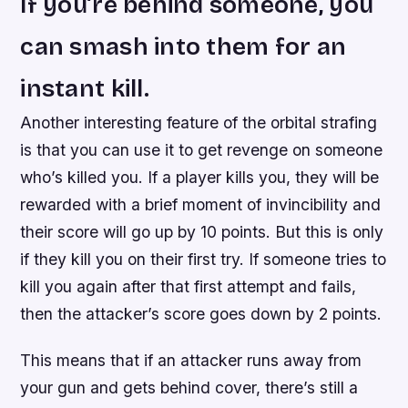
If you’re behind someone, you
can smash into them for an
instant kill.
Another interesting feature of the orbital strafing
is that you can use it to get revenge on someone
who’s killed you. If a player kills you, they will be
rewarded with a brief moment of invincibility and
their score will go up by 10 points. But this is only
if they kill you on their first try. If someone tries to
kill you again after that first attempt and fails,
then the attacker’s score goes down by 2 points.
This means that if an attacker runs away from
your gun and gets behind cover, there’s still a