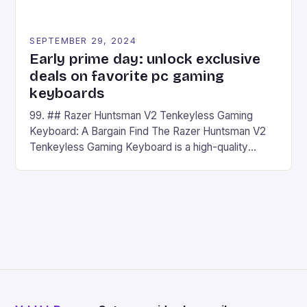
SEPTEMBER 29, 2024
Early prime day: unlock exclusive
deals on favorite pc gaming
keyboards
99. ## Razer Huntsman V2 Tenkeyless Gaming
Keyboard: A Bargain Find The Razer Huntsman V2
Tenkeyless Gaming Keyboard is a high-quality
gaming keyboard that has been a favorite among
gamers for its precision and responsiveness. Razer
Huntsman V2 has sturdy, Doubleshot PBT Keycaps
that will withstand many years of hardcore gaming
sessions. (Image credit: Daniel […]