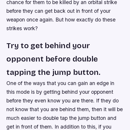
chance for them to be killed by an orbital strike
before they can get back out in front of your
weapon once again. But how exactly do these
strikes work?
Try to get behind your
opponent before double
tapping the jump button.
One of the ways that you can gain an edge in
this mode is by getting behind your opponent
before they even know you are there. If they do
not know that you are behind them, then it will be
much easier to double tap the jump button and
get in front of them. In addition to this, if you