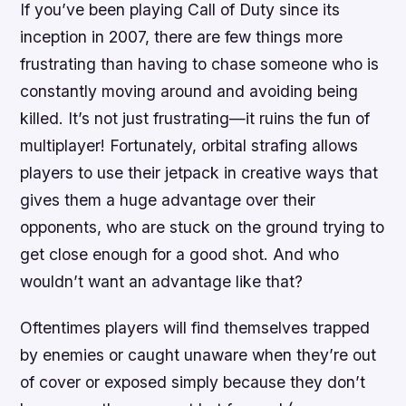
If you’ve been playing Call of Duty since its
inception in 2007, there are few things more
frustrating than having to chase someone who is
constantly moving around and avoiding being
killed. It’s not just frustrating—it ruins the fun of
multiplayer! Fortunately, orbital strafing allows
players to use their jetpack in creative ways that
gives them a huge advantage over their
opponents, who are stuck on the ground trying to
get close enough for a good shot. And who
wouldn’t want an advantage like that?
Oftentimes players will find themselves trapped
by enemies or caught unaware when they’re out
of cover or exposed simply because they don’t