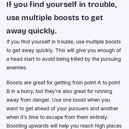
If you find yourself in trouble,
use multiple boosts to get
away quickly.
If you find yourself in trouble, use multiple boosts
to get away quickly. This will give you enough of
a head start to avoid being killed by the pursuing
enemies.
Boosts are great for getting from point A to point
B in a hurry, but they’re also great for running
away from danger. Use one boost when you
want to get ahead of your pursuers and another
when it’s time to escape from them entirely.
Boosting upwards will help you reach high places