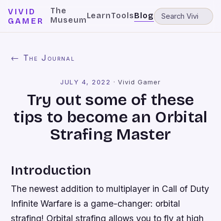
The
VIVID
Learn
Tools
Blog
Museum
GAMER
← The Journal
JULY 4, 2022
·
Vivid Gamer
Try out some of these
tips to become an Orbital
Strafing Master
Introduction
The newest addition to multiplayer in Call of Duty
Infinite Warfare is a game-changer: orbital
strafing! Orbital strafing allows you to fly at high