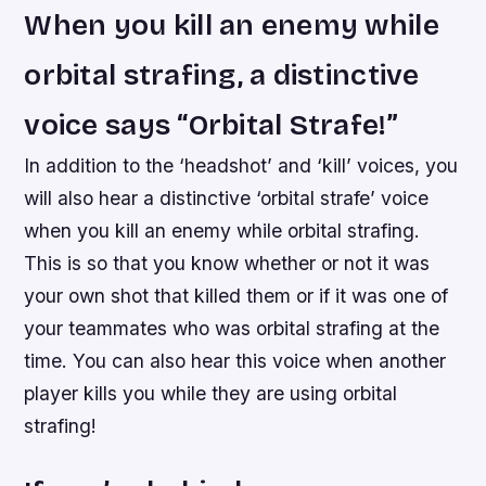
When you kill an enemy while
orbital strafing, a distinctive
voice says “Orbital Strafe!”
In addition to the ‘headshot’ and ‘kill’ voices, you
will also hear a distinctive ‘orbital strafe’ voice
when you kill an enemy while orbital strafing.
This is so that you know whether or not it was
your own shot that killed them or if it was one of
your teammates who was orbital strafing at the
time. You can also hear this voice when another
player kills you while they are using orbital
strafing!