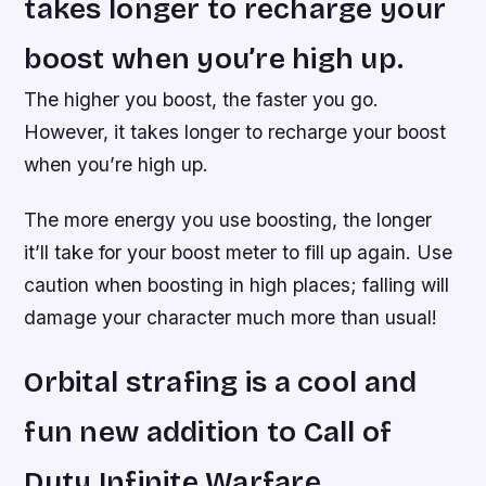
takes longer to recharge your
boost when you’re high up.
The higher you boost, the faster you go.
However, it takes longer to recharge your boost
when you’re high up.
The more energy you use boosting, the longer
it’ll take for your boost meter to fill up again. Use
caution when boosting in high places; falling will
damage your character much more than usual!
Orbital strafing is a cool and
fun new addition to Call of
Duty Infinite Warfare