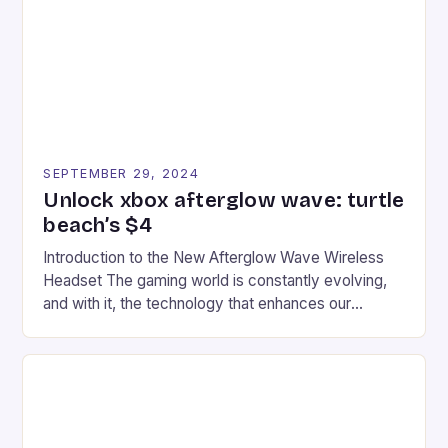
event features both professional and amateur
racers, creating an […]
SEPTEMBER 29, 2024
Unlock xbox afterglow wave: turtle
beach’s $4
Introduction to the New Afterglow Wave Wireless
Headset The gaming world is constantly evolving,
and with it, the technology that enhances our
gaming experiences. One such innovation that has
recently made its way into the market is the New
Afterglow Wave Wireless Headset. This cutting-
edge device is designed for Xbox Series X|S and
Windows PC […]