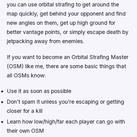
you can use orbital strafing to get around the
map quickly, get behind your opponent and find
new angles on them, get up high ground for
better vantage points, or simply escape death by
jetpacking away from enemies.
If you want to become an Orbital Strafing Master
(OSM) like me, there are some basic things that
all OSMs know:
Use it as soon as possible
Don’t spam it unless you’re escaping or getting
closer for a kill
Learn how low/high/far each player can go with
their own OSM