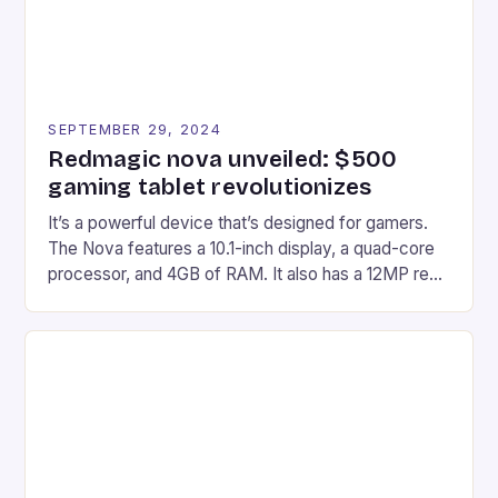
SEPTEMBER 29, 2024
Redmagic nova unveiled: $500
gaming tablet revolutionizes
It’s a powerful device that’s designed for gamers.
The Nova features a 10.1-inch display, a quad-core
processor, and 4GB of RAM. It also has a 12MP rear
camera and a 5MP front camera. The device runs
on Android and comes with a suite of gaming apps.
## Introduction to REDMAGIC’s Nova REDMAGIC
has made a […]