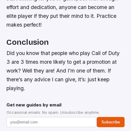
effort and dedication, anyone can become an
elite player if they put their mind to it. Practice
makes perfect!
Conclusion
Did you know that people who play Call of Duty
3 are 3 times more likely to get a promotion at
work? Well they are! And I’m one of them. If
there’s any advice I can give, it’s: just keep
playing.
Get new guides by email
Occasional emails. No spam. Unsubscribe anytime.
Subscribe