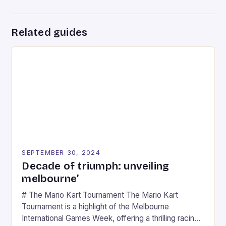
Related guides
SEPTEMBER 30, 2024
Decade of triumph: unveiling
melbourne’
# The Mario Kart Tournament The Mario Kart
Tournament is a highlight of the Melbourne
International Games Week, offering a thrilling racing