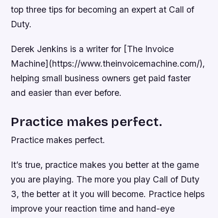
top three tips for becoming an expert at Call of
Duty.
Derek Jenkins is a writer for [The Invoice
Machine](https://www.theinvoicemachine.com/),
helping small business owners get paid faster
and easier than ever before.
Practice makes perfect.
Practice makes perfect.
It’s true, practice makes you better at the game
you are playing. The more you play Call of Duty
3, the better at it you will become. Practice helps
improve your reaction time and hand-eye