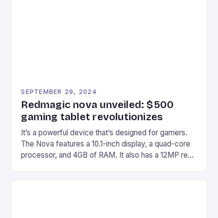
edge device is designed for Xbox Series X|S and
Windows PC […]
SEPTEMBER 29, 2024
Redmagic nova unveiled: $500
gaming tablet revolutionizes
It’s a powerful device that’s designed for gamers.
The Nova features a 10.1-inch display, a quad-core
processor, and 4GB of RAM. It also has a 12MP rear
camera and a 5MP front camera. The device runs
on Android and comes with a suite of gaming apps.
## Introduction to REDMAGIC’s Nova REDMAGIC
has made a […]