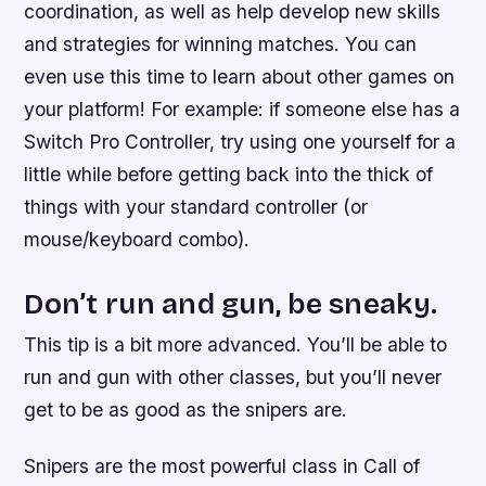
coordination, as well as help develop new skills
and strategies for winning matches. You can
even use this time to learn about other games on
your platform! For example: if someone else has a
Switch Pro Controller, try using one yourself for a
little while before getting back into the thick of
things with your standard controller (or
mouse/keyboard combo).
Don’t run and gun, be sneaky.
This tip is a bit more advanced. You’ll be able to
run and gun with other classes, but you’ll never
get to be as good as the snipers are.
Snipers are the most powerful class in Call of