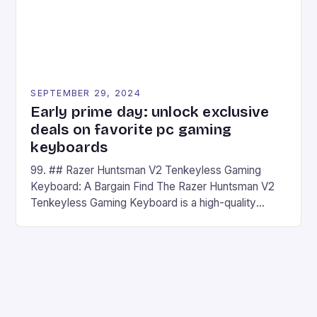
SEPTEMBER 29, 2024
Early prime day: unlock exclusive
deals on favorite pc gaming
keyboards
99. ## Razer Huntsman V2 Tenkeyless Gaming
Keyboard: A Bargain Find The Razer Huntsman V2
Tenkeyless Gaming Keyboard is a high-quality
gaming keyboard that has been a favorite among
gamers for its precision and responsiveness. Razer
Huntsman V2 has sturdy, Doubleshot PBT Keycaps
that will withstand many years of hardcore gaming
sessions. (Image credit: Daniel […]