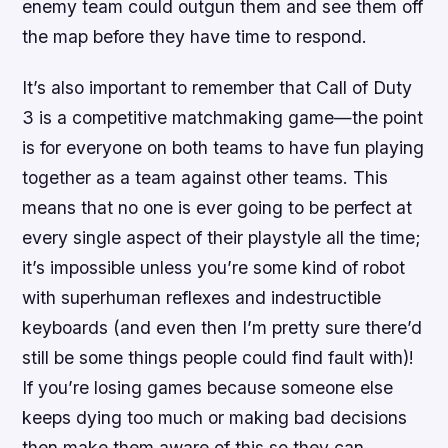
enemy team could outgun them and see them off
the map before they have time to respond.
It’s also important to remember that Call of Duty
3 is a competitive matchmaking game—the point
is for everyone on both teams to have fun playing
together as a team against other teams. This
means that no one is ever going to be perfect at
every single aspect of their playstyle all the time;
it’s impossible unless you’re some kind of robot
with superhuman reflexes and indestructible
keyboards (and even then I’m pretty sure there’d
still be some things people could find fault with)!
If you’re losing games because someone else
keeps dying too much or making bad decisions
then make them aware of this so they can