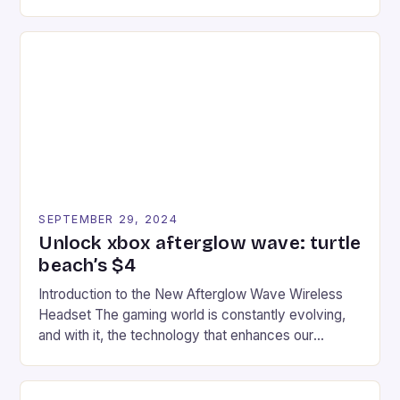
experience for fans of the iconic video game
series. * Participants compete in various Mario Kart
tracks, showcasing their skills and strategies. * The
event features both professional and amateur
racers, creating an […]
SEPTEMBER 29, 2024
Unlock xbox afterglow wave: turtle
beach’s $4
Introduction to the New Afterglow Wave Wireless
Headset The gaming world is constantly evolving,
and with it, the technology that enhances our
gaming experiences. One such innovation that has
recently made its way into the market is the New
Afterglow Wave Wireless Headset. This cutting-