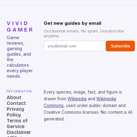
VIVID
Get new guides by email
GAMER
Occasional emails. No spam. Unsubscribe
anytime.
Game
reviews,
Subscribe
gaming
guides, and
the
calculators
every player
needs.
Information
Every species, image, fact, and figure is
About
drawn from
Wikipedia
and
Wikimedia
Contact
Commons
, used under public-domain and
Privacy
Creative Commons licenses. No content is AI-
Policy
generated.
Terms of
Service
Disclaimer