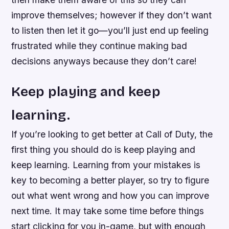
improve themselves; however if they don’t want
to listen then let it go—you’ll just end up feeling
frustrated while they continue making bad
decisions anyways because they don’t care!
Keep playing and keep
learning.
If you’re looking to get better at Call of Duty, the
first thing you should do is keep playing and
keep learning. Learning from your mistakes is
key to becoming a better player, so try to figure
out what went wrong and how you can improve
next time. It may take some time before things
start clicking for you in-game, but with enough