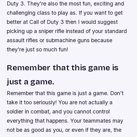
Duty 3. They’re also the most fun, exciting and
challenging class to play as. If you want to get
better at Call of Duty 3 then I would suggest
picking up a sniper rifle instead of your standard
assault rifles or submachine guns because
they’re just so much fun!
Remember that this game is
just a game.
Remember that this game is just a game. Don’t
take it too seriously! You are not actually a
soldier in combat, and you cannot control
everything that happens. Your teammates may
not be as good as you, or even if they are, the