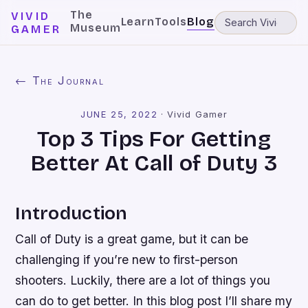
The
VIVID
Learn
Tools
Blog
Museum
GAMER
← The Journal
JUNE 25, 2022
·
Vivid Gamer
Top 3 Tips For Getting
Better At Call of Duty 3
Introduction
Call of Duty is a great game, but it can be
challenging if you’re new to first-person
shooters. Luckily, there are a lot of things you
can do to get better. In this blog post I’ll share my