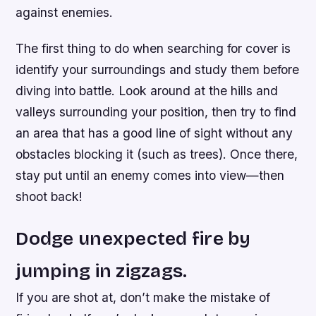
against enemies.
The first thing to do when searching for cover is
identify your surroundings and study them before
diving into battle. Look around at the hills and
valleys surrounding your position, then try to find
an area that has a good line of sight without any
obstacles blocking it (such as trees). Once there,
stay put until an enemy comes into view—then
shoot back!
Dodge unexpected fire by
jumping in zigzags.
If you are shot at, don’t make the mistake of