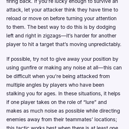
firing back. If you’re lucky enough to survive an
attack, let your attacker think they have time to
reload or move on before turning your attention
to them. The best way to do this is by dodging
left and right in zigzags—it’s harder for another
player to hit a target that’s moving unpredictably.
If possible, try not to give away your position by
using gunfire or making any noise at all—this can
be difficult when you’re being attacked from
multiple angles by players who have been
stalking you for ages. In these situations, it helps
if one player takes on the role of “lure” and
makes as much noise as possible while directing
enemies away from their teammates’ locations;
this tactic works best when there is at least one