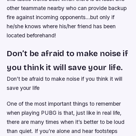
other teammate nearby who can provide backup
fire against incoming opponents…but only if
he/she knows where his/her friend has been
located beforehand!
Don’t be afraid to make noise if
you think it will save your life.
Don’t be afraid to make noise if you think it will
save your life
One of the most important things to remember
when playing PUBG is that, just like in real life,
there are many times when it’s better to be loud
than quiet. If you’re alone and hear footsteps