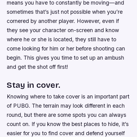
means you have to constantly be moving—and
sometimes that’s just not possible when you’re
cornered by another player. However, even if
they see your character on-screen and know
where he or she is located, they still have to
come looking for him or her before shooting can
begin. This gives you time to set up an ambush
and get the shot off first!
Stay in cover.
Knowing where to take cover is an important part
of PUBG. The terrain may look different in each
round, but there are some spots you can always
count on. If you know the best places to hide, it’s
easier for you to find cover and defend yourself