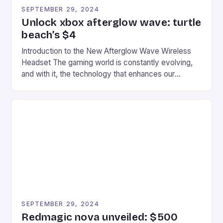
SEPTEMBER 29, 2024
Unlock xbox afterglow wave: turtle
beach’s $4
Introduction to the New Afterglow Wave Wireless
Headset The gaming world is constantly evolving,
and with it, the technology that enhances our
gaming experiences. One such innovation that has
recently made its way into the market is the New
Afterglow Wave Wireless Headset. This cutting-
edge device is designed for Xbox Series X|S and
Windows PC […]
SEPTEMBER 29, 2024
Redmagic nova unveiled: $500