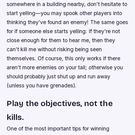
somewhere in a building nearby, don’t hesitate to
start yelling—you may spook other players into
thinking they’ve found an enemy! The same goes
for if someone else starts yelling: If they’re not
close enough for them to hear me, then they
can’t kill me without risking being seen
themselves. Of course, this only works if there
aren’t more enemies on your tail; otherwise you
should probably just shut up and run away
(unless you have grenades).
Play the objectives, not the
kills.
One of the most important tips for winning