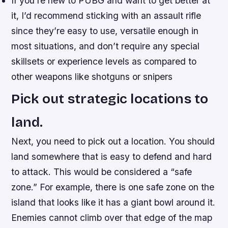
If you’re new to PUBG and want to get better at
it, I’d recommend sticking with an assault rifle
since they’re easy to use, versatile enough in
most situations, and don’t require any special
skillsets or experience levels as compared to
other weapons like shotguns or snipers
Pick out strategic locations to
land.
Next, you need to pick out a location. You should
land somewhere that is easy to defend and hard
to attack. This would be considered a “safe
zone.” For example, there is one safe zone on the
island that looks like it has a giant bowl around it.
Enemies cannot climb over that edge of the map