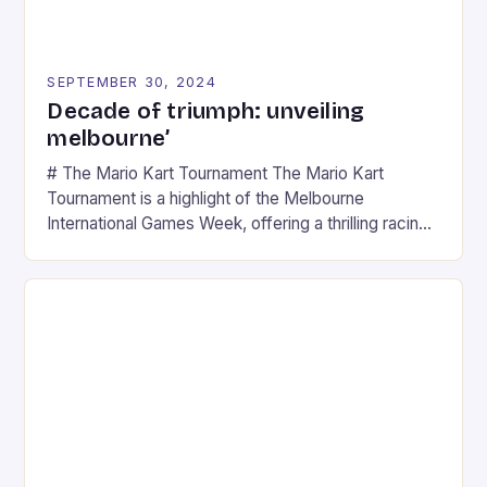
SEPTEMBER 30, 2024
Decade of triumph: unveiling
melbourne’
# The Mario Kart Tournament The Mario Kart
Tournament is a highlight of the Melbourne
International Games Week, offering a thrilling racing
experience for fans of the iconic video game
series. * Participants compete in various Mario Kart
tracks, showcasing their skills and strategies. * The
event features both professional and amateur
racers, creating an […]