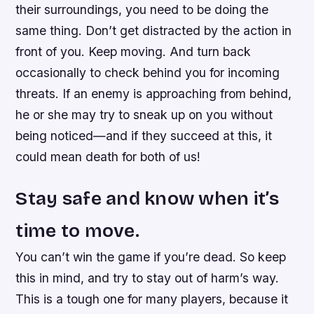
their surroundings, you need to be doing the
same thing. Don’t get distracted by the action in
front of you. Keep moving. And turn back
occasionally to check behind you for incoming
threats. If an enemy is approaching from behind,
he or she may try to sneak up on you without
being noticed—and if they succeed at this, it
could mean death for both of us!
Stay safe and know when it’s
time to move.
You can’t win the game if you’re dead. So keep
this in mind, and try to stay out of harm’s way.
This is a tough one for many players, because it