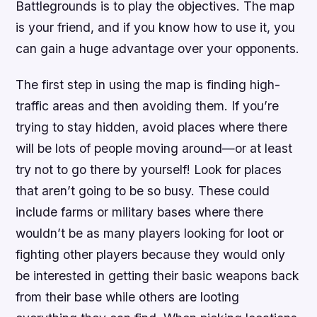
Battlegrounds is to play the objectives. The map
is your friend, and if you know how to use it, you
can gain a huge advantage over your opponents.
The first step in using the map is finding high-
traffic areas and then avoiding them. If you’re
trying to stay hidden, avoid places where there
will be lots of people moving around—or at least
try not to go there by yourself! Look for places
that aren’t going to be so busy. These could
include farms or military bases where there
wouldn’t be as many players looking for loot or
fighting other players because they would only
be interested in getting their basic weapons back
from their base while others are looting