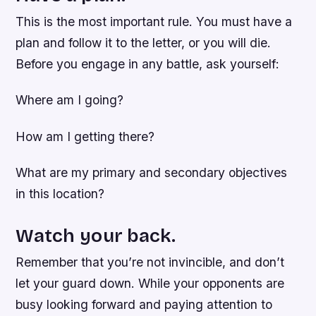
This is the most important rule. You must have a
plan and follow it to the letter, or you will die.
Before you engage in any battle, ask yourself:
Where am I going?
How am I getting there?
What are my primary and secondary objectives
in this location?
Watch your back.
Remember that you’re not invincible, and don’t
let your guard down. While your opponents are
busy looking forward and paying attention to