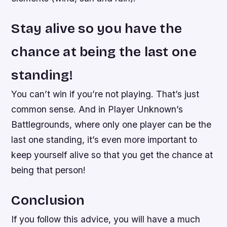
Stay alive so you have the
chance at being the last one
standing!
You can’t win if you’re not playing. That’s just
common sense. And in Player Unknown’s
Battlegrounds, where only one player can be the
last one standing, it’s even more important to
keep yourself alive so that you get the chance at
being that person!
Conclusion
If you follow this advice, you will have a much