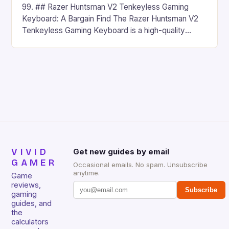
99. ## Razer Huntsman V2 Tenkeyless Gaming
Keyboard: A Bargain Find The Razer Huntsman V2
Tenkeyless Gaming Keyboard is a high-quality
gaming keyboard that has been a favorite among
gamers for its precision and responsiveness. Razer
Huntsman V2 has sturdy, Doubleshot PBT Keycaps
that will withstand many years of hardcore gaming
sessions. (Image credit: Daniel […]
VIVID
Get new guides by email
GAMER
Occasional emails. No spam. Unsubscribe
anytime.
Game
reviews,
Subscribe
gaming
guides, and
the
calculators