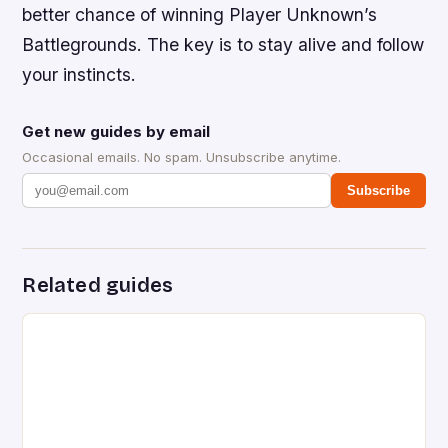
better chance of winning Player Unknown’s
Battlegrounds. The key is to stay alive and follow
your instincts.
Get new guides by email
Occasional emails. No spam. Unsubscribe anytime.
Subscribe
Related guides