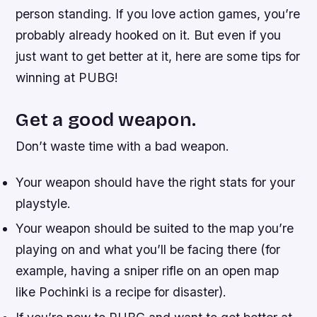
person standing. If you love action games, you’re
probably already hooked on it. But even if you
just want to get better at it, here are some tips for
winning at PUBG!
Get a good weapon.
Don’t waste time with a bad weapon.
Your weapon should have the right stats for your
playstyle.
Your weapon should be suited to the map you’re
playing on and what you’ll be facing there (for
example, having a sniper rifle on an open map
like Pochinki is a recipe for disaster).