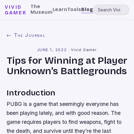
The
VIVID
Learn
Tools
Blog
Museum
GAMER
← The Journal
JUNE 1, 2022
·
Vivid Gamer
Tips for Winning at Player
Unknown’s Battlegrounds
Introduction
PUBG is a game that seemingly everyone has
been playing lately, and with good reason. The
game requires players to find weapons, fight to
the death, and survive until they’re the last