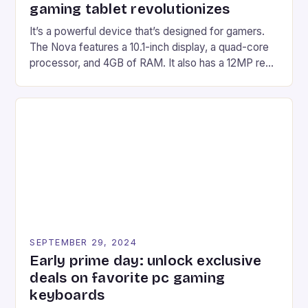
gaming tablet revolutionizes
It’s a powerful device that’s designed for gamers.
The Nova features a 10.1-inch display, a quad-core
processor, and 4GB of RAM. It also has a 12MP rear
camera and a 5MP front camera. The device runs
on Android and comes with a suite of gaming apps.
## Introduction to REDMAGIC’s Nova REDMAGIC
has made a […]
SEPTEMBER 29, 2024
Early prime day: unlock exclusive
deals on favorite pc gaming
keyboards