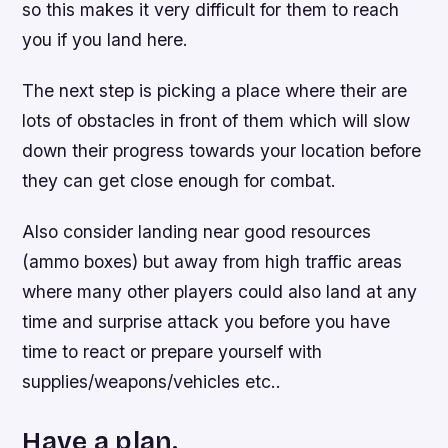
so this makes it very difficult for them to reach
you if you land here.
The next step is picking a place where their are
lots of obstacles in front of them which will slow
down their progress towards your location before
they can get close enough for combat.
Also consider landing near good resources
(ammo boxes) but away from high traffic areas
where many other players could also land at any
time and surprise attack you before you have
time to react or prepare yourself with
supplies/weapons/vehicles etc..
Have a plan.