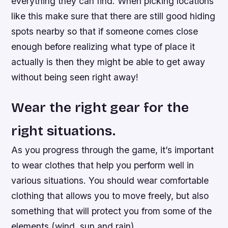
everything they can find. When picking locations
like this make sure that there are still good hiding
spots nearby so that if someone comes close
enough before realizing what type of place it
actually is then they might be able to get away
without being seen right away!
Wear the right gear for the
right situations.
As you progress through the game, it’s important
to wear clothes that help you perform well in
various situations. You should wear comfortable
clothing that allows you to move freely, but also
something that will protect you from some of the
elements (wind, sun and rain).