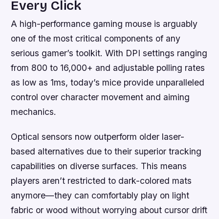
Every Click
A high-performance gaming mouse is arguably
one of the most critical components of any
serious gamer’s toolkit. With DPI settings ranging
from 800 to 16,000+ and adjustable polling rates
as low as 1ms, today’s mice provide unparalleled
control over character movement and aiming
mechanics.
Optical sensors now outperform older laser-
based alternatives due to their superior tracking
capabilities on diverse surfaces. This means
players aren’t restricted to dark-colored mats
anymore—they can comfortably play on light
fabric or wood without worrying about cursor drift