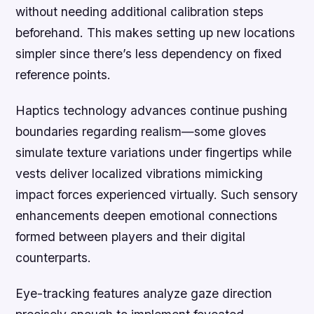
without needing additional calibration steps
beforehand. This makes setting up new locations
simpler since there’s less dependency on fixed
reference points.
Haptics technology advances continue pushing
boundaries regarding realism—some gloves
simulate texture variations under fingertips while
vests deliver localized vibrations mimicking
impact forces experienced virtually. Such sensory
enhancements deepen emotional connections
formed between players and their digital
counterparts.
Eye-tracking features analyze gaze direction