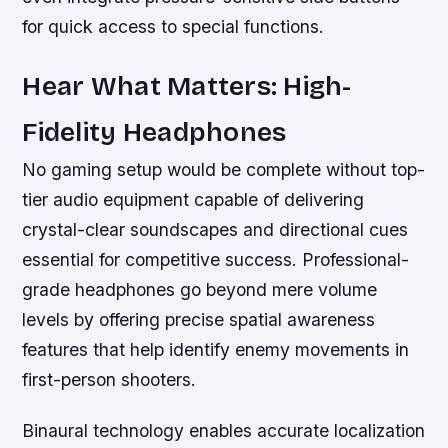
for quick access to special functions.
Hear What Matters: High-
Fidelity Headphones
No gaming setup would be complete without top-
tier audio equipment capable of delivering
crystal-clear soundscapes and directional cues
essential for competitive success. Professional-
grade headphones go beyond mere volume
levels by offering precise spatial awareness
features that help identify enemy movements in
first-person shooters.
Binaural technology enables accurate localization