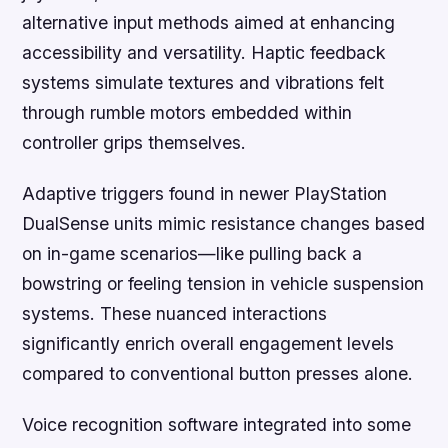
alternative input methods aimed at enhancing
accessibility and versatility. Haptic feedback
systems simulate textures and vibrations felt
through rumble motors embedded within
controller grips themselves.
Adaptive triggers found in newer PlayStation
DualSense units mimic resistance changes based
on in-game scenarios—like pulling back a
bowstring or feeling tension in vehicle suspension
systems. These nuanced interactions
significantly enrich overall engagement levels
compared to conventional button presses alone.
Voice recognition software integrated into some