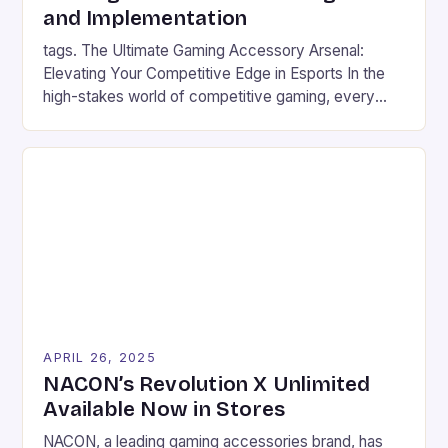
and Implementation
tags. The Ultimate Gaming Accessory Arsenal:
Elevating Your Competitive Edge in Esports In the
high-stakes world of competitive gaming, every
millisecond counts, and the right equipment can
mean the difference between victory and defeat.
From mechanical keyboards that register inputs at
lightning speed to headsets designed for crystal-
clear communication, modern gaming accessories
are engineered to […]
APRIL 26, 2025
NACON’s Revolution X Unlimited
Available Now in Stores
NACON, a leading gaming accessories brand, has