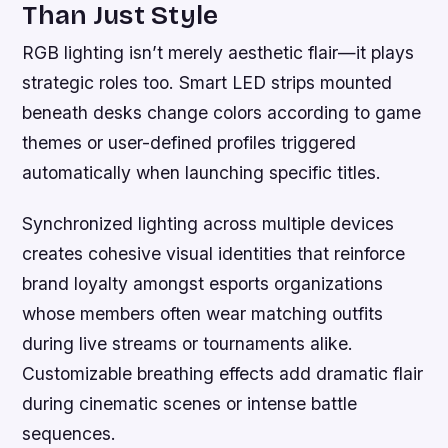
Than Just Style
RGB lighting isn’t merely aesthetic flair—it plays
strategic roles too. Smart LED strips mounted
beneath desks change colors according to game
themes or user-defined profiles triggered
automatically when launching specific titles.
Synchronized lighting across multiple devices
creates cohesive visual identities that reinforce
brand loyalty amongst esports organizations
whose members often wear matching outfits
during live streams or tournaments alike.
Customizable breathing effects add dramatic flair
during cinematic scenes or intense battle
sequences.