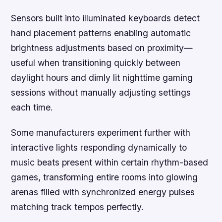
Sensors built into illuminated keyboards detect
hand placement patterns enabling automatic
brightness adjustments based on proximity—
useful when transitioning quickly between
daylight hours and dimly lit nighttime gaming
sessions without manually adjusting settings
each time.
Some manufacturers experiment further with
interactive lights responding dynamically to
music beats present within certain rhythm-based
games, transforming entire rooms into glowing
arenas filled with synchronized energy pulses
matching track tempos perfectly.