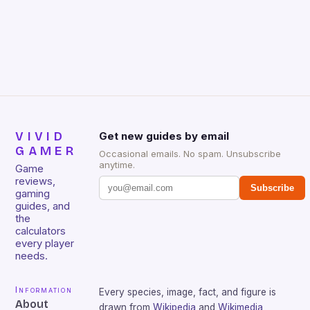
VIVID
Get new guides by email
GAMER
Occasional emails. No spam. Unsubscribe
anytime.
Game
reviews,
Subscribe
gaming
guides, and
the
calculators
every player
needs.
Information
Every species, image, fact, and figure is
About
drawn from
Wikipedia
and
Wikimedia