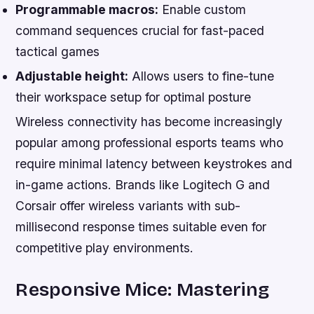
Programmable macros:
Enable custom
command sequences crucial for fast-paced
tactical games
Adjustable height:
Allows users to fine-tune
their workspace setup for optimal posture
Wireless connectivity has become increasingly
popular among professional esports teams who
require minimal latency between keystrokes and
in-game actions. Brands like Logitech G and
Corsair offer wireless variants with sub-
millisecond response times suitable even for
competitive play environments.
Responsive Mice: Mastering