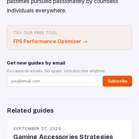
pastimes pursued passionately by countless
individuals everywhere.
TRY OUR FREE TOOL
FPS Performance Optimizer
→
Get new guides by email
Occasional emails. No spam. Unsubscribe anytime.
Subscribe
Related guides
SEPTEMBER 27, 2025
Gaming Accessories Strategies