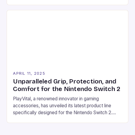
gaming experience. One area where Chinese
manufacturers have been making a name for
themselves is in the gaming accessories market.
Chinese manufacturers such as Moza have been
offering high-quality gearshifts, similar to those
found in […]
APRIL 11, 2025
Unparalleled Grip, Protection, and
Comfort for the Nintendo Switch 2
PlayVital, a renowned innovator in gaming
accessories, has unveiled its latest product line
specifically designed for the Nintendo Switch 2.
This new collection of protective cases with
ergonomic grip designs caters to the growing
demand for better handheld comfort with larger-