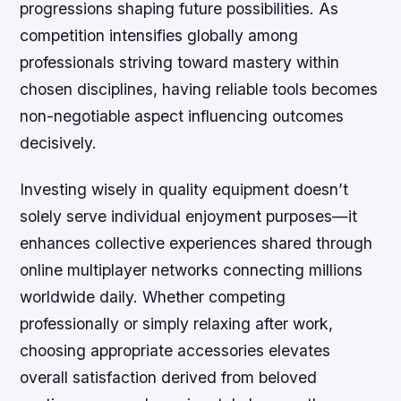
progressions shaping future possibilities. As
competition intensifies globally among
professionals striving toward mastery within
chosen disciplines, having reliable tools becomes
non-negotiable aspect influencing outcomes
decisively.
Investing wisely in quality equipment doesn’t
solely serve individual enjoyment purposes—it
enhances collective experiences shared through
online multiplayer networks connecting millions
worldwide daily. Whether competing
professionally or simply relaxing after work,
choosing appropriate accessories elevates
overall satisfaction derived from beloved