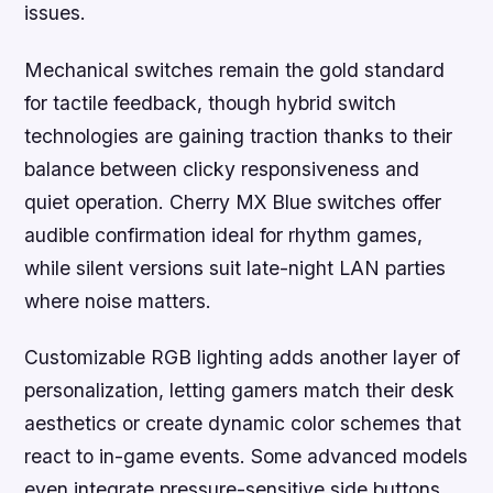
issues.
Mechanical switches remain the gold standard
for tactile feedback, though hybrid switch
technologies are gaining traction thanks to their
balance between clicky responsiveness and
quiet operation. Cherry MX Blue switches offer
audible confirmation ideal for rhythm games,
while silent versions suit late-night LAN parties
where noise matters.
Customizable RGB lighting adds another layer of
personalization, letting gamers match their desk
aesthetics or create dynamic color schemes that
react to in-game events. Some advanced models
even integrate pressure-sensitive side buttons