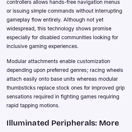
controllers allows hands-free navigation menus
or issuing simple commands without interrupting
gameplay flow entirely. Although not yet
widespread, this technology shows promise
especially for disabled communities looking for
inclusive gaming experiences.
Modular attachments enable customization
depending upon preferred genres; racing wheels
attach easily onto base units whereas modular
thumbsticks replace stock ones for improved grip
sensations required in fighting games requiring
rapid tapping motions.
Illuminated Peripherals: More