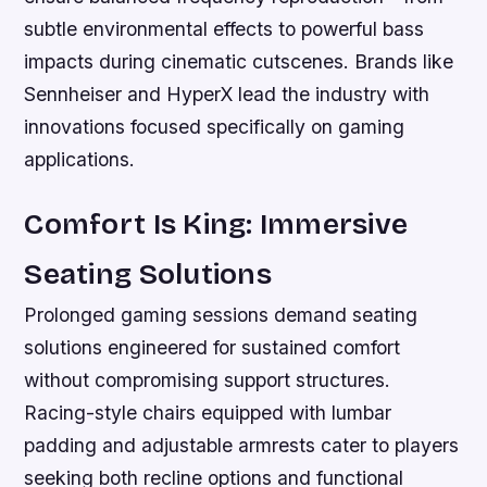
subtle environmental effects to powerful bass
impacts during cinematic cutscenes. Brands like
Sennheiser and HyperX lead the industry with
innovations focused specifically on gaming
applications.
Comfort Is King: Immersive
Seating Solutions
Prolonged gaming sessions demand seating
solutions engineered for sustained comfort
without compromising support structures.
Racing-style chairs equipped with lumbar
padding and adjustable armrests cater to players
seeking both recline options and functional