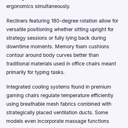
ergonomics simultaneously.
Recliners featuring 180-degree rotation allow for
versatile positioning whether sitting upright for
strategy sessions or fully lying back during
downtime moments. Memory foam cushions
contour around body curves better than
traditional materials used in office chairs meant
primarily for typing tasks.
Integrated cooling systems found in premium
gaming chairs regulate temperature efficiently
using breathable mesh fabrics combined with
strategically placed ventilation ducts. Some
models even incorporate massage functions