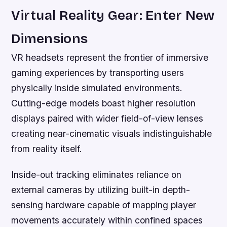
Virtual Reality Gear: Enter New
Dimensions
VR headsets represent the frontier of immersive
gaming experiences by transporting users
physically inside simulated environments.
Cutting-edge models boast higher resolution
displays paired with wider field-of-view lenses
creating near-cinematic visuals indistinguishable
from reality itself.
Inside-out tracking eliminates reliance on
external cameras by utilizing built-in depth-
sensing hardware capable of mapping player
movements accurately within confined spaces