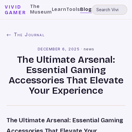
The
VIVID
Learn
Tools
Blog
Museum
GAMER
← The Journal
DECEMBER 6, 2025
·
news
The Ultimate Arsenal:
Essential Gaming
Accessories That Elevate
Your Experience
The Ultimate Arsenal: Essential Gaming
Accessories That Elevate Your