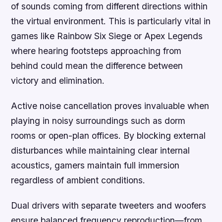
of sounds coming from different directions within
the virtual environment. This is particularly vital in
games like Rainbow Six Siege or Apex Legends
where hearing footsteps approaching from
behind could mean the difference between
victory and elimination.
Active noise cancellation proves invaluable when
playing in noisy surroundings such as dorm
rooms or open-plan offices. By blocking external
disturbances while maintaining clear internal
acoustics, gamers maintain full immersion
regardless of ambient conditions.
Dual drivers with separate tweeters and woofers
ensure balanced frequency reproduction—from