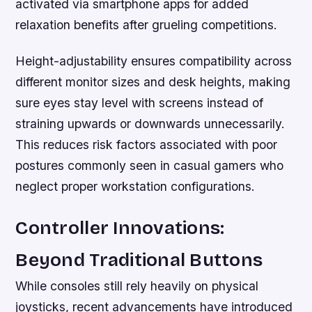
activated via smartphone apps for added
relaxation benefits after grueling competitions.
Height-adjustability ensures compatibility across
different monitor sizes and desk heights, making
sure eyes stay level with screens instead of
straining upwards or downwards unnecessarily.
This reduces risk factors associated with poor
postures commonly seen in casual gamers who
neglect proper workstation configurations.
Controller Innovations:
Beyond Traditional Buttons
While consoles still rely heavily on physical
joysticks, recent advancements have introduced