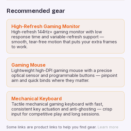
screen devices. With the introduction of the Switch
Recommended gear
2, the demand for premium gaming accessories […]
High-Refresh Gaming Monitor
High-refresh 144Hz+ gaming monitor with low
response time and variable-refresh support —
smooth, tear-free motion that puts your extra frames
to work.
Gaming Mouse
Lightweight high-DPI gaming mouse with a precise
optical sensor and programmable buttons — pinpoint
aim and quick binds where they matter.
Mechanical Keyboard
Tactile mechanical gaming keyboard with fast,
consistent key actuation and anti-ghosting — crisp
input for competitive play and long sessions.
Some links are product links to help you find gear.
Learn more