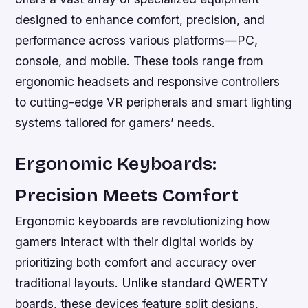
designed to enhance comfort, precision, and
performance across various platforms—PC,
console, and mobile. These tools range from
ergonomic headsets and responsive controllers
to cutting-edge VR peripherals and smart lighting
systems tailored for gamers’ needs.
Ergonomic Keyboards:
Precision Meets Comfort
Ergonomic keyboards are revolutionizing how
gamers interact with their digital worlds by
prioritizing both comfort and accuracy over
traditional layouts. Unlike standard QWERTY
boards, these devices feature split designs,