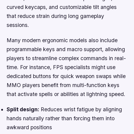
curved keycaps, and customizable tilt angles
that reduce strain during long gameplay
sessions.
Many modern ergonomic models also include
programmable keys and macro support, allowing
players to streamline complex commands in real-
time. For instance, FPS specialists might use
dedicated buttons for quick weapon swaps while
MMO players benefit from multi-function keys
that activate spells or abilities at lightning speed.
Split design:
Reduces wrist fatigue by aligning
hands naturally rather than forcing them into
awkward positions