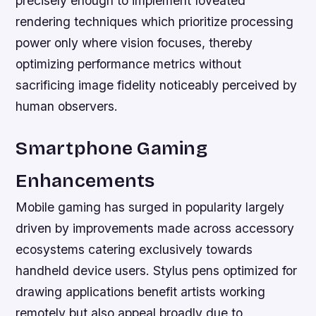
precisely enough to implement foveated
rendering techniques which prioritize processing
power only where vision focuses, thereby
optimizing performance metrics without
sacrificing image fidelity noticeably perceived by
human observers.
Smartphone Gaming
Enhancements
Mobile gaming has surged in popularity largely
driven by improvements made across accessory
ecosystems catering exclusively towards
handheld device users. Stylus pens optimized for
drawing applications benefit artists working
remotely but also appeal broadly due to