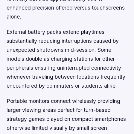
enhanced precision offered versus touchscreens
alone.
External battery packs extend playtimes
substantially reducing interruptions caused by
unexpected shutdowns mid-session. Some
models double as charging stations for other
peripherals ensuring uninterrupted connectivity
whenever traveling between locations frequently
encountered by commuters or students alike.
Portable monitors connect wirelessly providing
larger viewing areas perfect for turn-based
strategy games played on compact smartphones
otherwise limited visually by small screen