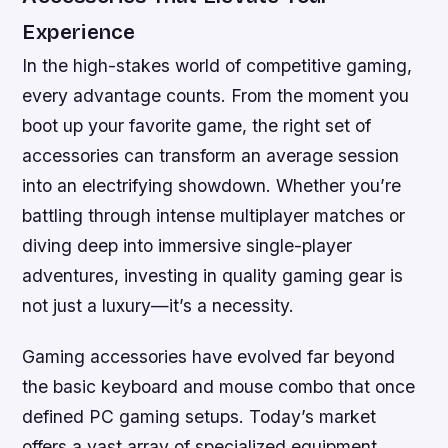
Experience
In the high-stakes world of competitive gaming,
every advantage counts. From the moment you
boot up your favorite game, the right set of
accessories can transform an average session
into an electrifying showdown. Whether you’re
battling through intense multiplayer matches or
diving deep into immersive single-player
adventures, investing in quality gaming gear is
not just a luxury—it’s a necessity.
Gaming accessories have evolved far beyond
the basic keyboard and mouse combo that once
defined PC gaming setups. Today’s market
offers a vast array of specialized equipment