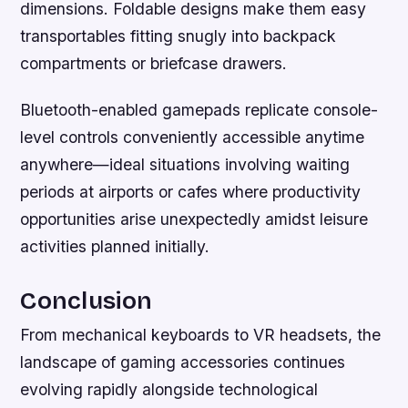
dimensions. Foldable designs make them easy
transportables fitting snugly into backpack
compartments or briefcase drawers.
Bluetooth-enabled gamepads replicate console-
level controls conveniently accessible anytime
anywhere—ideal situations involving waiting
periods at airports or cafes where productivity
opportunities arise unexpectedly amidst leisure
activities planned initially.
Conclusion
From mechanical keyboards to VR headsets, the
landscape of gaming accessories continues
evolving rapidly alongside technological