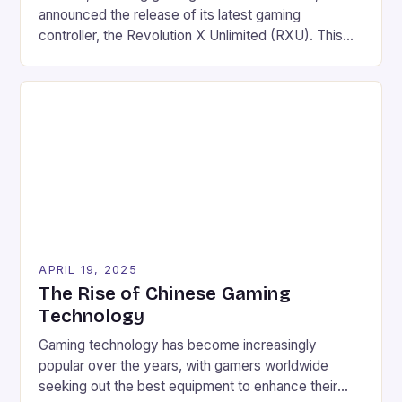
announced the release of its latest gaming
controller, the Revolution X Unlimited (RXU). This
Xbox Series X|S licensed wireless controller is
designed for shooters and offers a unique blend of
technology, features, and comfort. Key Features
Three connection modes: radio frequency, wired,
and/or Bluetooth Rechargeable battery offering a
[…]
APRIL 19, 2025
The Rise of Chinese Gaming
Technology
Gaming technology has become increasingly
popular over the years, with gamers worldwide
seeking out the best equipment to enhance their