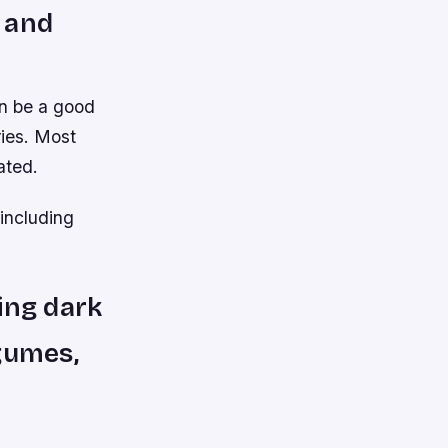
 and
an be a good
ries. Most
ated.
including
ding dark
gumes,