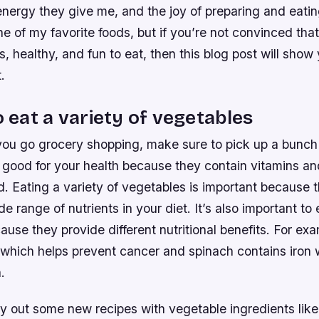
 energy they give me, and the joy of preparing and eati
ne of my favorite foods, but if you’re not convinced tha
s, healthy, and fun to eat, then this blog post will sho
.
o eat a variety of vegetables
you go grocery shopping, make sure to pick up a bunch
 good for your health because they contain vitamins an
. Eating a variety of vegetables is important because t
e range of nutrients in your diet. It’s also important to 
use they provide different nutritional benefits. For ex
which helps prevent cancer and spinach contains iron 
.
ry out some new recipes with vegetable ingredients like