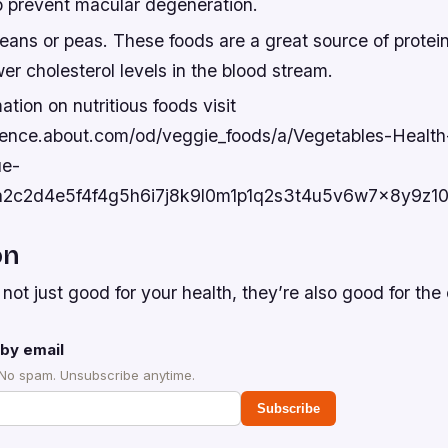
 prevent macular degeneration.
ans or peas. These foods are a great source of protein
er cholesterol levels in the blood stream.
ation on nutritious foods visit
erence.about.com/od/veggie_foods/a/Vegetables-Health
ue-
a2a2c2d4e5f4f4g5h6i7j8k9l0m1p1q2s3t4u5v6w7x8y9z
on
not just good for your health, they’re also good for the
by email
 No spam. Unsubscribe anytime.
Subscribe