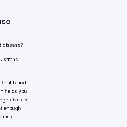
nse
t disease?
 A strong
r health and
ch helps you
vegetables is
get enough
tamins