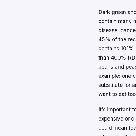
Dark green and
contain many n
disease, cance
45% of the rec
contains 101% 
than 400% RDI f
beans and peas 
example: one c
substitute for 
want to eat too
It’s important 
expensive or di
could mean few