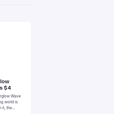
glow
’s $4
terglow Wave
g world is
 it, the
ur gaming