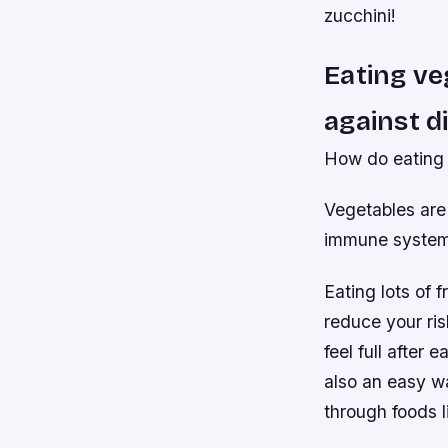
zucchini!
Eating ve
against d
How do eating 
Vegetables are 
immune system h
Eating lots of 
reduce your ris
feel full after
also an easy wa
through foods l