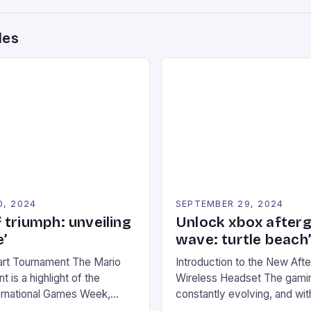
des
0, 2024
SEPTEMBER 29, 2024
 triumph: unveiling
Unlock xbox after
’
wave: turtle beach
art Tournament The Mario
Introduction to the New Af
 is a highlight of the
Wireless Headset The gamin
ernational Games Week,
constantly evolving, and with
ling racing experience for
technology that enhances o