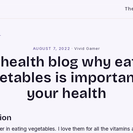
Th
l
AUGUST 7, 2022
·
Vivid Gamer
 health blog why ea
etables is importan
your health
ion
ver in eating vegetables. I love them for all the vitamins