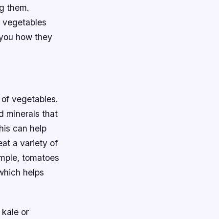
ng them.
t vegetables
w you how they
 of vegetables.
d minerals that
his can help
eat a variety of
ample, tomatoes
which helps
 kale or