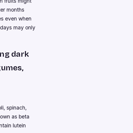
 fruits might
nter months
mes even when
 days may only
ing dark
gumes,
i, spinach,
nown as beta
tain lutein