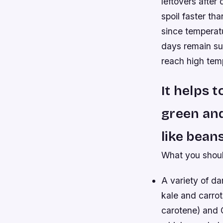
leftovers after
spoil faster th
since temperat
days remain s
reach high tem
It helps t
green and
like bean
What you shoul
A variety of d
kale and carro
carotene) and C