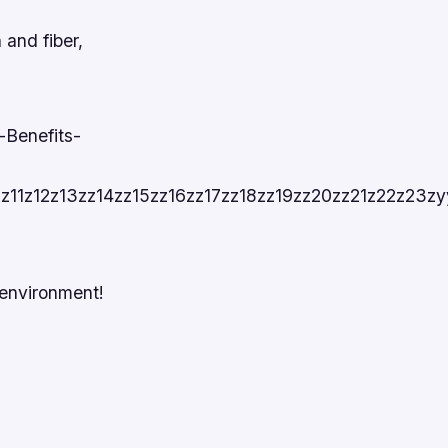
 and fiber,
-Benefits-
10z11z12z13zz14zz15zz16zz17zz18zz19zz20zz21z22
 environment!