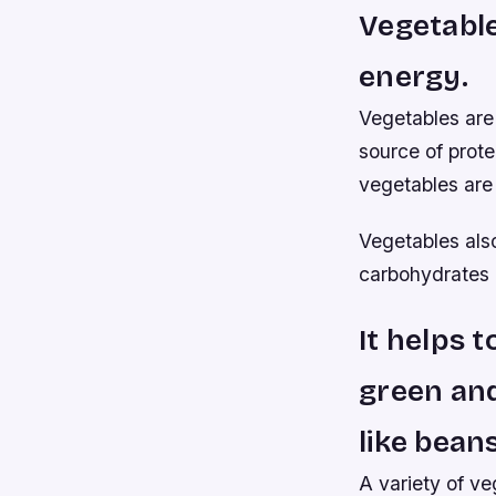
Vegetable
energy.
Vegetables are 
source of prote
vegetables are
Vegetables als
carbohydrates (
It helps t
green and
like bean
A variety of ve