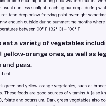
 dinner time each night during cold weather months when
an usual due less sunlight reaching our crops during wi
ures tend drop below freezing point overnight someti
unny enough outside during summertime months where
peratures between 90° F (32° C) – 100° F
o eat a variety of vegetables includ
 yellow-orange ones, as well as le
s and peas.
d eat:
ark green and yellow-orange vegetables, such as broccol
ts. These foods are good sources of vitamins A (also k
, folate and potassium. Dark green vegetables also con