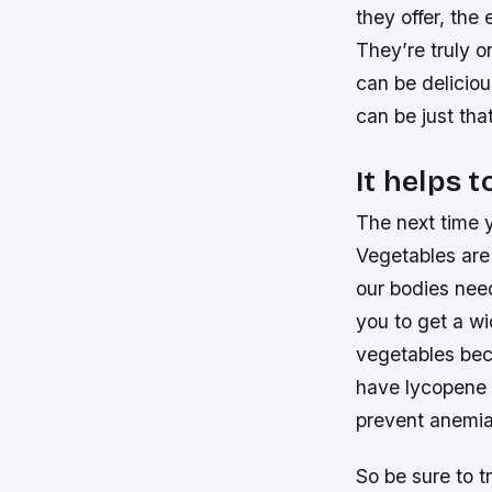
they offer, the
They’re truly o
can be deliciou
can be just that
It helps t
The next time 
Vegetables are
our bodies need
you to get a wid
vegetables beca
have lycopene 
prevent anemia
So be sure to t