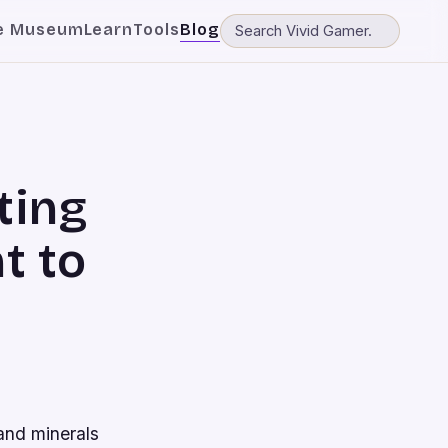
e Museum
Learn
Tools
Blog
ting
t to
 and minerals