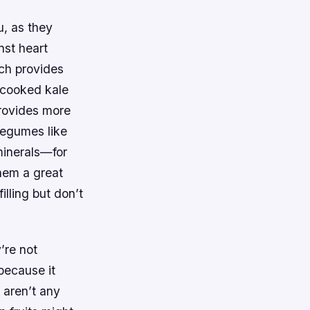
u, as they
nst heart
ach provides
 cooked kale
rovides more
 Legumes like
minerals—for
hem a great
lling but don’t
’re not
because it
 aren’t any