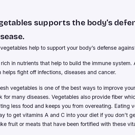
getables supports the body’s defe
isease.
vegetables help to support your body’s defense agains
rich in nutrients that help to build the immune system.
elps fight off infections, diseases and cancer.
fresh vegetables is one of the best ways to improve you
k for many diseases. Vegetables also provide fiber whi
 eating less food and keeps you from overeating. Eating 
y to get vitamins A and C into your diet if you don’t 
ike fruit or meats that have been fortified with these vi