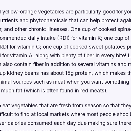
 yellow-orange vegetables are particularly good for yo
utrients and phytochemicals that can help protect agai
r, and other chronic illnesses. One cup of cooked spin
ommended daily intake (RDI) for vitamin K; one cup of
RDI for vitamin C; one cup of cooked sweet potatoes p
or vitamin A, along with plenty of fiber in every bite!
also contain fiber in addition to several vitamins and 
up kidney beans has about 15g protein, which makes t
animal sources such as meat when you want something fi
 much fat (which is often found in red meats).
to eat vegetables that are fresh from season so that they
fficult to find at local markets where most people shop 
er calories consumed each day due making sure there