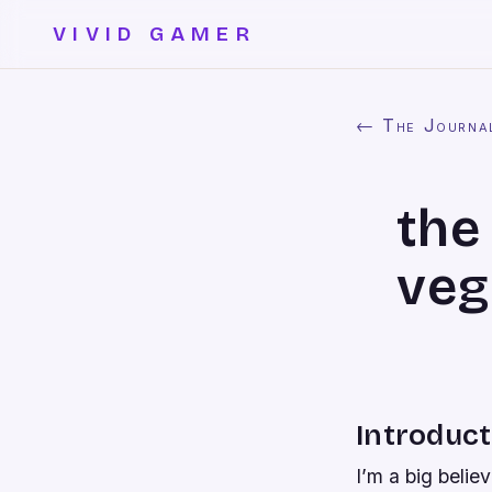
VIVID GAMER
← The Journa
the
veg
Introduct
I’m a big belie