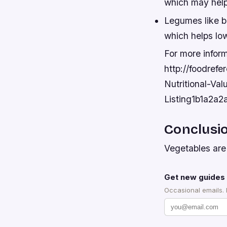
which may help
Legumes like be
which helps low
For more inform
http://foodref
Nutritional-Val
Listing1b1a2
Conclusi
Vegetables are 
Get new guides 
Occasional emails.