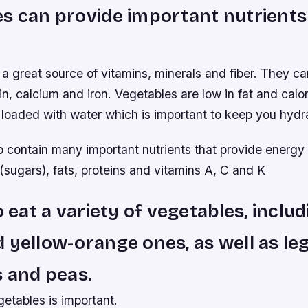
s can provide important nutrients
a great source of vitamins, minerals and fiber. They c
in, calcium and iron. Vegetables are low in fat and calo
 loaded with water which is important to keep you hydr
o contain many important nutrients that provide energy 
sugars), fats, proteins and vitamins A, C and K
o eat a variety of vegetables, inclu
 yellow-orange ones, as well as le
s and peas.
getables is important.