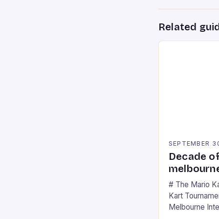
Related gui
SEPTEMBER 3
Decade of
melbourne
# The Mario K
Kart Tournament
Melbourne Int
offering a thril