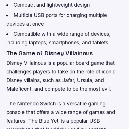
Compact and lightweight design
Multiple USB ports for charging multiple
devices at once
Compatible with a wide range of devices,
including laptops, smartphones, and tablets
The Game of Disney Villainous
Disney Villainous is a popular board game that
challenges players to take on the role of iconic
Disney villains, such as Jafar, Ursula, and
Maleficent, and compete to be the most evil.
The Nintendo Switch is a versatile gaming
console that offers a wide range of games and
features. The Blue Yeti is a popular USB