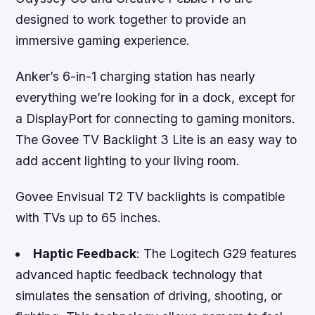
designed to work together to provide an
immersive gaming experience.
Anker’s 6-in-1 charging station has nearly
everything we’re looking for in a dock, except for
a DisplayPort for connecting to gaming monitors.
The Govee TV Backlight 3 Lite is an easy way to
add accent lighting to your living room.
Govee Envisual T2 TV backlights is compatible
with TVs up to 65 inches.
Haptic Feedback
: The Logitech G29 features
advanced haptic feedback technology that
simulates the sensation of driving, shooting, or