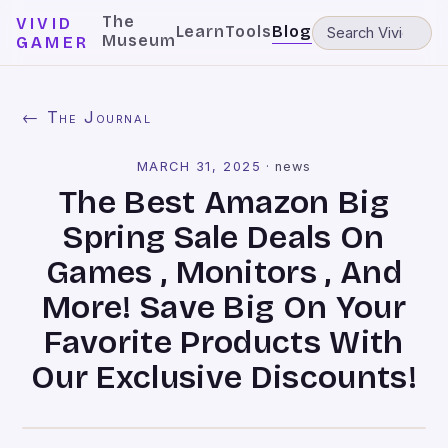
The
VIVID
Learn
Tools
Blog
Museum
GAMER
← The Journal
MARCH 31, 2025
·
news
The Best Amazon Big
Spring Sale Deals On
Games , Monitors , And
More! Save Big On Your
Favorite Products With
Our Exclusive Discounts!