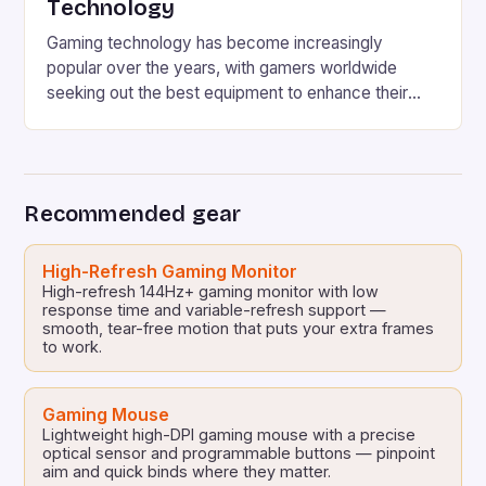
Technology
Gaming technology has become increasingly
popular over the years, with gamers worldwide
seeking out the best equipment to enhance their
gaming experience. One area where Chinese
manufacturers have been making a name for
themselves is in the gaming accessories market.
Chinese manufacturers such as Moza have been
Recommended gear
offering high-quality gearshifts, similar to those
found in […]
High-Refresh Gaming Monitor
High-refresh 144Hz+ gaming monitor with low
response time and variable-refresh support —
smooth, tear-free motion that puts your extra frames
to work.
Gaming Mouse
Lightweight high-DPI gaming mouse with a precise
optical sensor and programmable buttons — pinpoint
aim and quick binds where they matter.