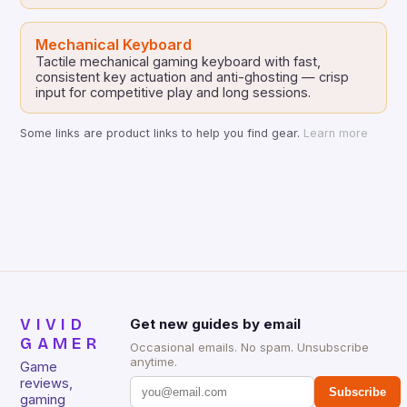
Mechanical Keyboard
Tactile mechanical gaming keyboard with fast,
consistent key actuation and anti-ghosting — crisp
input for competitive play and long sessions.
Some links are product links to help you find gear.
Learn more
VIVID
Get new guides by email
GAMER
Occasional emails. No spam. Unsubscribe
anytime.
Game
reviews,
Subscribe
gaming