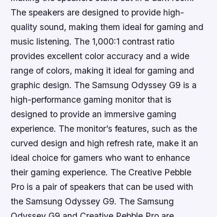
The speakers are designed to provide high-
quality sound, making them ideal for gaming and
music listening. The 1,000:1 contrast ratio
provides excellent color accuracy and a wide
range of colors, making it ideal for gaming and
graphic design. The Samsung Odyssey G9 is a
high-performance gaming monitor that is
designed to provide an immersive gaming
experience. The monitor’s features, such as the
curved design and high refresh rate, make it an
ideal choice for gamers who want to enhance
their gaming experience. The Creative Pebble
Pro is a pair of speakers that can be used with
the Samsung Odyssey G9. The Samsung
Odyssey G9 and Creative Pebble Pro are