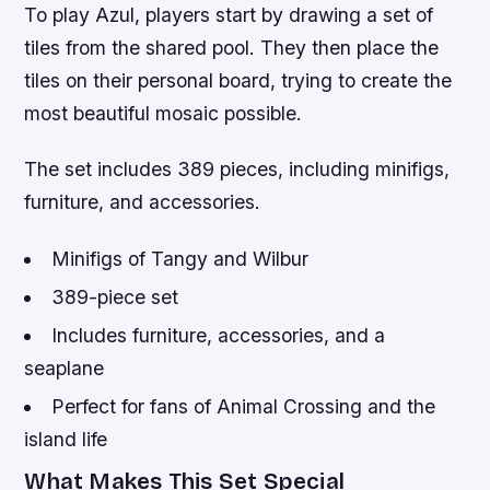
To play Azul, players start by drawing a set of
tiles from the shared pool. They then place the
tiles on their personal board, trying to create the
most beautiful mosaic possible.
The set includes 389 pieces, including minifigs,
furniture, and accessories.
Minifigs of Tangy and Wilbur
389-piece set
Includes furniture, accessories, and a
seaplane
Perfect for fans of Animal Crossing and the
island life
What Makes This Set Special