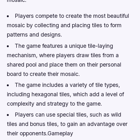
Players compete to create the most beautiful
mosaic by collecting and placing tiles to form
patterns and designs.
The game features a unique tile-laying
mechanism, where players draw tiles from a
shared pool and place them on their personal
board to create their mosaic.
The game includes a variety of tile types,
including hexagonal tiles, which add a level of
complexity and strategy to the game.
Players can use special tiles, such as wild
tiles and bonus tiles, to gain an advantage over
their opponents.Gameplay