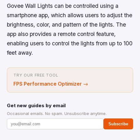
Govee Wall Lights can be controlled using a
smartphone app, which allows users to adjust the
brightness, color, and pattern of the lights. The
app also provides a remote control feature,
enabling users to control the lights from up to 100
feet away.
TRY OUR FREE TOOL
FPS Performance Optimizer
→
Get new guides by email
Occasional emails. No spam. Unsubscribe anytime.
Subscribe