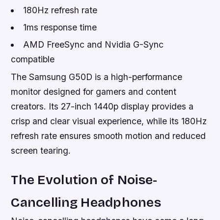
180Hz refresh rate
1ms response time
AMD FreeSync and Nvidia G-Sync
compatible
The Samsung G50D is a high-performance
monitor designed for gamers and content
creators. Its 27-inch 1440p display provides a
crisp and clear visual experience, while its 180Hz
refresh rate ensures smooth motion and reduced
screen tearing.
The Evolution of Noise-
Cancelling Headphones