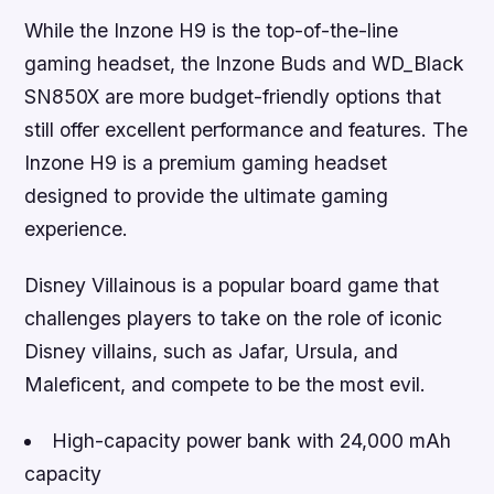
While the Inzone H9 is the top-of-the-line
gaming headset, the Inzone Buds and WD_Black
SN850X are more budget-friendly options that
still offer excellent performance and features. The
Inzone H9 is a premium gaming headset
designed to provide the ultimate gaming
experience.
Disney Villainous is a popular board game that
challenges players to take on the role of iconic
Disney villains, such as Jafar, Ursula, and
Maleficent, and compete to be the most evil.
High-capacity power bank with 24,000 mAh
capacity