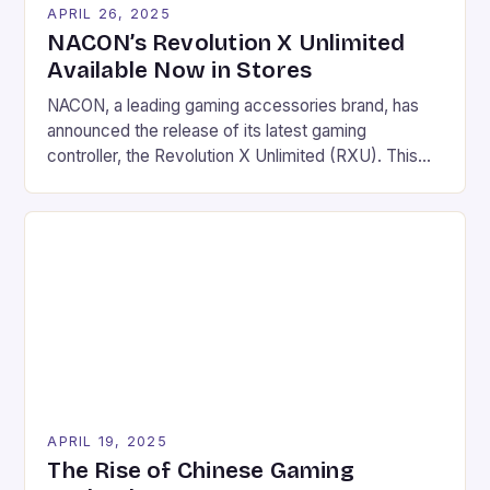
APRIL 26, 2025
NACON’s Revolution X Unlimited
Available Now in Stores
NACON, a leading gaming accessories brand, has
announced the release of its latest gaming
controller, the Revolution X Unlimited (RXU). This
Xbox Series X|S licensed wireless controller is
designed for shooters and offers a unique blend of
technology, features, and comfort. Key Features
Three connection modes: radio frequency, wired,
and/or Bluetooth Rechargeable battery offering a
[…]
APRIL 19, 2025
The Rise of Chinese Gaming