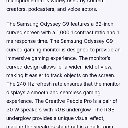
microphone that is widely used by content
creators, podcasters, and voice actors.
The Samsung Odyssey G9 features a 32-inch
curved screen with a 1,000:1 contrast ratio and 1
ms response time. The Samsung Odyssey G9
curved gaming monitor is designed to provide an
immersive gaming experience. The monitor’s
curved design allows for a wider field of view,
making it easier to track objects on the screen.
The 240 Hz refresh rate ensures that the monitor
displays a smooth and seamless gaming
experience. The Creative Pebble Pro is a pair of
30 W speakers with RGB underglow. The RGB
underglow provides a unique visual effect,
making the speakers stand out in a dark room.