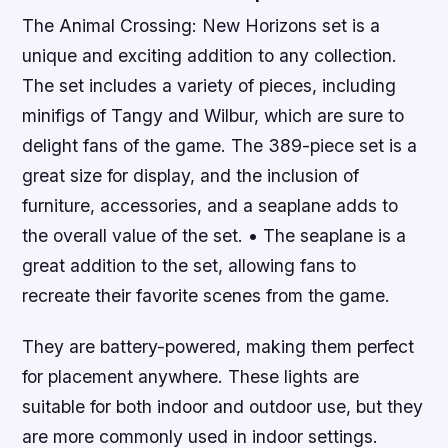
The Animal Crossing: New Horizons set is a
unique and exciting addition to any collection.
The set includes a variety of pieces, including
minifigs of Tangy and Wilbur, which are sure to
delight fans of the game. The 389-piece set is a
great size for display, and the inclusion of
furniture, accessories, and a seaplane adds to
the overall value of the set. • The seaplane is a
great addition to the set, allowing fans to
recreate their favorite scenes from the game.
They are battery-powered, making them perfect
for placement anywhere. These lights are
suitable for both indoor and outdoor use, but they
are more commonly used in indoor settings.