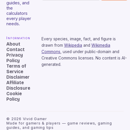
guides, and
the
calculators
every player
needs.
Information
Every species, image, fact, and figure is
About
drawn from
Wikipedia
and
Wikimedia
Contact
Commons
, used under public-domain and
Privacy
Creative Commons licenses. No content is AI-
Policy
generated.
Terms of
Service
Disclaimer
Affiliate
Disclosure
Cookie
Policy
©
2026
Vivid Gamer
Made for gamers & players — game reviews, gaming
guides, and gaming tips