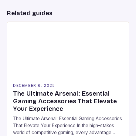
Related guides
DECEMBER 6, 2025
The Ultimate Arsenal: Essential
Gaming Accessories That Elevate
Your Experience
The Ultimate Arsenal: Essential Gaming Accessories
That Elevate Your Experience In the high-stakes
world of competitive gaming, every advantage