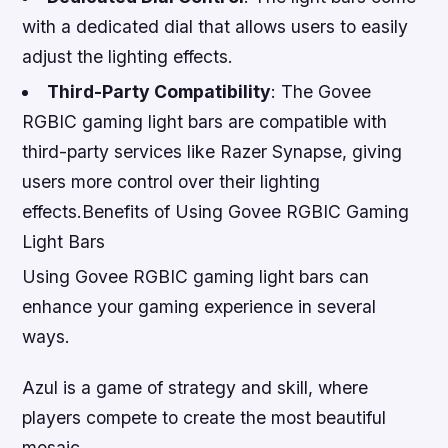
with a dedicated dial that allows users to easily
adjust the lighting effects.
Third-Party Compatibility
: The Govee
RGBIC gaming light bars are compatible with
third-party services like Razer Synapse, giving
users more control over their lighting
effects.Benefits of Using Govee RGBIC Gaming
Light Bars
Using Govee RGBIC gaming light bars can
enhance your gaming experience in several
ways.
Azul is a game of strategy and skill, where
players compete to create the most beautiful
mosaic.