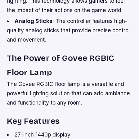
fighting. This technology allows gamers to feel
the impact of their actions on the game world.
Analog Sticks
: The controller features high-
quality analog sticks that provide precise control
and movement.
The Power of Govee RGBIC
Floor Lamp
The Govee RGBIC floor lamp is a versatile and
powerful lighting solution that can add ambiance
and functionality to any room.
Key Features
27-inch 1440p display