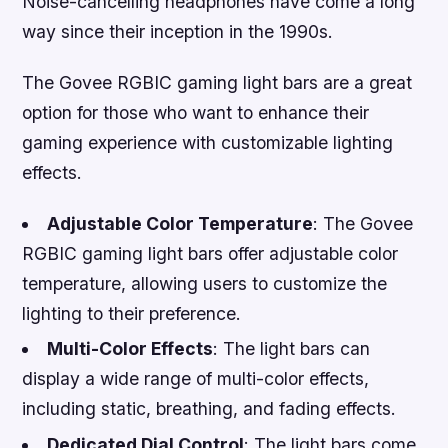
Noise-cancelling headphones have come a long
way since their inception in the 1990s.
The Govee RGBIC gaming light bars are a great
option for those who want to enhance their
gaming experience with customizable lighting
effects.
Adjustable Color Temperature
: The Govee
RGBIC gaming light bars offer adjustable color
temperature, allowing users to customize the
lighting to their preference.
Multi-Color Effects
: The light bars can
display a wide range of multi-color effects,
including static, breathing, and fading effects.
Dedicated Dial Control
: The light bars come