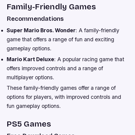
Family-Friendly Games
Recommendations
Super Mario Bros. Wonder
: A family-friendly
game that offers a range of fun and exciting
gameplay options.
Mario Kart Deluxe
: A popular racing game that
offers improved controls and a range of
multiplayer options.
These family-friendly games offer a range of
options for players, with improved controls and
fun gameplay options.
PS5 Games