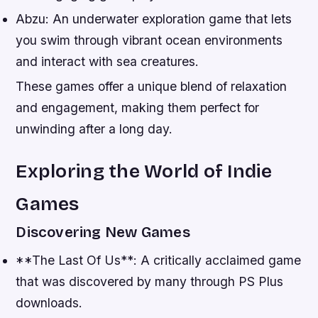
Abzu: An underwater exploration game that lets
you swim through vibrant ocean environments
and interact with sea creatures.
These games offer a unique blend of relaxation
and engagement, making them perfect for
unwinding after a long day.
Exploring the World of Indie
Games
Discovering New Games
**The Last Of Us**: A critically acclaimed game
that was discovered by many through PS Plus
downloads.