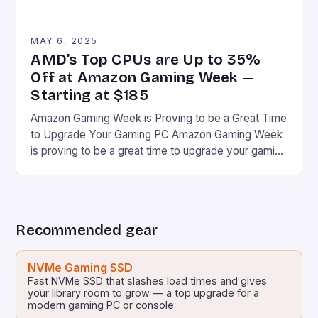
MAY 6, 2025
AMD’s Top CPUs are Up to 35%
Off at Amazon Gaming Week —
Starting at $185
Amazon Gaming Week is Proving to be a Great Time
to Upgrade Your Gaming PC Amazon Gaming Week
is proving to be a great time to upgrade your gaming
PC, especially if you’re a fan of AMD Ryzen CPUs.
Some Have Been Discounted to the Lowest Price
I’ve Ever Seen at Amazon Some have been […]
Recommended gear
NVMe Gaming SSD
Fast NVMe SSD that slashes load times and gives
your library room to grow — a top upgrade for a
modern gaming PC or console.