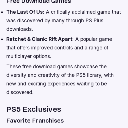
Free Download Games
The Last Of Us
: A critically acclaimed game that
was discovered by many through PS Plus
downloads.
Ratchet & Clank: Rift Apart
: A popular game
that offers improved controls and a range of
multiplayer options.
These free download games showcase the
diversity and creativity of the PS5 library, with
new and exciting experiences waiting to be
discovered.
PS5 Exclusives
Favorite Franchises