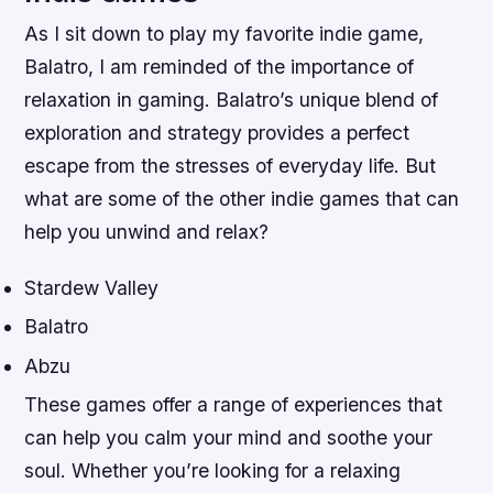
As I sit down to play my favorite indie game,
Balatro, I am reminded of the importance of
relaxation in gaming. Balatro’s unique blend of
exploration and strategy provides a perfect
escape from the stresses of everyday life. But
what are some of the other indie games that can
help you unwind and relax?
Stardew Valley
Balatro
Abzu
These games offer a range of experiences that
can help you calm your mind and soothe your
soul. Whether you’re looking for a relaxing