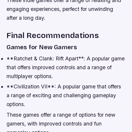
These indie games offer a range of relaxing and
engaging experiences, perfect for unwinding
after a long day.
Final Recommendations
Games for New Gamers
**Ratchet & Clank: Rift Apart**: A popular game
that offers improved controls and a range of
multiplayer options.
**Civilization VII**: A popular game that offers
a range of exciting and challenging gameplay
options.
These games offer a range of options for new
gamers, with improved controls and fun