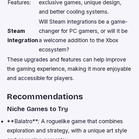
Features:
exclusive games, unique design,
and better cooling systems.
Will Steam integrations be a game-
Steam
changer for PC gamers, or will it be
Integration
a welcome addition to the Xbox
ecosystem?
These upgrades and features can help improve
the gaming experience, making it more enjoyable
and accessible for players.
Recommendations
Niche Games to Try
**Balatro**: A roguelike game that combines
exploration and strategy, with a unique art style