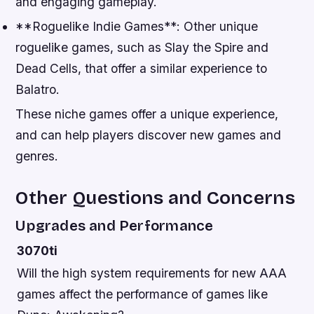
and engaging gameplay.
**Roguelike Indie Games**: Other unique
roguelike games, such as Slay the Spire and
Dead Cells, that offer a similar experience to
Balatro.
These niche games offer a unique experience,
and can help players discover new games and
genres.
Other Questions and Concerns
Upgrades and Performance
3070ti
Will the high system requirements for new AAA
games affect the performance of games like