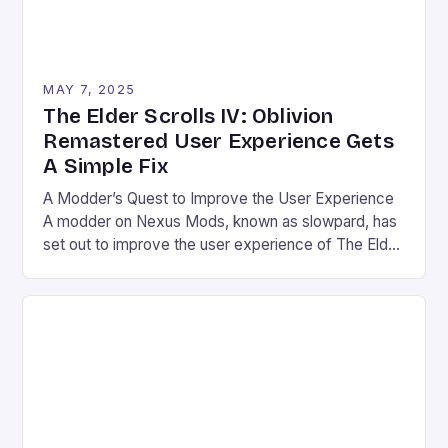
MAY 7, 2025
The Elder Scrolls IV: Oblivion
Remastered User Experience Gets
A Simple Fix
A Modder’s Quest to Improve the User Experience
A modder on Nexus Mods, known as slowpard, has
set out to improve the user experience of The Elder
Scrolls IV: Oblivion Remastered by remapping one
key in the game’s control scheme. The game, which
was recently shadow-dropped, brings the classic
title to a new audience with […]