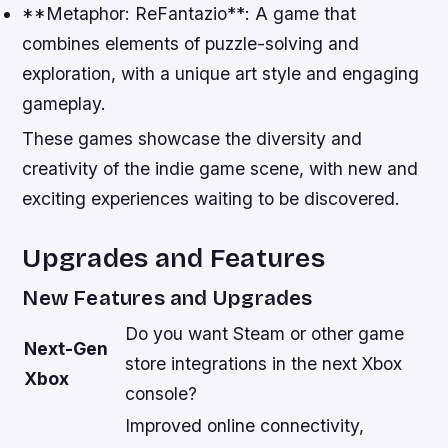
**Metaphor: ReFantazio**: A game that
combines elements of puzzle-solving and
exploration, with a unique art style and engaging
gameplay.
These games showcase the diversity and
creativity of the indie game scene, with new and
exciting experiences waiting to be discovered.
Upgrades and Features
New Features and Upgrades
Do you want Steam or other game
Next-Gen
store integrations in the next Xbox
Xbox
console?
Improved online connectivity,