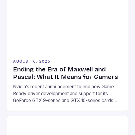
AUGUST 6, 2025
Ending the Era of Maxwell and
Pascal: What It Means for Gamers
Nvidia’s recent announcement to end new Game
Ready driver development and support for its
GeForce GTX 9-series and GTX 10-series cards
marks the end of an era for gamers. The company’s
decision to transition these products to receiving
quarterly security updates for the next three years
will undoubtedly affect a significant portion of the