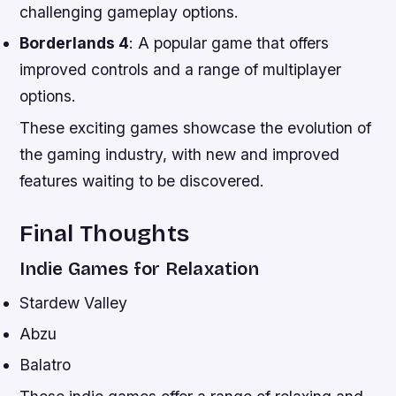
challenging gameplay options.
Borderlands 4
: A popular game that offers
improved controls and a range of multiplayer
options.
These exciting games showcase the evolution of
the gaming industry, with new and improved
features waiting to be discovered.
Final Thoughts
Indie Games for Relaxation
Stardew Valley
Abzu
Balatro