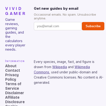
VIVID
Get new guides by email
GAMER
Occasional emails. No spam. Unsubscribe
anytime.
Game
reviews,
Subscribe
gaming
guides, and
the
calculators
every player
needs.
Information
Every species, image, fact, and figure is
About
drawn from
Wikipedia
and
Wikimedia
Contact
Commons
, used under public-domain and
Privacy
Creative Commons licenses. No content is AI-
Policy
generated.
Terms of
Service
Disclaimer
Affiliate
Disclosure