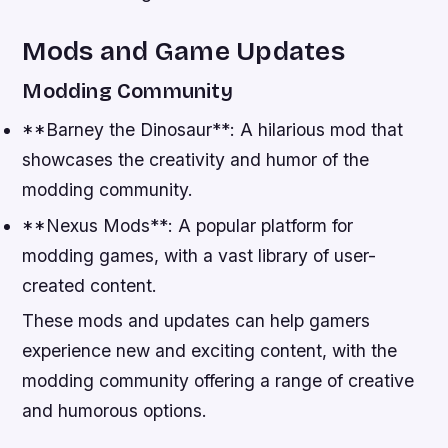
Mods and Game Updates
Modding Community
**Barney the Dinosaur**: A hilarious mod that
showcases the creativity and humor of the
modding community.
**Nexus Mods**: A popular platform for
modding games, with a vast library of user-
created content.
These mods and updates can help gamers
experience new and exciting content, with the
modding community offering a range of creative
and humorous options.