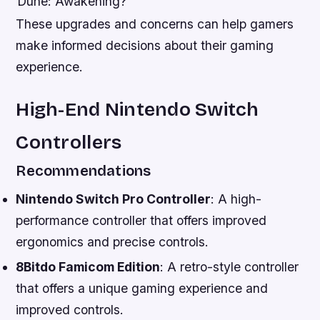
Dune: Awakening?
These upgrades and concerns can help gamers
make informed decisions about their gaming
experience.
High-End Nintendo Switch
Controllers
Recommendations
Nintendo Switch Pro Controller
: A high-
performance controller that offers improved
ergonomics and precise controls.
8Bitdo Famicom Edition
: A retro-style controller
that offers a unique gaming experience and
improved controls.