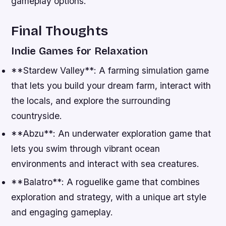
gameplay options.
Final Thoughts
Indie Games for Relaxation
**Stardew Valley**: A farming simulation game
that lets you build your dream farm, interact with
the locals, and explore the surrounding
countryside.
**Abzu**: An underwater exploration game that
lets you swim through vibrant ocean
environments and interact with sea creatures.
**Balatro**: A roguelike game that combines
exploration and strategy, with a unique art style
and engaging gameplay.