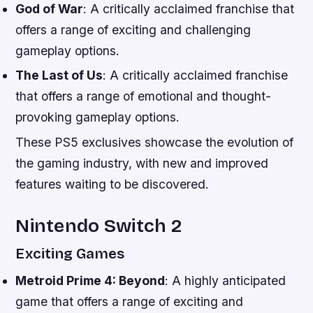
God of War
: A critically acclaimed franchise that
offers a range of exciting and challenging
gameplay options.
The Last of Us
: A critically acclaimed franchise
that offers a range of emotional and thought-
provoking gameplay options.
These PS5 exclusives showcase the evolution of
the gaming industry, with new and improved
features waiting to be discovered.
Nintendo Switch 2
Exciting Games
Metroid Prime 4: Beyond
: A highly anticipated
game that offers a range of exciting and