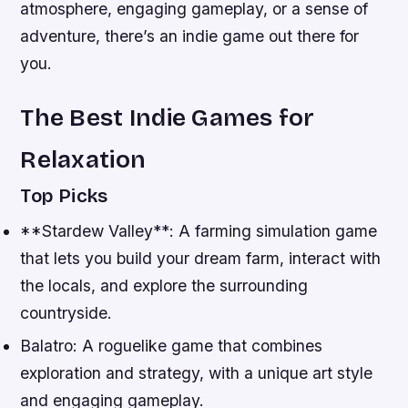
atmosphere, engaging gameplay, or a sense of
adventure, there’s an indie game out there for
you.
The Best Indie Games for
Relaxation
Top Picks
**Stardew Valley**: A farming simulation game
that lets you build your dream farm, interact with
the locals, and explore the surrounding
countryside.
Balatro: A roguelike game that combines
exploration and strategy, with a unique art style
and engaging gameplay.