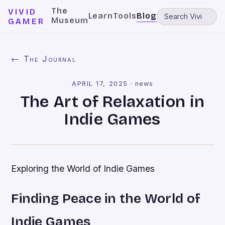
The
VIVID
Learn
Tools
Blog
Museum
GAMER
← The Journal
APRIL 17, 2025
·
news
The Art of Relaxation in
Indie Games
Exploring the World of Indie Games
Finding Peace in the World of
Indie Games