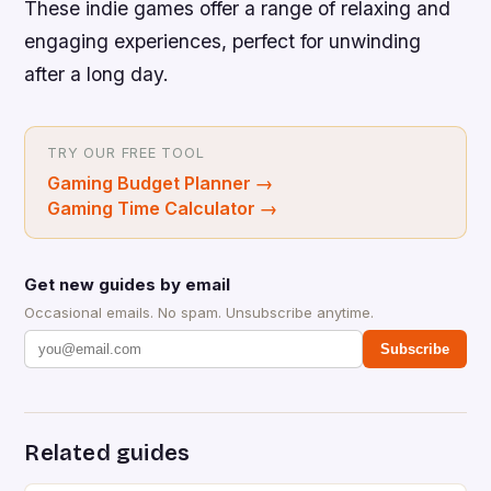
These indie games offer a range of relaxing and
engaging experiences, perfect for unwinding
after a long day.
TRY OUR FREE TOOL
Gaming Budget Planner
→
Gaming Time Calculator
→
Get new guides by email
Occasional emails. No spam. Unsubscribe anytime.
Subscribe
Related guides