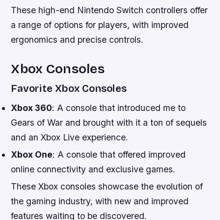
These high-end Nintendo Switch controllers offer
a range of options for players, with improved
ergonomics and precise controls.
Xbox Consoles
Favorite Xbox Consoles
Xbox 360
: A console that introduced me to
Gears of War and brought with it a ton of sequels
and an Xbox Live experience.
Xbox One
: A console that offered improved
online connectivity and exclusive games.
These Xbox consoles showcase the evolution of
the gaming industry, with new and improved
features waiting to be discovered.