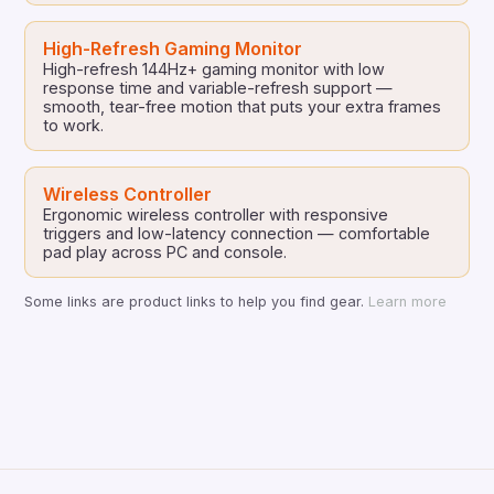
High-Refresh Gaming Monitor
High-refresh 144Hz+ gaming monitor with low
response time and variable-refresh support —
smooth, tear-free motion that puts your extra frames
to work.
Wireless Controller
Ergonomic wireless controller with responsive
triggers and low-latency connection — comfortable
pad play across PC and console.
Some links are product links to help you find gear.
Learn more