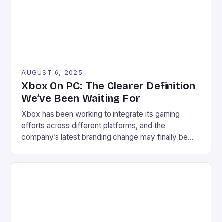
gaming […]
AUGUST 6, 2025
Xbox On PC: The Clearer Definition
We’ve Been Waiting For
Xbox has been working to integrate its gaming
efforts across different platforms, and the
company’s latest branding change may finally be
the key to clarity. Xbox on PC, the new branding,
has started to appear, replacing the artist formerly
known as Xbox PC. The change may seem minor at
first glance, but it has a […]