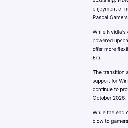
upscaling. Howe
enjoyment of m
Pascal Gamers
While Nvidia’s 
powered upscali
offer more flex
Era
The transition
support for Win
continue to pr
October 2026. 
While the end 
blow to gamers,