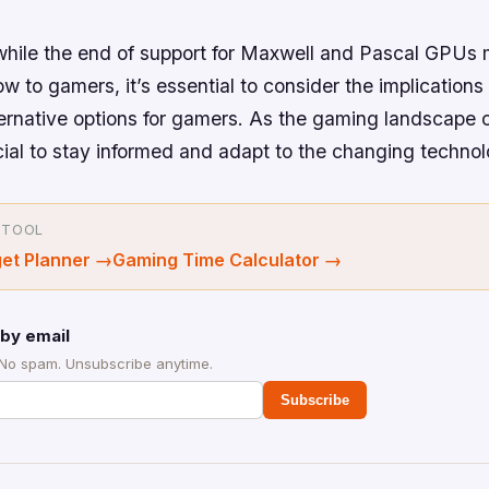
 while the end of support for Maxwell and Pascal GPUs
ow to gamers, it’s essential to consider the implications 
ternative options for gamers. As the gaming landscape 
ucial to stay informed and adapt to the changing techno
 TOOL
et Planner
→
Gaming Time Calculator
→
by email
 No spam. Unsubscribe anytime.
Subscribe