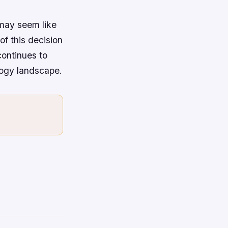
 may seem like
of this decision
continues to
logy landscape.