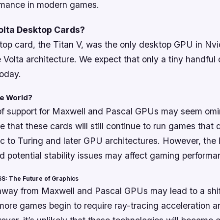
rmance in modern games.
olta Desktop Cards?
op card, the Titan V, was the only desktop GPU in Nvid
he Volta architecture. We expect that only a tiny handful
today.
the World?
of support for Maxwell and Pascal GPUs may seem omin
te that these cards will still continue to run games that 
ic to Turing and later GPU architectures. However, the 
d potential stability issues may affect gaming performa
S: The Future of Graphics
 away from Maxwell and Pascal GPUs may lead to a shif
more games begin to require ray-tracing acceleration 