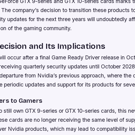
s GeForce GTX 9-series and GTX 10-series cards marks t
 The company’s decision to transition these products t
ity updates for the next three years will undoubtedly af
tion of the gaming community.
Decision and Its Implications
will occur after a final Game Ready Driver release in O
receiving quarterly security updates until October 202
nt departure from Nvidia’s previous approach, where th
se periodic updates and support for its products for seve
ers to Gamers
 still own GTX 9-series or GTX 10-series cards, this 
ese cards are no longer receiving the same level of sup
er Nvidia products, which may lead to compatibility is