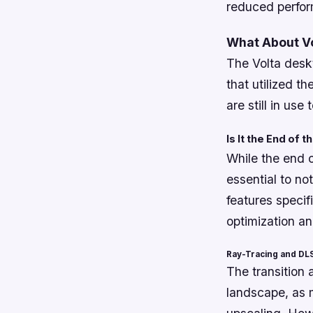
reduced perfo
What About V
The Volta deskt
that utilized t
are still in use 
Is It the End of 
While the end 
essential to no
features specif
optimization an
Ray-Tracing and DLS
The transition
landscape, as 