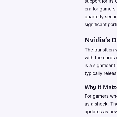
support for it
era for gamers.
quarterly secur
significant por
Nvidia’s 
The transition 
with the cards 
is a significa
typically relea
Why It Matt
For gamers who
as a shock. Th
updates as new