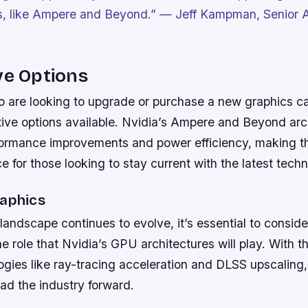
s, like Ampere and Beyond.”
— Jeff Kampman, Senior A
ve Options
 are looking to upgrade or purchase a new graphics ca
tive options available. Nvidia’s Ampere and Beyond arch
rformance improvements and power efficiency, making 
ce for those looking to stay current with the latest tech
raphics
andscape continues to evolve, it’s essential to consider
e role that Nvidia’s GPU architectures will play. With t
gies like ray-tracing acceleration and DLSS upscaling, 
ead the industry forward.