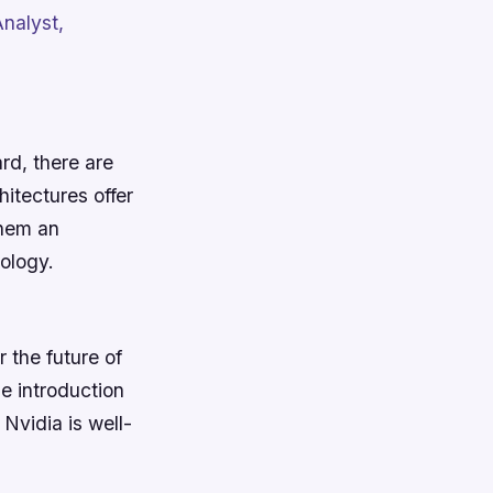
nalyst,
rd, there are
itectures offer
them an
nology.
 the future of
he introduction
Nvidia is well-