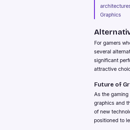
architecture
Graphics
Alternati
For gamers who
several alterna
significant pe
attractive choi
Future of G
As the gaming l
graphics and th
of new technolo
positioned to l