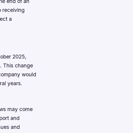
he end of an
o receiving
fect a
ctober 2025,
8. This change
e company would
ral years.
news may come
port and
sues and