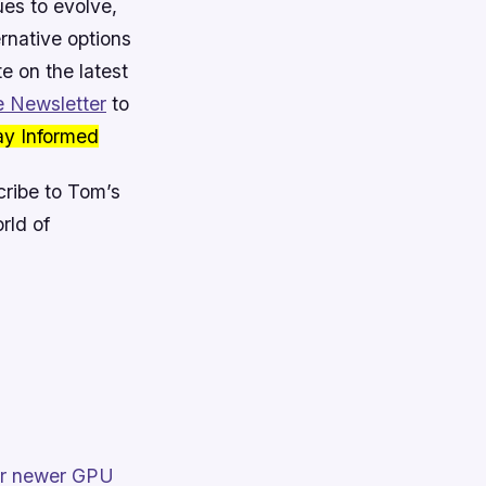
ues to evolve,
ernative options
e on the latest
 Newsletter
to
ay Informed
ribe to Tom’s
rld of
heir newer GPU