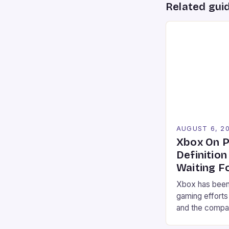
Related gui
AUGUST 6, 2
Xbox On P
Definitio
Waiting F
Xbox has been 
gaming efforts
and the compan
may finally be 