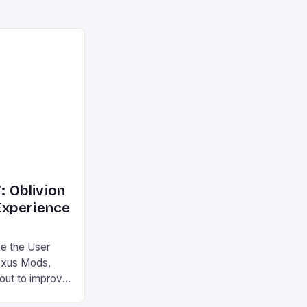
: Oblivion
xperience
e the User
exus Mods,
out to improve
lder Scrolls