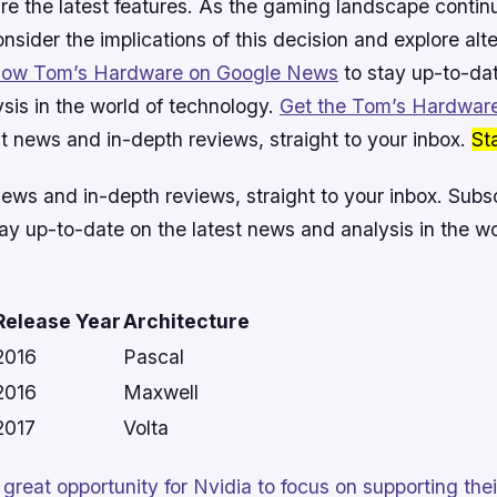
ire the latest features. As the gaming landscape contin
consider the implications of this decision and explore alt
llow Tom’s Hardware on Google News
to stay up-to-dat
sis in the world of technology.
Get the Tom’s Hardware
t news and in-depth reviews, straight to your inbox.
St
news and in-depth reviews, straight to your inbox.
Subsc
ay up-to-date on the latest news and analysis in the wo
Release Year
Architecture
2016
Pascal
2016
Maxwell
2017
Volta
 a great opportunity for Nvidia to focus on supporting t