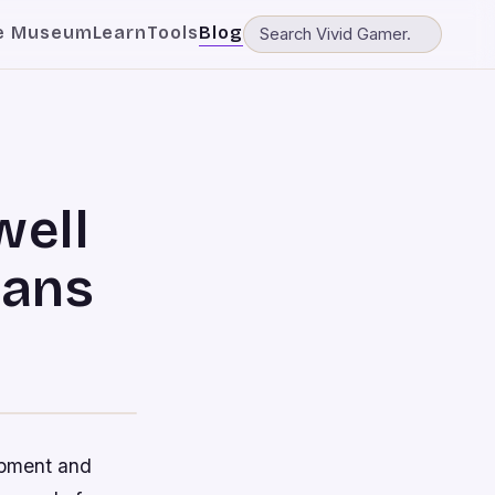
e Museum
Learn
Tools
Blog
well
eans
opment and