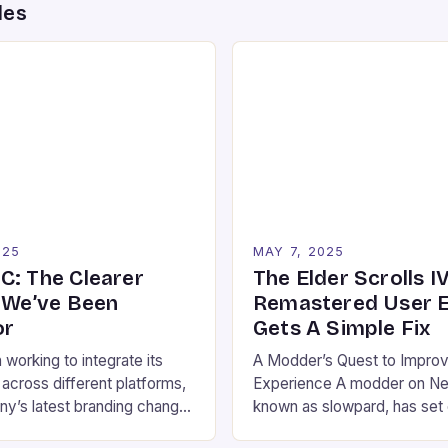
des
025
MAY 7, 2025
C: The Clearer
The Elder Scrolls IV
n We’ve Been
Remastered User E
or
Gets A Simple Fix
working to integrate its
A Modder’s Quest to Improv
 across different platforms,
Experience A modder on N
y’s latest branding change
known as slowpard, has set 
the key to clarity. Xbox on
the user experience of The E