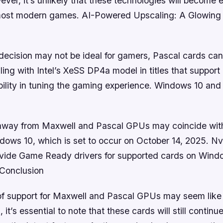
ver, it’s unlikely that these technologies will become e
ost modern games. AI-Powered Upscaling: A Glowing 
decision may not be ideal for gamers, Pascal cards can s
ng with Intel’s XeSS DP4a model in titles that support 
ibility in tuning the gaming experience. Windows 10 and
 away from Maxwell and Pascal GPUs may coincide with
dows 10, which is set to occur on October 14, 2025. Nvi
ovide Game Ready drivers for supported cards on Wind
Conclusion
of support for Maxwell and Pascal GPUs may seem like 
 it’s essential to note that these cards will still contin