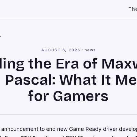
Th
l
AUGUST 6, 2025
·
news
ing the Era of Max
 Pascal: What It M
for Gamers
nt announcement to end new Game Ready driver devel