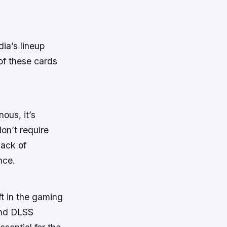
ia’s lineup
 of these cards
ous, it’s
don’t require
lack of
nce.
t in the gaming
and DLSS