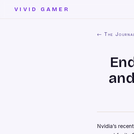
VIVID GAMER
← The Journa
End
and
Nvidia’s rece