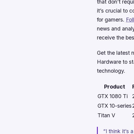
that don’t requ
it’s crucial to 
for gamers.
Fo
news and analy
receive the bes
Get the latest 
Hardware
to st
technology.
Product
GTX 1080 Ti
GTX 10-series
Titan V
“I think it’s