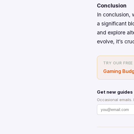
Conclusion
In conclusion,
a significant bl
and explore al
evolve, it’s cr
TRY OUR FREE
Gaming Budg
Get new guides 
Occasional emails.