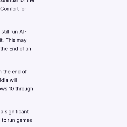
ssential for the
Comfort for
till run AI-
it. This may
 the End of an
 the end of
dia will
ows 10 through
a significant
ue to run games