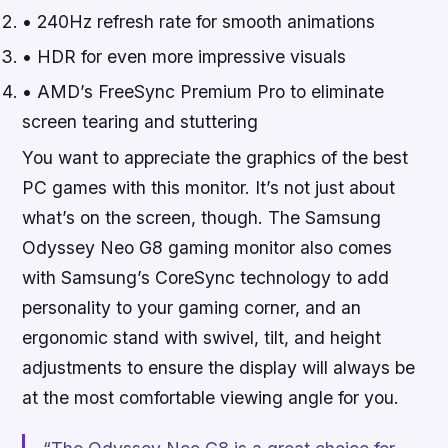
• 240Hz refresh rate for smooth animations
• HDR for even more impressive visuals
• AMD’s FreeSync Premium Pro to eliminate
screen tearing and stuttering
You want to appreciate the graphics of the best
PC games with this monitor. It’s not just about
what’s on the screen, though. The Samsung
Odyssey Neo G8 gaming monitor also comes
with Samsung’s CoreSync technology to add
personality to your gaming corner, and an
ergonomic stand with swivel, tilt, and height
adjustments to ensure the display will always be
at the most comfortable viewing angle for you.