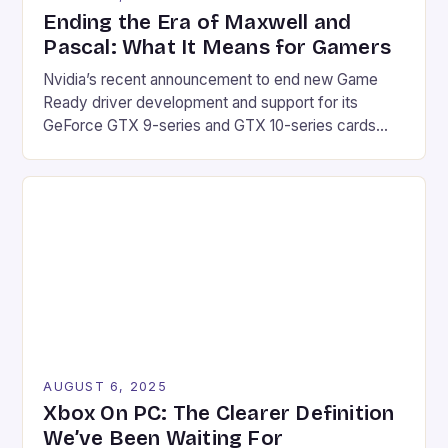
Ending the Era of Maxwell and
Pascal: What It Means for Gamers
Nvidia’s recent announcement to end new Game
Ready driver development and support for its
GeForce GTX 9-series and GTX 10-series cards
marks the end of an era for gamers. The company’s
decision to transition these products to receiving
quarterly security updates for the next three years
will undoubtedly affect a significant portion of the
gaming […]
AUGUST 6, 2025
Xbox On PC: The Clearer Definition
We’ve Been Waiting For