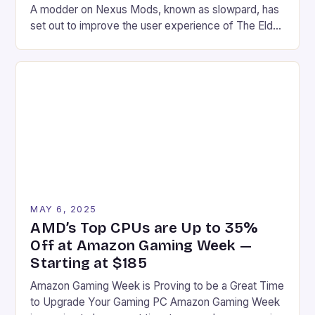
A modder on Nexus Mods, known as slowpard, has
set out to improve the user experience of The Elder
Scrolls IV: Oblivion Remastered by remapping one
key in the game’s control scheme. The game, which
was recently shadow-dropped, brings the classic
title to a new audience with […]
MAY 6, 2025
AMD’s Top CPUs are Up to 35%
Off at Amazon Gaming Week —
Starting at $185
Amazon Gaming Week is Proving to be a Great Time
to Upgrade Your Gaming PC Amazon Gaming Week