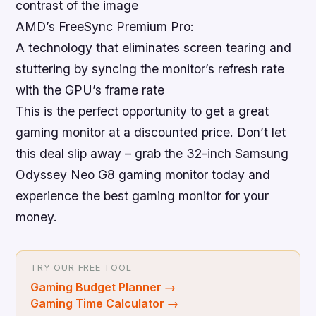
contrast of the image
AMD’s FreeSync Premium Pro:
A technology that eliminates screen tearing and
stuttering by syncing the monitor’s refresh rate
with the GPU’s frame rate
This is the perfect opportunity to get a great
gaming monitor at a discounted price
. Don’t let
this deal slip away – grab the 32-inch Samsung
Odyssey Neo G8 gaming monitor today and
experience the best gaming monitor for your
money.
TRY OUR FREE TOOL
Gaming Budget Planner
→
Gaming Time Calculator
→