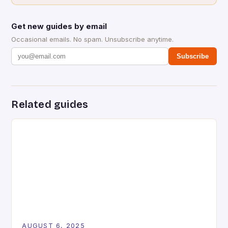
Get new guides by email
Occasional emails. No spam. Unsubscribe anytime.
Subscribe
Related guides
AUGUST 6, 2025