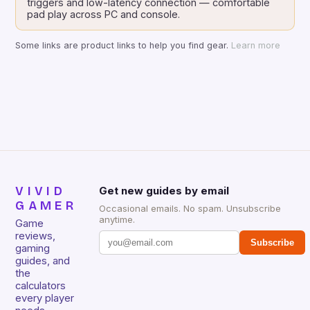
triggers and low-latency connection — comfortable
pad play across PC and console.
Some links are product links to help you find gear.
Learn more
VIVID
Get new guides by email
GAMER
Occasional emails. No spam. Unsubscribe
anytime.
Game
reviews,
Subscribe
gaming
guides, and
the
calculators
every player