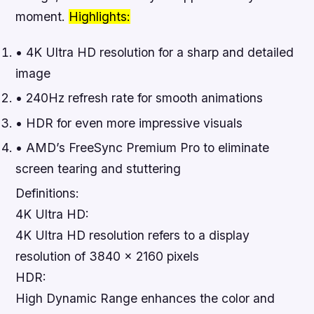
moment.
Highlights:
• 4K Ultra HD resolution for a sharp and detailed
image
• 240Hz refresh rate for smooth animations
• HDR for even more impressive visuals
• AMD’s FreeSync Premium Pro to eliminate
screen tearing and stuttering
Definitions:
4K Ultra HD:
4K Ultra HD resolution refers to a display
resolution of 3840 x 2160 pixels
HDR:
High Dynamic Range enhances the color and