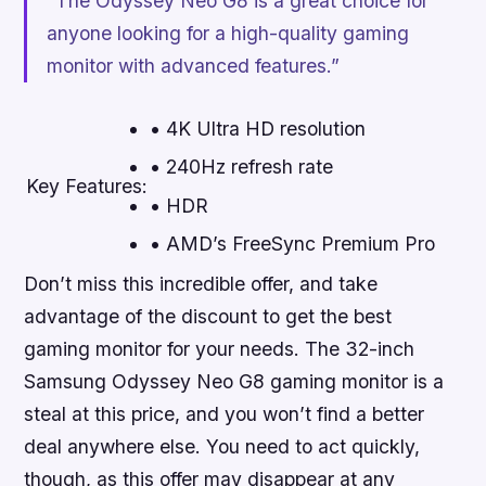
“The Odyssey Neo G8 is a great choice for
anyone looking for a high-quality gaming
monitor with advanced features.”
• 4K Ultra HD resolution
• 240Hz refresh rate
Key Features:
• HDR
• AMD’s FreeSync Premium Pro
Don’t miss this incredible offer, and take
advantage of the discount to get the best
gaming monitor for your needs
. The 32-inch
Samsung Odyssey Neo G8 gaming monitor is a
steal at this price, and you won’t find a better
deal anywhere else. You need to act quickly,
though, as this offer may disappear at any