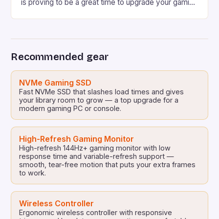
is proving to be a great time to upgrade your gaming
PC, especially if you’re a fan of AMD Ryzen CPUs.
Some Have Been Discounted to the Lowest Price
I’ve Ever Seen at Amazon Some have been […]
Recommended gear
NVMe Gaming SSD
Fast NVMe SSD that slashes load times and gives
your library room to grow — a top upgrade for a
modern gaming PC or console.
High-Refresh Gaming Monitor
High-refresh 144Hz+ gaming monitor with low
response time and variable-refresh support —
smooth, tear-free motion that puts your extra frames
to work.
Wireless Controller
Ergonomic wireless controller with responsive