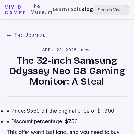
The
VIVID
Learn
Tools
Blog
Museum
GAMER
← The Journal
APRIL 28, 2025
·
news
The 32-inch Samsung
Odyssey Neo G8 Gaming
Monitor: A Steal
• Price: $550 off the original price of $1,300
• Discount percentage: $750
This offer won’t last long, and you need to buy