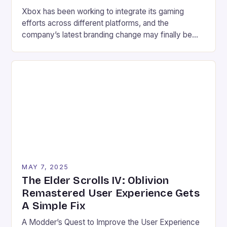
Xbox has been working to integrate its gaming
efforts across different platforms, and the
company’s latest branding change may finally be
the key to clarity. Xbox on PC, the new branding,
has started to appear, replacing the artist formerly
known as Xbox PC. The change may seem minor at
first glance, but it has a […]
MAY 7, 2025
The Elder Scrolls IV: Oblivion
Remastered User Experience Gets
A Simple Fix
A Modder’s Quest to Improve the User Experience