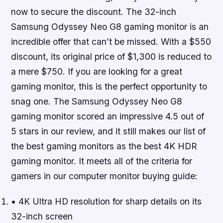
now to secure the discount
. The 32-inch
Samsung Odyssey Neo G8 gaming monitor is an
incredible offer that can’t be missed. With a $550
discount, its original price of $1,300 is reduced to
a mere $750. If you are looking for a great
gaming monitor, this is the perfect opportunity to
snag one. The Samsung Odyssey Neo G8
gaming monitor scored an impressive 4.5 out of
5 stars in our review, and it still makes our list of
the best gaming monitors as the best 4K HDR
gaming monitor. It meets all of the criteria for
gamers in our computer monitor buying guide:
• 4K Ultra HD resolution for sharp details on its
32-inch screen