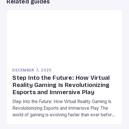
Related guides
DECEMBER 7, 2025
Step Into the Future: How Virtual
Reality Gaming Is Revolutionizing
Esports and Immersive Play
Step Into the Future: How Virtual Reality Gaming Is
Revolutionizing Esports and Immersive Play The
world of gaming is evolving faster than ever before,
and virtual reality (VR) stands at the forefront of this
transformation. Once confined to science fiction,