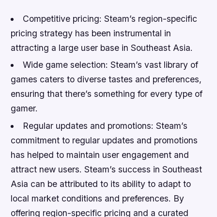
Competitive pricing: Steam’s region-specific
pricing strategy has been instrumental in
attracting a large user base in Southeast Asia.
Wide game selection: Steam’s vast library of
games caters to diverse tastes and preferences,
ensuring that there’s something for every type of
gamer.
Regular updates and promotions: Steam’s
commitment to regular updates and promotions
has helped to maintain user engagement and
attract new users. Steam’s success in Southeast
Asia can be attributed to its ability to adapt to
local market conditions and preferences. By
offering region-specific pricing and a curated