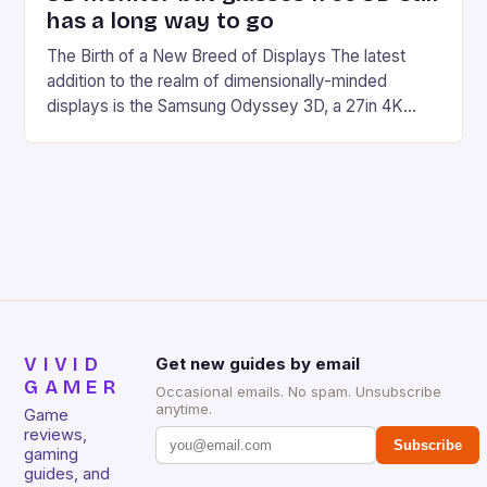
has a long way to go
The Birth of a New Breed of Displays The latest
addition to the realm of dimensionally-minded
displays is the Samsung Odyssey 3D, a 27in 4K
monitor designed specifically for PC gamers. This
new breed of display is not just about adding depth
to the gaming experience; it’s about revolutionizing
the way we interact with digital […]
VIVID
Get new guides by email
GAMER
Occasional emails. No spam. Unsubscribe
anytime.
Game
reviews,
Subscribe
gaming
guides, and