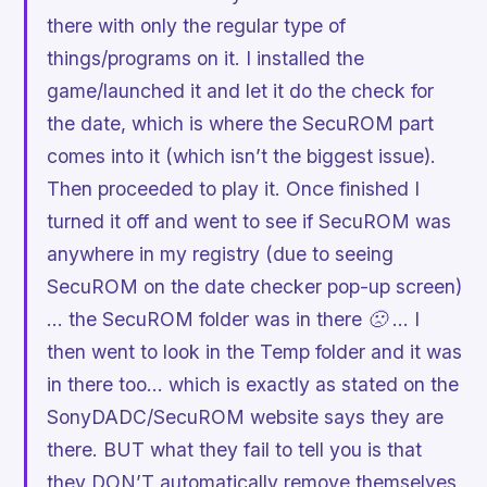
there with only the regular type of
things/programs on it. I installed the
game/launched it and let it do the check for
the date, which is where the SecuROM part
comes into it (which isn’t the biggest issue).
Then proceeded to play it. Once finished I
turned it off and went to see if SecuROM was
anywhere in my registry (due to seeing
SecuROM on the date checker pop-up screen)
… the SecuROM folder was in there 🙁 … I
then went to look in the Temp folder and it was
in there too… which is exactly as stated on the
SonyDADC/SecuROM website says they are
there. BUT what they fail to tell you is that
they DON’T automatically remove themselves,