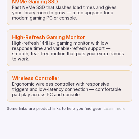
NVMe Gaming SSD
Fast NVMe SSD that slashes load times and gives
your library room to grow — a top upgrade for a
modern gaming PC or console.
High-Refresh Gaming Monitor
High-refresh 144Hz+ gaming monitor with low
response time and variable-refresh support —
smooth, tear-free motion that puts your extra frames
to work.
Wireless Controller
Ergonomic wireless controller with responsive
triggers and low-latency connection — comfortable
pad play across PC and console.
Some links are product links to help you find gear.
Learn more