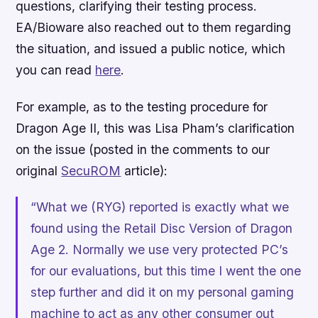
questions, clarifying their testing process.
EA/Bioware also reached out to them regarding
the situation, and issued a public notice, which
you can read
here
.
For example, as to the testing procedure for
Dragon Age II
, this was Lisa Pham’s clarification
on the issue (posted in the comments to our
original
SecuROM
article):
“What we (RYG) reported is exactly what we
found using the Retail Disc Version of Dragon
Age 2. Normally we use very protected PC’s
for our evaluations, but this time I went the one
step further and did it on my personal gaming
machine to act as any other consumer out