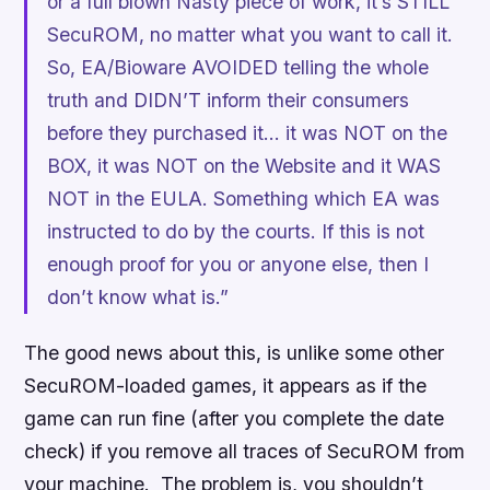
or a full blown Nasty piece of work, it’s STILL
SecuROM, no matter what you want to call it.
So, EA/Bioware AVOIDED telling the whole
truth and DIDN’T inform their consumers
before they purchased it… it was NOT on the
BOX, it was NOT on the Website and it WAS
NOT in the EULA. Something which EA was
instructed to do by the courts. If this is not
enough proof for you or anyone else, then I
don’t know what is.”
The good news about this, is unlike some other
SecuROM-loaded games, it appears as if the
game can run fine (after you complete the date
check) if you remove all traces of SecuROM from
your machine. The problem is, you shouldn’t