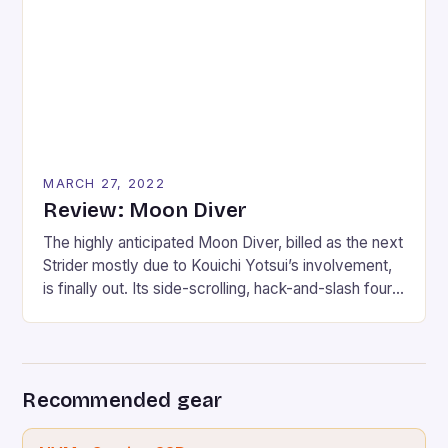
full, though, and that is why the single-player can be
enjoyed if […]
MARCH 27, 2022
Review: Moon Diver
The highly anticipated Moon Diver, billed as the next
Strider mostly due to Kouichi Yotsui’s involvement,
is finally out. Its side-scrolling, hack-and-slash four-
player gameplay breathes a whisper of this
possibility to fans. Moon Diver follows a group of
elite ninjas sent on a final mission to reclaim the
planet from the brink of apocalypse. With […]
Recommended gear