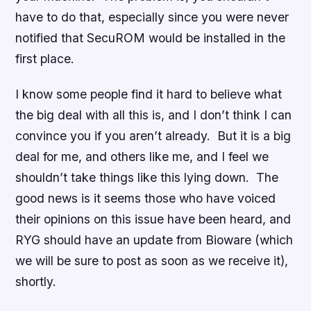
have
to do that, especially since you were never
notified that SecuROM would be installed in the
first place.
I know some people find it hard to believe what
the big deal with all this is, and I don’t think I can
convince you if you aren’t already. But it is a big
deal for me, and others like me, and I feel we
shouldn’t take things like this lying down. The
good news is it seems those who have voiced
their opinions on this issue have been heard, and
RYG should have an update from Bioware (which
we will be sure to post as soon as we receive it),
shortly.