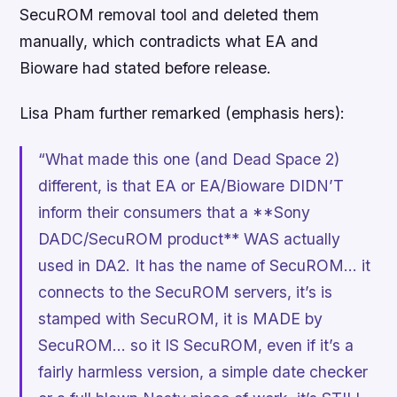
SecuROM removal tool and deleted them
manually, which contradicts what EA and
Bioware had stated before release.
Lisa Pham further remarked (emphasis hers):
“What made this one (and
Dead Space 2
)
different, is that EA or EA/Bioware DIDN’T
inform their consumers that a **Sony
DADC/SecuROM product** WAS actually
used in DA2. It has the name of SecuROM… it
connects to the SecuROM servers, it’s is
stamped with SecuROM, it is MADE by
SecuROM… so it IS SecuROM, even if it’s a
fairly harmless version, a simple date checker