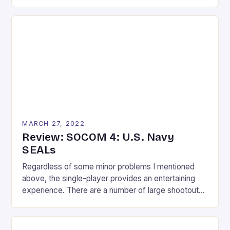
knows and moves everyone wishes they could
replicate. With the release of the Kinect and
success of Dance Central, who wouldn’t want a
Michael Jackson dance game? The fun and
execution of Dance Central fused with […]
MARCH 27, 2022
Review: SOCOM 4: U.S. Navy
SEALs
Regardless of some minor problems I mentioned
above, the single-player provides an entertaining
experience. There are a number of large shootouts
throughout the 14 missions; something that might
trouble previous SOCOM fans who wanted a
stealth-shooter. I tend to look at the glass as half-