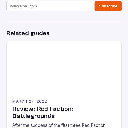
Subscribe
Related guides
MARCH 27, 2022
Review: Red Faction:
Battlegrounds
After the success of the first three Red Faction