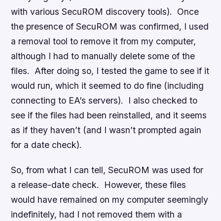
with various SecuROM discovery tools). Once
the presence of SecuROM was confirmed, I used
a removal tool to remove it from my computer,
although I had to manually delete some of the
files. After doing so, I tested the game to see if it
would run, which it seemed to do fine (including
connecting to EA’s servers). I also checked to
see if the files had been reinstalled, and it seems
as if they haven’t (and I wasn’t prompted again
for a date check).
So, from what I can tell, SecuROM was used for
a release-date check. However, these files
would have remained on my computer seemingly
indefinitely, had I not removed them with a