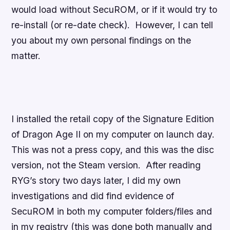
would load without SecuROM, or if it would try to
re-install (or re-date check). However, I can tell
you about my own personal findings on the
matter.
I installed the retail copy of the Signature Edition
of
Dragon Age II
on my computer on launch day.
This was not a press copy, and this was the disc
version, not the Steam version. After reading
RYG’s story two days later, I did my own
investigations and did find evidence of
SecuROM in both my computer folders/files and
in my registry (this was done both manually and