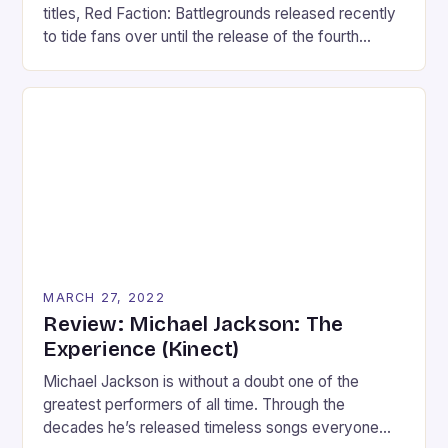
titles, Red Faction: Battlegrounds released recently
to tide fans over until the release of the fourth
installment. However, Battlegrounds takes the
series in another direction. Following the recent
stream of twin-stick shooters, Battlegrounds is a
twin-stick vehicular-combat game that plays more
like a party game than […]
MARCH 27, 2022
Review: Michael Jackson: The
Experience (Kinect)
Michael Jackson is without a doubt one of the
greatest performers of all time. Through the
decades he’s released timeless songs everyone