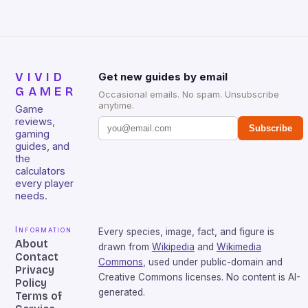
VIVID
Get new guides by email
GAMER
Occasional emails. No spam. Unsubscribe
anytime.
Game
reviews,
Subscribe
gaming
guides, and
the
calculators
every player
needs.
Information
Every species, image, fact, and figure is
About
drawn from
Wikipedia
and
Wikimedia
Contact
Commons
, used under public-domain and
Privacy
Creative Commons licenses. No content is AI-
Policy
generated.
Terms of