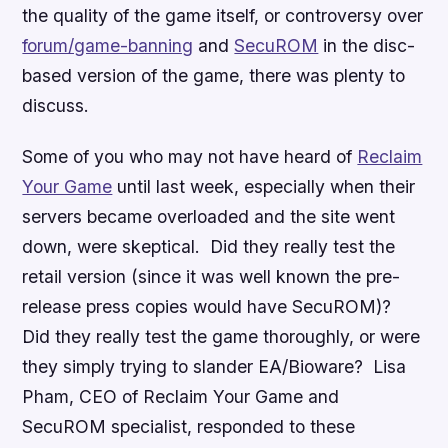
the quality of the game itself, or controversy over
forum/game-banning
and
SecuROM
in the disc-
based version of the game, there was plenty to
discuss.
Some of you who may not have heard of
Reclaim
Your Game
until last week, especially when their
servers became overloaded and the site went
down, were skeptical. Did they really test the
retail version (since it was well known the pre-
release press copies would have SecuROM)?
Did they really test the game thoroughly, or were
they simply trying to slander EA/Bioware? Lisa
Pham, CEO of Reclaim Your Game and
SecuROM specialist, responded to these