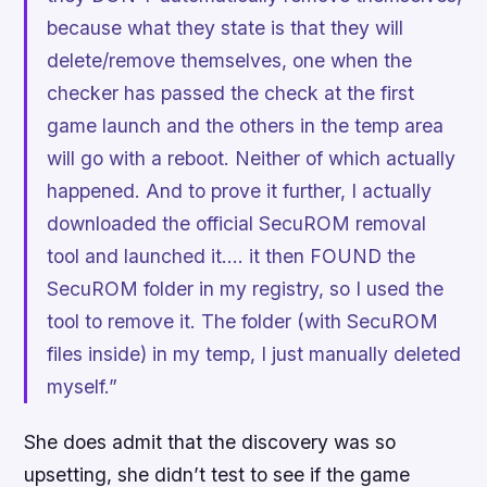
because what they state is that they will
delete/remove themselves, one when the
checker has passed the check at the first
game launch and the others in the temp area
will go with a reboot. Neither of which actually
happened. And to prove it further, I actually
downloaded the official SecuROM removal
tool and launched it…. it then FOUND the
SecuROM folder in my registry, so I used the
tool to remove it. The folder (with SecuROM
files inside) in my temp, I just manually deleted
myself.”
She does admit that the discovery was so
upsetting, she didn’t test to see if the game