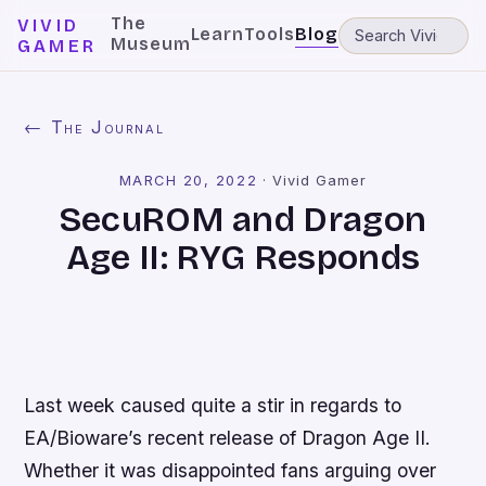
The
VIVID
Learn
Tools
Blog
Museum
GAMER
← The Journal
MARCH 20, 2022
·
Vivid Gamer
SecuROM and Dragon
Age II: RYG Responds
Last week caused quite a stir in regards to
EA/Bioware’s recent release of
Dragon Age II
.
Whether it was disappointed fans arguing over