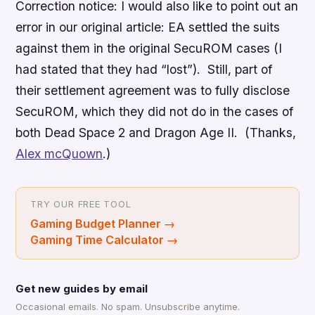
Correction notice: I would also like to point out an
error in our original article: EA settled the suits
against them in the original SecuROM cases (I
had stated that they had “lost”). Still, part of
their settlement agreement was to fully disclose
SecuROM, which they did not do in the cases of
both
Dead Space 2
and
Dragon Age II
. (Thanks,
Alex mcQuown
.)
TRY OUR FREE TOOL
Gaming Budget Planner
→
Gaming Time Calculator
→
Get new guides by email
Occasional emails. No spam. Unsubscribe anytime.