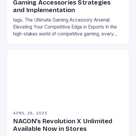
Gaming Accessories Strategies
matches or diving deep into immersive […]
and Implementation
tags. The Ultimate Gaming Accessory Arsenal:
Elevating Your Competitive Edge in Esports In the
high-stakes world of competitive gaming, every
millisecond counts, and the right equipment can
mean the difference between victory and defeat.
From mechanical keyboards that register inputs at
lightning speed to headsets designed for crystal-
clear communication, modern gaming accessories
are engineered to […]
APRIL 26, 2025
NACON’s Revolution X Unlimited
Available Now in Stores