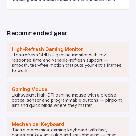
gaming experience. One area where Chinese
manufacturers have been making a name for
themselves is in the gaming accessories market.
Chinese manufacturers such as Moza have been
Recommended gear
offering high-quality gearshifts, similar to those
found in […]
High-Refresh Gaming Monitor
High-refresh 144Hz+ gaming monitor with low
response time and variable-refresh support —
smooth, tear-free motion that puts your extra frames
to work.
Gaming Mouse
Lightweight high-DPI gaming mouse with a precise
optical sensor and programmable buttons — pinpoint
aim and quick binds where they matter.
Mechanical Keyboard
Tactile mechanical gaming keyboard with fast,
consistent key actuation and anti-ghosting — crisp