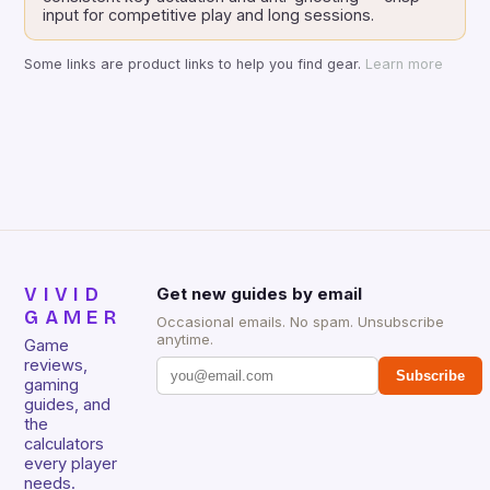
input for competitive play and long sessions.
Some links are product links to help you find gear.
Learn more
VIVID
Get new guides by email
GAMER
Occasional emails. No spam. Unsubscribe
anytime.
Game
reviews,
Subscribe
gaming
guides, and
the
calculators
every player
needs.