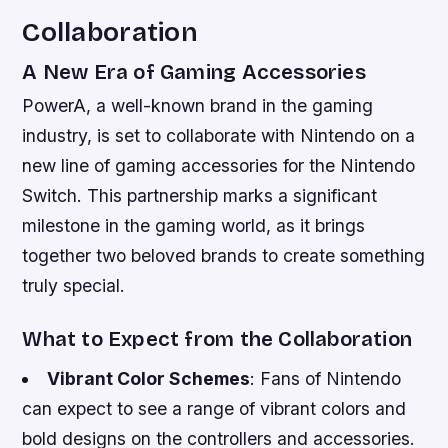
Collaboration
A New Era of Gaming Accessories
PowerA, a well-known brand in the gaming
industry, is set to collaborate with Nintendo on a
new line of gaming accessories for the Nintendo
Switch. This partnership marks a significant
milestone in the gaming world, as it brings
together two beloved brands to create something
truly special.
What to Expect from the Collaboration
Vibrant Color Schemes
: Fans of Nintendo
can expect to see a range of vibrant colors and
bold designs on the controllers and accessories.