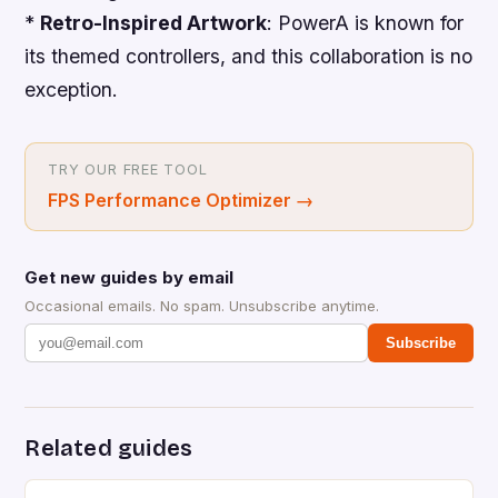
*
Retro-Inspired Artwork
: PowerA is known for
its themed controllers, and this collaboration is no
exception.
TRY OUR FREE TOOL
FPS Performance Optimizer
→
Get new guides by email
Occasional emails. No spam. Unsubscribe anytime.
Subscribe
Related guides