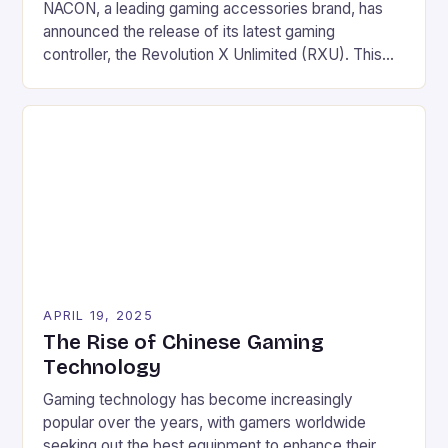
NACON, a leading gaming accessories brand, has
announced the release of its latest gaming
controller, the Revolution X Unlimited (RXU). This
Xbox Series X|S licensed wireless controller is
designed for shooters and offers a unique blend of
technology, features, and comfort. Key Features
Three connection modes: radio frequency, wired,
and/or Bluetooth Rechargeable battery offering a
[…]
APRIL 19, 2025
The Rise of Chinese Gaming
Technology
Gaming technology has become increasingly
popular over the years, with gamers worldwide
seeking out the best equipment to enhance their