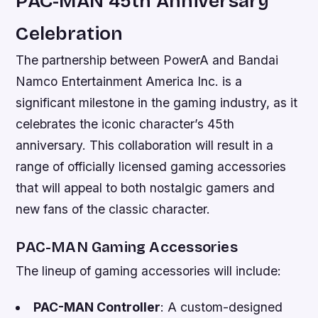
PAC-MAN 45th Anniversary
Celebration
The partnership between PowerA and Bandai
Namco Entertainment America Inc. is a
significant milestone in the gaming industry, as it
celebrates the iconic character’s 45th
anniversary. This collaboration will result in a
range of officially licensed gaming accessories
that will appeal to both nostalgic gamers and
new fans of the classic character.
PAC-MAN Gaming Accessories
The lineup of gaming accessories will include:
PAC-MAN Controller
: A custom-designed