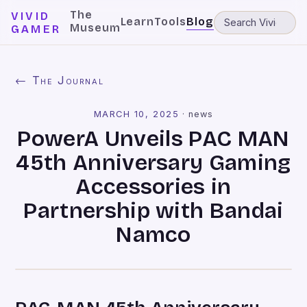
The
VIVID
Learn
Tools
Blog
Museum
GAMER
← The Journal
MARCH 10, 2025
·
news
PowerA Unveils PAC MAN
45th Anniversary Gaming
Accessories in
Partnership with Bandai
Namco