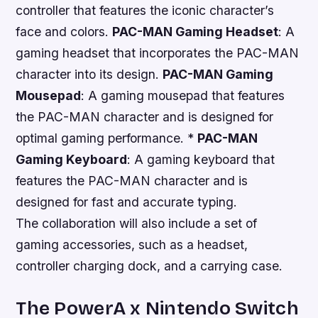
controller that features the iconic character’s
face and colors.
PAC-MAN Gaming Headset
: A
gaming headset that incorporates the PAC-MAN
character into its design.
PAC-MAN Gaming
Mousepad
: A gaming mousepad that features
the PAC-MAN character and is designed for
optimal gaming performance. *
PAC-MAN
Gaming Keyboard
: A gaming keyboard that
features the PAC-MAN character and is
designed for fast and accurate typing.
The collaboration will also include a set of
gaming accessories, such as a headset,
controller charging dock, and a carrying case.
The PowerA x Nintendo Switch