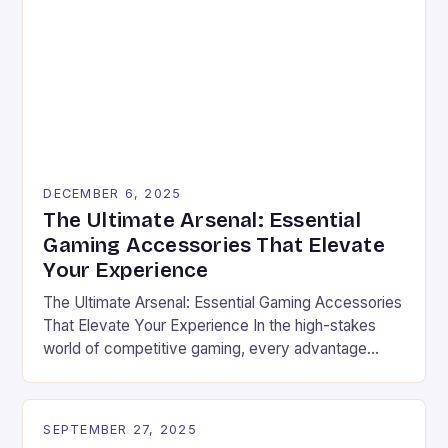
DECEMBER 6, 2025
The Ultimate Arsenal: Essential
Gaming Accessories That Elevate
Your Experience
The Ultimate Arsenal: Essential Gaming Accessories
That Elevate Your Experience In the high-stakes
world of competitive gaming, every advantage
counts. From the moment you boot up your favorite
game, the right set of accessories can transform an
average session into an electrifying showdown.
SEPTEMBER 27, 2025
Whether you’re battling through intense multiplayer