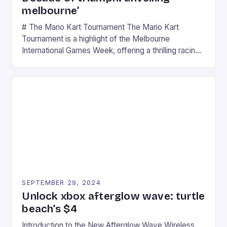
melbourne’
# The Mario Kart Tournament The Mario Kart
Tournament is a highlight of the Melbourne
International Games Week, offering a thrilling racing
experience for fans of the iconic video game
series. * Participants compete in various Mario Kart
tracks, showcasing their skills and strategies. * The
event features both professional and amateur
racers, creating an […]
SEPTEMBER 29, 2024
Unlock xbox afterglow wave: turtle
beach’s $4
Introduction to the New Afterglow Wave Wireless