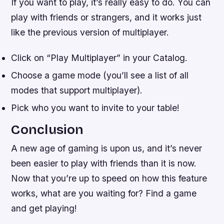
If you want to play, it’s really easy to do. You can
play with friends or strangers, and it works just
like the previous version of multiplayer.
Click on “Play Multiplayer” in your Catalog.
Choose a game mode (you’ll see a list of all
modes that support multiplayer).
Pick who you want to invite to your table!
Conclusion
A new age of gaming is upon us, and it’s never
been easier to play with friends than it is now.
Now that you’re up to speed on how this feature
works, what are you waiting for? Find a game
and get playing!