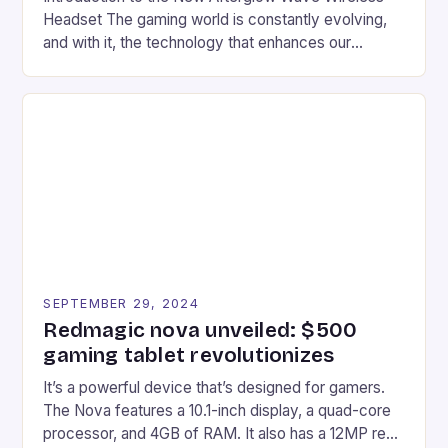
Headset The gaming world is constantly evolving,
and with it, the technology that enhances our
gaming experiences. One such innovation that has
recently made its way into the market is the New
Afterglow Wave Wireless Headset. This cutting-
edge device is designed for Xbox Series X|S and
Windows PC […]
SEPTEMBER 29, 2024
Redmagic nova unveiled: $500
gaming tablet revolutionizes
It’s a powerful device that’s designed for gamers.
The Nova features a 10.1-inch display, a quad-core
processor, and 4GB of RAM. It also has a 12MP rear