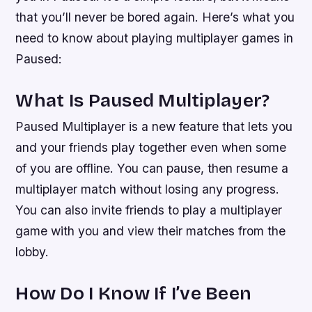
that you’ll never be bored again. Here’s what you
need to know about playing multiplayer games in
Paused:
What Is Paused Multiplayer?
Paused Multiplayer is a new feature that lets you
and your friends play together even when some
of you are offline. You can pause, then resume a
multiplayer match without losing any progress.
You can also invite friends to play a multiplayer
game with you and view their matches from the
lobby.
How Do I Know If I’ve Been