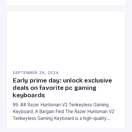
camera and a 5MP front camera. The device runs
on Android and comes with a suite of gaming apps.
## Introduction to REDMAGIC’s Nova REDMAGIC
has made a […]
SEPTEMBER 29, 2024
Early prime day: unlock exclusive
deals on favorite pc gaming
keyboards
99. ## Razer Huntsman V2 Tenkeyless Gaming
Keyboard: A Bargain Find The Razer Huntsman V2
Tenkeyless Gaming Keyboard is a high-quality
gaming keyboard that has been a favorite among
gamers for its precision and responsiveness. Razer