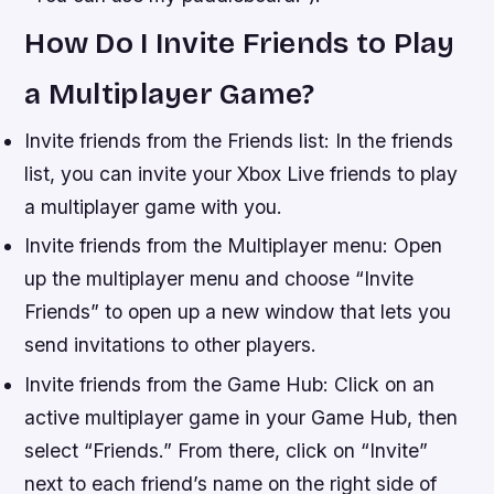
How Do I Invite Friends to Play
a Multiplayer Game?
Invite friends from the Friends list: In the friends
list, you can invite your Xbox Live friends to play
a multiplayer game with you.
Invite friends from the Multiplayer menu: Open
up the multiplayer menu and choose “Invite
Friends” to open up a new window that lets you
send invitations to other players.
Invite friends from the Game Hub: Click on an
active multiplayer game in your Game Hub, then
select “Friends.” From there, click on “Invite”
next to each friend’s name on the right side of