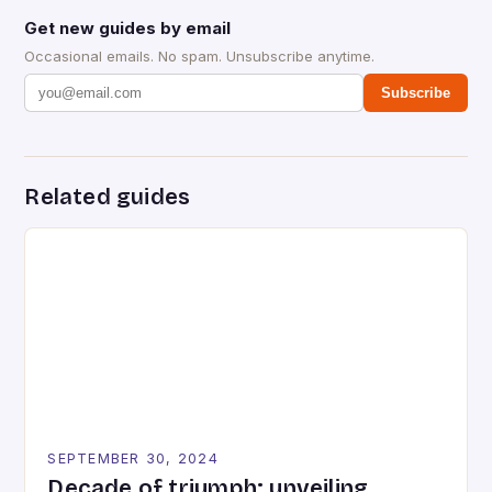
Get new guides by email
Occasional emails. No spam. Unsubscribe anytime.
Subscribe
Related guides
SEPTEMBER 30, 2024
Decade of triumph: unveiling