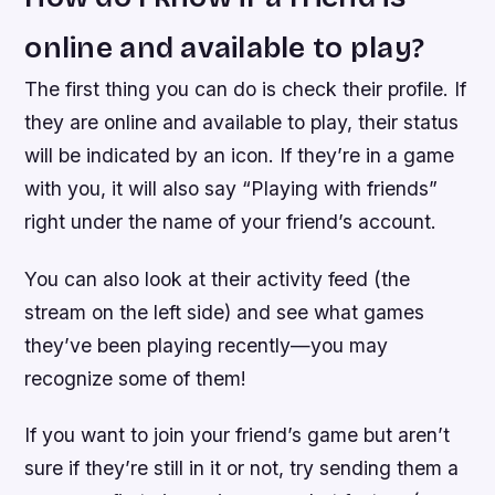
online and available to play?
The first thing you can do is check their profile. If
they are online and available to play, their status
will be indicated by an icon. If they’re in a game
with you, it will also say “Playing with friends”
right under the name of your friend’s account.
You can also look at their activity feed (the
stream on the left side) and see what games
they’ve been playing recently—you may
recognize some of them!
If you want to join your friend’s game but aren’t
sure if they’re still in it or not, try sending them a