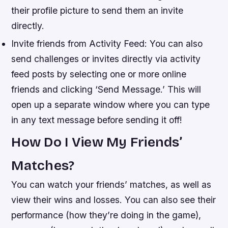
their profile picture to send them an invite
directly.
Invite friends from Activity Feed: You can also
send challenges or invites directly via activity
feed posts by selecting one or more online
friends and clicking ‘Send Message.’ This will
open up a separate window where you can type
in any text message before sending it off!
How Do I View My Friends’
Matches?
You can watch your friends’ matches, as well as
view their wins and losses. You can also see their
performance (how they’re doing in the game),