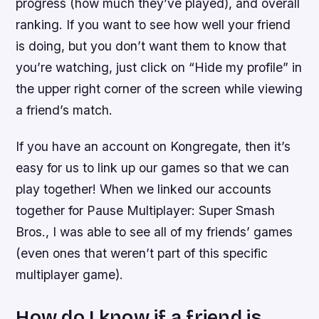
progress (how much they’ve played), and overall
ranking. If you want to see how well your friend
is doing, but you don’t want them to know that
you’re watching, just click on “Hide my profile” in
the upper right corner of the screen while viewing
a friend’s match.
If you have an account on Kongregate, then it’s
easy for us to link up our games so that we can
play together! When we linked our accounts
together for Pause Multiplayer: Super Smash
Bros., I was able to see all of my friends’ games
(even ones that weren’t part of this specific
multiplayer game).
How do I know if a friend is