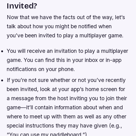
Invited?
Now that we have the facts out of the way, let’s
talk about how you might be notified when
you’ve been invited to play a multiplayer game.
You will receive an invitation to play a multiplayer
game. You can find this in your inbox or in-app
notifications on your phone.
If you’re not sure whether or not you’ve recently
been invited, look at your app’s home screen for
a message from the host inviting you to join their
game—it’ll contain information about when and
where to meet up with them as well as any other
special instructions they may have given (e.g.,
“You can use my paddleboard.”).