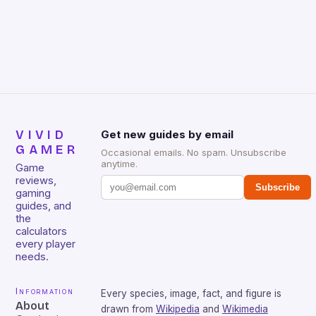
Huntsman V2 has sturdy, Doubleshot PBT Keycaps
that will withstand many years of hardcore gaming
sessions. (Image credit: Daniel […]
VIVID
Get new guides by email
GAMER
Occasional emails. No spam. Unsubscribe
anytime.
Game
reviews,
Subscribe
gaming
guides, and
the
calculators
every player
needs.
Information
Every species, image, fact, and figure is
About
drawn from
Wikipedia
and
Wikimedia