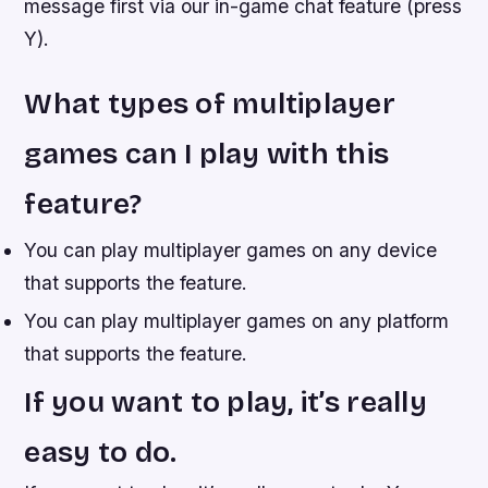
message first via our in-game chat feature (press
Y).
What types of multiplayer
games can I play with this
feature?
You can play multiplayer games on any device
that supports the feature.
You can play multiplayer games on any platform
that supports the feature.
If you want to play, it’s really
easy to do.