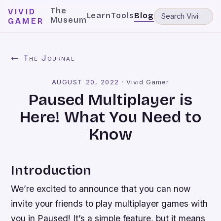
The
VIVID
Learn
Tools
Blog
Museum
GAMER
← The Journal
AUGUST 20, 2022
·
Vivid Gamer
Paused Multiplayer is
Here! What You Need to
Know
Introduction
We’re excited to announce that you can now
invite your friends to play multiplayer games with
you in Paused! It’s a simple feature, but it means