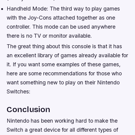
Handheld Mode: The third way to play games
with the Joy-Cons attached together as one
controller. This mode can be used anywhere
there is no TV or monitor available.
The great thing about this console is that it has
an excellent library of games already available for
it. If you want some examples of these games,
here are some recommendations for those who
want something new to play on their Nintendo
Switches:
Conclusion
Nintendo has been working hard to make the
Switch a great device for all different types of