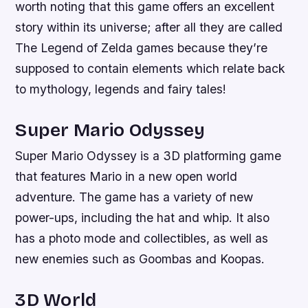
worth noting that this game offers an excellent
story within its universe; after all they are called
The Legend of Zelda games because they’re
supposed to contain elements which relate back
to mythology, legends and fairy tales!
Super Mario Odyssey
Super Mario Odyssey is a 3D platforming game
that features Mario in a new open world
adventure. The game has a variety of new
power-ups, including the hat and whip. It also
has a photo mode and collectibles, as well as
new enemies such as Goombas and Koopas.
3D World