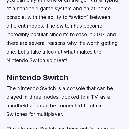
of a handheld game system and an at-home
console, with the ability to “switch” between
different modes. The Switch has become
incredibly popular since its release in 2017, and
there are several reasons why it’s worth getting
one. Let’s take a look at what makes the
Nintendo Switch so great!
Nintendo Switch
The Nintendo Switch is a console that can be
played in three modes: docked to a TV, as a
handheld and can be connected to other
Switches for multiplayer.
The Nintendo Switch has been out for about a