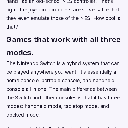
hand like an old-school NES controller! That’s
right: the joy-con controllers are so versatile that
they even emulate those of the NES! How cool is
that?
Games that work with all three
modes.
The Nintendo Switch is a hybrid system that can
be played anywhere you want. It’s essentially a
home console, portable console, and handheld
console all in one. The main difference between
the Switch and other consoles is that it has three
modes: handheld mode, tabletop mode, and
docked mode.