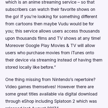
which is an anime streaming service – so that
subscribers can watch their favorite shows on
the go! If you’re looking for something different
from cartoons then maybe Vudu would be for
you; this service allows users access thousands
upon thousands films and TV shows at any time!
Moreover Google Play Movies & TV will allow
users who purchase movies from iTunes onto
their device via streaming instead of having them
stored locally like before.”
One thing missing from Nintendo’s repertoire?
Video games themselves! However there are
some great titles available via digital download
through eShop including Splatoon 2 which was