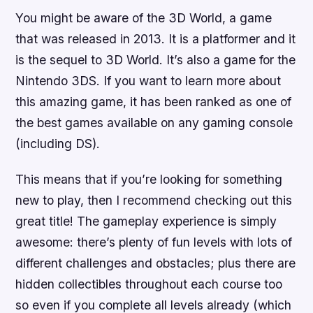
You might be aware of the 3D World, a game
that was released in 2013. It is a platformer and it
is the sequel to 3D World. It’s also a game for the
Nintendo 3DS. If you want to learn more about
this amazing game, it has been ranked as one of
the best games available on any gaming console
(including DS).
This means that if you’re looking for something
new to play, then I recommend checking out this
great title! The gameplay experience is simply
awesome: there’s plenty of fun levels with lots of
different challenges and obstacles; plus there are
hidden collectibles throughout each course too
so even if you complete all levels already (which