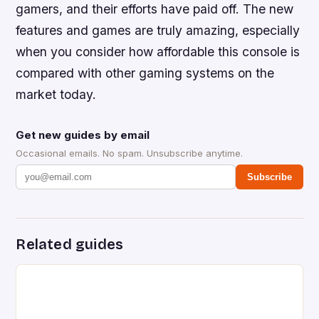
gamers, and their efforts have paid off. The new
features and games are truly amazing, especially
when you consider how affordable this console is
compared with other gaming systems on the
market today.
Get new guides by email
Occasional emails. No spam. Unsubscribe anytime.
Subscribe
Related guides