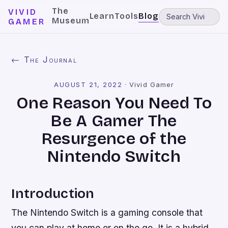
The
VIVID
Learn
Tools
Blog
Museum
GAMER
← The Journal
AUGUST 21, 2022
·
Vivid Gamer
One Reason You Need To
Be A Gamer The
Resurgence of the
Nintendo Switch
Introduction
The Nintendo Switch is a gaming console that
you can play at home or on the go. It is a hybrid