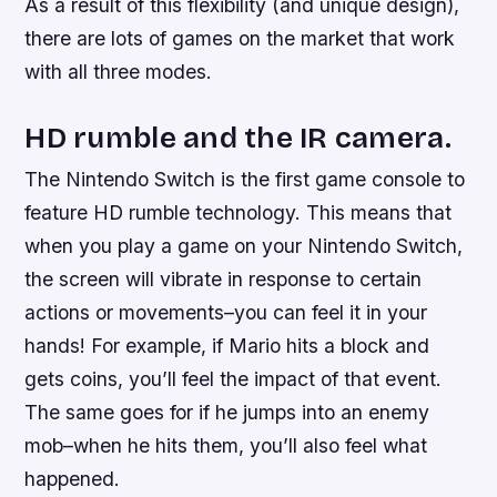
As a result of this flexibility (and unique design),
there are lots of games on the market that work
with all three modes.
HD rumble and the IR camera.
The Nintendo Switch is the first game console to
feature HD rumble technology. This means that
when you play a game on your Nintendo Switch,
the screen will vibrate in response to certain
actions or movements–you can feel it in your
hands! For example, if Mario hits a block and
gets coins, you’ll feel the impact of that event.
The same goes for if he jumps into an enemy
mob–when he hits them, you’ll also feel what
happened.