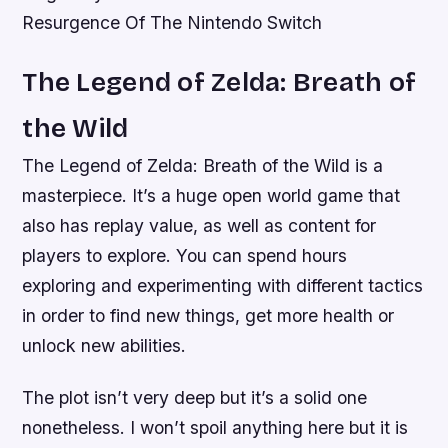
Resurgence Of The Nintendo Switch
The Legend of Zelda: Breath of
the Wild
The Legend of Zelda: Breath of the Wild is a
masterpiece. It’s a huge open world game that
also has replay value, as well as content for
players to explore. You can spend hours
exploring and experimenting with different tactics
in order to find new things, get more health or
unlock new abilities.
The plot isn’t very deep but it’s a solid one
nonetheless. I won’t spoil anything here but it is