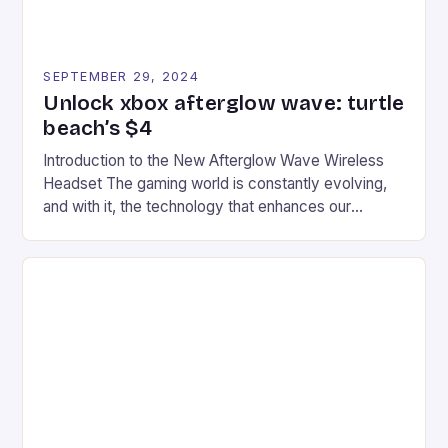
SEPTEMBER 29, 2024
Unlock xbox afterglow wave: turtle
beach’s $4
Introduction to the New Afterglow Wave Wireless
Headset The gaming world is constantly evolving,
and with it, the technology that enhances our
gaming experiences. One such innovation that has
recently made its way into the market is the New
Afterglow Wave Wireless Headset. This cutting-
edge device is designed for Xbox Series X|S and
Windows PC […]