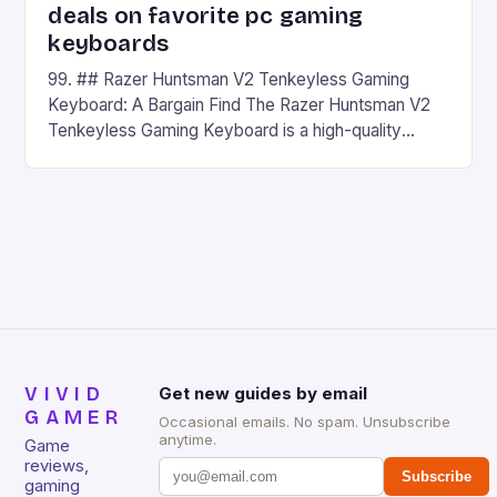
deals on favorite pc gaming
keyboards
99. ## Razer Huntsman V2 Tenkeyless Gaming
Keyboard: A Bargain Find The Razer Huntsman V2
Tenkeyless Gaming Keyboard is a high-quality
gaming keyboard that has been a favorite among
gamers for its precision and responsiveness. Razer
Huntsman V2 has sturdy, Doubleshot PBT Keycaps
that will withstand many years of hardcore gaming
sessions. (Image credit: Daniel […]
VIVID
Get new guides by email
GAMER
Occasional emails. No spam. Unsubscribe
anytime.
Game
reviews,
Subscribe
gaming