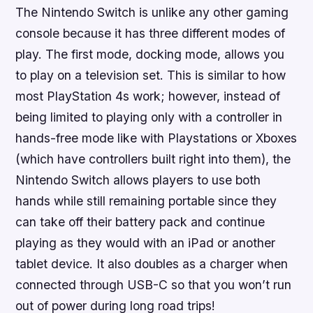
The Nintendo Switch is unlike any other gaming
console because it has three different modes of
play. The first mode, docking mode, allows you
to play on a television set. This is similar to how
most PlayStation 4s work; however, instead of
being limited to playing only with a controller in
hands-free mode like with Playstations or Xboxes
(which have controllers built right into them), the
Nintendo Switch allows players to use both
hands while still remaining portable since they
can take off their battery pack and continue
playing as they would with an iPad or another
tablet device. It also doubles as a charger when
connected through USB-C so that you won’t run
out of power during long road trips!