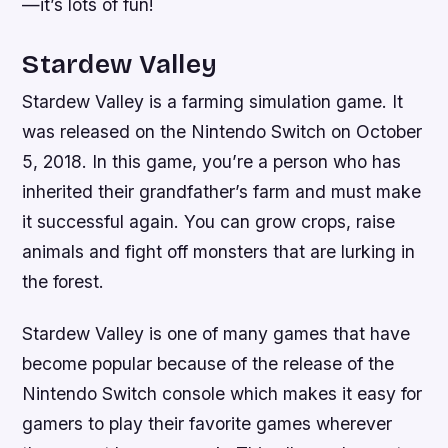
—it’s lots of fun!
Stardew Valley
Stardew Valley is a farming simulation game. It
was released on the Nintendo Switch on October
5, 2018. In this game, you’re a person who has
inherited their grandfather’s farm and must make
it successful again. You can grow crops, raise
animals and fight off monsters that are lurking in
the forest.
Stardew Valley is one of many games that have
become popular because of the release of the
Nintendo Switch console which makes it easy for
gamers to play their favorite games wherever