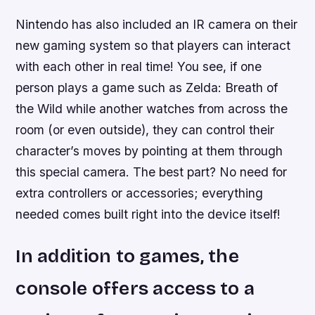
Nintendo has also included an IR camera on their
new gaming system so that players can interact
with each other in real time! You see, if one
person plays a game such as Zelda: Breath of
the Wild while another watches from across the
room (or even outside), they can control their
character’s moves by pointing at them through
this special camera. The best part? No need for
extra controllers or accessories; everything
needed comes built right into the device itself!
In addition to games, the
console offers access to a