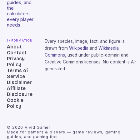
guides, and
the
calculators
every player
needs.
Information
Every species, image, fact, and figure is
About
drawn from
Wikipedia
and
Wikimedia
Contact
Commons
, used under public-domain and
Privacy
Creative Commons licenses. No content is AI-
Policy
generated.
Terms of
Service
Disclaimer
Affiliate
Disclosure
Cookie
Policy
©
2026
Vivid Gamer
Made for gamers & players — game reviews, gaming
guides, and gaming tips