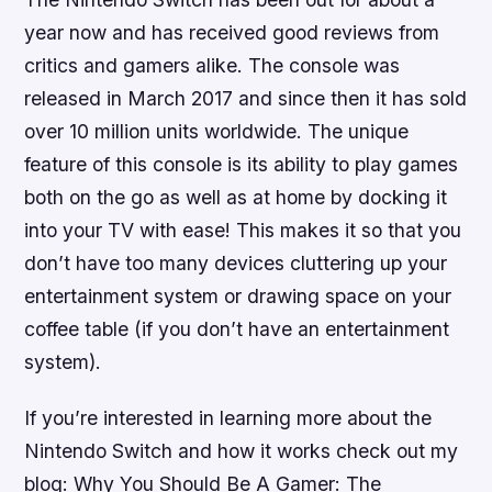
year now and has received good reviews from
critics and gamers alike. The console was
released in March 2017 and since then it has sold
over 10 million units worldwide. The unique
feature of this console is its ability to play games
both on the go as well as at home by docking it
into your TV with ease! This makes it so that you
don’t have too many devices cluttering up your
entertainment system or drawing space on your
coffee table (if you don’t have an entertainment
system).
If you’re interested in learning more about the
Nintendo Switch and how it works check out my
blog: Why You Should Be A Gamer: The