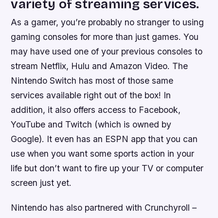
variety of streaming services.
As a gamer, you’re probably no stranger to using
gaming consoles for more than just games. You
may have used one of your previous consoles to
stream Netflix, Hulu and Amazon Video. The
Nintendo Switch has most of those same
services available right out of the box! In
addition, it also offers access to Facebook,
YouTube and Twitch (which is owned by
Google). It even has an ESPN app that you can
use when you want some sports action in your
life but don’t want to fire up your TV or computer
screen just yet.
Nintendo has also partnered with Crunchyroll –