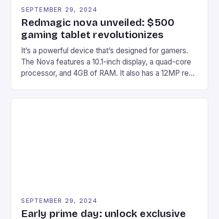
SEPTEMBER 29, 2024
Redmagic nova unveiled: $500
gaming tablet revolutionizes
It’s a powerful device that’s designed for gamers.
The Nova features a 10.1-inch display, a quad-core
processor, and 4GB of RAM. It also has a 12MP rear
camera and a 5MP front camera. The device runs
on Android and comes with a suite of gaming apps.
## Introduction to REDMAGIC’s Nova REDMAGIC
has made a […]
SEPTEMBER 29, 2024
Early prime day: unlock exclusive