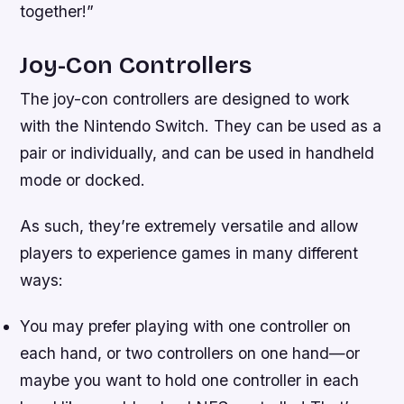
together!”
Joy-Con Controllers
The joy-con controllers are designed to work
with the Nintendo Switch. They can be used as a
pair or individually, and can be used in handheld
mode or docked.
As such, they’re extremely versatile and allow
players to experience games in many different
ways:
You may prefer playing with one controller on
each hand, or two controllers on one hand—or
maybe you want to hold one controller in each