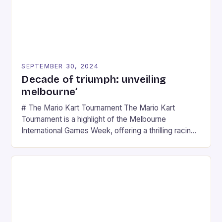
SEPTEMBER 30, 2024
Decade of triumph: unveiling
melbourne’
# The Mario Kart Tournament The Mario Kart
Tournament is a highlight of the Melbourne
International Games Week, offering a thrilling racing
experience for fans of the iconic video game
series. * Participants compete in various Mario Kart
tracks, showcasing their skills and strategies. * The
event features both professional and amateur
racers, creating an […]