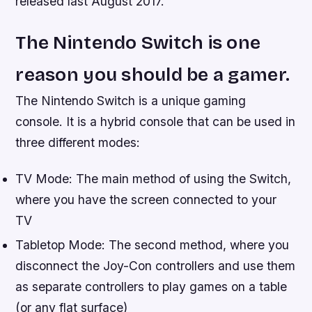
released last August 2017.”
The Nintendo Switch is one
reason you should be a gamer.
The Nintendo Switch is a unique gaming
console. It is a hybrid console that can be used in
three different modes:
TV Mode: The main method of using the Switch,
where you have the screen connected to your
TV
Tabletop Mode: The second method, where you
disconnect the Joy-Con controllers and use them
as separate controllers to play games on a table
(or any flat surface)