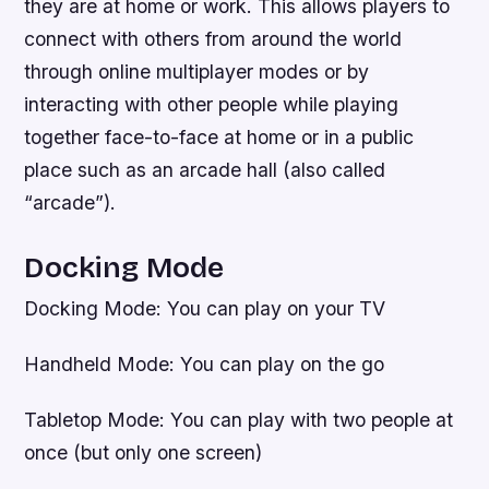
they are at home or work. This allows players to
connect with others from around the world
through online multiplayer modes or by
interacting with other people while playing
together face-to-face at home or in a public
place such as an arcade hall (also called
“arcade”).
Docking Mode
Docking Mode: You can play on your TV
Handheld Mode: You can play on the go
Tabletop Mode: You can play with two people at
once (but only one screen)