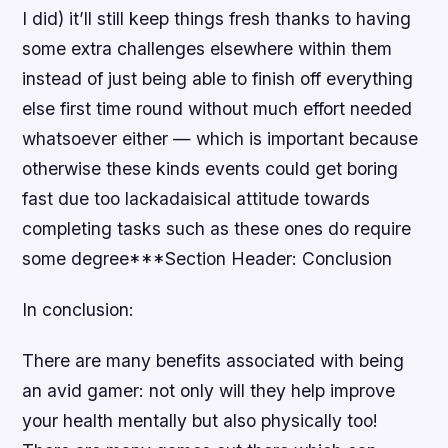
I did) it’ll still keep things fresh thanks to having
some extra challenges elsewhere within them
instead of just being able to finish off everything
else first time round without much effort needed
whatsoever either — which is important because
otherwise these kinds events could get boring
fast due too lackadaisical attitude towards
completing tasks such as these ones do require
some degree***Section Header: Conclusion
In conclusion:
There are many benefits associated with being
an avid gamer: not only will they help improve
your health mentally but also physically too!