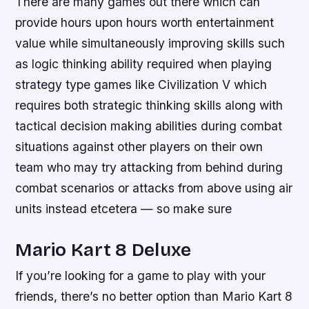
There are many games out there which can
provide hours upon hours worth entertainment
value while simultaneously improving skills such
as logic thinking ability required when playing
strategy type games like Civilization V which
requires both strategic thinking skills along with
tactical decision making abilities during combat
situations against other players on their own
team who may try attacking from behind during
combat scenarios or attacks from above using air
units instead etcetera — so make sure
Mario Kart 8 Deluxe
If you’re looking for a game to play with your
friends, there’s no better option than Mario Kart 8