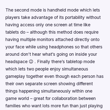
The second mode is handheld mode which lets
players take advantage of its portability without
having access only one screen at time like
tablets do – although this method does require
having multiple monitors attached directly onto
your face while using headphones so that others
around don’t hear what’s going on inside your
headspace 😉 . Finally there’s tabletop mode
which lets two people enjoy simultaneous
gameplay together even though each person has
their own separate screen showing different
things happening simultaneously within one
game world – great for collaboration between
families who want lots more fun than just playing