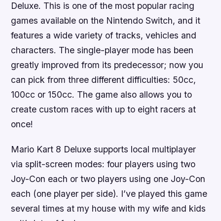
Deluxe. This is one of the most popular racing
games available on the Nintendo Switch, and it
features a wide variety of tracks, vehicles and
characters. The single-player mode has been
greatly improved from its predecessor; now you
can pick from three different difficulties: 50cc,
100cc or 150cc. The game also allows you to
create custom races with up to eight racers at
once!
Mario Kart 8 Deluxe supports local multiplayer
via split-screen modes: four players using two
Joy-Con each or two players using one Joy-Con
each (one player per side). I’ve played this game
several times at my house with my wife and kids