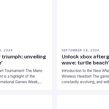
0, 2024
SEPTEMBER 29, 2024
 triumph: unveiling
Unlock xbox after
’
wave: turtle beach
art Tournament The Mario
Introduction to the New Af
 is a highlight of the
Wireless Headset The gamin
ernational Games Week,
constantly evolving, and with
ling racing experience for
technology that enhances o
onic video game series. *
experiences. One such innov
ompete in various Mario Kart
recently made its way into t
ing their skills and
the New Afterglow Wave Wi