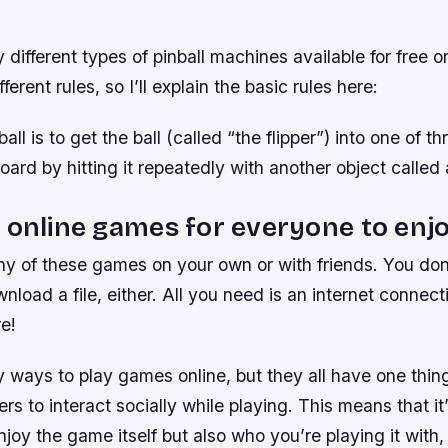
different types of pinball machines available for free on
fferent rules, so I’ll explain the basic rules here:
all is to get the ball (called “the flipper”) into one of th
oard by hitting it repeatedly with another object called a
 online games for everyone to enjo
ny of these games on your own or with friends. You don
nload a file, either. All you need is an internet connec
e!
 ways to play games online, but they all have one thi
ers to interact socially while playing. This means that it
njoy the game itself but also who you’re playing it with,