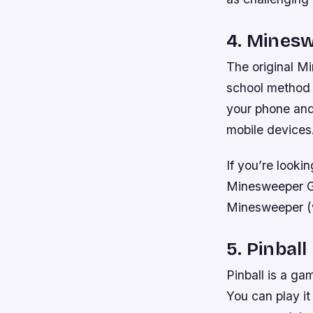
4. Mines
The original Min
school method 
your phone and
mobile devices
If you’re looki
Minesweeper Gen
Minesweeper (w
5. Pinball
Pinball is a ga
You can play it