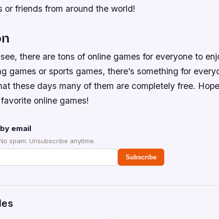
 or friends from around the world!
on
see, there are tons of online games for everyone to en
ing games or sports games, there’s something for every
hat these days many of them are completely free. Hope
 favorite online games!
by email
 No spam. Unsubscribe anytime.
Subscribe
des