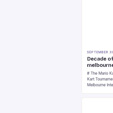
SEPTEMBER 3
Decade of
melbourne
# The Mario K
Kart Tournament
Melbourne Int
offering a thril
fans of the ic
Participants c
tracks, showcas