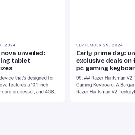
The event features both
Headset. This cutting-edge 
nd amateur racers, creating
designed for Xbox Series X
Windows PC […]
9, 2024
SEPTEMBER 29, 2024
nova unveiled:
Early prime day: u
ng tablet
exclusive deals on 
izes
pc gaming keyboa
 device that’s designed for
99. ## Razer Huntsman V2 
va features a 10.1-inch
Gaming Keyboard: A Bargain
d-core processor, and 4GB
Razer Huntsman V2 Tenkey
o has a 12MP rear camera
Keyboard is a high-quality 
nt camera. The device runs
keyboard that has been a f
 comes with a suite of
gamers for its precision and
# Introduction to
responsiveness. Razer Hun
ova REDMAGIC has made a
sturdy, Doubleshot PBT Keyc
withstand many years of ha