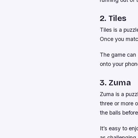
2. Tiles
Tiles is a puzz
Once you match
The game can b
onto your phone
3. Zuma
Zuma is a puzzl
three or more o
the balls befor
It’s easy to en
as challenging 