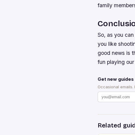
family members
Conclusi
So, as you can 
you like shoot
good news is t
fun playing our
Get new guides 
Occasional emails.
Related gui