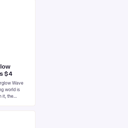
glow
’s $4
terglow Wave
g world is
 it, the
ur gaming
ation that has
he market is
reless