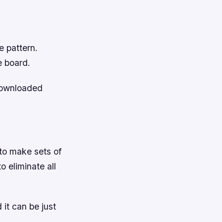
e pattern.
e board.
downloaded
 to make sets of
o eliminate all
it can be just