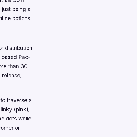
 just being a
nline options:
 distribution
o based Pac-
ore than 30
 release,
to traverse a
linky (pink),
the dots while
orner or