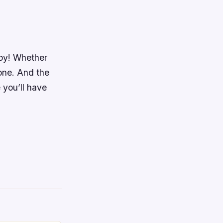
joy! Whether
one. And the
 you’ll have