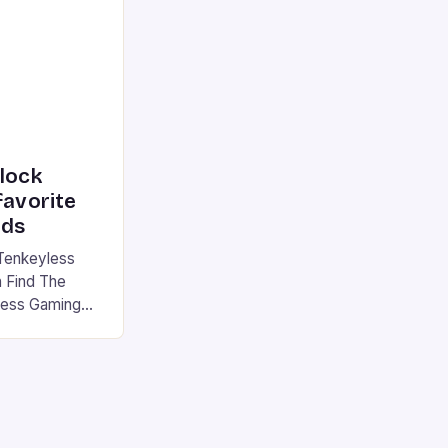
device is
|S and
nlock
favorite
rds
Tenkeyless
 Find The
less Gaming
gaming
avorite among
tsman V2 has
aps that will
rdcore gaming