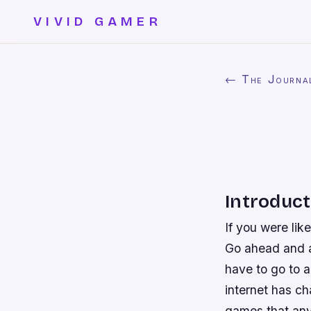
VIVID GAMER
← The Journa
Introduct
If you were lik
Go ahead and ad
have to go to 
internet has c
games that any