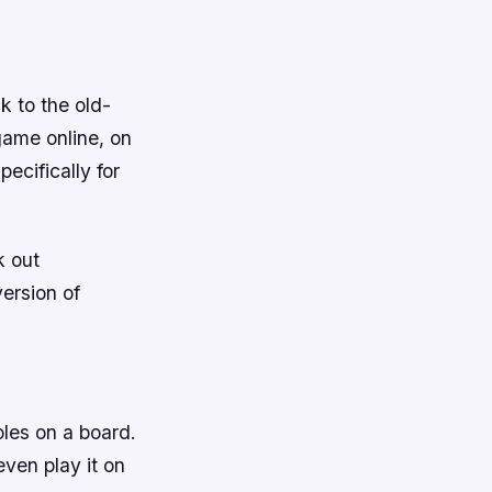
ck to the old-
game online, on
ecifically for
k out
ersion of
oles on a board.
even play it on