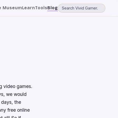
e Museum
Learn
Tools
Blog
ing video games.
ays, we would
 days, the
ny free online
all! So if