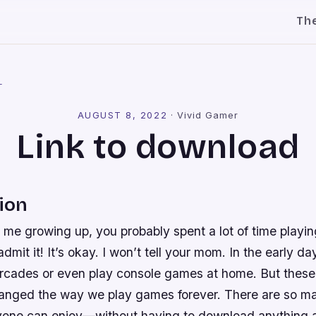
Th
l
AUGUST 8, 2022
·
Vivid Gamer
Link to download
ion
e me growing up, you probably spent a lot of time play
mit it! It’s okay. I won’t tell your mom. In the early d
arcades or even play console games at home. But these
hanged the way we play games forever. There are so ma
one can enjoy—without having to download anything at 