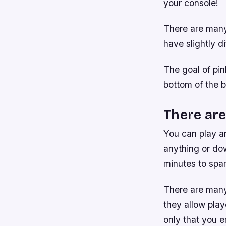
your console!
There are many 
have slightly di
The goal of pinb
bottom of the b
There are
You can play a
anything or dow
minutes to spar
There are many
they allow play
only that you e