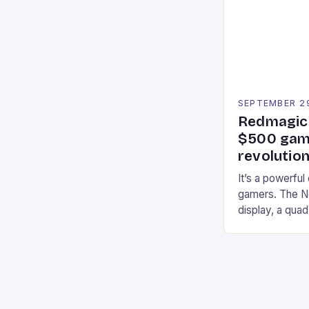
strategies. * 
professional a
an […]
SEPTEMBER 2
Redmagic 
$500 gami
revolution
It’s a powerful
gamers. The No
display, a qua
of RAM. It als
and a 5MP fro
on Android and
gaming apps. #
REDMAGIC’s N
[…]