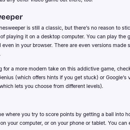
weeper
esweeper is still a classic, but there’s no reason to sti
of playing it on a desktop computer. You can play the 
 even in your browser. There are even versions made sp
.
ng for a more modern take on this addictive game, chec
ius (which offers hints if you get stuck) or Google’s v
hich lets you choose from different levels).
me where you try to score points by getting a ball into h
 on your computer, or on your phone or tablet. You can 