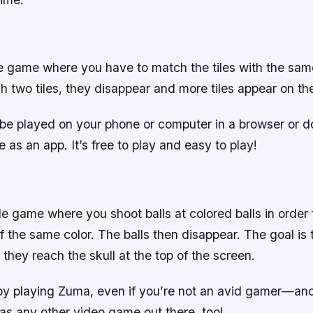
le game where you have to match the tiles with the sam
 two tiles, they disappear and more tiles appear on th
e played on your phone or computer in a browser or 
 as an app. It’s free to play and easy to play!
e game where you shoot balls at colored balls in order
f the same color. The balls then disappear. The goal is t
e they reach the skull at the top of the screen.
joy playing Zuma, even if you’re not an avid gamer—and 
as any other video game out there, too!