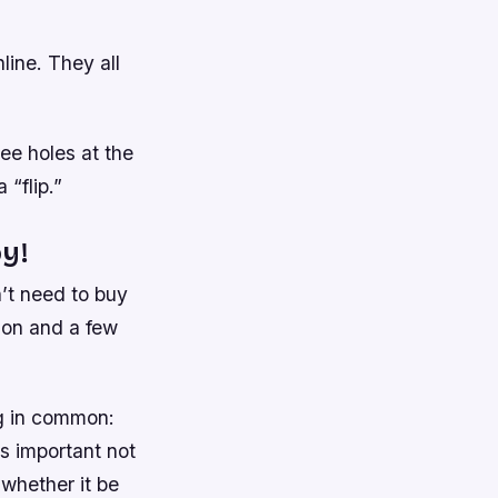
line. They all
ree holes at the
 “flip.”
y!
’t need to buy
tion and a few
ng in common:
’s important not
 whether it be