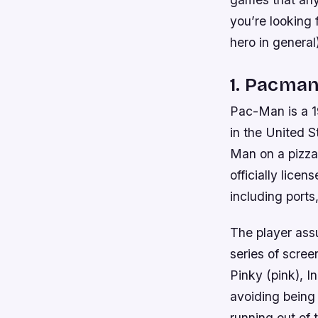
you’re looking 
hero in general
1. Pacma
Pac-Man is a 1
in the United 
Man on a pizza
officially lice
including ports
The player ass
series of scree
Pinky (pink), I
avoiding being
running out of 