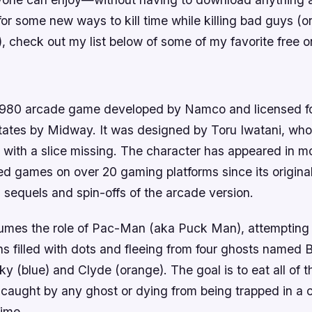
for some new ways to kill time while killing bad guys (or
), check out my list below of some of my favorite free o
n
980 arcade game developed by Namco and licensed for
States by Midway. It was designed by Toru Iwatani, wh
 with a slice missing. The character has appeared in m
nsed games on over 20 gaming platforms since its original
, sequels and spin-offs of the arcade version.
umes the role of Pac-Man (aka Puck Man), attempting 
ns filled with dots and fleeing from four ghosts named B
nky (blue) and Clyde (orange). The goal is to eat all of 
 caught by any ghost or dying from being trapped in a c
time.