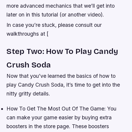
more advanced mechanics that we’ll get into
later on in this tutorial (or another video).
In case you’re stuck, please consult our
walkthroughs at [
Step Two: How To Play Candy
Crush Soda
Now that you’ve learned the basics of how to
play Candy Crush Soda, it’s time to get into the
nitty gritty details.
How To Get The Most Out Of The Game: You
can make your game easier by buying extra
boosters in the store page. These boosters