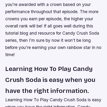
you’re awarded with a crown based on your
performance throughout that episode. The more
crowns you earn per episode, the higher your
overall rank will be! If all goes well during this
tutorial blog and resource for Candy Crush Soda
series, then I’m sure by now it won’t be long
before you’re earning your own rainbow star in no
time!
Learning How To Play Candy
Crush Soda is easy when you
have the right information.
Learning How To Play Candy Crush Soda is easy
when you have the right information. Candy