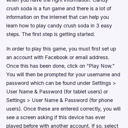
crush soda is a fun game and there is a lot of
information on the internet that can help you
learn how to play candy crush soda in 3 easy
steps. The first step is getting started.
In order to play this game, you must first set up
an account with Facebook or email address.
Once this has been done, click on “Play Now.”
You will then be prompted for your username and
password which can be found under Settings >
User Name & Password (for tablet users) or
Settings > User Name & Password (for phone
users). Once these are entered correctly, you will
see a screen asking if this device has ever
played before with another account. If so, select