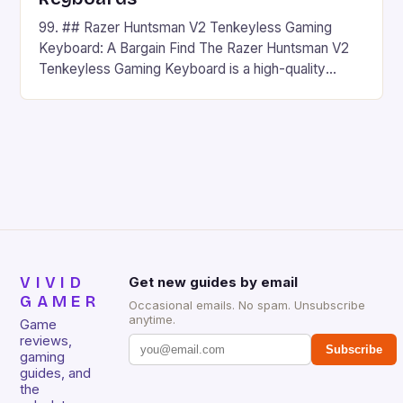
99. ## Razer Huntsman V2 Tenkeyless Gaming
Keyboard: A Bargain Find The Razer Huntsman V2
Tenkeyless Gaming Keyboard is a high-quality
gaming keyboard that has been a favorite among
gamers for its precision and responsiveness. Razer
Huntsman V2 has sturdy, Doubleshot PBT Keycaps
that will withstand many years of hardcore gaming
sessions. (Image credit: Daniel […]
VIVID
Get new guides by email
GAMER
Occasional emails. No spam. Unsubscribe
anytime.
Game
reviews,
Subscribe
gaming
guides, and
the