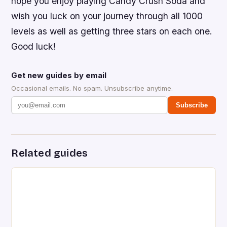
hope you enjoy playing Candy Crush Soda and
wish you luck on your journey through all 1000
levels as well as getting three stars on each one.
Good luck!
Get new guides by email
Occasional emails. No spam. Unsubscribe anytime.
Subscribe
Related guides