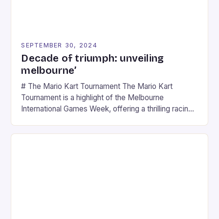
SEPTEMBER 30, 2024
Decade of triumph: unveiling
melbourne’
# The Mario Kart Tournament The Mario Kart
Tournament is a highlight of the Melbourne
International Games Week, offering a thrilling racing
experience for fans of the iconic video game
series. * Participants compete in various Mario Kart
tracks, showcasing their skills and strategies. * The
event features both professional and amateur
racers, creating an […]