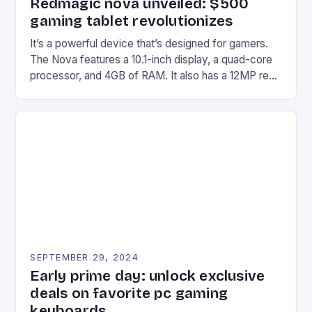
Redmagic nova unveiled: $500
gaming tablet revolutionizes
It’s a powerful device that’s designed for gamers.
The Nova features a 10.1-inch display, a quad-core
processor, and 4GB of RAM. It also has a 12MP rear
camera and a 5MP front camera. The device runs
on Android and comes with a suite of gaming apps.
## Introduction to REDMAGIC’s Nova REDMAGIC
has made a […]
SEPTEMBER 29, 2024
Early prime day: unlock exclusive
deals on favorite pc gaming
keyboards