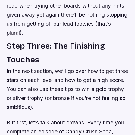
road when trying other boards without any hints
given away yet again there’ll be nothing stopping
us from getting off our lead footsies (that’s
plural).
Step Three: The Finishing
Touches
In the next section, we’ll go over how to get three
stars on each level and how to get a high score.
You can also use these tips to win a gold trophy
or silver trophy (or bronze if you’re not feeling so
ambitious).
But first, let’s talk about crowns. Every time you
complete an episode of Candy Crush Soda,