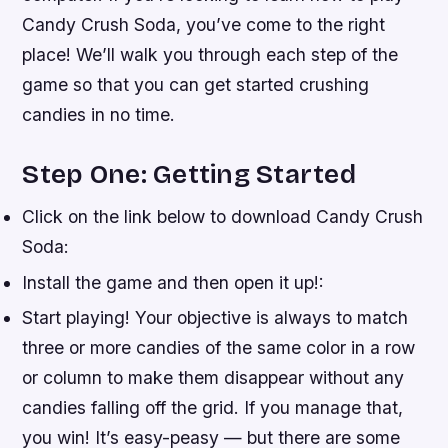
Candy Crush Soda, you’ve come to the right
place! We’ll walk you through each step of the
game so that you can get started crushing
candies in no time.
Step One: Getting Started
Click on the link below to download Candy Crush
Soda:
Install the game and then open it up!:
Start playing! Your objective is always to match
three or more candies of the same color in a row
or column to make them disappear without any
candies falling off the grid. If you manage that,
you win! It’s easy-peasy — but there are some