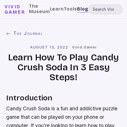
The
VIVID
Learn
Tools
Blog
Museum
GAMER
← The Journal
AUGUST 13, 2022
·
Vivid Gamer
Learn How To Play Candy
Crush Soda In 3 Easy
Steps!
Introduction
Candy Crush Soda is a fun and addictive puzzle
game that can be played on your phone or
computer. If you’re looking to learn how to play