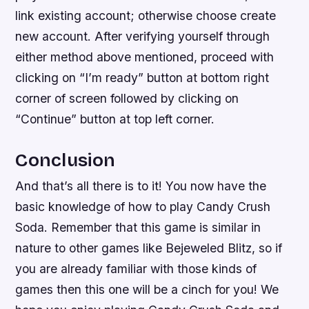
link existing account; otherwise choose create
new account. After verifying yourself through
either method above mentioned, proceed with
clicking on “I’m ready” button at bottom right
corner of screen followed by clicking on
“Continue” button at top left corner.
Conclusion
And that’s all there is to it! You now have the
basic knowledge of how to play Candy Crush
Soda. Remember that this game is similar in
nature to other games like Bejeweled Blitz, so if
you are already familiar with those kinds of
games then this one will be a cinch for you! We