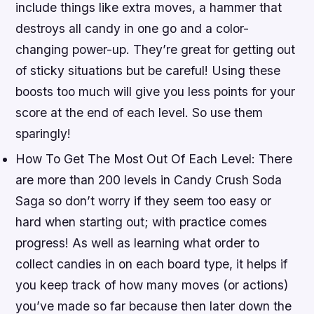
include things like extra moves, a hammer that
destroys all candy in one go and a color-
changing power-up. They’re great for getting out
of sticky situations but be careful! Using these
boosts too much will give you less points for your
score at the end of each level. So use them
sparingly!
How To Get The Most Out Of Each Level: There
are more than 200 levels in Candy Crush Soda
Saga so don’t worry if they seem too easy or
hard when starting out; with practice comes
progress! As well as learning what order to
collect candies in on each board type, it helps if
you keep track of how many moves (or actions)
you’ve made so far because then later down the