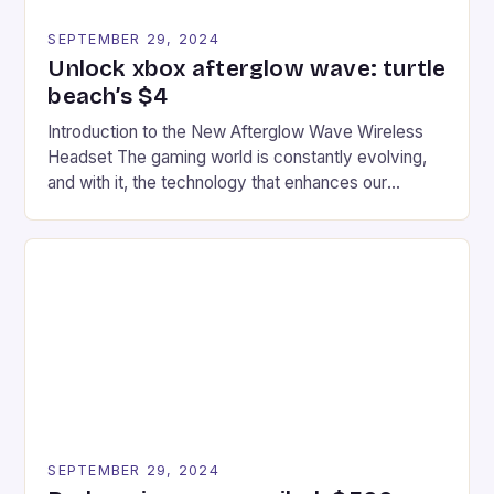
SEPTEMBER 29, 2024
Unlock xbox afterglow wave: turtle
beach’s $4
Introduction to the New Afterglow Wave Wireless
Headset The gaming world is constantly evolving,
and with it, the technology that enhances our
gaming experiences. One such innovation that has
recently made its way into the market is the New
Afterglow Wave Wireless Headset. This cutting-
edge device is designed for Xbox Series X|S and
Windows PC […]
SEPTEMBER 29, 2024